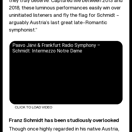
they truly deserve. Captured live between 2013 and
2018, these luminous performances easily win over
uninitiated listeners and fly the flag for Schmidt –
arguably Austria’s last great late-Romantic
symphonist.”
Paavo Järvi & Frankfurt Radio Symphony –
Schmidt: Intermezzo Notre Dame
CLICK TO LOAD VIDEO
Franz Schmidt has been studiously overlooked
Though once highly regarded in his native Austria,