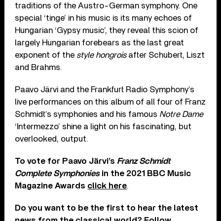
traditions of the Austro-German symphony. One
special ‘tinge’ in his music is its many echoes of
Hungarian ‘Gypsy music’, they reveal this scion of
largely Hungarian forebears as the last great
exponent of the
style hongrois
after Schubert, Liszt
and Brahms.
Paavo Järvi and the Frankfurt Radio Symphony’s
live performances on this album of all four of Franz
Schmidt’s symphonies and his famous
Notre Dame
‘Intermezzo’ shine a light on his fascinating, but
overlooked, output.
To vote for Paavo Järvi’s
Franz Schmidt
Complete Symphonies
in the 2021 BBC Music
Magazine Awards
click here
.
Do you want to be the first to hear the latest
news from the classical world? Follow