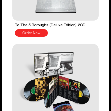
To The 5 Boroughs (Deluxe Edition) 2CD
Order Now