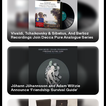
Vivaldi, Tchaikovsky & Sibelius, And Berlioz
Recordings Join Decca Pure Analogue Series
Jóhann Jóhannsson and Adam Wiltzie
Announce ‘Friendship Survival Guide’