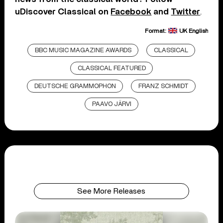
uDiscover Classical on
Facebook
and
Twitter
.
Format:
UK English
BBC MUSIC MAGAZINE AWARDS
CLASSICAL
CLASSICAL FEATURED
DEUTSCHE GRAMMOPHON
FRANZ SCHMIDT
PAAVO JÄRVI
See More Releases