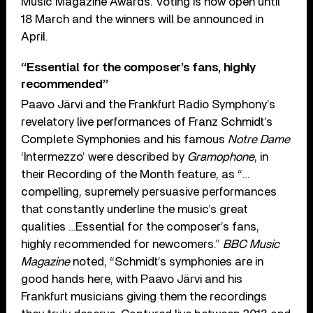
Music Magazine Awards. Voting is now open until
18 March and the winners will be announced in
April.
“Essential for the composer’s fans, highly
recommended”
Paavo Järvi and the Frankfurt Radio Symphony’s
revelatory live performances of Franz Schmidt’s
Complete Symphonies and his famous
Notre Dame
‘Intermezzo’ were described by
Gramophone
, in
their Recording of the Month feature, as “…
compelling, supremely persuasive performances
that constantly underline the music’s great
qualities …Essential for the composer’s fans,
highly recommended for newcomers.”
BBC Music
Magazine
noted, “Schmidt’s symphonies are in
good hands here, with Paavo Järvi and his
Frankfurt musicians giving them the recordings