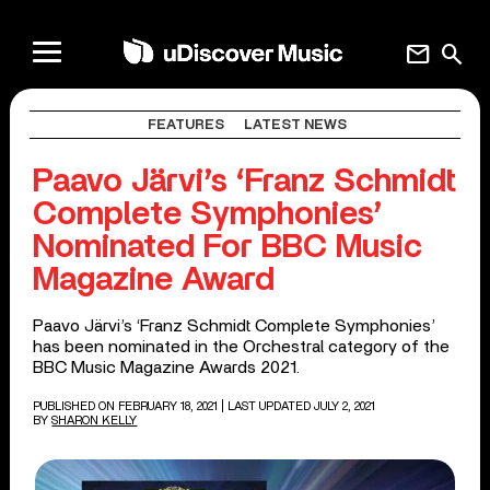
mail
search
FEATURES
LATEST NEWS
Paavo Järvi’s ‘Franz Schmidt
Complete Symphonies’
Nominated For BBC Music
Magazine Award
Paavo Järvi’s ‘Franz Schmidt Complete Symphonies’
has been nominated in the Orchestral category of the
BBC Music Magazine Awards 2021.
PUBLISHED ON FEBRUARY 18, 2021
| LAST UPDATED JULY 2, 2021
BY
SHARON KELLY