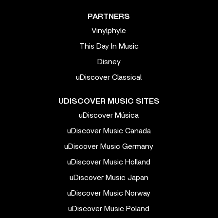
PARTNERS
Vinylphyle
This Day In Music
Disney
uDiscover Classical
UDISCOVER MUSIC SITES
uDiscover Música
uDiscover Music Canada
uDiscover Music Germany
uDiscover Music Holland
uDiscover Music Japan
uDiscover Music Norway
uDiscover Music Poland