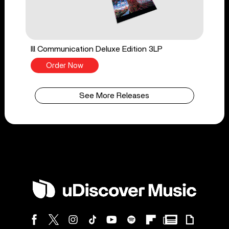
Ill Communication Deluxe Edition 3LP
Order Now
See More Releases