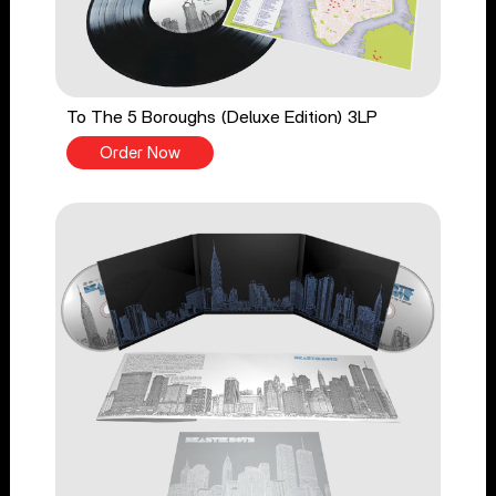
To The 5 Boroughs (Deluxe Edition) 3LP
Order Now