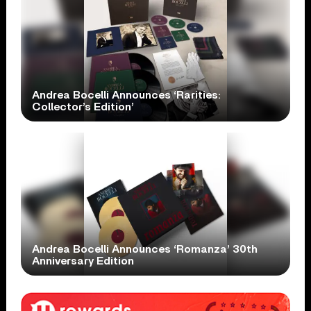
Andrea Bocelli Announces ‘Rarities:
Collector’s Edition’
Andrea Bocelli Announces ‘Romanza’ 30th
Anniversary Edition