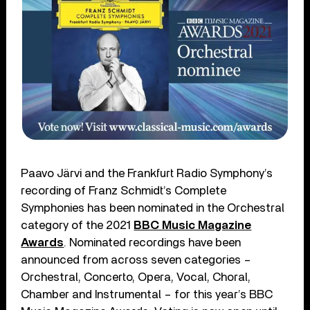
Paavo Järvi and the Frankfurt Radio Symphony’s
recording of Franz Schmidt’s Complete
Symphonies has been nominated in the Orchestral
category of the 2021
BBC Music Magazine
Awards
. Nominated recordings have been
announced from across seven categories –
Orchestral, Concerto, Opera, Vocal, Choral,
Chamber and Instrumental – for this year’s BBC