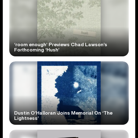
‘room enough’ Previews Chad Lawson’s
Forthcoming ‘Hush’
Dustin O’Halloran Joins Memorial On ‘The
Lightness’