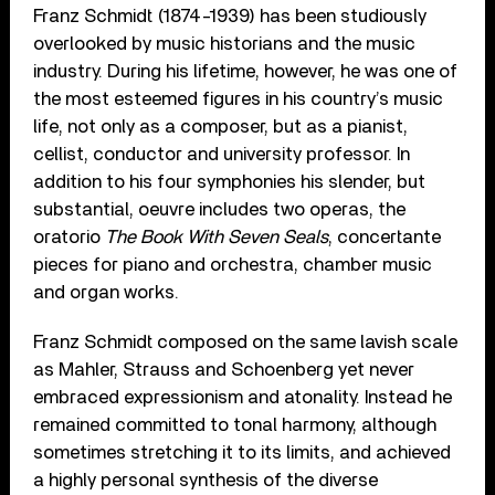
Franz Schmidt (1874-1939) has been studiously
overlooked by music historians and the music
industry. During his lifetime, however, he was one of
the most esteemed figures in his country’s music
life, not only as a composer, but as a pianist,
cellist, conductor and university professor. In
addition to his four symphonies his slender, but
substantial, oeuvre includes two operas, the
oratorio
The Book With Seven Seals
, concertante
pieces for piano and orchestra, chamber music
and organ works.
Franz Schmidt composed on the same lavish scale
as Mahler, Strauss and Schoenberg yet never
embraced expressionism and atonality. Instead he
remained committed to tonal harmony, although
sometimes stretching it to its limits, and achieved
a highly personal synthesis of the diverse