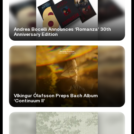
Andrea Bocelli Announces ‘Romanza’ 30th
Anniversary Edition
Víkingur Ólafsson Preps Bach Album
‘Continuum II’