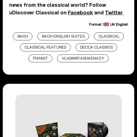
news from the classical world? Follow
uDiscover Classical on
Facebook
and
Twitter
.
Format:
UK English
BACH
BACH ENGLISH SUITES
CLASSICAL
CLASSICAL FEATURED
DECCA CLASSICS
PIANIST
VLADIMIR ASHKENAZY