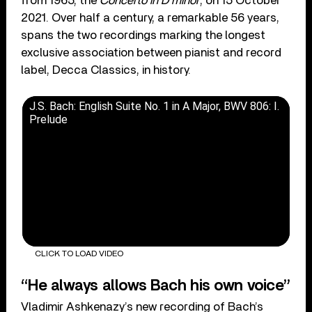
from 1965, the
Concerto in D minor
, on 15 October
2021. Over half a century, a remarkable 56 years,
spans the two recordings marking the longest
exclusive association between pianist and record
label, Decca Classics, in history.
J.S. Bach: English Suite No. 1 in A Major, BWV 806: I.
Prelude
CLICK TO LOAD VIDEO
“He always allows Bach his own voice”
Vladimir Ashkenazy’s new recording of Bach’s