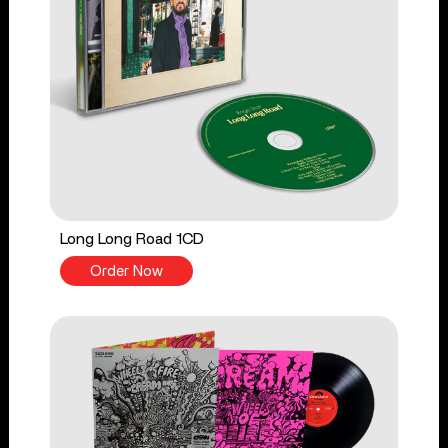
Long Long Road 1CD
Order Now