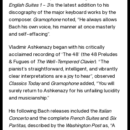
English Suites 1 – 3
is the latest addition to his
discography of the major keyboard works by the
composer.
Gramophone
noted, “He always allows
Bach his own voice, his manner at once masterly
and self-effacing”.
Vladimir Ashkenazy began with his critically
acclaimed recording of ‘The 48’ (the 48 Preludes
& Fugues of
The Well-Tempered Clavier
). “The
pianist’s straightforward, intelligent, and vibrantly
clear interpretations are a joy to hear”, observed
Classics Today
and
Gramophone
added, “You will
surely return to Ashkenazy for his unfailing lucidity
and musicianship.”
His following Bach releases included the
Italian
Concerto
and the complete
French Suites
and
Six
Partitas
, described by the
Washington Post
as, “A