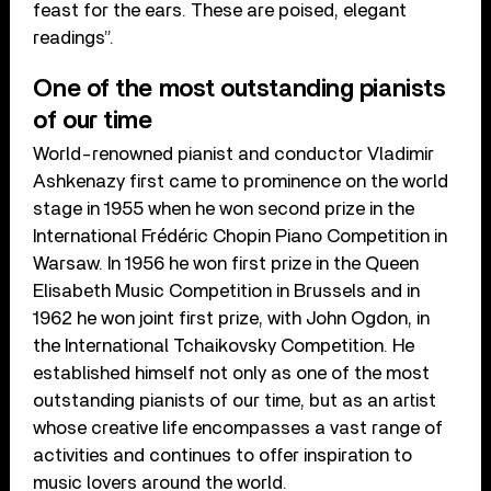
feast for the ears. These are poised, elegant
readings”.
One of the most outstanding pianists
of our time
World-renowned pianist and conductor Vladimir
Ashkenazy first came to prominence on the world
stage in 1955 when he won second prize in the
International Frédéric Chopin Piano Competition in
Warsaw. In 1956 he won first prize in the Queen
Elisabeth Music Competition in Brussels and in
1962 he won joint first prize, with John Ogdon, in
the International Tchaikovsky Competition. He
established himself not only as one of the most
outstanding pianists of our time, but as an artist
whose creative life encompasses a vast range of
activities and continues to offer inspiration to
music lovers around the world.