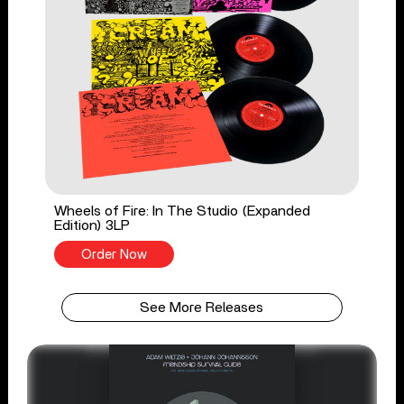
Wheels of Fire: In The Studio (Expanded
Edition) 3LP
Order Now
See More Releases