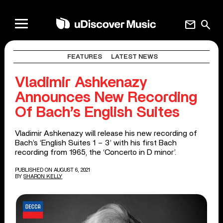
mail
search
FEATURES
LATEST NEWS
Vladimir Ashkenazy
Announces New Recording
Of Bach’s English Suites
Vladimir Ashkenazy will release his new recording of
Bach’s ‘English Suites 1 – 3’ with his first Bach
recording from 1965, the ‘Concerto in D minor’.
PUBLISHED ON AUGUST 6, 2021
BY
SHARON KELLY