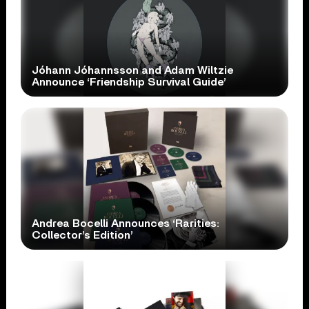
Jóhann Jóhannsson and Adam Wiltzie
Announce ‘Friendship Survival Guide’
Andrea Bocelli Announces ‘Rarities:
Collector’s Edition’