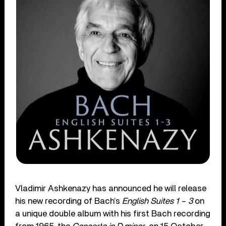
Vladimir Ashkenazy has announced he will release
his new recording of Bach’s
English Suites 1 – 3
on
a unique double album with his first Bach recording