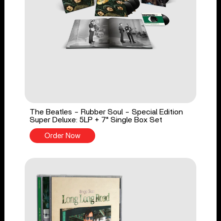
The Beatles - Rubber Soul - Special Edition
Super Deluxe: 5LP + 7" Single Box Set
Order Now