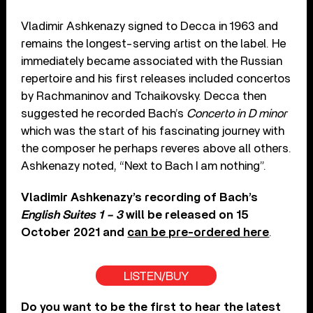
Vladimir Ashkenazy signed to Decca in 1963 and
remains the longest-serving artist on the label. He
immediately became associated with the Russian
repertoire and his first releases included concertos
by Rachmaninov and Tchaikovsky. Decca then
suggested he recorded Bach’s
Concerto in D minor
which was the start of his fascinating journey with
the composer he perhaps reveres above all others.
Ashkenazy noted, “Next to Bach I am nothing”.
Vladimir Ashkenazy’s recording of Bach’s
English Suites 1 – 3
will be released on 15
October 2021 and
can be pre-ordered here
.
LISTEN/BUY
Do you want to be the first to hear the latest