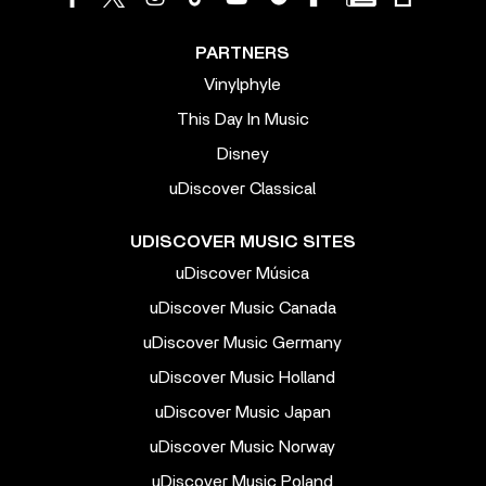
PARTNERS
Vinylphyle
This Day In Music
Disney
uDiscover Classical
UDISCOVER MUSIC SITES
uDiscover Música
uDiscover Music Canada
uDiscover Music Germany
uDiscover Music Holland
uDiscover Music Japan
uDiscover Music Norway
uDiscover Music Poland