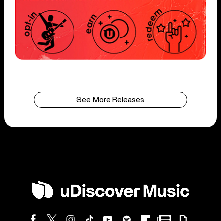
See More Releases