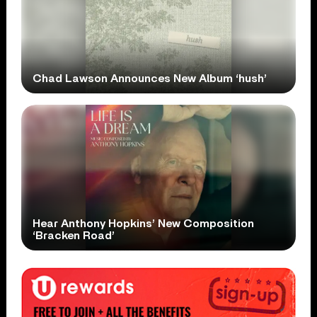
Chad Lawson Announces New Album ‘hush’
Hear Anthony Hopkins’ New Composition
‘Bracken Road’