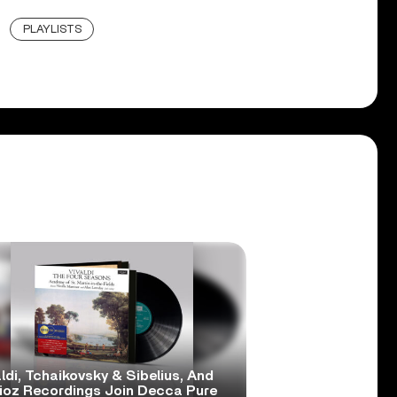
PLAYLISTS
ldi, Tchaikovsky & Sibelius, And
lioz Recordings Join Decca Pure