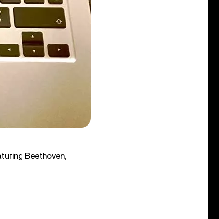
aturing Beethoven,