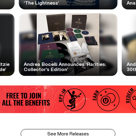
‘The Lightness’
Ana
tzie
Andrea Bocelli Announces ‘Rarities:
And
de’
Collector’s Edition’
30th
See More Releases