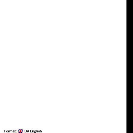
Format:
UK English