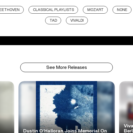
EETHOVEN
CLASSICAL PLAYLISTS
MOZART
NONE
TAD
VIVALDI
See More Releases
Viva
Dustin O’Halloran Joins Memorial On
Ber