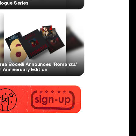
logue Series
rea Bocelli Announces ‘Romanza’
 Anniversary Edition