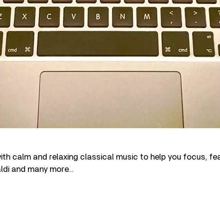
th calm and relaxing classical music to help you focus, fe
aldi and many more…