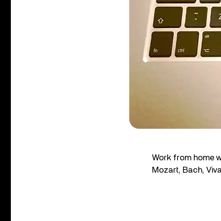
Work from home wi
Mozart, Bach, Viv