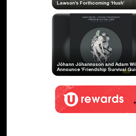
Lawson’s Forthcoming ‘Hush’
Jóhann Jóhannsson and Adam Wil
Announce ‘Friendship Survival Gui