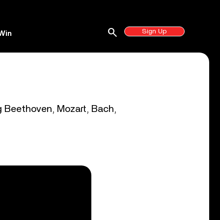
search
Sign Up
Win
ng Beethoven, Mozart, Bach,