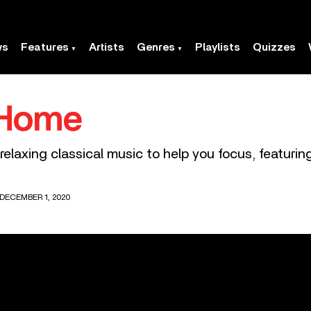
ws
Features
Artists
Genres
Playlists
Quizzes
 Home
elaxing classical music to help you focus, featuri
DECEMBER 1, 2020