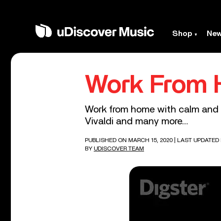
Shop
Ne
Work From
Work from home with calm and r
Vivaldi and many more…
PUBLISHED ON MARCH 15, 2020
| LAST UPDATED 
BY
UDISCOVER TEAM