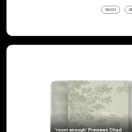
BACH
B
‘room enough’ Previews Chad