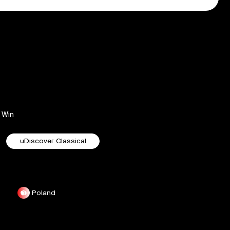
Win
uDiscover Classical
Poland