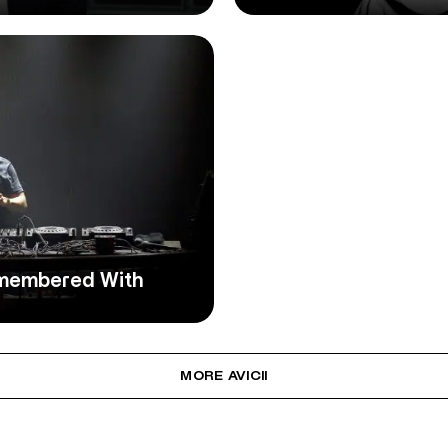
Remembered With
MORE AVICII