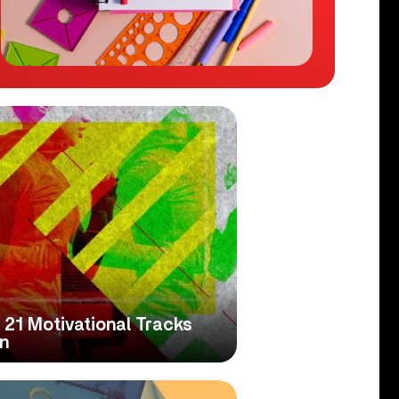
21 Motivational Tracks
n