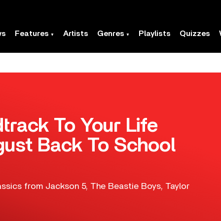
ws
Features
Artists
Genres
Playlists
Quizzes
track To Your Life
gust Back To School
lassics from Jackson 5, The Beastie Boys, Taylor