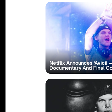
Netflix Announces ‘Avicii —
Documentary And Final Co