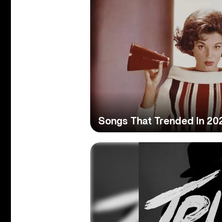
Songs That Trended In 20