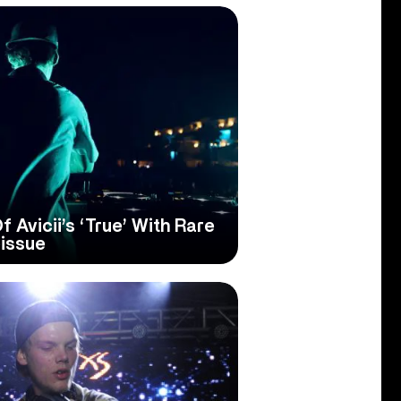
 Avicii’s ‘True’ With Rare
issue