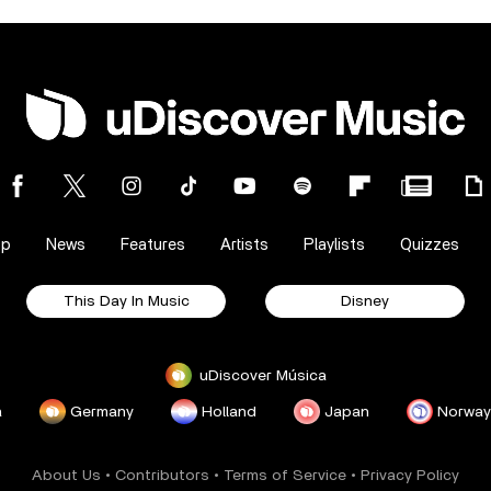
op
News
Features
Artists
Playlists
Quizzes
This Day In Music
Disney
uDiscover Música
a
Germany
Holland
Japan
Norway
About Us
•
Contributors
•
Terms of Service
•
Privacy Policy