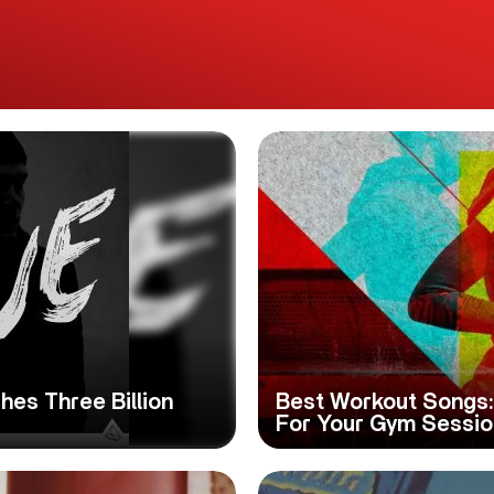
hes Three Billion
Best Workout Songs: 
For Your Gym Sessio