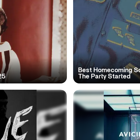
Best Homecoming Son
25
The Party Started