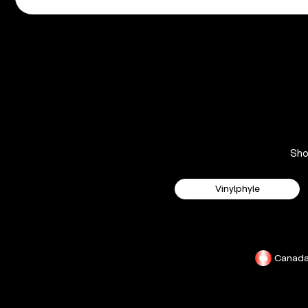
Sh
Vinylphyle
Canad