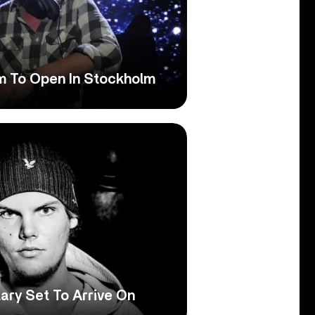
um To Open In Stockholm
ary Set To Arrive On