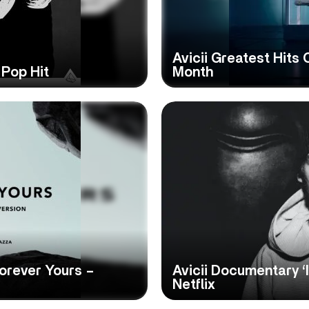
Avicii Greatest Hits
 Pop Hit
Month
Forever Yours –
Avicii Documentary ‘
Netflix