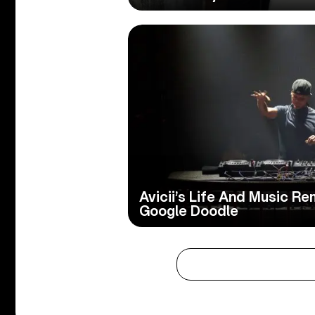
Avicii’s Life And Music 
Google Doodle