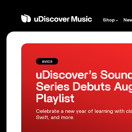
Shop
Ne
AVICII
uDiscover’s Sound
Series Debuts Au
Playlist
Celebrate a new year of learning with c
Swift, and more.