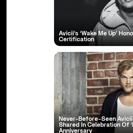
Avicii’s ‘Wake Me Up’ Ho
Certification
Never-Before-Seen Avici
Shared In Celebration Of ‘
Anniversary