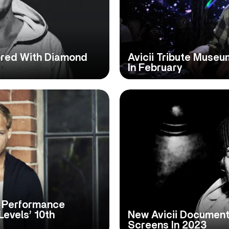
nored With Diamond
Avicii Tribute Muse
In February
i Performance
Levels’ 10th
New Avicii Document
Screens In 2023