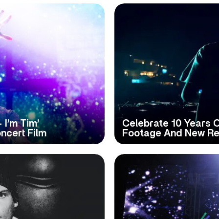
 I’m Tim’
Celebrate 10 Years Of
ncert Film
Footage And New Re