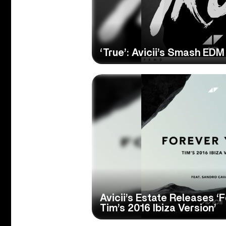
‘True’: Avicii’s Smash EDM
Avicii’s Estate Releases ‘
Tim’s 2016 Ibiza Version’