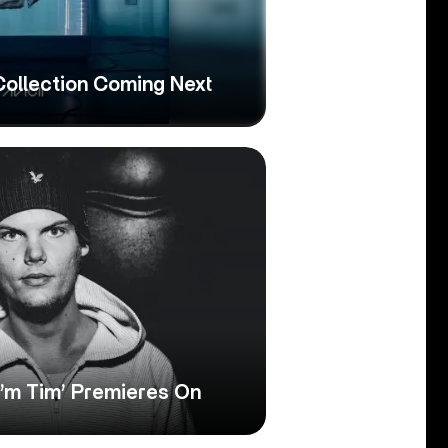
 Collection Coming Next
I’m Tim’ Premieres On