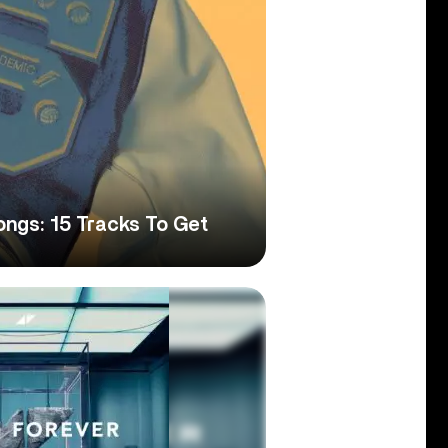
gs: 15 Tracks To Get