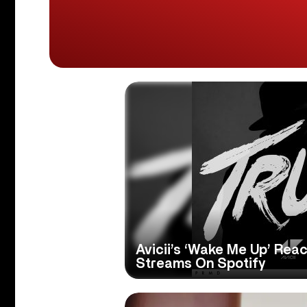
Avicii’s ‘Wake Me Up’ Reac
Streams On Spotify