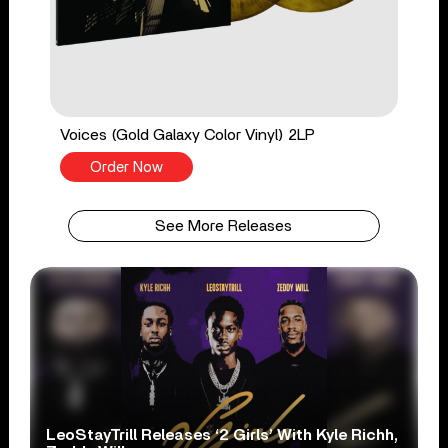
Voices (Gold Galaxy Color Vinyl) 2LP
Order Now
See More Releases
LeoStayTrill Releases ‘2 Girls’ With Kyle Richh,