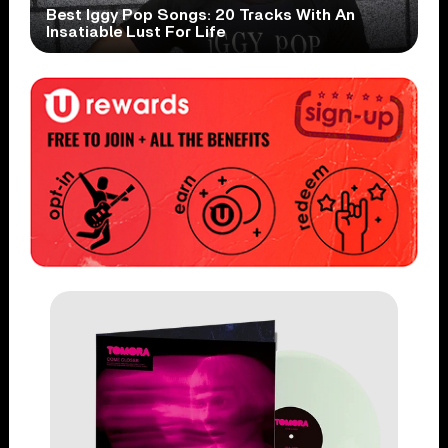
Best Iggy Pop Songs: 20 Tracks With An
Insatiable Lust For Life