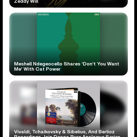
Zeddy Will
Meshell Ndegeocello Shares ‘Don’t You Want
Me’ With Cat Power
Vivaldi, Tchaikovsky & Sibelius, And Berlioz
Recordings Join Decca Pure Analogue Series