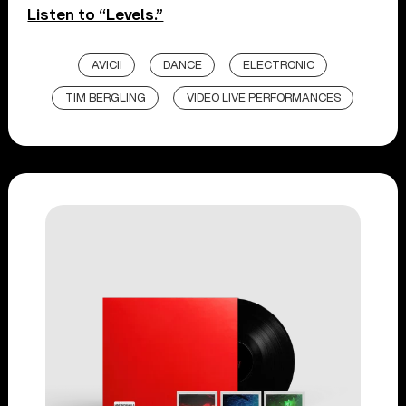
Listen to “Levels.”
AVICII
DANCE
ELECTRONIC
TIM BERGLING
VIDEO LIVE PERFORMANCES