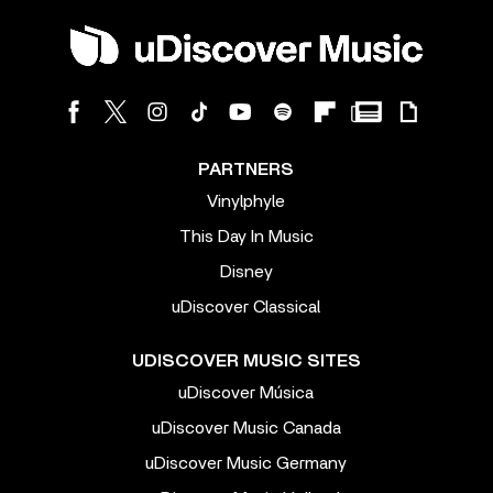
PARTNERS
Vinylphyle
This Day In Music
Disney
uDiscover Classical
UDISCOVER MUSIC SITES
uDiscover Música
uDiscover Music Canada
uDiscover Music Germany