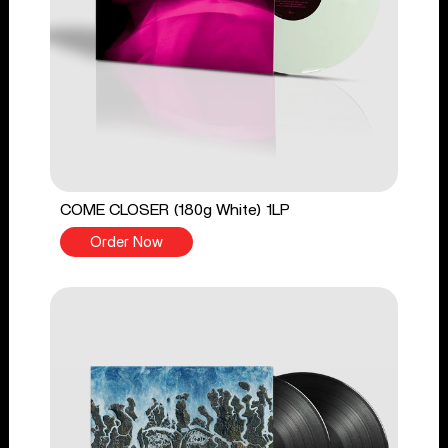
COME CLOSER (180g White) 1LP
Order Now