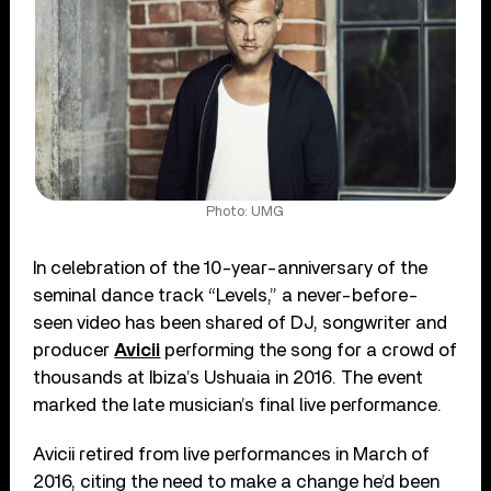
Photo: UMG
In celebration of the 10-year-anniversary of the
seminal dance track “Levels,” a never-before-
seen video has been shared of DJ, songwriter and
producer
Avicii
performing the song for a crowd of
thousands at Ibiza’s Ushuaia in 2016. The event
marked the late musician’s final live performance.
Avicii retired from live performances in March of
2016, citing the need to make a change he’d been