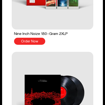
Nine Inch Noize 180-Gram 2XLP
Order Now