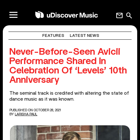
mail
search
FEATURES
LATEST NEWS
Never-Before-Seen Avicii
Performance Shared In
Celebration Of ‘Levels’ 10th
Anniversary
The seminal track is credited with altering the state of
dance music as it was known.
PUBLISHED ON OCTOBER 28, 2021
BY
LARISHA PAUL