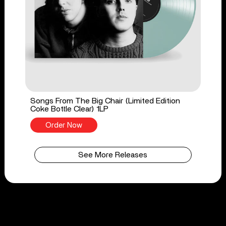
Songs From The Big Chair (Limited Edition
Coke Bottle Clear) 1LP
Order Now
See More Releases