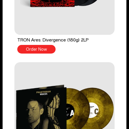
TRON Ares: Divergence (180g) 2LP
Order Now