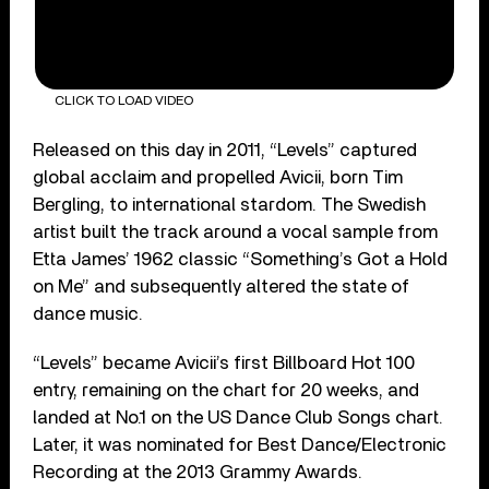
CLICK TO LOAD VIDEO
Released on this day in 2011, “Levels” captured
global acclaim and propelled Avicii, born Tim
Bergling, to international stardom. The Swedish
artist built the track around a vocal sample from
Etta James’ 1962 classic “Something’s Got a Hold
on Me” and subsequently altered the state of
dance music.
“Levels” became Avicii’s first Billboard Hot 100
entry, remaining on the chart for 20 weeks, and
landed at No.1 on the US Dance Club Songs chart.
Later, it was nominated for Best Dance/Electronic
Recording at the 2013 Grammy Awards.