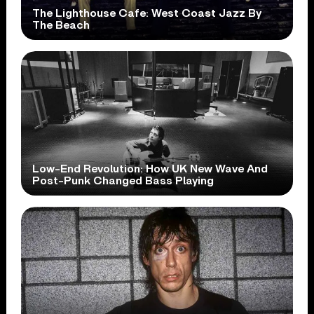
The Lighthouse Cafe: West Coast Jazz By
The Beach
Low-End Revolution: How UK New Wave And
Post-Punk Changed Bass Playing