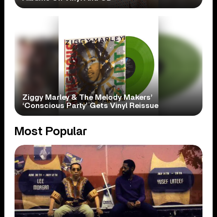
Ziggy Marley & The Melody Makers’
‘Conscious Party’ Gets Vinyl Reissue
Most Popular