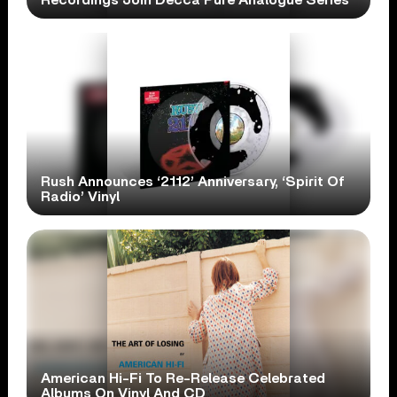
Rush Announces ‘2112’ Anniversary, ‘Spirit Of
Radio’ Vinyl
American Hi-Fi To Re-Release Celebrated
Albums On Vinyl And CD