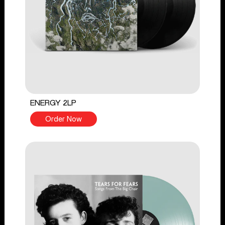
ENERGY 2LP
Order Now