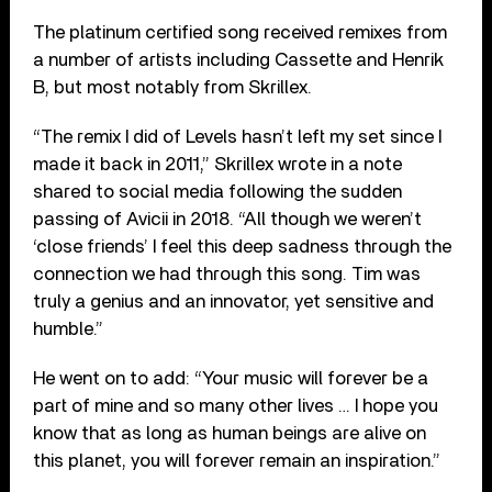
The platinum certified song received remixes from
a number of artists including Cassette and Henrik
B, but most notably from Skrillex.
“The remix I did of Levels hasn’t left my set since I
made it back in 2011,” Skrillex wrote in a note
shared to social media following the sudden
passing of Avicii in 2018. “All though we weren’t
‘close friends’ I feel this deep sadness through the
connection we had through this song. Tim was
truly a genius and an innovator, yet sensitive and
humble.”
He went on to add: “Your music will forever be a
part of mine and so many other lives … I hope you
know that as long as human beings are alive on
this planet, you will forever remain an inspiration.”