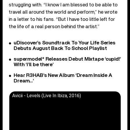
struggling with. “I know I am blessed to be able to
travel all around the world and perform,” he wrote
in a letter to his fans. “But I have too little left for
the life of a real person behind the artist.”
uDiscover’s Soundtrack To Your Life Series
Debuts August Back To School Playlist
supermodel* Releases Debut Mixtape ‘cupid!’
With ‘i’ll be there’
Hear R3HAB’s New Album ‘Dream Inside A
Dream…’
Avicii - Levels (Live In Ibiza, 2016)