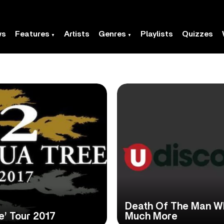
ws
Features
Artists
Genres
Playlists
Quizzes
Death Of The Man W
e’ Tour 2017
Much More