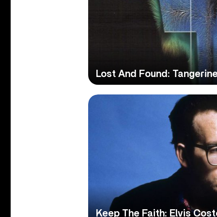
Lost And Found: Tangerin
Keep The Faith: Elvis Cos