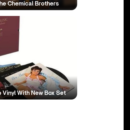
The Chemical Brothers
 Vinyl With New Box Set