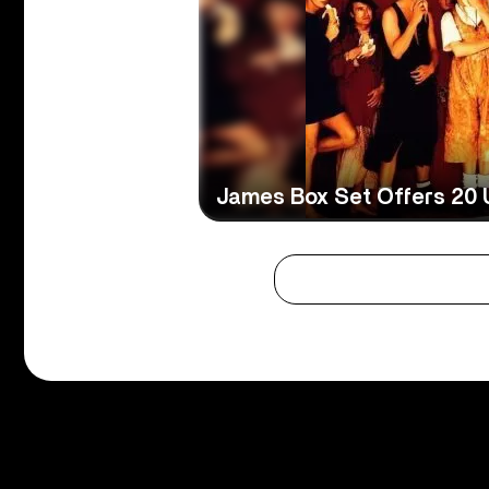
James Box Set Offers 20