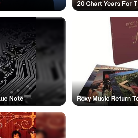
20 Chart Years For 
lue Note
Roxy Music Return To