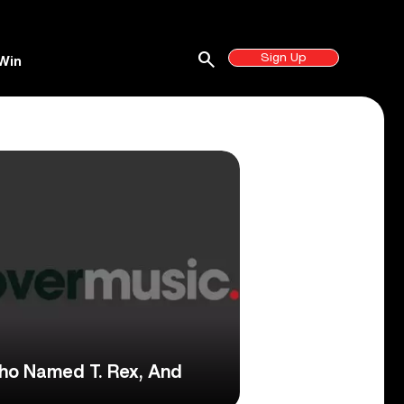
search
Sign Up
Win
ho Named T. Rex, And