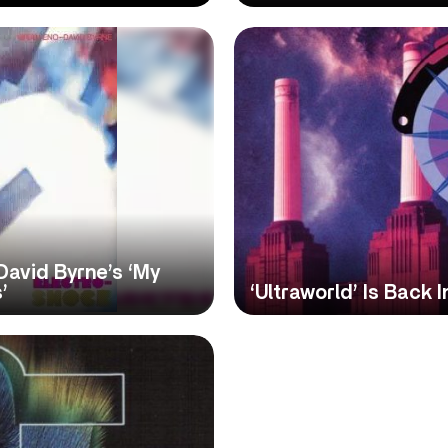
David Byrne’s ‘My
’
‘Ultraworld’ Is Back 