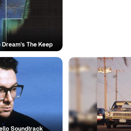
e Dream’s The Keep
tello Soundtrack