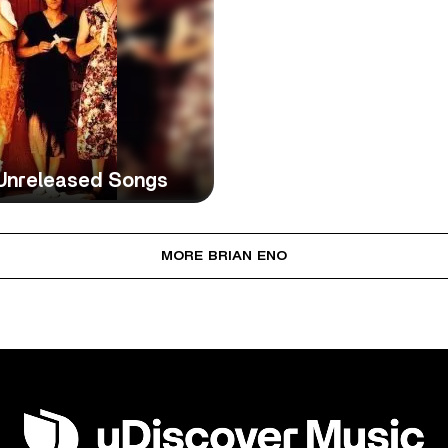
 Unreleased Songs
MORE BRIAN ENO