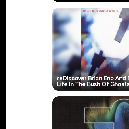
reDiscover Brian Eno And 
Life In The Bush Of Ghosts