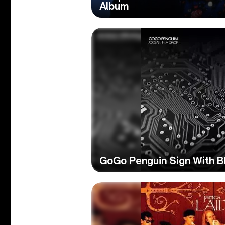
Album
GoGo Penguin Sign With B