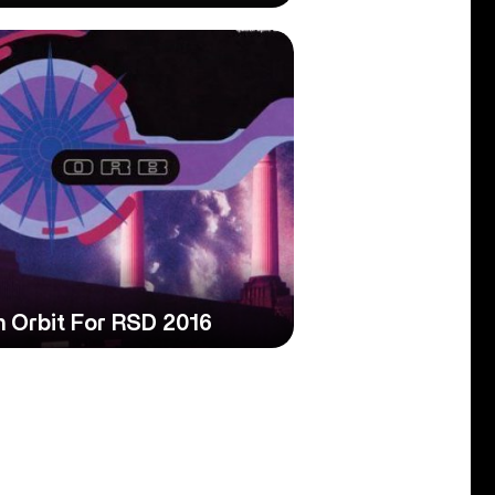
In Orbit For RSD 2016