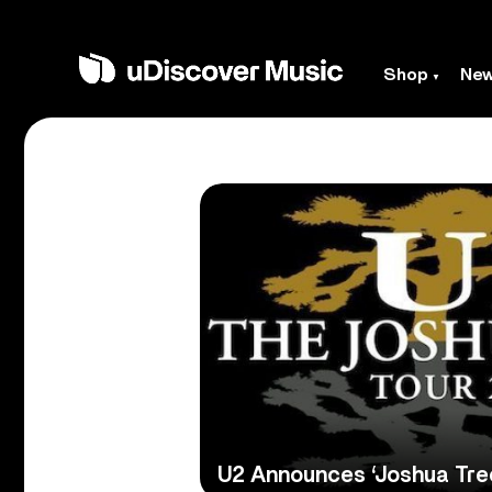
Shop
Ne
U2 Announces ‘Joshua Tre