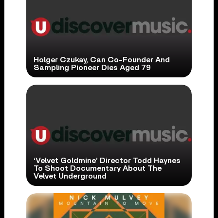
Holger Czukay, Can Co-Founder And
Sampling Pioneer Dies Aged 79
‘Velvet Goldmine’ Director Todd Haynes
To Shoot Documentary About The
Velvet Underground