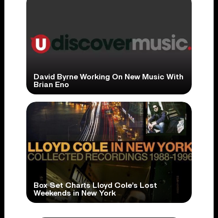
David Byrne Working On New Music With
Brian Eno
Box Set Charts Lloyd Cole’s Lost
Weekends in New York