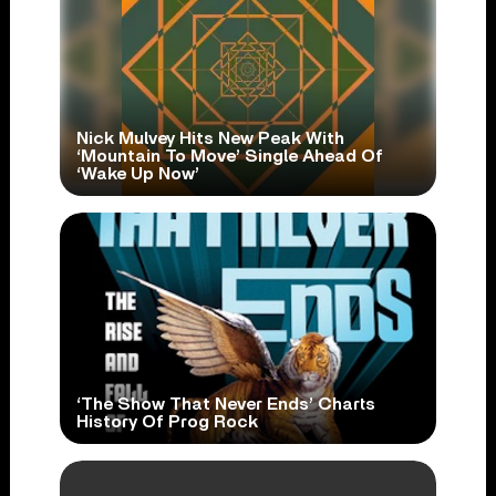
Nick Mulvey Hits New Peak With
‘Mountain To Move’ Single Ahead Of
‘Wake Up Now’
‘The Show That Never Ends’ Charts
History Of Prog Rock