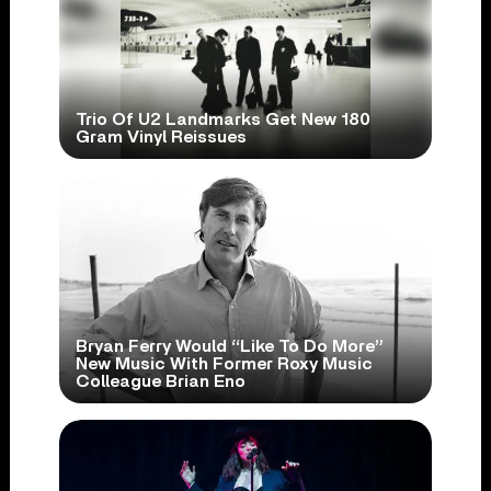
Trio Of U2 Landmarks Get New 180
Gram Vinyl Reissues
Bryan Ferry Would “Like To Do More”
New Music With Former Roxy Music
Colleague Brian Eno