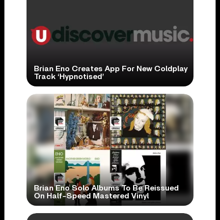
Brian Eno Creates App For New Coldplay
Track ‘Hypnotised’
Brian Eno Solo Albums To Be Reissued
On Half-Speed Mastered Vinyl