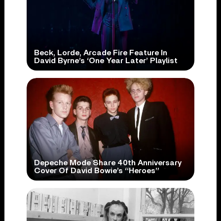
Beck, Lorde, Arcade Fire Feature In
David Byrne’s ‘One Year Later’ Playlist
Depeche Mode Share 40th Anniversary
Cover Of David Bowie’s “Heroes”