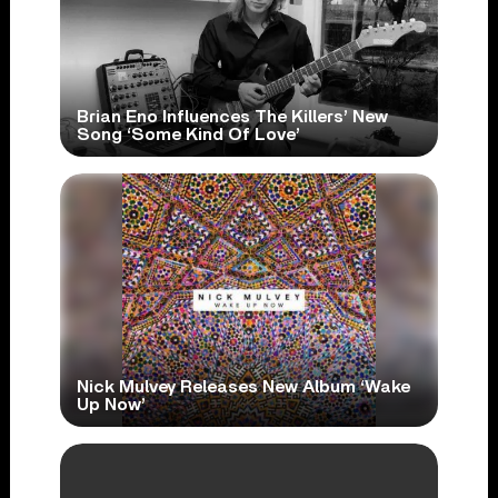
Brian Eno Influences The Killers’ New
Song ‘Some Kind Of Love’
Nick Mulvey Releases New Album ‘Wake
Up Now’