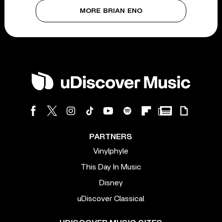
MORE BRIAN ENO
PARTNERS
Vinylphyle
This Day In Music
Disney
uDiscover Classical