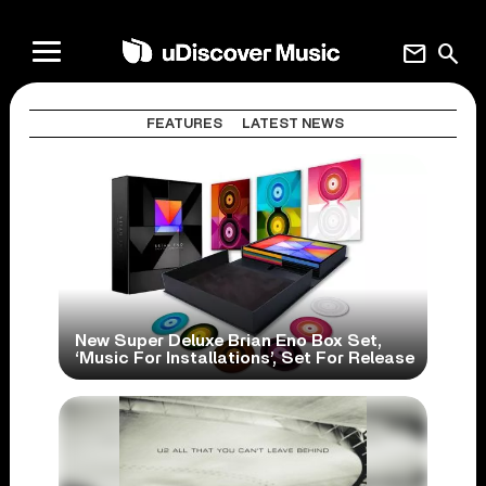
mail
search
FEATURES
LATEST NEWS
New Super Deluxe Brian Eno Box Set,
‘Music For Installations’, Set For Release