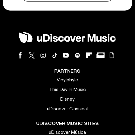
PARTNERS
Vinylphyle
This Day In Music
Disney
uDiscover Classical
UDISCOVER MUSIC SITES
uDiscover Música