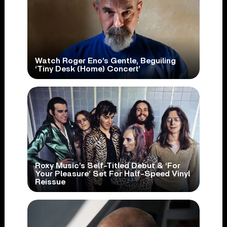
Watch Roger Eno’s Gentle, Beguiling
‘Tiny Desk (Home) Concert’
Roxy Music’s Self-Titled Debut & ‘For
Your Pleasure’ Set For Half-Speed Vinyl
Reissue