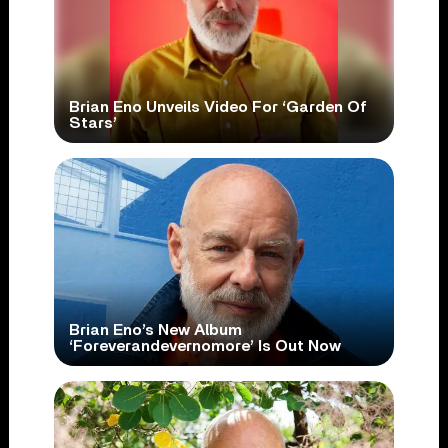
Brian Eno Unveils Video For ‘Garden Of
Stars’
Brian Eno’s New Album
‘Foreverandevernomore’ Is Out Now