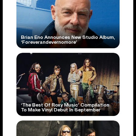
Brian Eno Announces New Studio Album,
‘Foreverandevernomore’
‘The Best Of Roxy Music’ Compilation
To Make Vinyl Debut In September