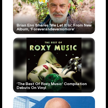
Brian Eno Shares ‘We Let It In’, From New
Album, ‘Foreverandevernomore’
‘The Best Of Roxy Music’ Compilation
Debuts On Vinyl