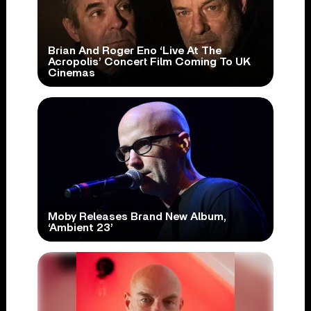
Brian And Roger Eno ‘Live At The
Acropolis’ Concert Film Coming To UK
Cinemas
Moby Releases Brand New Album,
‘Ambient 23’