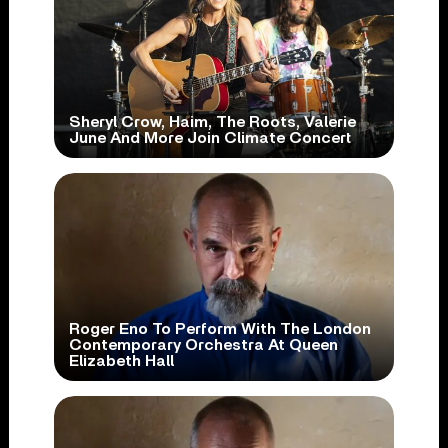
Sheryl Crow, Haim, The Roots, Valerie
June And More Join Climate Concert
Roger Eno To Perform With The London
Contemporary Orchestra At Queen
Elizabeth Hall