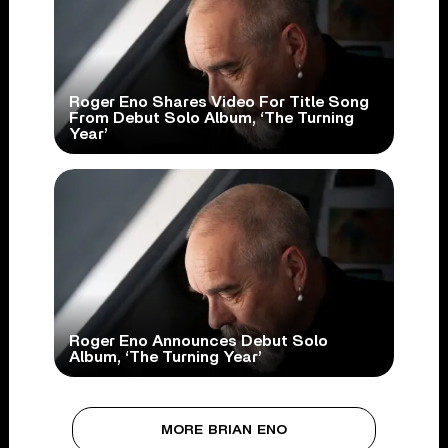
Roger Eno Shares Video For Title Song
From Debut Solo Album, ‘The Turning
Year’
Roger Eno Announces Debut Solo
Album, ‘The Turning Year’
MORE BRIAN ENO