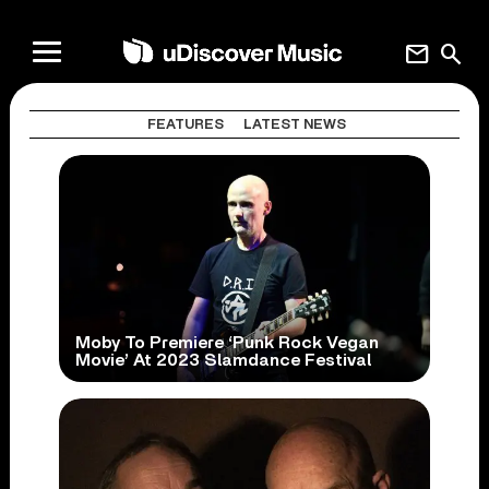
mail
search
FEATURES
LATEST NEWS
Moby To Premiere ‘Punk Rock Vegan
Movie’ At 2023 Slamdance Festival