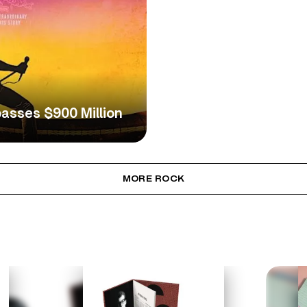
asses $900 Million
MORE ROCK