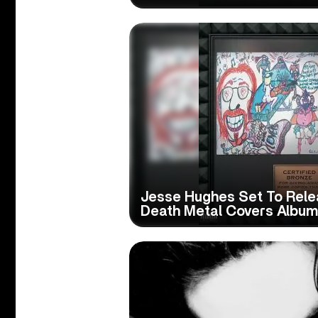
Jesse Hughes Set To Rele
Death Metal Covers Album