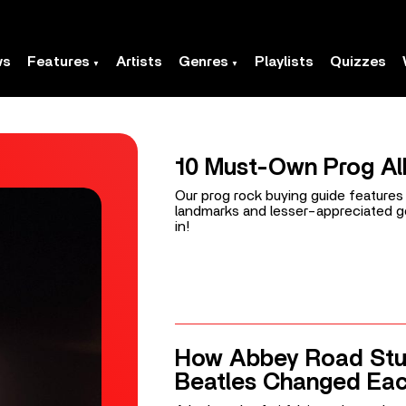
ws
Features
Artists
Genres
Playlists
Quizzes
10 Must-Own Prog A
Our prog rock buying guide feature
landmarks and lesser-appreciated g
in!
How Abbey Road Stu
Beatles Changed Eac