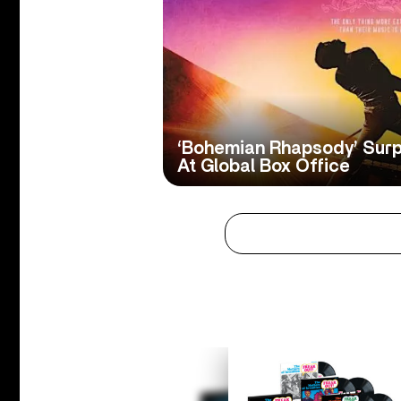
‘Bohemian Rhapsody’ Surp
At Global Box Office