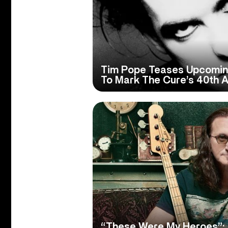
Tim Pope Teases Upcomin
To Mark The Cure’s 40th A
“These Were My Heroes”: