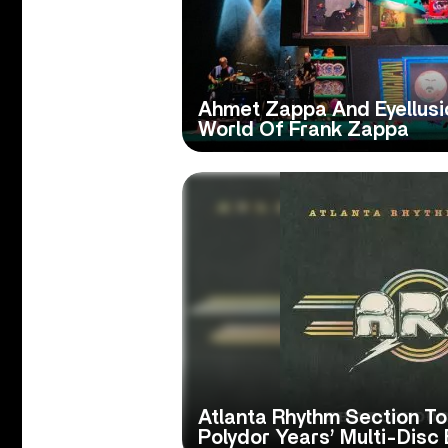
Ahmet Zappa And Eyellusio
World Of Frank Zappa
Atlanta Rhythm Section To
Polydor Years’ Multi-Disc