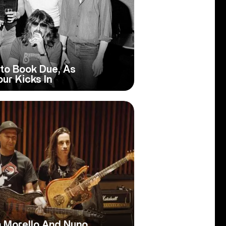
to Book Due, As
ur Kicks In
m Morello And Nuno