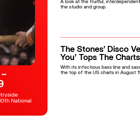
A look at the fruitful, interdepende
the studio and group.
The Stones’ Disco Ve
You’ Tops The Charts
With its infectious bass line and sass
 –
the top of the US charts in August 1
9
tryside
0th National