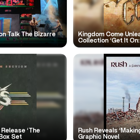
n Talk The Bizarre
Kingdom Come Unlea
Collection ‘Get It On
 Release ‘The
Rush Reveals ‘Making
 Box Set
Graphic Novel