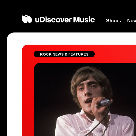
Shop
Ne
ROCK NEWS & FEATURES