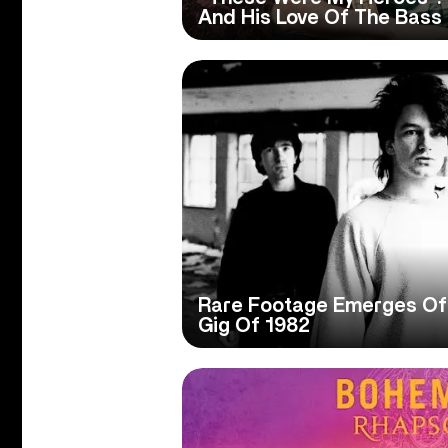
And His Love Of The Bass
Rare Footage Emerges Of 
Gig Of 1982