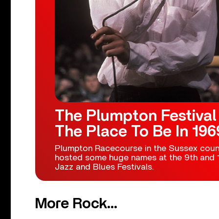
The Plumpton Festival
The Place To Be In 196
Plumpton Racecourse in the Sussex coun
hosted some huge names at the 9th and 1
Jazz and Blues Festivals.
More Rock...