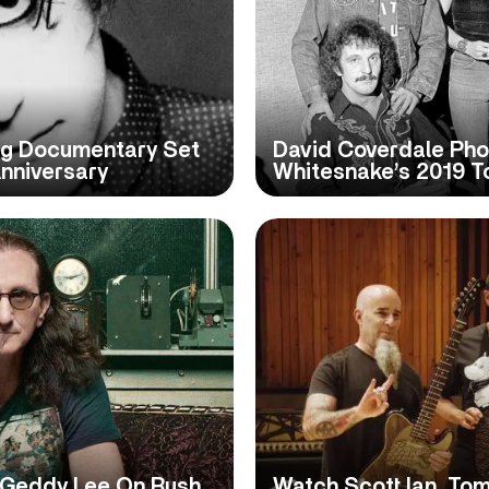
g Documentary Set
David Coverdale Pho
nniversary
Whitesnake’s 2019 To
 Geddy Lee On Rush
Watch Scott Ian, To