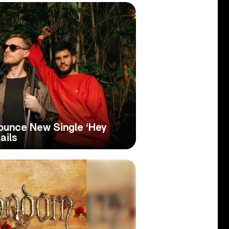
unce New Single ‘Hey
ails