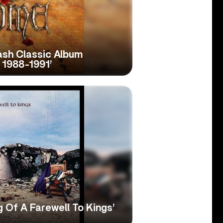
sh Classic Album
: 1988-1991’
 Of A Farewell To Kings’