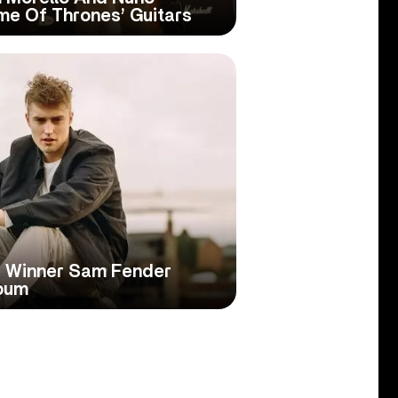
me Of Thrones’ Guitars
ce Winner Sam Fender
bum