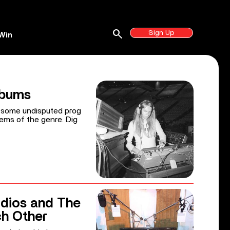
search
Sign Up
Win
lbums
s some undisputed prog
ems of the genre. Dig
dios and The
h Other