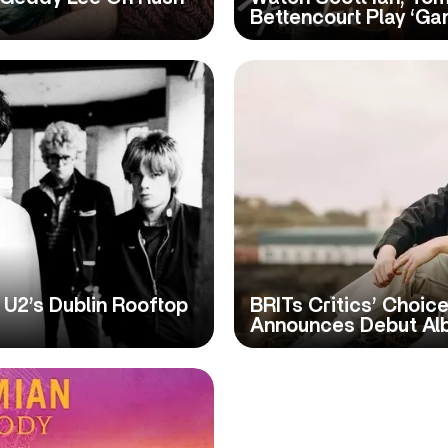
Bettencourt Play ‘Ga
U2’s Dublin Rooftop
BRITs Critics’ Choi
Announces Debut Al