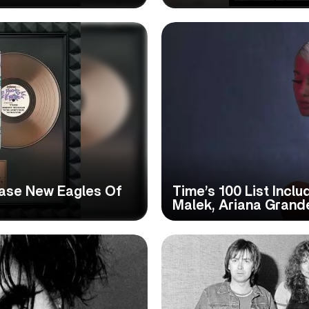
ase New Eagles Of
Time’s 100 List Inclu
Malek, Ariana Gran