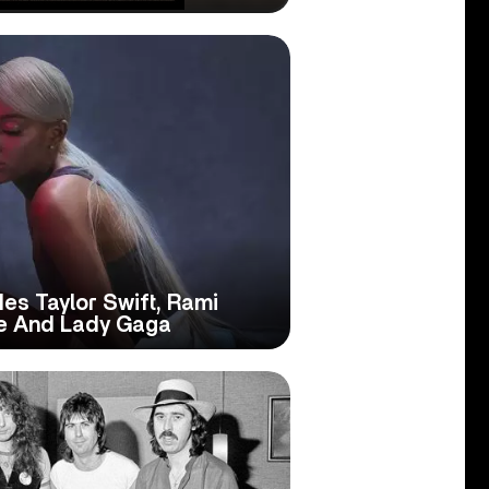
des Taylor Swift, Rami
de And Lady Gaga