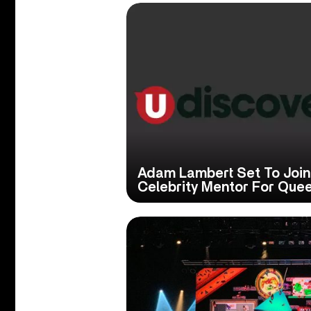
Adam Lambert Set To Join 
Celebrity Mentor For Que