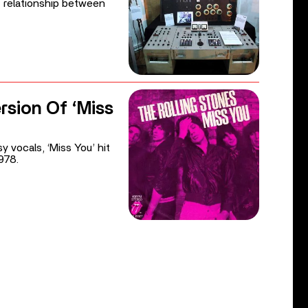
nt relationship between
rsion Of ‘Miss
y vocals, ‘Miss You’ hit
978.