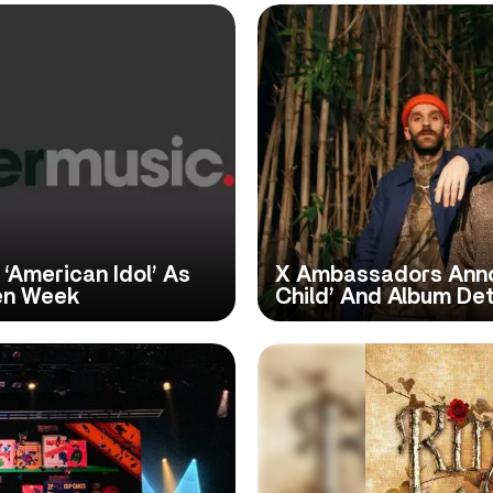
‘American Idol’ As
X Ambassadors Anno
en Week
Child’ And Album Det