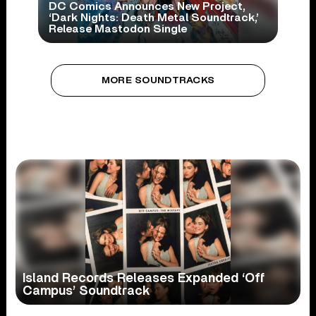
DC Comics Announces New Project,
‘Dark Nights: Death Metal Soundtrack,’
Release Mastodon Single
MORE SOUNDTRACKS
Island Records Releases Expanded ‘Off
Campus’ Soundtrack