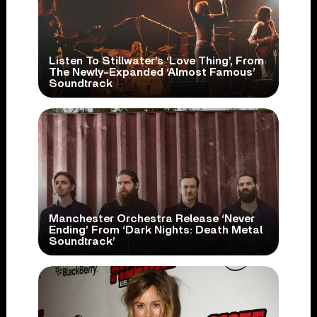
Listen To Stillwater’s ‘Love Thing’, From
The Newly-Expanded ‘Almost Famous’
Soundtrack
Manchester Orchestra Release ‘Never
Ending’ From ‘Dark Nights: Death Metal
Soundtrack’