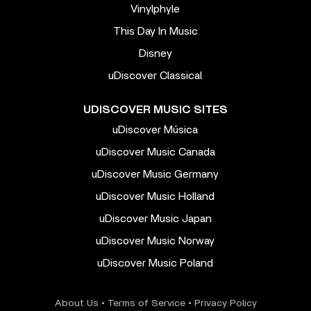
Vinylphyle
This Day In Music
Disney
uDiscover Classical
UDISCOVER MUSIC SITES
uDiscover Música
uDiscover Music Canada
uDiscover Music Germany
uDiscover Music Holland
uDiscover Music Japan
uDiscover Music Norway
uDiscover Music Poland
About Us
•
Terms of Service
•
Privacy Policy