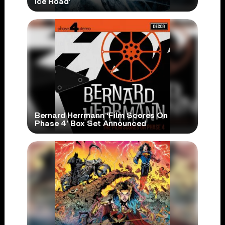
Ice Road’
Bernard Herrmann ‘Film Scores On
Phase 4’ Box Set Announced