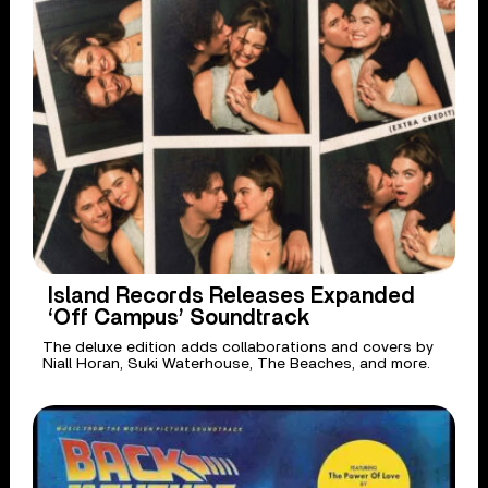
Island Records Releases Expanded
‘Off Campus’ Soundtrack
The deluxe edition adds collaborations and covers by
Niall Horan, Suki Waterhouse, The Beaches, and more.