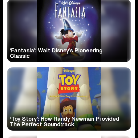
‘Fantasia’: Walt Disney’s Pioneering
Classic
‘Toy Story’: How Randy Newman Provided
The Perfect Soundtrack