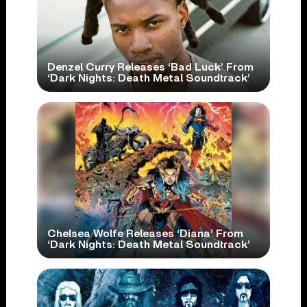
Denzel Curry Releases ‘Bad Luck’ From
‘Dark Nights: Death Metal Soundtrack’
Chelsea Wolfe Releases ‘Diana’ From
‘Dark Nights: Death Metal Soundtrack’