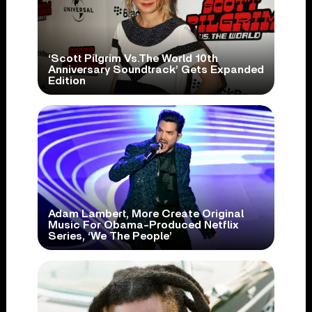
‘Scott Pilgrim Vs.The World 10th
Anniversary Soundtrack’ Gets Expanded
Edition
Adam Lambert, More Create Original
Music For Obama-Produced Netflix
Series, ‘We The People’