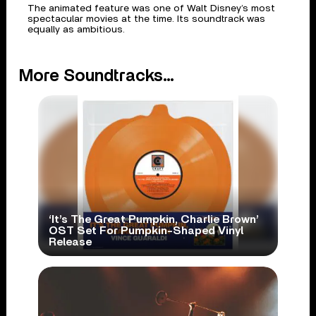
The animated feature was one of Walt Disney’s most
spectacular movies at the time. Its soundtrack was
equally as ambitious.
More Soundtracks...
‘It’s The Great Pumpkin, Charlie Brown’
OST Set For Pumpkin-Shaped Vinyl
Release