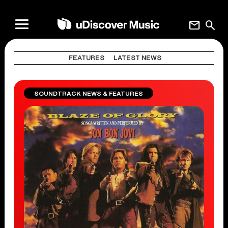
mail
search
FEATURES
LATEST NEWS
SOUNDTRACK NEWS & FEATURES