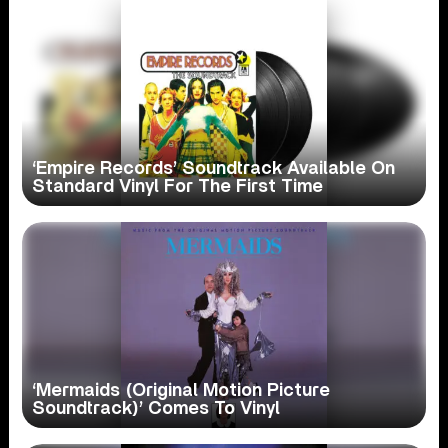
‘Empire Records’ Soundtrack Available On
Standard Vinyl For The First Time
‘Mermaids (Original Motion Picture
Soundtrack)’ Comes To Vinyl