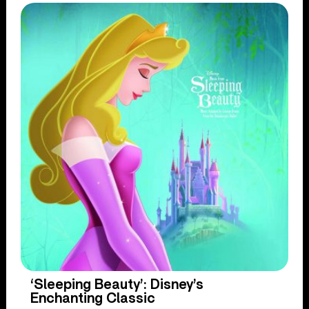
‘Sleeping Beauty’: Disney’s
Enchanting Classic