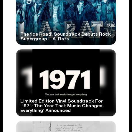
The ‘Ice Road’ Soundtrack Debuts Rock
Supergroup L.A. Rats
Limited Edition Vinyl Soundtrack For
‘1971: The Year That Music Changed
Everything’ Announced