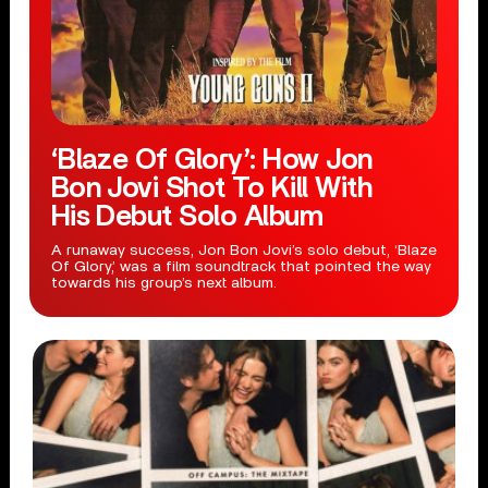
‘Blaze Of Glory’: How Jon
Bon Jovi Shot To Kill With
His Debut Solo Album
A runaway success, Jon Bon Jovi’s solo debut, ‘Blaze
Of Glory,’ was a film soundtrack that pointed the way
towards his group’s next album.