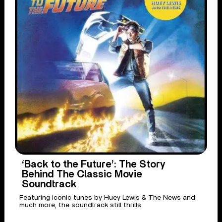
‘Back to the Future’: The Story
Behind The Classic Movie
Soundtrack
Featuring iconic tunes by Huey Lewis & The News and
much more, the soundtrack still thrills.