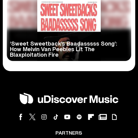
‘Sweet Sweetback’s Baadasssss Song’:
How Melvin Van Peebles Lit The
Blaxploitation Fire
PARTNERS