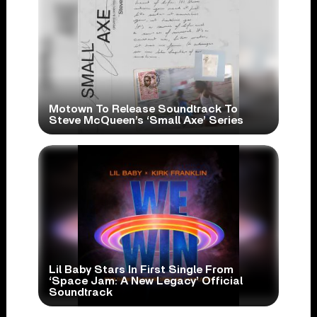
Motown To Release Soundtrack To
Steve McQueen’s ‘Small Axe’ Series
Lil Baby Stars In First Single From
‘Space Jam: A New Legacy’ Official
Soundtrack