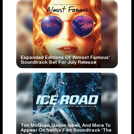
Expanded Editions Of ‘Almost Famous’
Soundtrack Set For July Release
Tim McGraw, Jason Isbell, And More To
Appear On Netflix Film Soundtrack ‘The