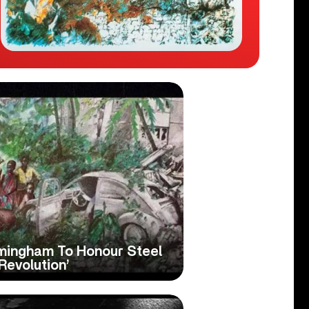
rmingham To Honour Steel
Revolution’