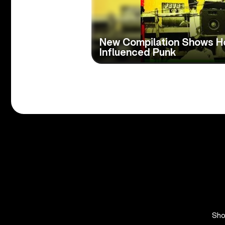
New Compilation Shows 
Influenced Punk
Sh