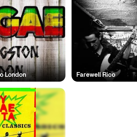
To London
Farewell Rico