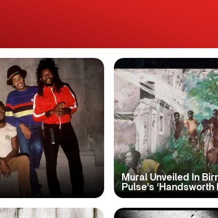
Mural Unveiled In Bi
Pulse’s ‘Handsworth 