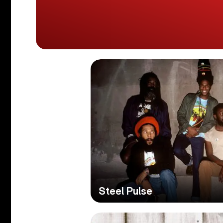
Steel Pulse