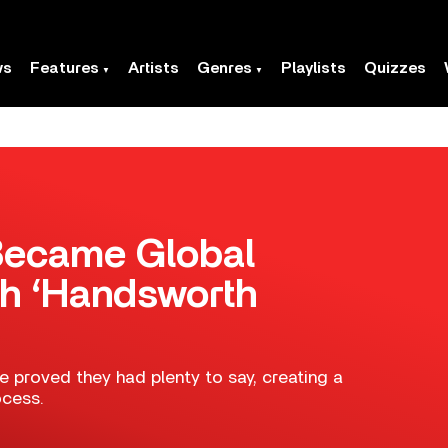
ws
Features
Artists
Genres
Playlists
Quizzes
Became Global
h ‘Handsworth
e proved they had plenty to say, creating a
ocess.