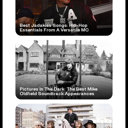
Best Jadakiss Songs: Hip-Hop
Essentials From A Versatile MC
Pictures In The Dark: The Best Mike
Oldfield Soundtrack Appearances