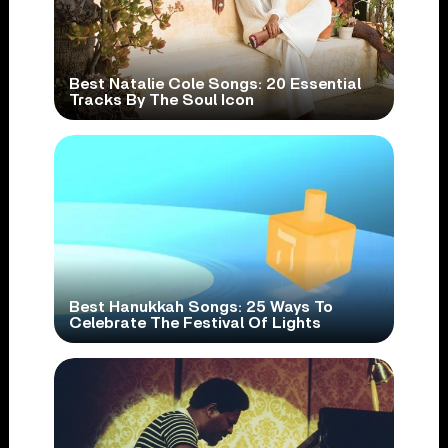
Best Natalie Cole Songs: 20 Essential
Tracks By The Soul Icon
Best Hanukkah Songs: 25 Ways To
Celebrate The Festival Of Lights