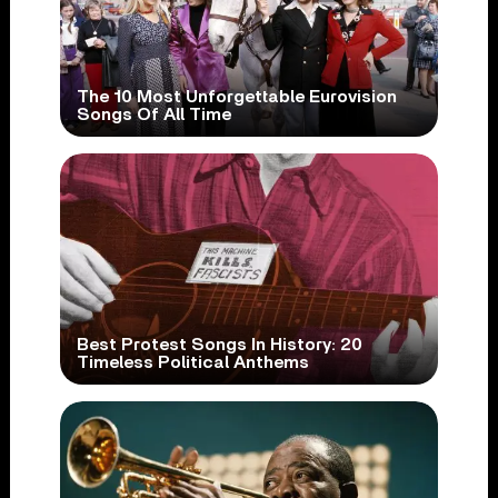
The 10 Most Unforgettable Eurovision
Songs Of All Time
Best Protest Songs In History: 20
Timeless Political Anthems