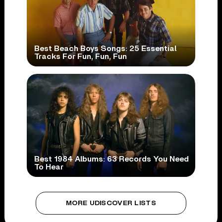
Best Beach Boys Songs: 25 Essential
Tracks For Fun, Fun, Fun
Best 1984 Albums: 63 Records You Need
To Hear
MORE UDISCOVER LISTS