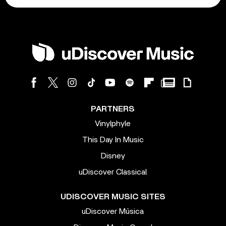
PARTNERS
Vinylphyle
This Day In Music
Disney
uDiscover Classical
UDISCOVER MUSIC SITES
uDiscover Música