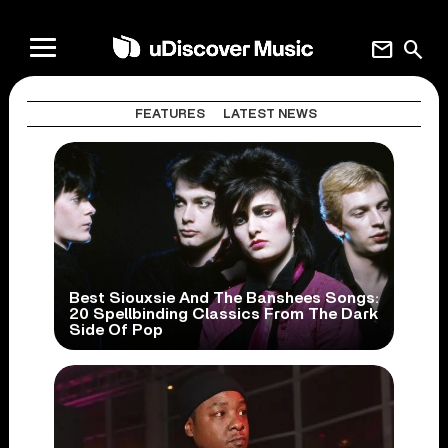
mail
search
FEATURES
LATEST NEWS
Best Siouxsie And The Banshees Songs:
20 Spellbinding Classics From The Dark
Side Of Pop