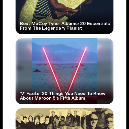
Best McCoy Tyner Albums: 20 Essentials
From The Legendary Pianist
‘V’ Facts: 20 Things You Need To Know
About Maroon 5’s Fifth Album