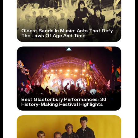
Oldest Bands In Music: Acts That Defy
The Laws Of Age And Time
Best Glastonbury Performances: 30
History-Making Festival Highlights