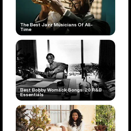
The Best Jazz Musicians Of All-
Time
Best Bobby Womack Songs: 20 R&B
Essentials