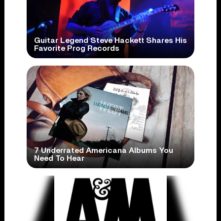
Guitar Legend Steve Hackett Shares His
Favorite Prog Records
7 Underrated Americana Albums You
Need To Hear