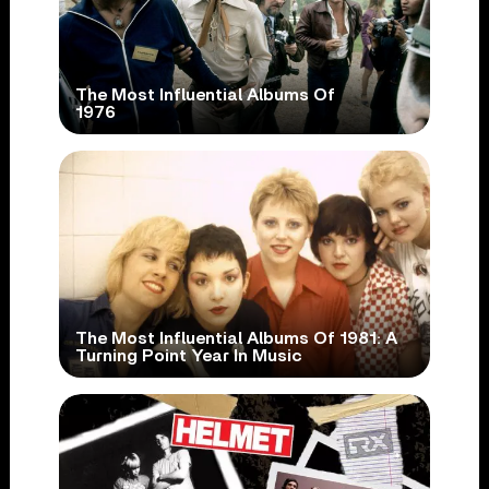
The Most Influential Albums Of
1976
The Most Influential Albums Of 1981: A
Turning Point Year In Music