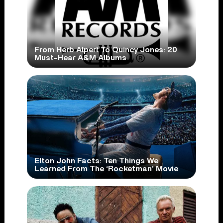
From Herb Alpert To Quincy Jones: 20
Must-Hear A&M Albums
Elton John Facts: Ten Things We
Learned From The ‘Rocketman’ Movie