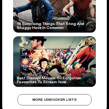
19 Surprising Things That Sting And
Shaggy Have In Common
Best Disney+ Movies: 50 Forgotten
Favourites To Stream Now
MORE UDISCOVER LISTS