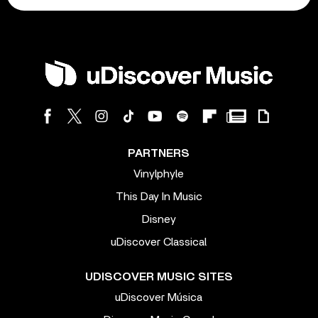
PARTNERS
Vinylphyle
This Day In Music
Disney
uDiscover Classical
UDISCOVER MUSIC SITES
uDiscover Música