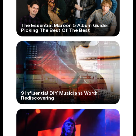
The Essential Maroon 5 Album Guide:
Picking The Best Of The Best
9 Influential DIY Musicians Worth
Rediscovering