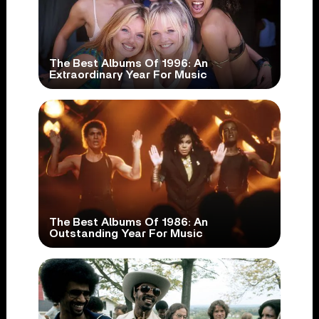
The Best Albums Of 1996: An
Extraordinary Year For Music
The Best Albums Of 1986: An
Outstanding Year For Music