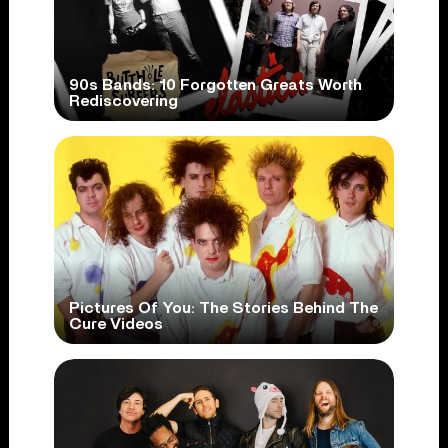
90s Bands: 10 Forgotten Greats Worth
Rediscovering
Pictures Of You: The Stories Behind The
Cure Videos