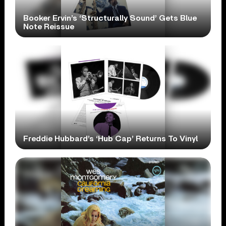
Booker Ervin’s ‘Structurally Sound’ Gets Blue
Note Reissue
Freddie Hubbard’s ‘Hub Cap’ Returns To Vinyl