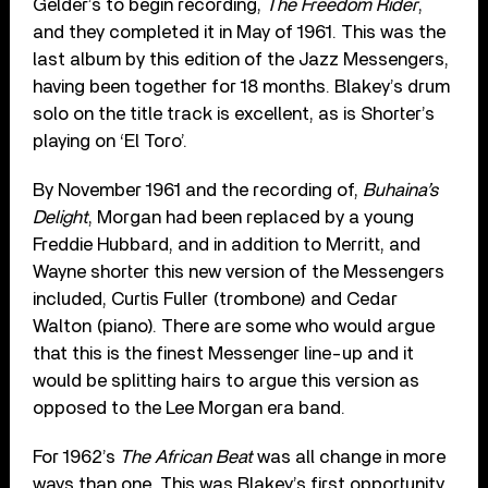
Gelder’s to begin recording,
The Freedom Rider
,
and they completed it in May of 1961. This was the
last album by this edition of the Jazz Messengers,
having been together for 18 months. Blakey’s drum
solo on the title track is excellent, as is Shorter’s
playing on ‘El Toro’.
By November 1961 and the recording of,
Buhaina’s
Delight
, Morgan had been replaced by a young
Freddie Hubbard, and in addition to Merritt, and
Wayne shorter this new version of the Messengers
included, Curtis Fuller (trombone) and Cedar
Walton (piano). There are some who would argue
that this is the finest Messenger line-up and it
would be splitting hairs to argue this version as
opposed to the Lee Morgan era band.
For 1962’s
The African Beat
was all change in more
ways than one. This was Blakey’s first opportunity