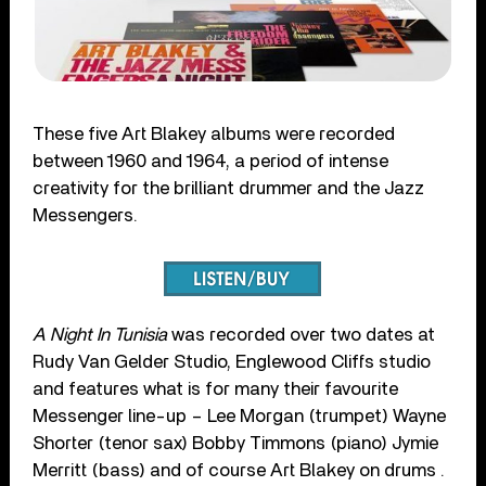
These five Art Blakey albums were recorded
between 1960 and 1964, a period of intense
creativity for the brilliant drummer and the Jazz
Messengers.
A Night In Tunisia
was recorded over two dates at
Rudy Van Gelder Studio, Englewood Cliffs studio
and features what is for many their favourite
Messenger line-up – Lee Morgan (trumpet) Wayne
Shorter (tenor sax) Bobby Timmons (piano) Jymie
Merritt (bass) and of course Art Blakey on drums .