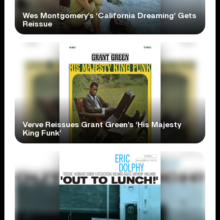
Wes Montgomery’s ‘California Dreaming’ Gets
Reissue
Verve Reissues Grant Green’s ‘His Majesty
King Funk’