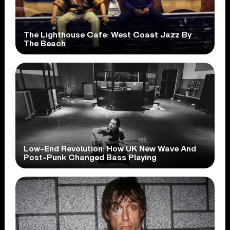
The Lighthouse Cafe: West Coast Jazz By
The Beach
Low-End Revolution: How UK New Wave And
Post-Punk Changed Bass Playing