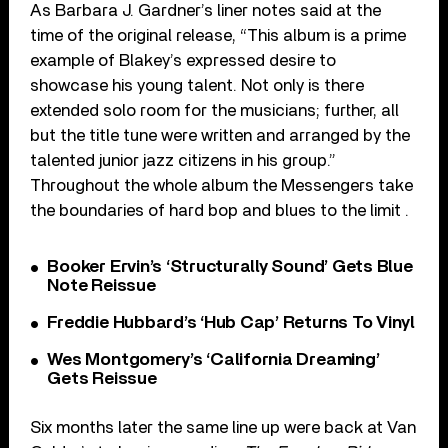
As Barbara J. Gardner’s liner notes said at the
time of the original release, “This album is a prime
example of Blakey’s expressed desire to
showcase his young talent. Not only is there
extended solo room for the musicians; further, all
but the title tune were written and arranged by the
talented junior jazz citizens in his group.”
Throughout the whole album the Messengers take
the boundaries of hard bop and blues to the limit .
Booker Ervin’s ‘Structurally Sound’ Gets Blue
Note Reissue
Freddie Hubbard’s ‘Hub Cap’ Returns To Vinyl
Wes Montgomery’s ‘California Dreaming’
Gets Reissue
Six months later the same line up were back at Van