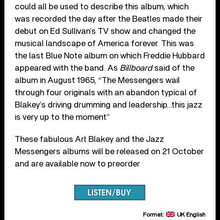
could all be used to describe this album, which
was recorded the day after the Beatles made their
debut on Ed Sullivan’s TV show and changed the
musical landscape of America forever. This was
the last Blue Note album on which Freddie Hubbard
appeared with the band. As
Billboard
said of the
album in August 1965, “The Messengers wail
through four originals with an abandon typical of
Blakey’s driving drumming and leadership…this jazz
is very up to the moment”
These fabulous Art Blakey and the Jazz
Messengers albums will be released on 21 October
and are available now to preorder
Format:
UK English