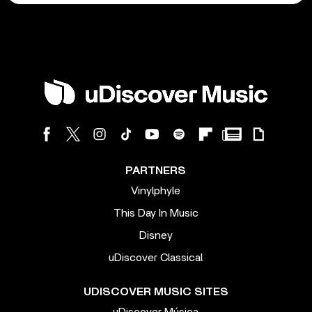
PARTNERS
Vinylphyle
This Day In Music
Disney
uDiscover Classical
UDISCOVER MUSIC SITES
uDiscover Música