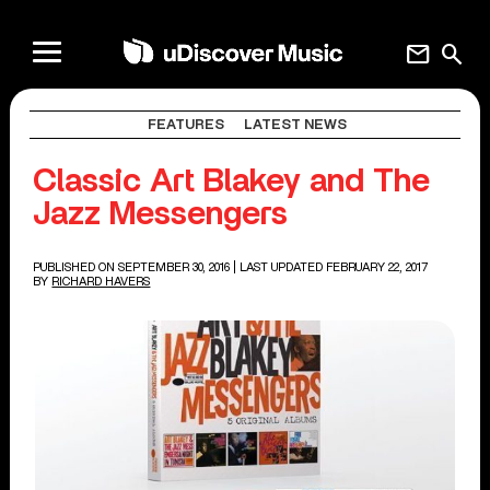
mail
search
FEATURES
LATEST NEWS
Classic Art Blakey and The
Jazz Messengers
PUBLISHED ON SEPTEMBER 30, 2016
| LAST UPDATED FEBRUARY 22, 2017
BY
RICHARD HAVERS