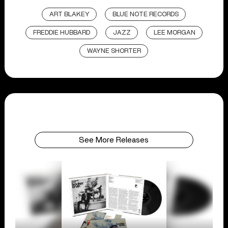
ART BLAKEY
BLUE NOTE RECORDS
FREDDIE HUBBARD
JAZZ
LEE MORGAN
WAYNE SHORTER
See More Releases