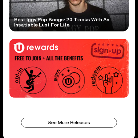
Best Iggy Pop Songs: 20 Tracks With An
Insatiable Lust For Life
See More Releases