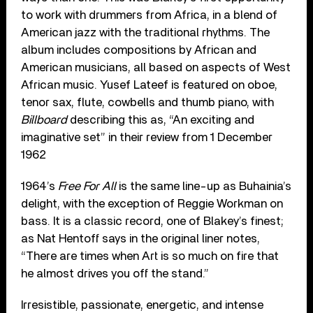
to work with drummers from Africa, in a blend of
American jazz with the traditional rhythms. The
album includes compositions by African and
American musicians, all based on aspects of West
African music. Yusef Lateef is featured on oboe,
tenor sax, flute, cowbells and thumb piano, with
Billboard
describing this as, “An exciting and
imaginative set” in their review from 1 December
1962
1964’s
Free For All
is the same line-up as Buhainia’s
delight, with the exception of Reggie Workman on
bass. It is a classic record, one of Blakey’s finest;
as Nat Hentoff says in the original liner notes,
“There are times when Art is so much on fire that
he almost drives you off the stand.”
Irresistible, passionate, energetic, and intense