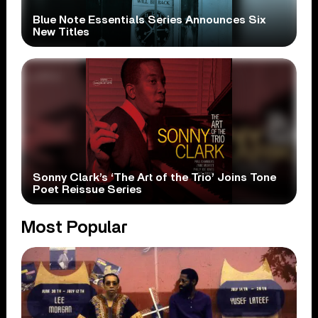
Blue Note Essentials Series Announces Six
New Titles
Sonny Clark’s ‘The Art of the Trio’ Joins Tone
Poet Reissue Series
Most Popular