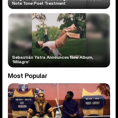
Note Tone Poet Treatment
Sebastián Yatra Announces New Album,
‘Milagro’
Most Popular