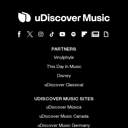
PARTNERS
Vinylphyle
This Day In Music
Disney
uDiscover Classical
UDISCOVER MUSIC SITES
uDiscover Música
uDiscover Music Canada
uDiscover Music Germany