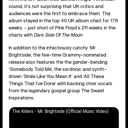
sound, it’s not surprising that UK critics and
audiences were the first to embrace them. The
album stayed in the top 40 UK album chart for 179
weeks – just short of Pink Floyd’s 211 weeks in the
charts with
Dark Side Of The Moon
.
In addition to the infectiously catchy ‘Mr
Brightside’, the five-time Grammy-nominated
release also features the the gender-bending
‘Somebody Told Me’, the sardonic and synth-
driven ‘Smile Like You Mean It’ and ‘All These
Things That I’ve Done’ with backing choir vocals
from the legendary gospel group The Sweet
Inspirations.
The Killers - Mr. Brightside (Official Music Video)