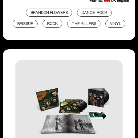
Format:
UK English
BRANDON FLOWERS
DANCE-ROCK
REISSUE
ROCK
THE KILLERS
VINYL