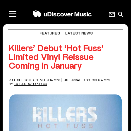
mail
search
FEATURES
LATEST NEWS
Killers’ Debut ‘Hot Fuss’
Limited Vinyl Reissue
Coming In January
PUBLISHED ON DECEMBER 14, 2016
| LAST UPDATED OCTOBER 4, 2019
BY
LAURA STAVROPOULOS