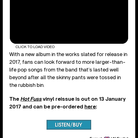
CLICK TO LOAD VIDEO
With a new album in the works slated for release in
2017, fans can look forward to more larger-than-
life pop songs from the band that’s lasted well
beyond after all the skinny pants were tossed in
the rubbish bin.
The
Hot Fuss
vinyl reissue is out on 13 January
2017 and can be pre-ordered
here
: