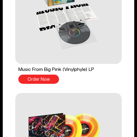
Music From Big Pink (Vinylphyle) LP
Order Now