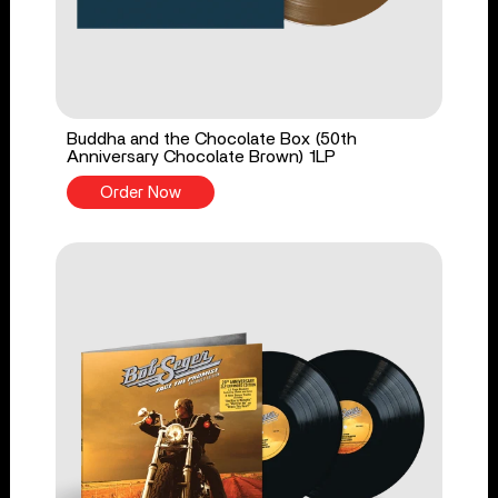
Buddha and the Chocolate Box (50th
Anniversary Chocolate Brown) 1LP
Order Now