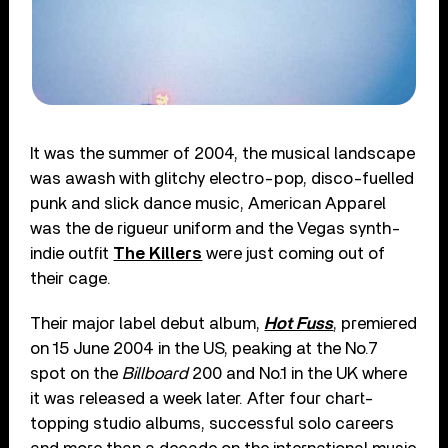
It was the summer of 2004, the musical landscape
was awash with glitchy electro-pop, disco-fuelled
punk and slick dance music, American Apparel
was the de rigueur uniform and the Vegas synth-
indie outfit
The Killers
were just coming out of
their cage.
Their major label debut album,
Hot Fuss
, premiered
on 15 June 2004 in the US, peaking at the No.7
spot on the
Billboard
200 and No.1 in the UK where
it was released a week later. After four chart-
topping studio albums, successful solo careers