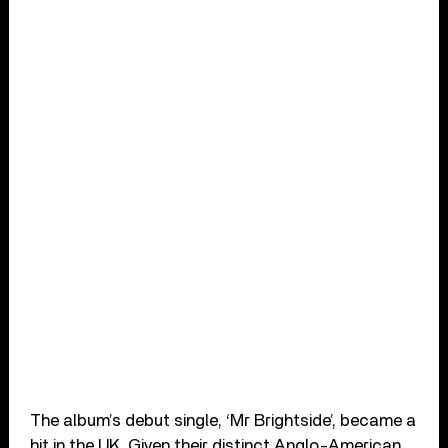
The album’s debut single, ‘Mr Brightside’, became a
hit in the UK. Given their distinct Anglo-American