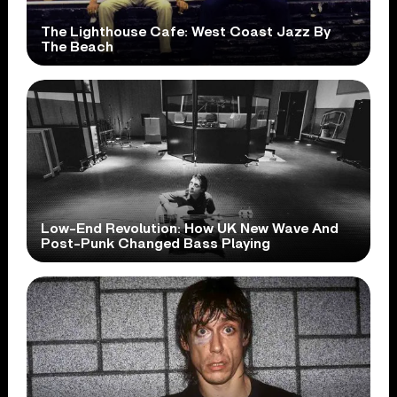
The Lighthouse Cafe: West Coast Jazz By
The Beach
Low-End Revolution: How UK New Wave And
Post-Punk Changed Bass Playing