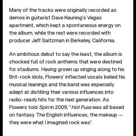
Many of the tracks were originally recorded as
demos in guitarist Dave Keuning’s Vegas
apartment, which kept a spontaneous energy on
the album, while the rest were recorded with
producer Jeff Saltzman in Berkeley, California.
An ambitious debut to say the least, the album is
chocked full of rock anthems that were destined
for stadiums. Having grown up singing along to his
Brit-rock idols, Flowers’ inflected vocals belied his
musical leanings and the band was especially
adept at distilling their various influences into
radio-ready hits for the next generation. As
Flowers told
Spin
in 2009, “
Hot Fuss
was all based
on fantasy. The English influences, the makeup —
they were what I imagined rock was”.