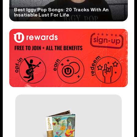
Best Iggy Pop Songs: 20 Tracks With An
Insatiable Lust For Life