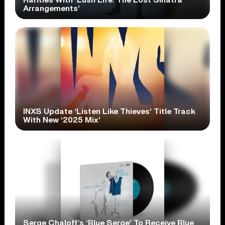
Rarities With ‘Lush Life: The Lost Sinatra
Arrangements’
INXS Update ‘Listen Like Thieves’ Title Track
With New ‘2025 Mix’
Serge Chaloff’s ‘Blue Serge’ To Receive Blue