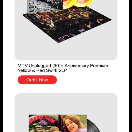
MTV Unplugged (30th Anniversary Premium
Yellow & Red Swirl) 2LP
Order Now