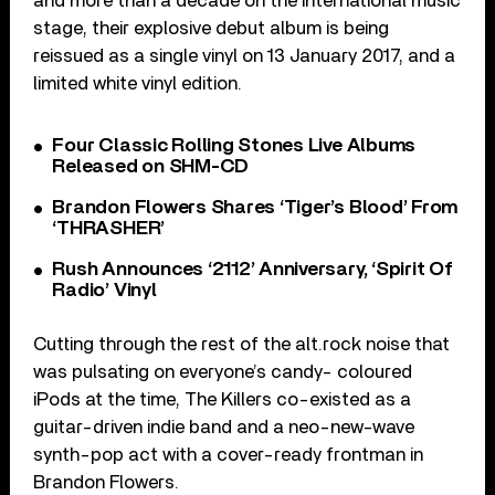
and more than a decade on the international music
stage, their explosive debut album is being
reissued as a single vinyl on 13 January 2017, and a
limited white vinyl edition.
Four Classic Rolling Stones Live Albums
Released on SHM-CD
Brandon Flowers Shares ‘Tiger’s Blood’ From
‘THRASHER’
Rush Announces ‘2112’ Anniversary, ‘Spirit Of
Radio’ Vinyl
Cutting through the rest of the alt.rock noise that
was pulsating on everyone’s candy- coloured
iPods at the time, The Killers co-existed as a
guitar-driven indie band and a neo-new-wave
synth-pop act with a cover-ready frontman in
Brandon Flowers.