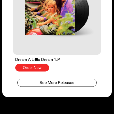
Dream A Little Dream 1LP
Order Now
See More Releases