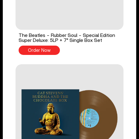
The Beatles - Rubber Soul - Special Edition
Super Deluxe: 5LP + 7" Single Box Set
Order Now