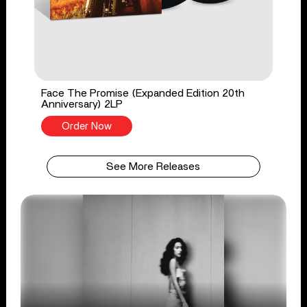
Face The Promise (Expanded Edition 20th
Anniversary) 2LP
Order Now
See More Releases