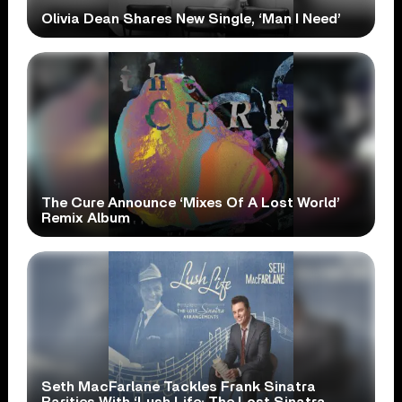
Olivia Dean Shares New Single, ‘Man I Need’
The Cure Announce ‘Mixes Of A Lost World’
Remix Album
Seth MacFarlane Tackles Frank Sinatra