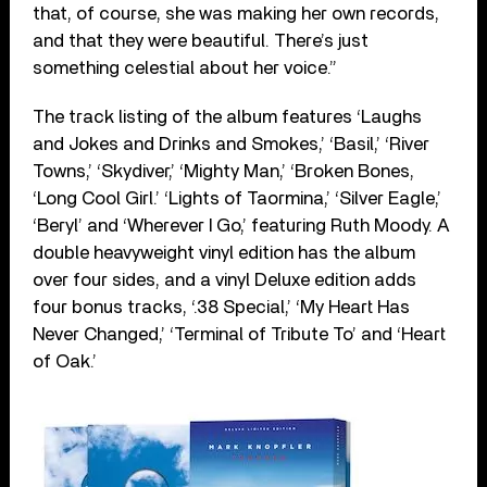
that, of course, she was making her own records,
and that they were beautiful. There’s just
something celestial about her voice.”
The track listing of the album features ‘Laughs
and Jokes and Drinks and Smokes,’ ‘Basil,’ ‘River
Towns,’ ‘Skydiver,’ ‘Mighty Man,’ ‘Broken Bones,
‘Long Cool Girl.’ ‘Lights of Taormina,’ ‘Silver Eagle,’
‘Beryl’ and ‘Wherever I Go,’ featuring Ruth Moody. A
double heavyweight vinyl edition has the album
over four sides, and a vinyl Deluxe edition adds
four bonus tracks, ‘.38 Special,’ ‘My Heart Has
Never Changed,’ ‘Terminal of Tribute To’ and ‘Heart
of Oak.’