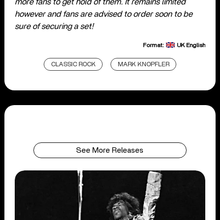
more fans to get hold of them. It remains limited
however and fans are advised to order soon to be
sure of securing a set!
Format:
UK English
CLASSIC ROCK
MARK KNOPFLER
See More Releases