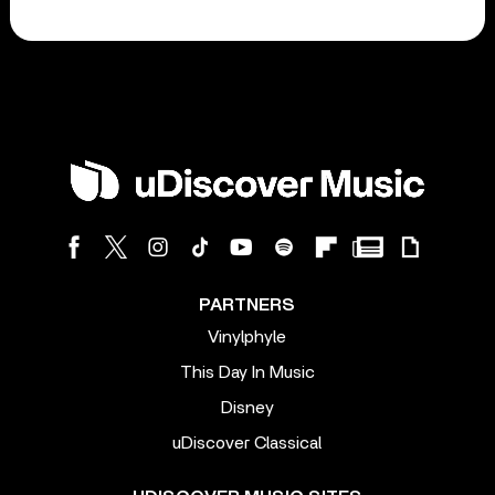
PARTNERS
Vinylphyle
This Day In Music
Disney
uDiscover Classical