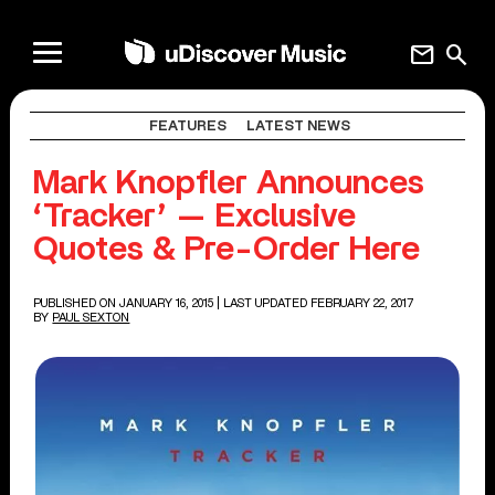
mail
search
FEATURES
LATEST NEWS
Mark Knopfler Announces
‘Tracker’ — Exclusive
Quotes & Pre-Order Here
PUBLISHED ON JANUARY 16, 2015
| LAST UPDATED FEBRUARY 22, 2017
BY
PAUL SEXTON