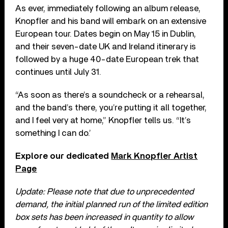
As ever, immediately following an album release,
Knopfler and his band will embark on an extensive
European tour. Dates begin on May 15 in Dublin,
and their seven-date UK and Ireland itinerary is
followed by a huge 40-date European trek that
continues until July 31.
“As soon as there’s a soundcheck or a rehearsal,
and the band’s there, you’re putting it all together,
and I feel very at home,” Knopfler tells us. “It’s
something I can do.’
Explore our dedicated
Mark Knopfler Artist
Page
Update: Please note that due to unprecedented
demand, the initial planned run of the limited edition
box sets has been increased in quantity to allow