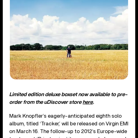
Limited edition deluxe boxset now available to pre-
order from the uDiscover store
here
.
Mark Knopfler’s eagerly-anticipated eighth solo
album, titled ‘Tracker,’ will be released on Virgin EMI
on March 16. The follow-up to 2012’s Europe-wide