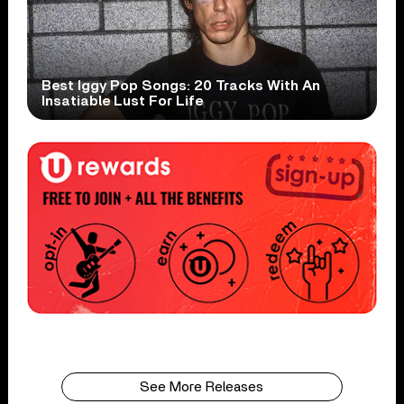
Best Iggy Pop Songs: 20 Tracks With An
Insatiable Lust For Life
See More Releases