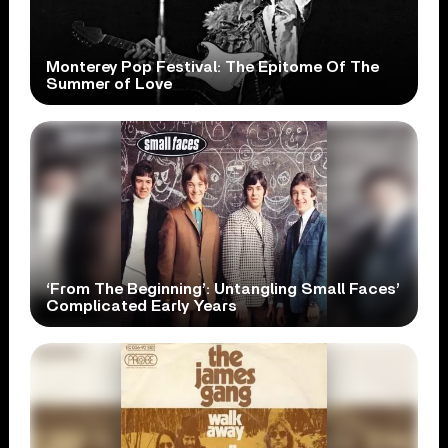
Monterey Pop Festival: The Epitome Of The
Summer of Love
‘From The Beginning’: Untangling Small Faces’
Complicated Early Years