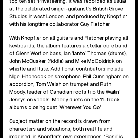
top ten set ‘Privateering,’ it was recorded as usual
at the celebrated singer-guitarist’s British Grove
Studios in west London, and produced by Knopfler
with his longtime collaborator Guy Fletcher.
With Knopfler on all guitars and Fletcher playing all
keyboards, the album features a stellar core band
of Glenn Worf on bass, Ian ‘Ianto’ Thomas (drums),
John McCusker (fiddle) and Mike McGoldrick on
whistle and flute. Additional contributors include
Nigel Hitchcock on saxophone, Phil Cunningham on
accordion, Tom Walsh on trumpet and Ruth
Moody, leader of Canadian roots trio the Wailin’
Jennys on vocals. Moody duets on the 11-track
album’s closing duet ‘Wherever You Go.’
Subject matter on the record is drawn from
characters and situations, both real life and
imagined, in Knopfler’s own experiences. ‘Basil’ is