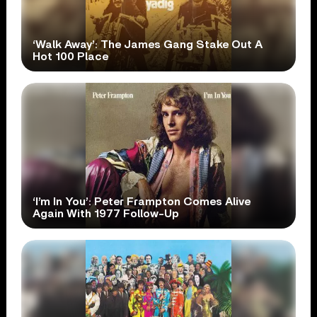
‘Walk Away’: The James Gang Stake Out A
Hot 100 Place
‘I’m In You’: Peter Frampton Comes Alive
Again With 1977 Follow-Up