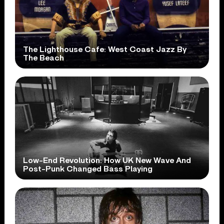
The Lighthouse Cafe: West Coast Jazz By
The Beach
Low-End Revolution: How UK New Wave And
Post-Punk Changed Bass Playing