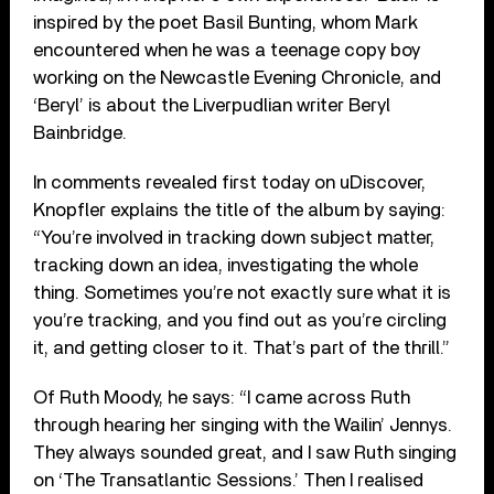
inspired by the poet Basil Bunting, whom Mark
encountered when he was a teenage copy boy
working on the Newcastle Evening Chronicle, and
‘Beryl’ is about the Liverpudlian writer Beryl
Bainbridge.
In comments revealed first today on uDiscover,
Knopfler explains the title of the album by saying:
“You’re involved in tracking down subject matter,
tracking down an idea, investigating the whole
thing. Sometimes you’re not exactly sure what it is
you’re tracking, and you find out as you’re circling
it, and getting closer to it. That’s part of the thrill.”
Of Ruth Moody, he says: “I came across Ruth
through hearing her singing with the Wailin’ Jennys.
They always sounded great, and I saw Ruth singing
on ‘The Transatlantic Sessions.’ Then I realised