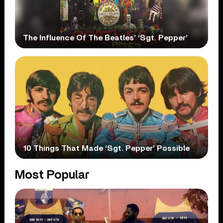
The Influence Of The Beatles’ ‘Sgt. Pepper’
10 Things That Made ‘Sgt. Pepper’ Possible
Most Popular