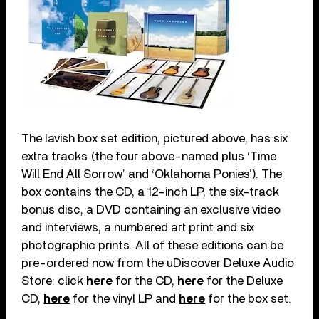
The lavish box set edition, pictured above, has six
extra tracks (the four above-named plus ‘Time
Will End All Sorrow’ and ‘Oklahoma Ponies’). The
box contains the CD, a 12-inch LP, the six-track
bonus disc, a DVD containing an exclusive video
and interviews, a numbered art print and six
photographic prints. All of these editions can be
pre-ordered now from the uDiscover Deluxe Audio
Store: click
here
for the CD,
here
for the Deluxe
CD,
here
for the vinyl LP and
here
for the box set.