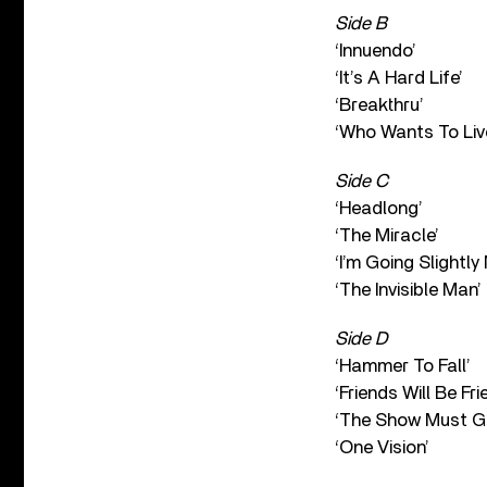
Side B
‘Innuendo’
‘It’s A Hard Life’
‘Breakthru’
‘Who Wants To Liv
Side C
‘Headlong’
‘The Miracle’
‘I’m Going Slightly
‘The Invisible Man’
Side D
‘Hammer To Fall’
‘Friends Will Be Fri
‘The Show Must G
‘One Vision’