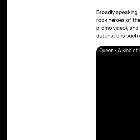
Broadly speaking,
rock heroes of th
promo video), and 
detonations such a
Queen - A Kind of 