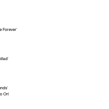
e Forever’
 Mad’
ends’
o On’