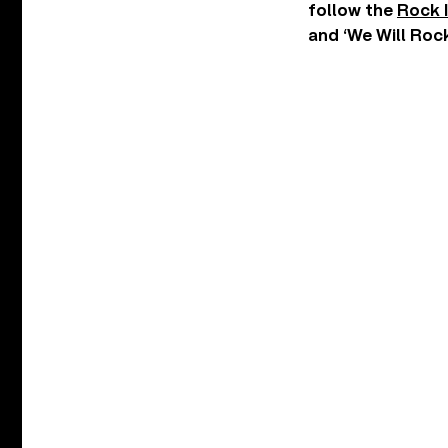
follow the
Rock 
and ‘We Will Rock