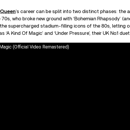
Queen
’s career can be split into two distinct phases: the 
e 70s, who broke new ground with ‘Bohemian Rhapsody’ (and
the supercharged stadium-filling icons of the 80s, letting 
s ‘A Kind Of Magic’ and ‘Under Pressure’, their UK No.1 duet
Magic (Official Video Remastered)