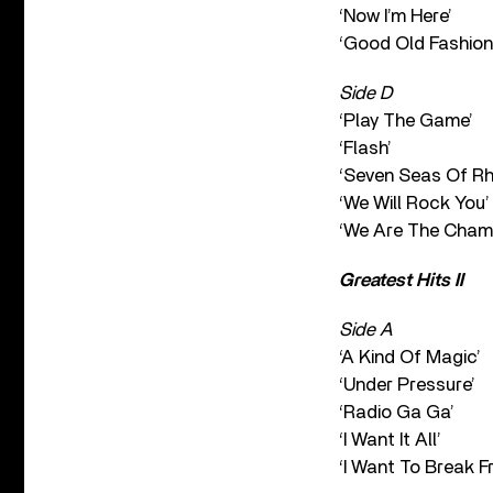
‘Now I’m Here’
‘Good Old Fashion
Side D
‘Play The Game’
‘Flash’
‘Seven Seas Of Rh
‘We Will Rock You’
‘We Are The Cham
Greatest Hits II
Side A
‘A Kind Of Magic’
‘Under Pressure’
‘Radio Ga Ga’
‘I Want It All’
‘I Want To Break Fr