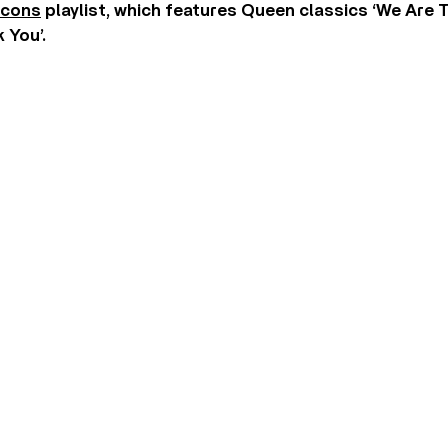
Icons
playlist, which features Queen classics ‘We Are
 You’.