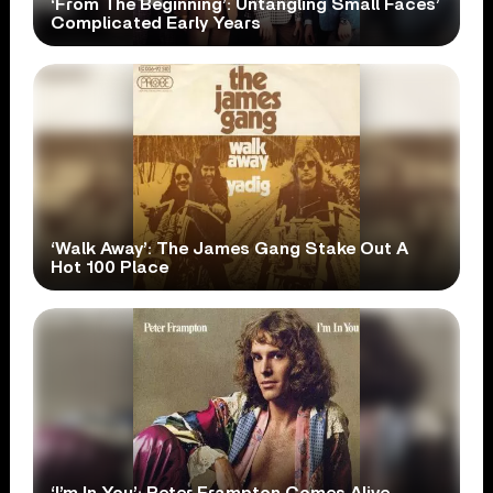
‘From The Beginning’: Untangling Small Faces’
Complicated Early Years
‘Walk Away’: The James Gang Stake Out A
Hot 100 Place
‘I’m In You’: Peter Frampton Comes Alive