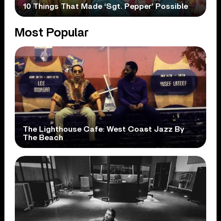
10 Things That Made ‘Sgt. Pepper’ Possible
Most Popular
The Lighthouse Cafe: West Coast Jazz By
The Beach