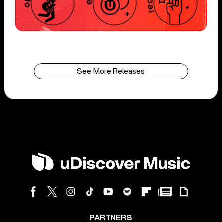
See More Releases
PARTNERS