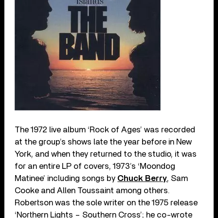
The 1972 live album ‘Rock of Ages’ was recorded
at the group’s shows late the year before in New
York, and when they returned to the studio, it was
for an entire LP of covers, 1973’s ‘Moondog
Matinee’ including songs by
Chuck Berry
, Sam
Cooke and Allen Toussaint among others.
Robertson was the sole writer on the 1975 release
‘Northern Lights – Southern Cross’; he co-wrote