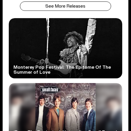
See More Releases
Monterey Pop Festival: The Epitome Of The
Summer of Love