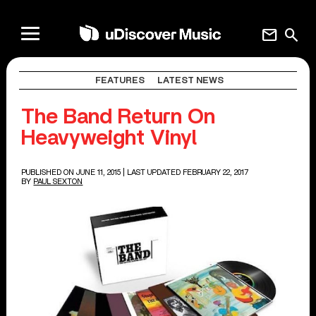
mail
search
FEATURES
LATEST NEWS
The Band Return On
Heavyweight Vinyl
PUBLISHED ON JUNE 11, 2015
| LAST UPDATED FEBRUARY 22, 2017
BY
PAUL SEXTON