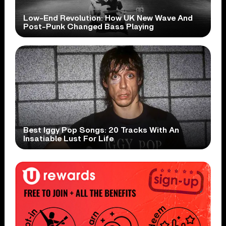
Low-End Revolution: How UK New Wave And
Post-Punk Changed Bass Playing
Best Iggy Pop Songs: 20 Tracks With An
Insatiable Lust For Life