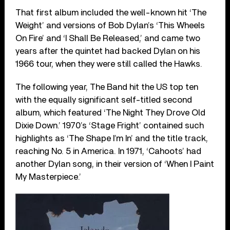
That first album included the well-known hit ‘The
Weight’ and versions of Bob Dylan’s ‘This Wheels
On Fire’ and ‘I Shall Be Released,’ and came two
years after the quintet had backed Dylan on his
1966 tour, when they were still called the Hawks.
The following year, The Band hit the US top ten
with the equally significant self-titled second
album, which featured ‘The Night They Drove Old
Dixie Down.’ 1970’s ‘Stage Fright’ contained such
highlights as ‘The Shape I’m In’ and the title track,
reaching No. 5 in America. In 1971, ‘Cahoots’ had
another Dylan song, in their version of ‘When I Paint
My Masterpiece.’