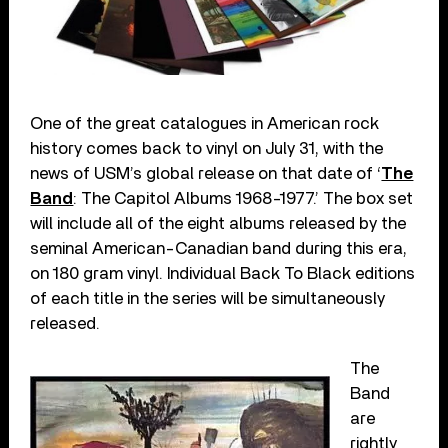
One of the great catalogues in American rock
history comes back to vinyl on July 31, with the
news of USM’s global release on that date of ‘
The
Band
: The Capitol Albums 1968-1977.’ The box set
will include all of the eight albums released by the
seminal American-Canadian band during this era,
on 180 gram vinyl. Individual Back To Black editions
of each title in the series will be simultaneously
released.
The
Band
are
rightly