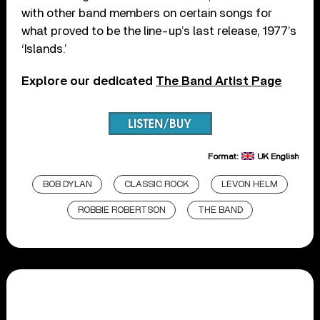
with other band members on certain songs for
what proved to be the line-up’s last release, 1977’s
‘Islands.’
Explore our dedicated
The Band Artist Page
Format:
UK English
BOB DYLAN
CLASSIC ROCK
LEVON HELM
ROBBIE ROBERTSON
THE BAND