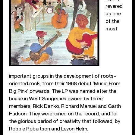
revered
as one
of the
most
important groups in the development of roots-
oriented rock, from their 1968 debut ‘Music From
Big Pink’ onwards. The LP was named after the
house in West Saugerties owned by three
members, Rick Danko, Richard Manuel and Garth
Hudson. They were joined on the record, and for
the glorious period of creativity that followed, by
Robbie Robertson and Levon Helm.