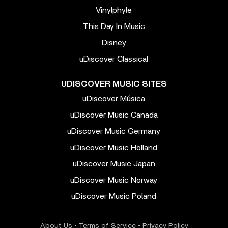
Vinylphyle
This Day In Music
Disney
uDiscover Classical
UDISCOVER MUSIC SITES
uDiscover Música
uDiscover Music Canada
uDiscover Music Germany
uDiscover Music Holland
uDiscover Music Japan
uDiscover Music Norway
uDiscover Music Poland
About Us
•
Terms of Service
•
Privacy Policy