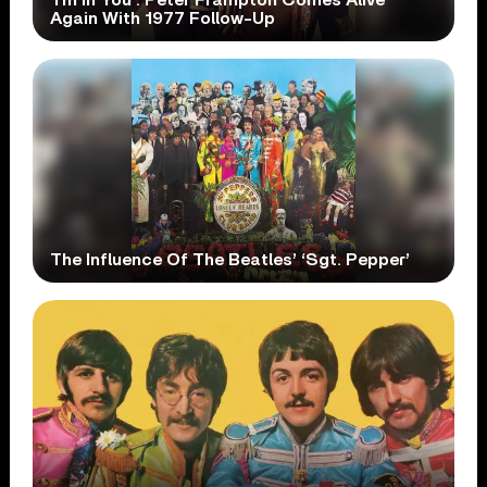
Again With 1977 Follow-Up
The Influence Of The Beatles’ ‘Sgt. Pepper’