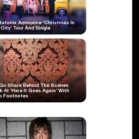
tatonix Announce ‘Christmas In
City’ Tour And Single
Go Share Behind The Scenes
 At ‘Here It Goes Again’ With
o Footnotes