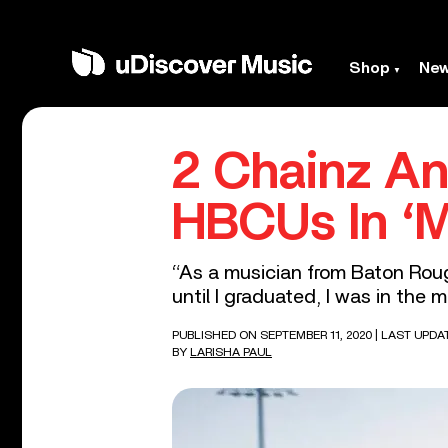
Shop
Ne
2 Chainz An
HBCUs In ‘
“As a musician from Baton Rouge
until I graduated, I was in the
PUBLISHED ON SEPTEMBER 11, 2020
| LAST UPDA
BY
LARISHA PAUL