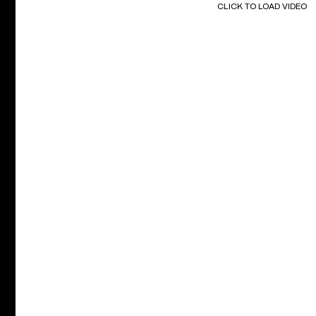
CLICK TO LOAD VIDEO