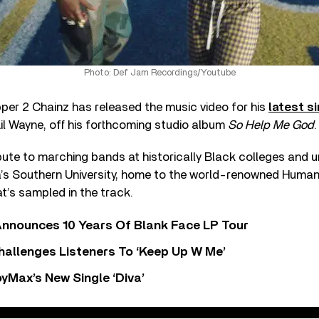
Photo: Def Jam Recordings/Youtube
per 2 Chainz has released the music video for his
latest s
il Wayne, off his forthcoming studio album
So Help Me God
.
bute to marching bands at historically Black colleges and u
na’s Southern University, home to the world-renowned Huma
t’s sampled in the track.
nnounces 10 Years Of Blank Face LP Tour
allenges Listeners To ‘Keep Up W Me’
yMax’s New Single ‘Diva’
ker ft. Lil Wayne