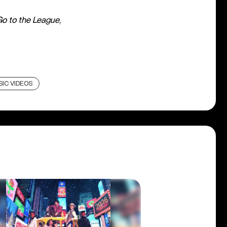
Go to the League
,
IC VIDEOS