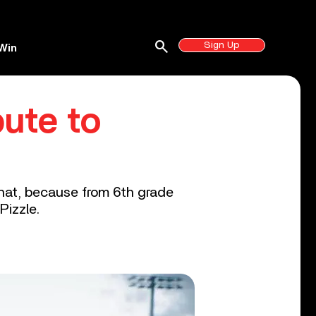
search
Sign Up
Win
bute to
that, because from 6th grade
Pizzle.