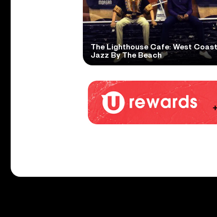
The Lighthouse Cafe: West Coas
Jazz By The Beach