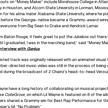
uts on “Money Maker” include Morehouse College in Atlan
y in Houston, and Alcorn State University in Lorman, Mississ
n for his alma mater Alabama State University, where he pl
, before the Georgia-native became a Grammy-award winn
h everyone from Big Sean to Drake and Kendrick Lamar.
m Baton Rouge, it feels great to put the Jukebox out there 
il I graduated, I was in the marching band,” said “Money M
interview with
Genius
.
sted track was originally released with an animated visual 
rber-directed music video was still in the process of being
d during the broadcast of 2 Chainz’s head-to-head Verzuz 
ayne have a long history of collaborating on musical project
ase
ColleGrove
, on which Lil Wayne is featured on 8 of the al
pers shared a Grammy win for Best Rap Performance for the
per’s hit “No Problem.”