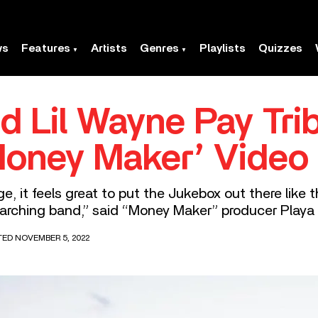
ws
Features
Artists
Genres
Playlists
Quizzes
d Lil Wayne Pay Tri
Money Maker’ Video
, it feels great to put the Jukebox out there like 
 marching band,” said “Money Maker” producer Playa 
TED NOVEMBER 5, 2022