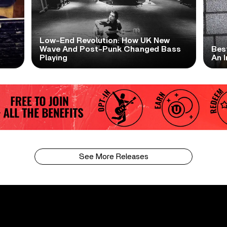
Low-End Revolution: How UK New
t
Wave And Post-Punk Changed Bass
Bes
Playing
An I
See More Releases