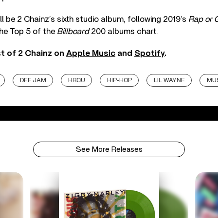
ll be 2 Chainz’s sixth studio album, following 2019’s
Rap or 
the Top 5 of the
Billboard
200 albums chart.
st of 2 Chainz on
Apple Music
and
Spotify
.
DEF JAM
HBCU
HIP-HOP
LIL WAYNE
MUS
See More Releases