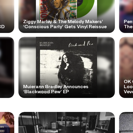
Ziggy Marley & The Melody Makers’
Pen
CD
‘Conscious Party’ Gets Vinyl Reissue
The 
OK 
Muierann Bradley Announces
Look
‘Blackwood Pew’ EP
Vev