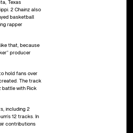
ta, Texas
ippi. 2 Chainz also
ayed basketball
ing rapper
like that, because
aker” producer
to hold fans over
 created. The track
battle with Rick
s, including 2
bum’s 12 tracks. In
ir contributions