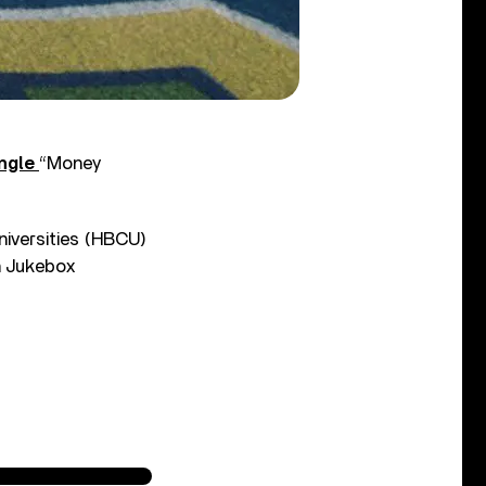
ingle
“Money
niversities (HBCU)
n Jukebox