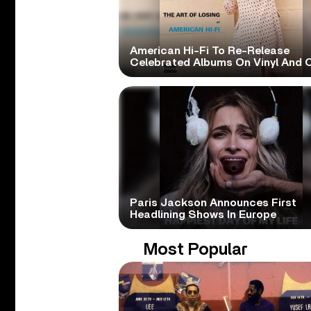
American Hi-Fi To Re-Release
Celebrated Albums On Vinyl And 
Paris Jackson Announces First
Headlining Shows In Europe
Most Popular