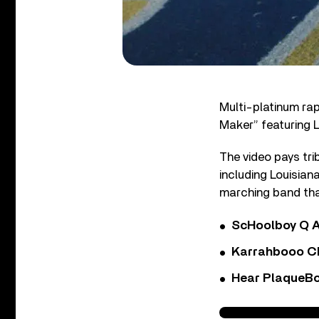
Multi-platinum rap
Maker” featuring L
The video pays tri
including Louisia
marching band tha
ScHoolboy Q A
Karrahbooo Ch
Hear PlaqueBo
2 Chainz - Money Ma