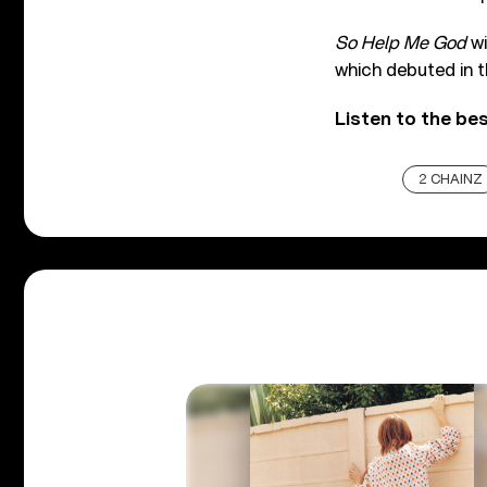
So Help Me God
wi
which debuted in 
Listen to the be
2 CHAINZ