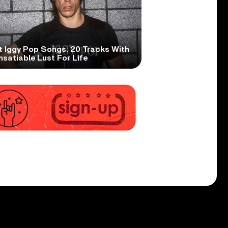
t Iggy Pop Songs: 20 Tracks With
nsatiable Lust For Life