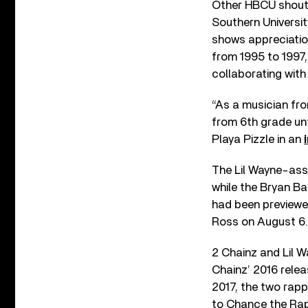
Other HBCU shouto
Southern Universit
shows appreciatio
from 1995 to 1997
collaborating wit
“As a musician fro
from 6th grade unt
Playa Pizzle in an
The Lil Wayne-assi
while the Bryan Ba
had been previewe
Ross on August 6.
2 Chainz and Lil W
Chainz’ 2016 rele
2017, the two rap
to Chance the Rap