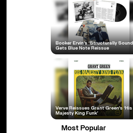
Booker Ervin’s ‘Structurally Sound
Gets Blue Note Reissue
Verve Reissues Grant Green’s ‘His
Majesty King Funk’
Most Popular