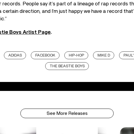
records. People say it’s part of a lineage of rap records 
 certain direction, and I’m just happy we have a record that’
ic.”
tie Boys Artist Page
.
ADIDAS
FACEBOOK
HIP-HOP
MIKE D
PAUL
THE BEASTIE BOYS
See More Releases