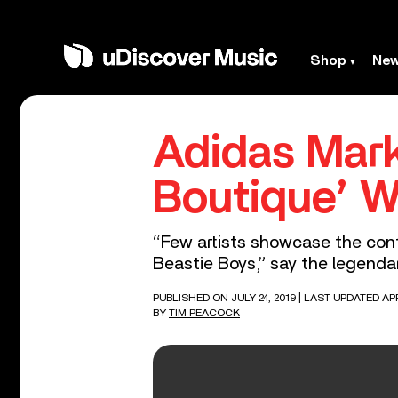
Shop
Ne
Adidas Mark
Boutique’ W
“Few artists showcase the conf
Beastie Boys,” say the legenda
PUBLISHED ON JULY 24, 2019
| LAST UPDATED APR
BY
TIM PEACOCK