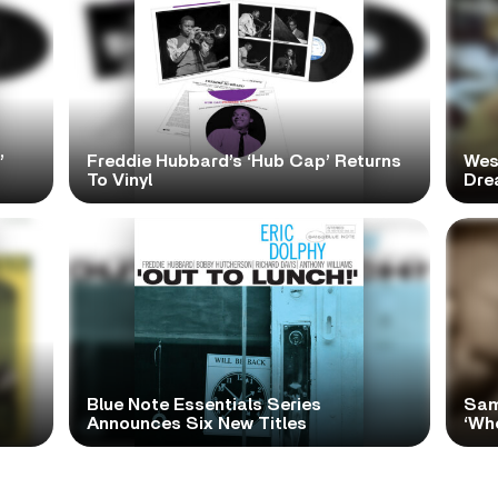
’
Freddie Hubbard’s ‘Hub Cap’ Returns
Wes
To Vinyl
Dre
Blue Note Essentials Series
Sam
Announces Six New Titles
‘Wh