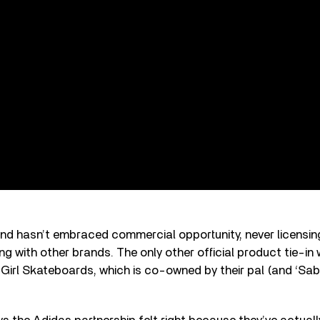
band hasn’t embraced commercial opportunity, never licensi
ng with other brands. The only other official product tie-in 
 Girl Skateboards, which is co-owned by their pal (and ‘Sab