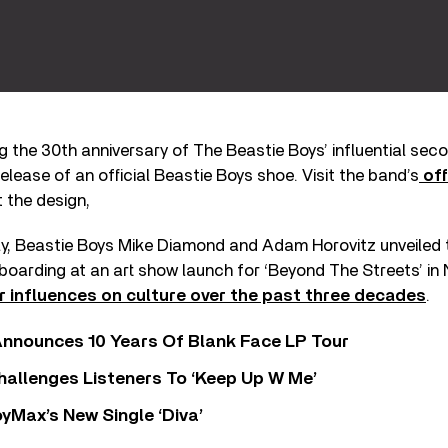
 the 30th anniversary of The Beastie Boys’ influential se
elease of an official Beastie Boys shoe. Visit the band’s
off
 the design,
ly, Beastie Boys Mike Diamond and Adam Horovitz unveiled 
oarding at an art show launch for ‘Beyond The Streets’ in 
ir influences on culture over the past three decades
.
nnounces 10 Years Of Blank Face LP Tour
allenges Listeners To ‘Keep Up W Me’
yMax’s New Single ‘Diva’