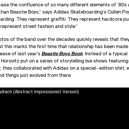
case the confluence of so many different elements of ’80s 
than Beastie Boys,” says Adidas Skateboarding’s Cullen Po
rding. They represent graffiti. They represent hardcore p
represent street fashion and style.”
tos of the band over the decades quickly reveals that the
 this marks the first time that relationship has been made o
lease of last year’s
Beastie Boys Book
. Instead of a typica
Horovitz put on a series of storytelling live shows featuring
r, they collaborated with Adidas on a special-edition shirt,
nd things just evolved from there.
drach (Abstract Impressionist Version)