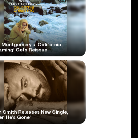
 Montgomery’s ‘California
aming’ Gets Reissue
 Smith Releases New Single,
en He’s Gone’