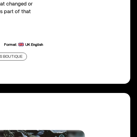
that changed or
s part of that
Format:
UK English
'S BOUTIQUE