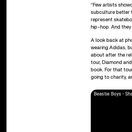
“Few artists show
subculture better 
represent skateboa
hip-hop. And they 
A look back at pho
wearing Adidas, but
about after the re
tour, Diamond and 
book. For that tou
going to charity, a
Beastie Boys - Sha