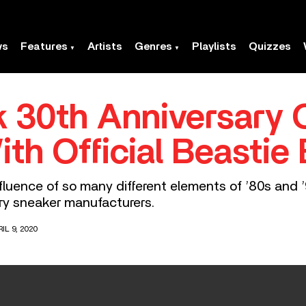
ws
Features
Artists
Genres
Playlists
Quizzes
 30th Anniversary O
ith Official Beastie
luence of so many different elements of ’80s and ’
ry sneaker manufacturers.
IL 9, 2020