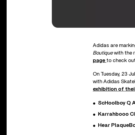
Adidas are marking
Boutique
with the r
page
to check out
On Tuesday, 23 Ju
with Adidas Skateb
exhibition of the
ScHoolboy Q A
Karrahbooo Ch
Hear PlaqueBo