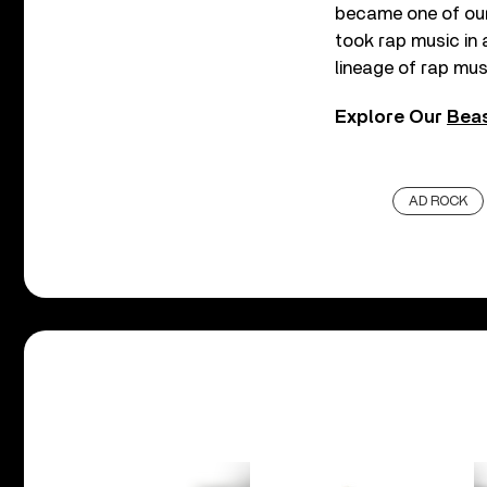
became one of our 
took rap music in a
lineage of rap mus
Explore Our
Beas
AD ROCK