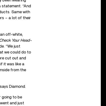
ly been wearing
 a statement. “And
oducts. Same with
s – a lot of their
an off-white,
Check Your Head
-
de. “We just
hat we could do to
ere cut out and
f it was like a
 inside from the
” says Diamond.
r going to be
 went and just