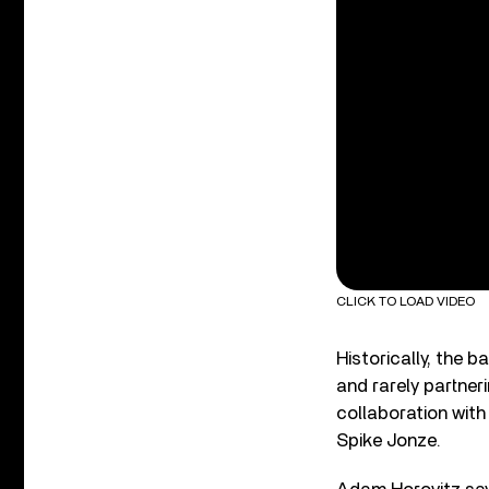
CLICK TO LOAD VIDEO
Historically, the 
and rarely partneri
collaboration with
Spike Jonze.