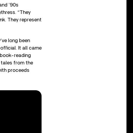
and ’90s
ythress. “They
unk. They represent
y’ve long been
fficial. It all came
l book-reading
 tales from the
 with proceeds