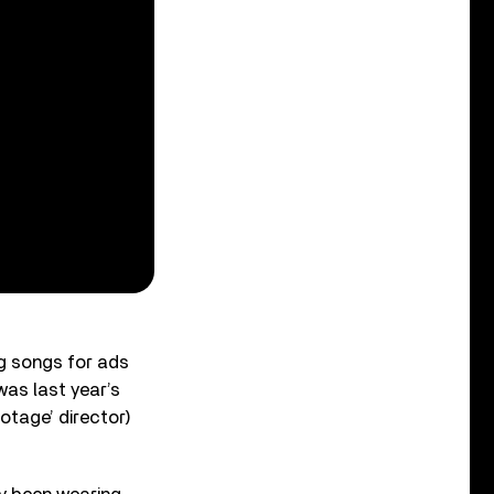
ng songs for ads
was last year’s
otage’ director)