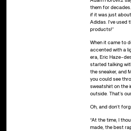
Adam Horovitz says
them for decades. 
if it was just abo
Adidas. I’ve used 
products!”
When it came to de
accented with a li
era, Eric Haze-des
started talking wi
the sneaker, and M
you could see throu
sweatshirt on the i
outside. That’s our
Oh, and don’t forg
“At the time, I thou
made, the best rap