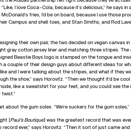
 the Adidas partnership felt right because they’ve actual
“Like, I love Coca-Cola, because it’s delicious,” he says in
ut McDonald’s fries, I’d be on board, because I use those pr
their Campus and shell toes, and Stan Smiths, and Rod Laver
signing their own pair, the two decided on vegan canvas in 
ght gray cotton jersey liner and matching three stripes. The
igned Beastie Boys logo is stamped on the tongue and insi
th a couple of their design guys about different ideas for w
ike and I were talking about the stripes, and what if they w
gh the shoe,” says Horovitz. “Then we thought it’d be cool i
nside, like a sweatshirt for your feet, and you could see the
 twist.”
et about the gum soles. “We’re suckers for the gum soles,
ght [
Paul’s Boutique
] was the greatest record that was eve
 record ever,” says Horovitz. “Then it sort of just came and