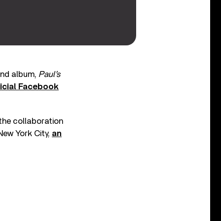
cond album,
Paul’s
icial Facebook
the collaboration
New York City,
an