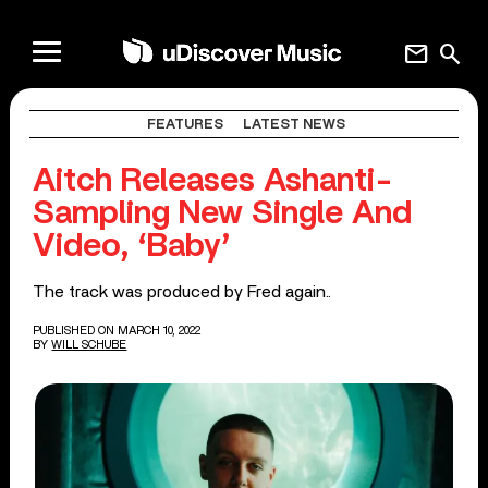
mail
search
FEATURES
LATEST NEWS
Aitch Releases Ashanti-
Sampling New Single And
Video, ‘Baby’
The track was produced by Fred again..
PUBLISHED ON MARCH 10, 2022
BY
WILL SCHUBE