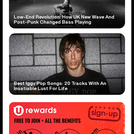
Low-End Revolution: How UK New Wave And
Post-Punk Changed Bass Playing
Best Iggy Pop Songs: 20 Tracks With An
Insatiable Lust For Life