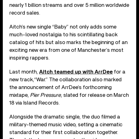
nearly 1 billion streams and over 5 million worldwide
record sales.
Aitch’s new single “Baby” not only adds some
much-loved nostalgia to his scintillating back
catalog of hits but also marks the beginning of an
exciting new era from one of Manchester’s most
inspiring rappers.
Last month,
Aitch teamed up with ArrDee
for a
new track,“War.” The collaboration also marked
the announcement of ArrDee’s forthcoming
mixtape,
Pier Pressure
, slated for release on March
18 via Island Records.
Alongside the dramatic single, the duo filmed a
military-themed music video, setting a cinematic
standard for their first collaboration together.