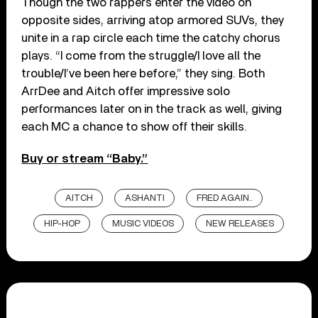
Though the two rappers enter the video on
opposite sides, arriving atop armored SUVs, they
unite in a rap circle each time the catchy chorus
plays. “I come from the struggle/I love all the
trouble/I’ve been here before,” they sing. Both
ArrDee and Aitch offer impressive solo
performances later on in the track as well, giving
each MC a chance to show off their skills.
Buy or stream “Baby.”
AITCH
ASHANTI
FRED AGAIN..
HIP-HOP
MUSIC VIDEOS
NEW RELEASES