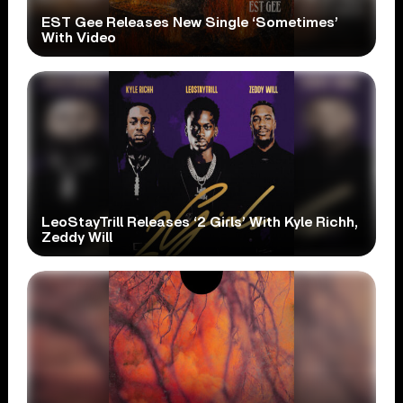
EST Gee Releases New Single ‘Sometimes’
With Video
LeoStayTrill Releases ‘2 Girls’ With Kyle Richh,
Zeddy Will