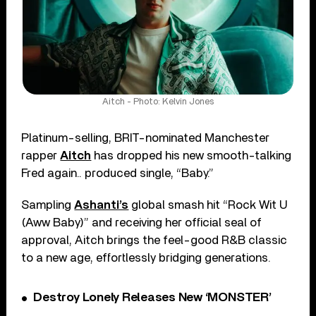
Aitch - Photo: Kelvin Jones
Platinum-selling, BRIT-nominated Manchester
rapper
Aitch
has dropped his new smooth-talking
Fred again.. produced single, “Baby.”
Sampling
Ashanti’s
global smash hit “Rock Wit U
(Aww Baby)” and receiving her official seal of
approval, Aitch brings the feel-good R&B classic
to a new age, effortlessly bridging generations.
Destroy Lonely Releases New ‘MONSTER’