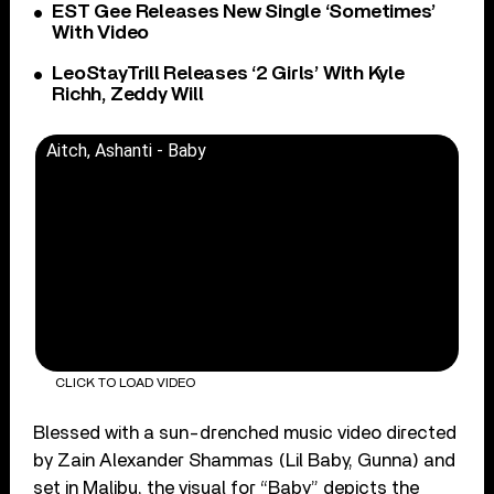
EST Gee Releases New Single ‘Sometimes’
With Video
LeoStayTrill Releases ‘2 Girls’ With Kyle
Richh, Zeddy Will
Aitch, Ashanti - Baby
CLICK TO LOAD VIDEO
Blessed with a sun-drenched music video directed
by Zain Alexander Shammas (Lil Baby, Gunna) and
set in Malibu, the visual for “Baby” depicts the