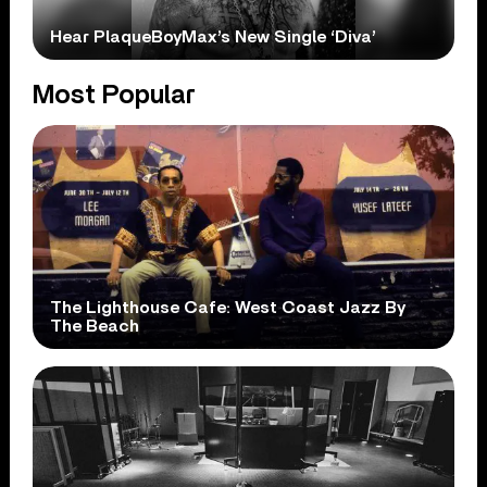
Hear PlaqueBoyMax’s New Single ‘Diva’
Most Popular
The Lighthouse Cafe: West Coast Jazz By
The Beach