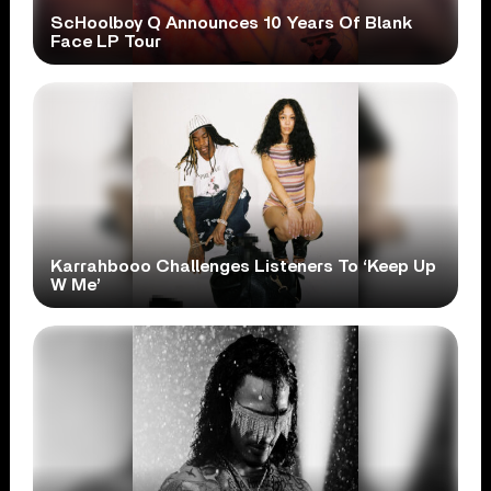
ScHoolboy Q Announces 10 Years Of Blank
Face LP Tour
Karrahbooo Challenges Listeners To ‘Keep Up
W Me’