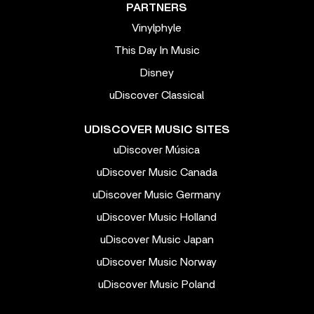
PARTNERS
Vinylphyle
This Day In Music
Disney
uDiscover Classical
UDISCOVER MUSIC SITES
uDiscover Música
uDiscover Music Canada
uDiscover Music Germany
uDiscover Music Holland
uDiscover Music Japan
uDiscover Music Norway
uDiscover Music Poland