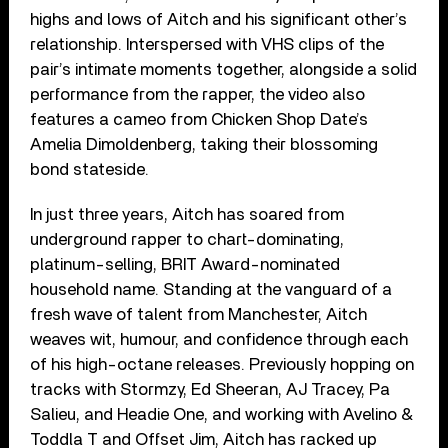
highs and lows of Aitch and his significant other’s
relationship. Interspersed with VHS clips of the
pair’s intimate moments together, alongside a solid
performance from the rapper, the video also
features a cameo from Chicken Shop Date’s
Amelia Dimoldenberg, taking their blossoming
bond stateside.
In just three years, Aitch has soared from
underground rapper to chart-dominating,
platinum-selling, BRIT Award-nominated
household name. Standing at the vanguard of a
fresh wave of talent from Manchester, Aitch
weaves wit, humour, and confidence through each
of his high-octane releases. Previously hopping on
tracks with Stormzy, Ed Sheeran, AJ Tracey, Pa
Salieu, and Headie One, and working with Avelino &
Toddla T and Offset Jim, Aitch has racked up