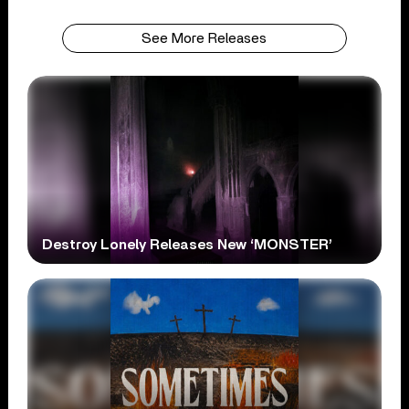
See More Releases
Destroy Lonely Releases New ‘MONSTER’