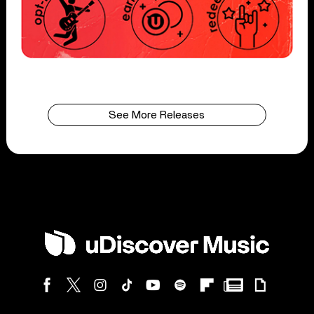
See More Releases