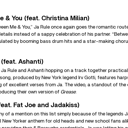
 & You (feat. Christina Milian)
een Me & You,” Ja Rule once again goes the romantic route,
etails instead of a sappy celebration of his partner. “Betw
pulated by booming bass drum hits and a star-making choru
(feat. Ashanti)
, Ja Rule and Ashanti hopping on a track together practica
 song, produced by New York legend Irv Gotti, features har
g of excellent verses from Ja. The video, a standout of the
oducing their own version of
Grease
.
feat. Fat Joe and Jadakiss)
hy of a mention on this list simply because of the legends 
eal New Yorker anthem for old heads and new school fans alik