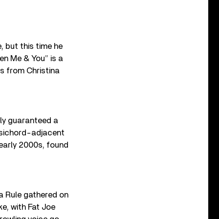
 but this time he
een Me & You” is a
s from Christina
lly guaranteed a
psichord-adjacent
 early 2000s, found
Ja Rule gathered on
e, with Fat Joe