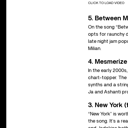
CLICK TO LOAD VIDEO
5. Between Me
On the song “Betw
opts for raunchy d
late night jam po
Milian.
4. Mesmerize 
In the early 2000s
chart-topper. The
synths and a strin
Ja and Ashanti pr
3. New York (
“New York” is wort
the song. It’s a r