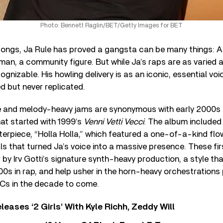
Photo: Bennett Raglin/BET/Getty Images for BET
ongs, Ja Rule has proved a gangsta can be many things: A 
y man, a community figure. But while Ja’s raps are as varied 
ognizable. His howling delivery is as an iconic, essential voic
ed but never replicated.
ce and melody-heavy jams are synonymous with early 2000
hat started with 1999’s
Venni Vetti Vecci
. The album included 
terpiece, “Holla Holla,” which featured a one-of-a-kind fl
ls that turned Ja’s voice into a massive presence. These fi
by Irv Gotti’s signature synth-heavy production, a style th
0s in rap, and help usher in the horn-heavy orchestrations
Cs in the decade to come.
leases ‘2 Girls’ With Kyle Richh, Zeddy Will