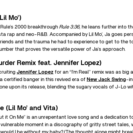
 Lil Mo’)
a Rule’s 2000 breakthrough
Rule 3:36
, he leans further into t
a rap and neo-R&B. Accompanied by Lil Mo’, Ja goes pers
friends and the trauma he had to experience to get to the t
number that proves the versatile power of Ja’s approach.
Murder Remix feat. Jennifer Lopez)
cruiting
Jennifer Lopez
for an “I’m Real” remix was as big 
 certified banger in this revived era of
New Jack Swing
-in
one upon its release, blending the sugary vocals of J-Lo wi
e (Lil Mo’ and Vita)
Put it On Me” is an unrepentant love song and a dedication to
’s a vulnerable moment in a discography of gritty street tales, 
 would I be without my baby?/The thought alone might brea