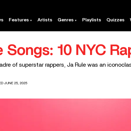
ws
Features
Artists
Genres
Playlists
Quizzes
e Songs: 10 NYC Ra
dre of superstar rappers, Ja Rule was an iconoclas
ED JUNE 25, 2025