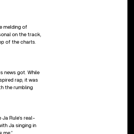
he melding of
onal on the track,
op of the charts.
as news got. While
spired rap, it was
th the rumbling
 Ja Rule’s real-
with Ja singing in
k me.”