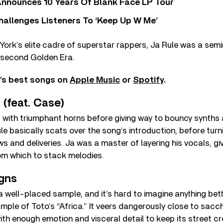
nnounces 10 Years Of Blank Face LP Tour
allenges Listeners To ‘Keep Up W Me’
rk’s elite cadre of superstar rappers, Ja Rule was a semi
s second Golden Era.
e’s best songs on
Apple Music
or
Spotify
.
p (feat. Case)
ins with triumphant horns before giving way to bouncy synths
le basically scats over the song’s introduction, before turni
ws and deliveries. Ja was a master of layering his vocals, gi
om which to stack melodies.
igns
a well-placed sample, and it’s hard to imagine anything bet
mple of Toto’s “Africa.” It veers dangerously close to sacch
th enough emotion and visceral detail to keep its street cr