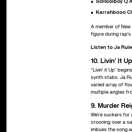
ScHoolboy Q A
Karrahbooo Ch
A member of New Yo
figure during rap’
Listen to Ja Rul
10. Livin’ It U
“Livin’ it Up” beg
synth stabs. Ja Ru
varied array of flo
multiple angles fr
9. Murder Re
We’re suckers for 
crooning over a sa
imbues the song wi