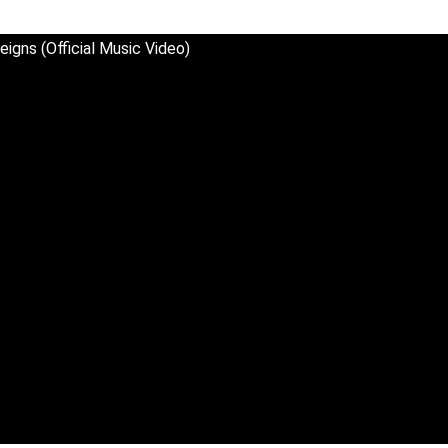
eigns (Official Music Video)