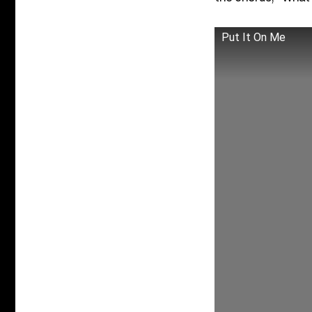
Put It On Me