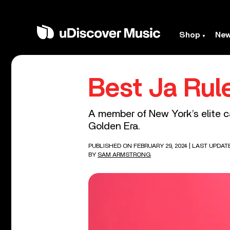
Shop
Ne
Best Ja Rul
A member of New York’s elite ca
Golden Era.
PUBLISHED ON FEBRUARY 29, 2024
| LAST UPDAT
BY
SAM ARMSTRONG