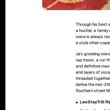
Through his best s
a hustler, a famil
voice is always rec
a style often copi
Ja’s growling voi
rap music, a run t
and definitive mas
and layers of voca
threaded together 
define the mid-200
Southern street M
LeoStayTrill Re