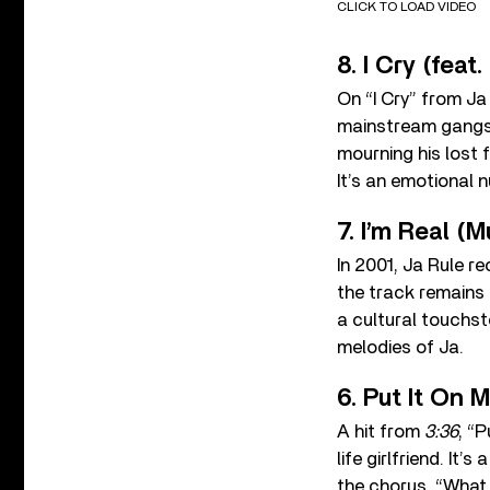
CLICK TO LOAD VIDEO
8. I Cry (feat.
On “I Cry” from J
mainstream gangst
mourning his lost 
It’s an emotional 
7. I’m Real (
In 2001, Ja Rule re
the track remains a
a cultural touchst
melodies of Ja.
6. Put It On M
A hit from
3:36
, “
life girlfriend. It
the chorus, “What