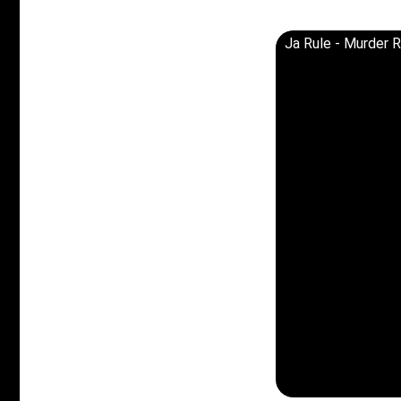
Ja Rule - Murder R