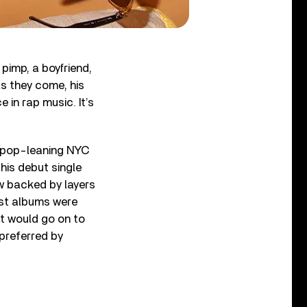
pimp, a boyfriend,
as they come, his
e in rap music. It’s
s pop-leaning NYC
his debut single
ow backed by layers
rst albums were
at would go on to
 preferred by