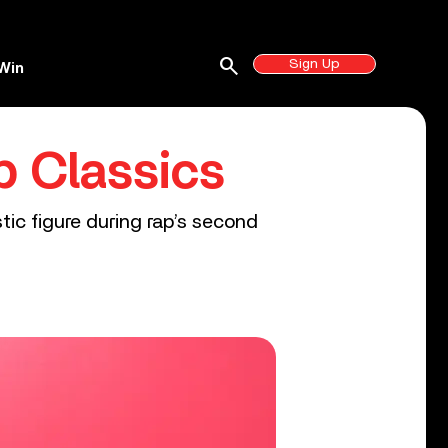
search
Sign Up
Win
p Classics
tic figure during rap’s second