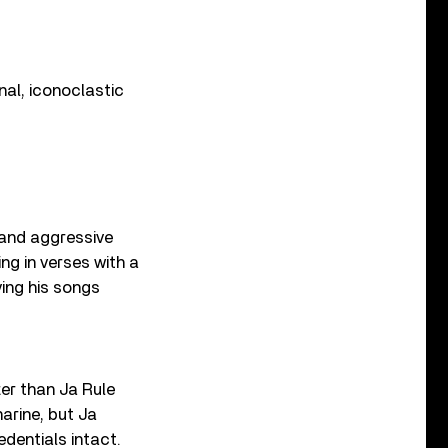
nal, iconoclastic
 and aggressive
ng in verses with a
ving his songs
ter than Ja Rule
arine, but Ja
edentials intact.