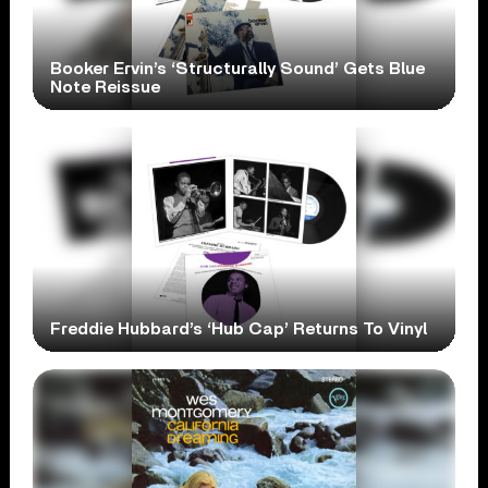
Booker Ervin’s ‘Structurally Sound’ Gets Blue
Note Reissue
Freddie Hubbard’s ‘Hub Cap’ Returns To Vinyl