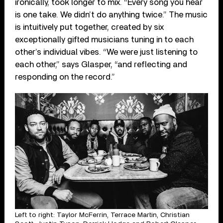
ironically, took longer to mix. “Every song you hear
is one take. We didn’t do anything twice.” The music
is intuitively put together, created by six
exceptionally gifted musicians tuning in to each
other’s individual vibes. “We were just listening to
each other,” says Glasper, “and reflecting and
responding on the record.”
Left to right: Taylor McFerrin, Terrace Martin, Christian