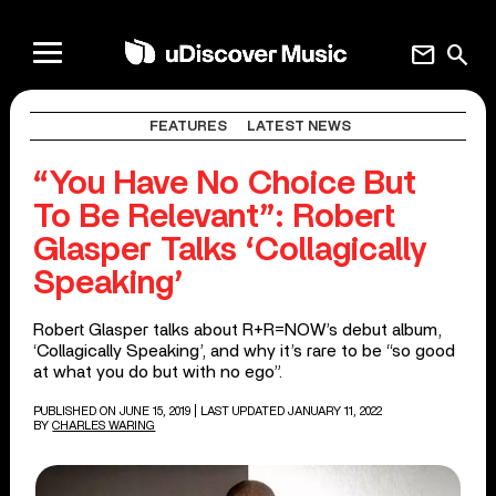
mail
search
FEATURES
LATEST NEWS
“You Have No Choice But
To Be Relevant”: Robert
Glasper Talks ‘Collagically
Speaking’
Robert Glasper talks about R+R=NOW’s debut album,
‘Collagically Speaking’, and why it’s rare to be “so good
at what you do but with no ego”.
PUBLISHED ON JUNE 15, 2019
| LAST UPDATED JANUARY 11, 2022
BY
CHARLES WARING