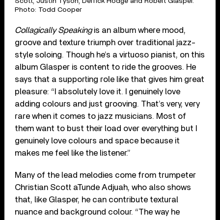
Scott, Justin Tyson, Derrick Hodge and Robert Glasper.
Photo: Todd Cooper
Collagically Speaking
is an album where mood,
groove and texture triumph over traditional jazz-
style soloing. Though he’s a virtuoso pianist, on this
album Glasper is content to ride the grooves. He
says that a supporting role like that gives him great
pleasure: “I absolutely love it. I genuinely love
adding colours and just grooving. That’s very, very
rare when it comes to jazz musicians. Most of
them want to bust their load over everything but I
genuinely love colours and space because it
makes me feel like the listener.”
Many of the lead melodies come from trumpeter
Christian Scott aTunde Adjuah, who also shows
that, like Glasper, he can contribute textural
nuance and background colour. “The way he