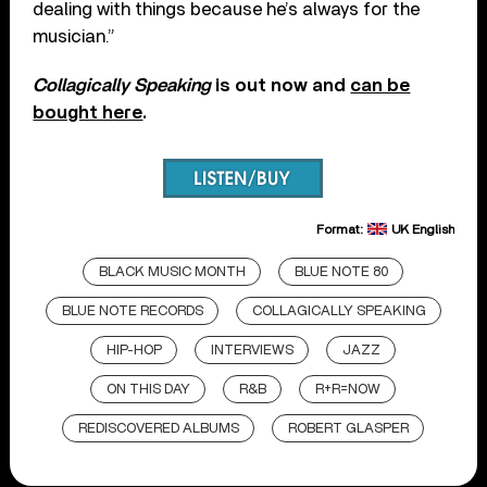
dealing with things because he’s always for the
musician.”
Collagically Speaking
is out now and
can be
bought here
.
Format:
UK English
BLACK MUSIC MONTH
BLUE NOTE 80
BLUE NOTE RECORDS
COLLAGICALLY SPEAKING
HIP-HOP
INTERVIEWS
JAZZ
ON THIS DAY
R&B
R+R=NOW
REDISCOVERED ALBUMS
ROBERT GLASPER