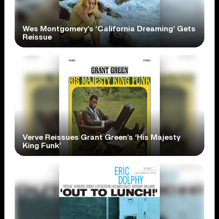
Wes Montgomery’s ‘California Dreaming’ Gets
Reissue
Verve Reissues Grant Green’s ‘His Majesty
King Funk’