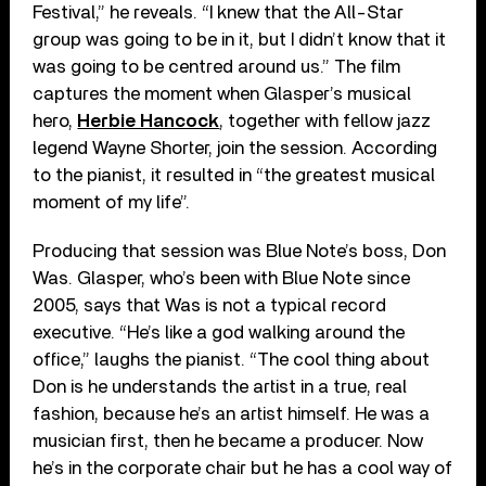
Festival,” he reveals. “I knew that the All-Star
group was going to be in it, but I didn’t know that it
was going to be centred around us.” The film
captures the moment when Glasper’s musical
hero,
Herbie Hancock
, together with fellow jazz
legend Wayne Shorter, join the session. According
to the pianist, it resulted in “the greatest musical
moment of my life”.
Producing that session was Blue Note’s boss, Don
Was. Glasper, who’s been with Blue Note since
2005, says that Was is not a typical record
executive. “He’s like a god walking around the
office,” laughs the pianist. “The cool thing about
Don is he understands the artist in a true, real
fashion, because he’s an artist himself. He was a
musician first, then he became a producer. Now
he’s in the corporate chair but he has a cool way of