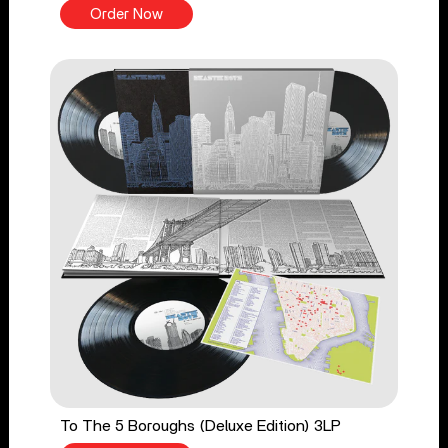
Order Now
To The 5 Boroughs (Deluxe Edition) 3LP