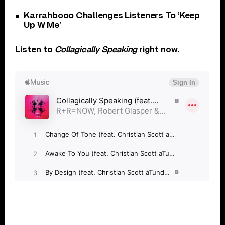
Karrahbooo Challenges Listeners To ‘Keep
Up W Me’
Listen to
Collagically Speaking
right now
.