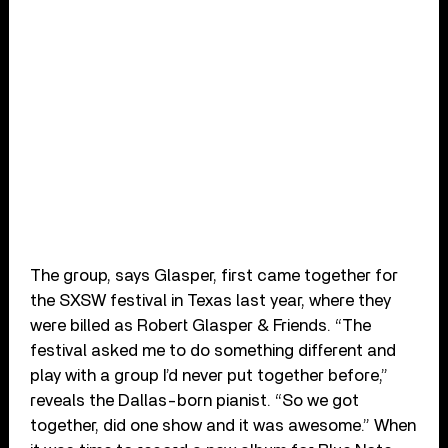
The group, says Glasper, first came together for
the SXSW festival in Texas last year, where they
were billed as Robert Glasper & Friends. “The
festival asked me to do something different and
play with a group I’d never put together before,”
reveals the Dallas-born pianist. “So we got
together, did one show and it was awesome.” When