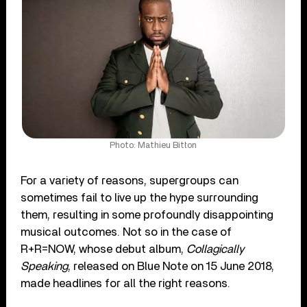
Photo: Mathieu Bitton
For a variety of reasons, supergroups can
sometimes fail to live up the hype surrounding
them, resulting in some profoundly disappointing
musical outcomes. Not so in the case of
R+R=NOW, whose debut album,
Collagically
Speaking
, released on Blue Note on 15 June 2018,
made headlines for all the right reasons.