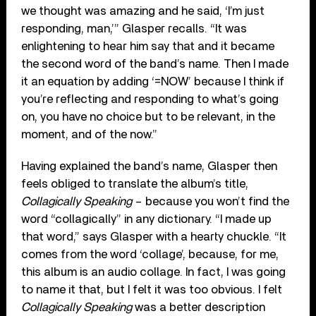
we thought was amazing and he said, ‘I’m just
responding, man,’” Glasper recalls. “It was
enlightening to hear him say that and it became
the second word of the band’s name. Then I made
it an equation by adding ‘=NOW’ because I think if
you’re reflecting and responding to what’s going
on, you have no choice but to be relevant, in the
moment, and of the now.”
Having explained the band’s name, Glasper then
feels obliged to translate the album’s title,
Collagically Speaking
– because you won’t find the
word “collagically” in any dictionary. “I made up
that word,” says Glasper with a hearty chuckle. “It
comes from the word ‘collage’, because, for me,
this album is an audio collage. In fact, I was going
to name it that, but I felt it was too obvious. I felt
Collagically Speaking
was a better description