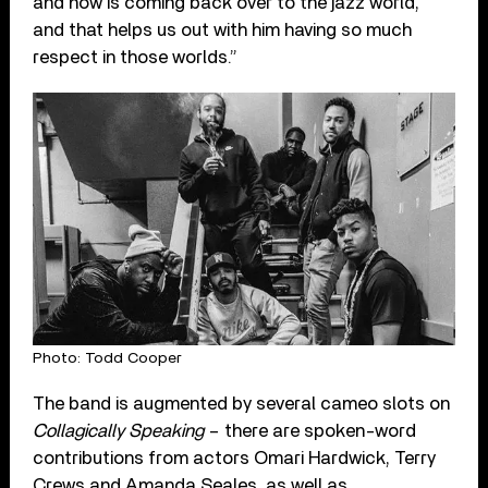
and now is coming back over to the jazz world,
and that helps us out with him having so much
respect in those worlds.”
Photo: Todd Cooper
The band is augmented by several cameo slots on
Collagically Speaking
– there are spoken-word
contributions from actors Omari Hardwick, Terry
Crews and Amanda Seales, as well as