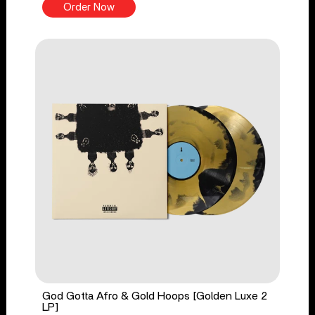
Order Now
God Gotta Afro & Gold Hoops [Golden Luxe 2
LP]