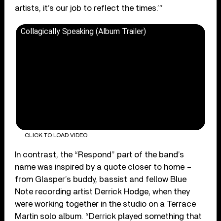
artists, it’s our job to reflect the times.’”
Collagically Speaking (Album Trailer)
CLICK TO LOAD VIDEO
In contrast, the “Respond” part of the band’s
name was inspired by a quote closer to home –
from Glasper’s buddy, bassist and fellow Blue
Note recording artist Derrick Hodge, when they
were working together in the studio on a Terrace
Martin solo album. “Derrick played something that