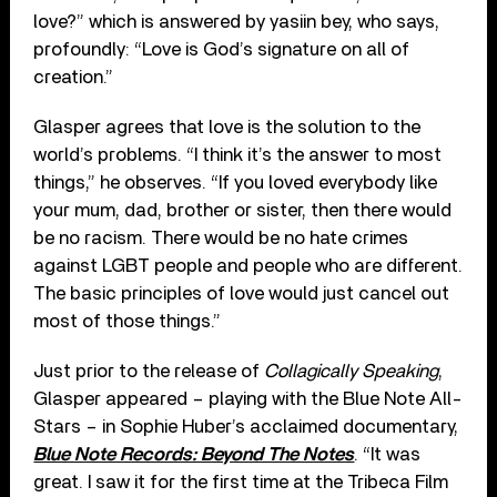
love?” which is answered by yasiin bey, who says,
profoundly: “Love is God’s signature on all of
creation.”
Glasper agrees that love is the solution to the
world’s problems. “I think it’s the answer to most
things,” he observes. “If you loved everybody like
your mum, dad, brother or sister, then there would
be no racism. There would be no hate crimes
against LGBT people and people who are different.
The basic principles of love would just cancel out
most of those things.”
Just prior to the release of
Collagically Speaking
,
Glasper appeared – playing with the Blue Note All-
Stars – in Sophie Huber’s acclaimed documentary,
Blue Note Records: Beyond The Notes
. “It was
great. I saw it for the first time at the Tribeca Film