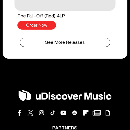
The Fall-Off (Red) 4LP
Order Now
See More Releases
PARTNERS