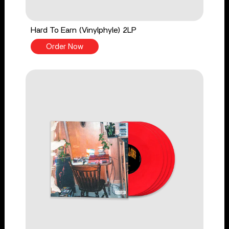
Hard To Earn (Vinylphyle) 2LP
Order Now