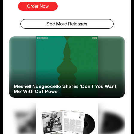
Order Now
See More Releases
Meshell Ndegeocello Shares ‘Don’t You Want
Me’ With Cat Power