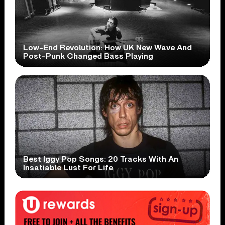
Low-End Revolution: How UK New Wave And
Post-Punk Changed Bass Playing
Best Iggy Pop Songs: 20 Tracks With An
Insatiable Lust For Life