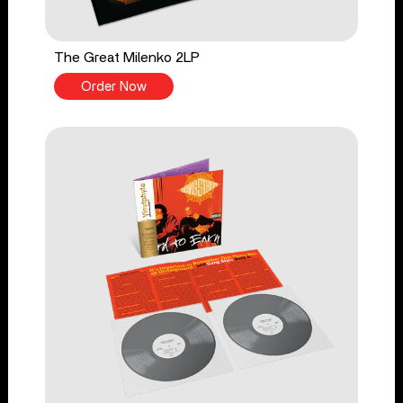
The Great Milenko 2LP
Order Now