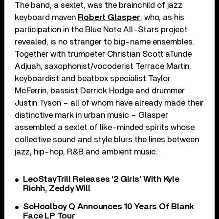
The band, a sextet, was the brainchild of jazz
keyboard maven
Robert Glasper
, who, as his
participation in the Blue Note All-Stars project
revealed, is no stranger to big-name ensembles.
Together with trumpeter Christian Scott aTunde
Adjuah, saxophonist/vocoderist Terrace Martin,
keyboardist and beatbox specialist Taylor
McFerrin, bassist Derrick Hodge and drummer
Justin Tyson – all of whom have already made their
distinctive mark in urban music – Glasper
assembled a sextet of like-minded spirits whose
collective sound and style blurs the lines between
jazz, hip-hop, R&B and ambient music.
LeoStayTrill Releases ‘2 Girls’ With Kyle
Richh, Zeddy Will
ScHoolboy Q Announces 10 Years Of Blank
Face LP Tour