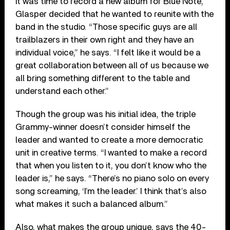
it was time to record a new album for Blue Note,
Glasper decided that he wanted to reunite with the
band in the studio. “Those specific guys are all
trailblazers in their own right and they have an
individual voice,” he says. “I felt like it would be a
great collaboration between all of us because we
all bring something different to the table and
understand each other.”
Though the group was his initial idea, the triple
Grammy-winner doesn’t consider himself the
leader and wanted to create a more democratic
unit in creative terms. “I wanted to make a record
that when you listen to it, you don’t know who the
leader is,” he says. “There’s no piano solo on every
song screaming, ‘I’m the leader.’ I think that’s also
what makes it such a balanced album.”
Also, what makes the group unique, says the 40-