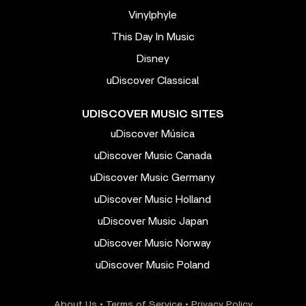
Vinylphyle
This Day In Music
Disney
uDiscover Classical
UDISCOVER MUSIC SITES
uDiscover Música
uDiscover Music Canada
uDiscover Music Germany
uDiscover Music Holland
uDiscover Music Japan
uDiscover Music Norway
uDiscover Music Poland
About Us
•
Terms of Service
•
Privacy Policy