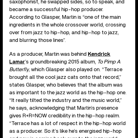
saxophonist, he swapped sides, so to speak, and
became a successful hip-hop producer.
According to Glasper, Martin is “one of the main
ingredients in the whole crossover world, crossing
over from jazz to hip-hop, and hip-hop to jazz,
and blurring those lines”.
As a producer, Martin was behind
Kendrick
Lamar
’s groundbreaking 2015 album,
To Pimp A
Butterfly
, which Glasper also played on. “Terrace
brought all the cool jazz cats onto that record,”
states Glasper, who believes that the album was
as important to the jazz world as the hip-hop one.
“It really tilted the industry and the music world,”
he says, acknowledging that Martin’s presence
gives R+R=NOW credibility in the hip-hop realm.
“Terrace has a lot of respect in the hip-hop world
as a producer. So it’s like he’s energised hip-hop