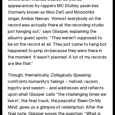
appearances by rappers MC Stolley, yasiin bey
(formerly known as Mos Def) and Moonchild
singer, Amber Navran. “Almost everybody on the
record was actually there at the recording studio
just hanging out,” says Glasper, explaining the
album’s guest spots. “They weren’t supposed to
be on the record at all. They just came to hang but
happened to jump on because they were there in
the moment. It wasn’t planned. A lot of my records
are like that.”
Though, thematically,
Collagically Speaking
confronts humanity’s failings – hatred, racism,
bigotry and sexism – and addresses and reflects
upon what Glasper calls “the challenging times we
live in”, the final track, the peaceful ‘Been On My
Mind’, gives us a glimpse of redemption. After the
final note, Glasper poses the question, “What is