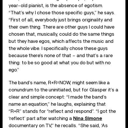
year-old pianist, is the absence of egotism.
“That’s why I chose those specific guys,” he says.
“First of all, everybody just brings originality and
their own thing. There are other guys I could have
chosen that, musically, could do the same things
but they have egos, which affects the music and
the whole vibe. I specifically chose these guys
because there’s none of that – and that’s a rare
thing: to be so good at what you do but with no
ego.”
The band’s name, R+R=NOW, might seem like a
conundrum to the uninitiated, but for Glasper it’s a
clear and simple concept: “I made the band’s
name an equation,” he laughs, explaining that
“R+R” stands for “reflect and respond”. “I got the
‘reflect’ part after watching a
Nina Simone
documentary on TV,” he recalls. “She said, ‘As