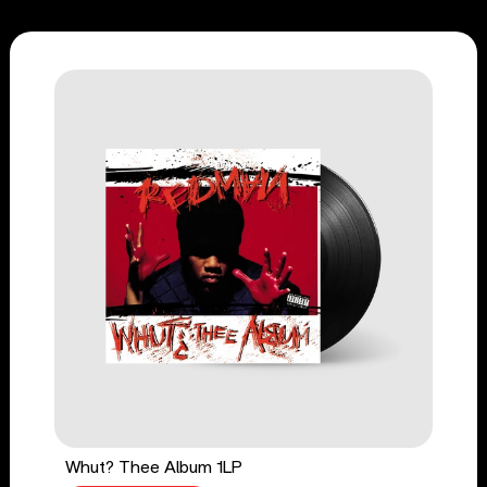
Whut? Thee Album 1LP