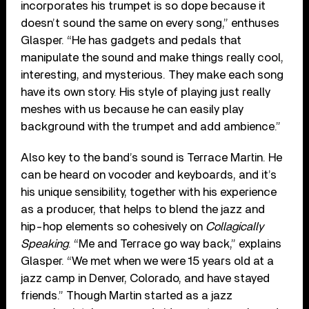
incorporates his trumpet is so dope because it
doesn’t sound the same on every song,” enthuses
Glasper. “He has gadgets and pedals that
manipulate the sound and make things really cool,
interesting, and mysterious. They make each song
have its own story. His style of playing just really
meshes with us because he can easily play
background with the trumpet and add ambience.”
Also key to the band’s sound is Terrace Martin. He
can be heard on vocoder and keyboards, and it’s
his unique sensibility, together with his experience
as a producer, that helps to blend the jazz and
hip-hop elements so cohesively on
Collagically
Speaking
. “Me and Terrace go way back,” explains
Glasper. “We met when we were 15 years old at a
jazz camp in Denver, Colorado, and have stayed
friends.” Though Martin started as a jazz