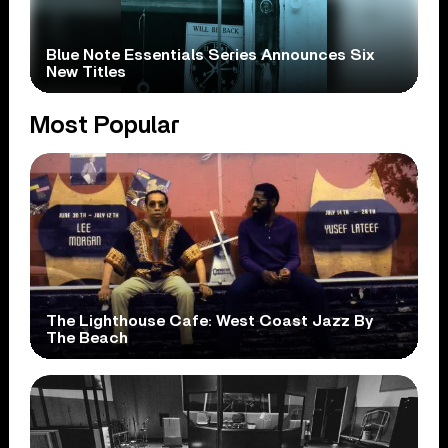
Blue Note Essentials Series Announces Six
New Titles
Most Popular
The Lighthouse Cafe: West Coast Jazz By
The Beach