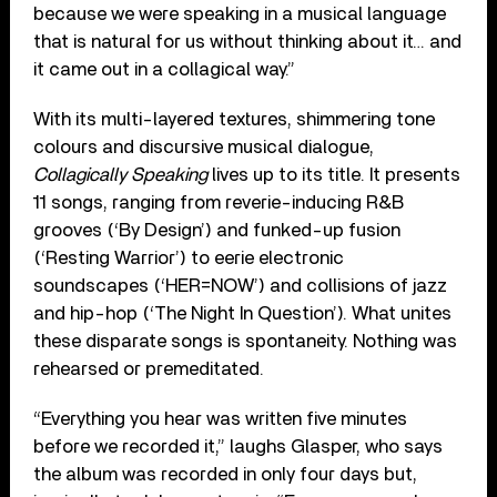
because we were speaking in a musical language
that is natural for us without thinking about it… and
it came out in a collagical way.”
With its multi-layered textures, shimmering tone
colours and discursive musical dialogue,
Collagically Speaking
lives up to its title. It presents
11 songs, ranging from reverie-inducing R&B
grooves (‘By Design’) and funked-up fusion
(‘Resting Warrior’) to eerie electronic
soundscapes (‘HER=NOW’) and collisions of jazz
and hip-hop (‘The Night In Question’). What unites
these disparate songs is spontaneity. Nothing was
rehearsed or premeditated.
“Everything you hear was written five minutes
before we recorded it,” laughs Glasper, who says
the album was recorded in only four days but,