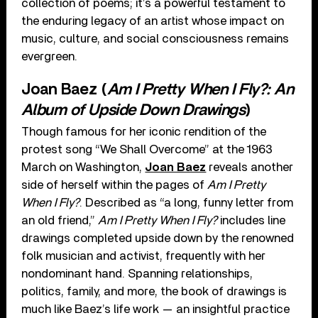
collection of poems; it’s a powerful testament to
the enduring legacy of an artist whose impact on
music, culture, and social consciousness remains
evergreen.
Joan Baez (
Am I Pretty When I Fly?: An
Album of Upside Down Drawings
)
Though famous for her iconic rendition of the
protest song “We Shall Overcome” at the 1963
March on Washington,
Joan Baez
reveals another
side of herself within the pages of
Am I Pretty
When I Fly?
. Described as “a long, funny letter from
an old friend,”
Am I Pretty When I Fly?
includes line
drawings completed upside down by the renowned
folk musician and activist, frequently with her
nondominant hand. Spanning relationships,
politics, family, and more, the book of drawings is
much like Baez’s life work — an insightful practice