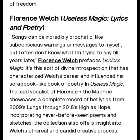
of freedom.
Florence Welch (
Useless Magic: Lyrics
and Poetry
)
“Songs can be incredibly prophetic, like
subconscious warnings or messages to myself,
but I often don’t know what I’m trying to say till
years later,”
Florence Welch
prefaces
Useless
Magic
. It’s this sort of divine introspection that has
characterized Welch’s career and influenced her
scrapbook-like book of poetry. In
Useless Magic
,
the lead vocalist of Florence + the Machine
showcases a complete record of her lyrics from
2009’s Lungs through 2018’s High as Hope.
Incorporating never-before-seen poems and
sketches, the collection also offers insight into
Welch’s ethereal and candid creative process.