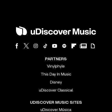
PARTNERS
Vinylphyle
This Day In Music
Disney
uDiscover Classical
UDISCOVER MUSIC SITES
uDiscover Música