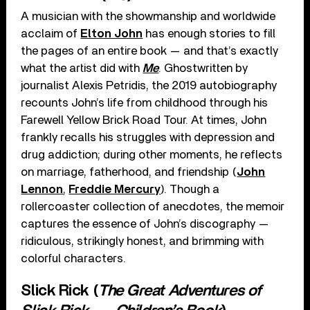
A musician with the showmanship and worldwide
acclaim of
Elton John
has enough stories to fill
the pages of an entire book — and that’s exactly
what the artist did with
Me
. Ghostwritten by
journalist Alexis Petridis, the 2019 autobiography
recounts John’s life from childhood through his
Farewell Yellow Brick Road Tour. At times, John
frankly recalls his struggles with depression and
drug addiction; during other moments, he reflects
on marriage, fatherhood, and friendship (
John
Lennon
,
Freddie Mercury
). Though a
rollercoaster collection of anecdotes, the memoir
captures the essence of John’s discography —
ridiculous, strikingly honest, and brimming with
colorful characters.
Slick Rick (
The Great Adventures of