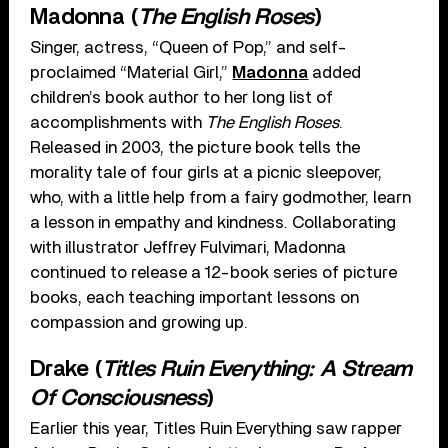
Madonna (
The English Roses
)
Singer, actress, “Queen of Pop,” and self-
proclaimed “Material Girl,”
Madonna
added
children’s book author to her long list of
accomplishments with
The English Roses
.
Released in 2003, the picture book tells the
morality tale of four girls at a picnic sleepover,
who, with a little help from a fairy godmother, learn
a lesson in empathy and kindness. Collaborating
with illustrator Jeffrey Fulvimari, Madonna
continued to release a 12-book series of picture
books, each teaching important lessons on
compassion and growing up.
Drake (
Titles Ruin Everything: A Stream
Of Consciousness
)
Earlier this year, Titles Ruin Everything saw rapper