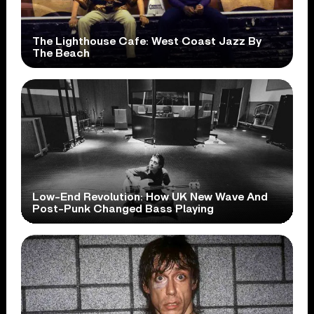
The Lighthouse Cafe: West Coast Jazz By
The Beach
Low-End Revolution: How UK New Wave And
Post-Punk Changed Bass Playing