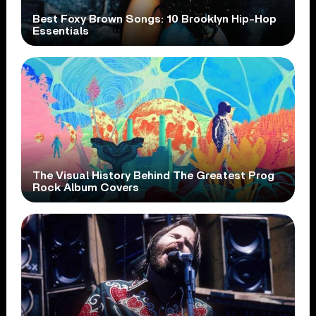
Best Foxy Brown Songs: 10 Brooklyn Hip-Hop
Essentials
The Visual History Behind The Greatest Prog
Rock Album Covers