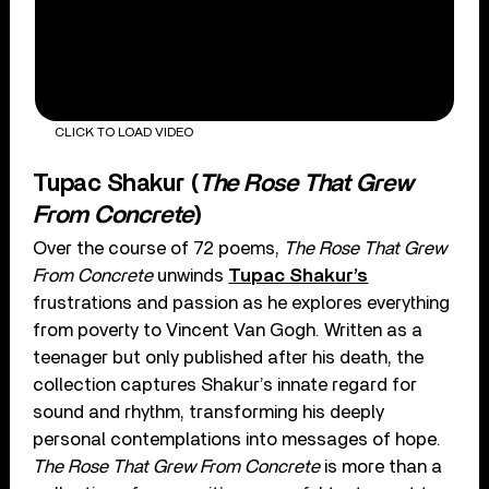
CLICK TO LOAD VIDEO
Tupac Shakur (
The Rose That Grew
From Concrete
)
Over the course of 72 poems,
The Rose That Grew
From Concrete
unwinds
Tupac Shakur’s
frustrations and passion as he explores everything
from poverty to Vincent Van Gogh. Written as a
teenager but only published after his death, the
collection captures Shakur’s innate regard for
sound and rhythm, transforming his deeply
personal contemplations into messages of hope.
The Rose That Grew From Concrete
is more than a