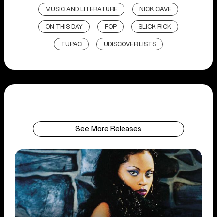
MUSIC AND LITERATURE
NICK CAVE
ON THIS DAY
POP
SLICK RICK
TUPAC
UDISCOVER LISTS
See More Releases