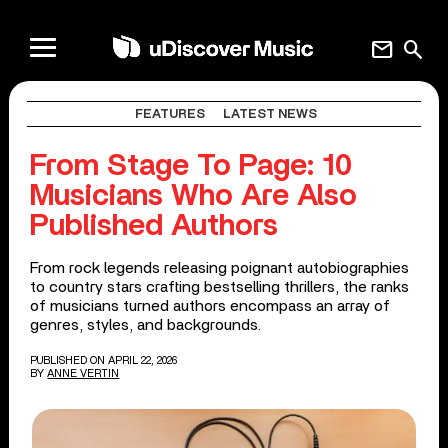
mail
search
FEATURES
LATEST NEWS
From Stage To Page: 10
Musicians Who Are Also
Published Authors
From rock legends releasing poignant autobiographies
to country stars crafting bestselling thrillers, the ranks
of musicians turned authors encompass an array of
genres, styles, and backgrounds.
PUBLISHED ON APRIL 22, 2026
BY
ANNE VERTIN