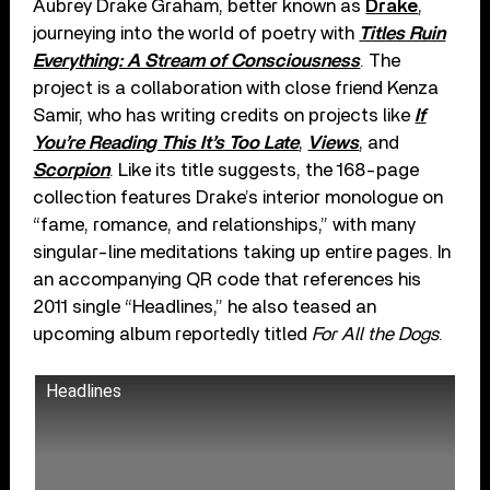
Aubrey Drake Graham, better known as
Drake
,
journeying into the world of poetry with
Titles Ruin
Everything: A Stream of Consciousness
. The
project is a collaboration with close friend Kenza
Samir, who has writing credits on projects like
If
You’re Reading This It’s Too Late
,
Views
, and
Scorpion
. Like its title suggests, the 168-page
collection features Drake’s interior monologue on
“fame, romance, and relationships,” with many
singular-line meditations taking up entire pages. In
an accompanying QR code that references his
2011 single “Headlines,” he also teased an
upcoming album reportedly titled
For All the Dogs
.
Headlines