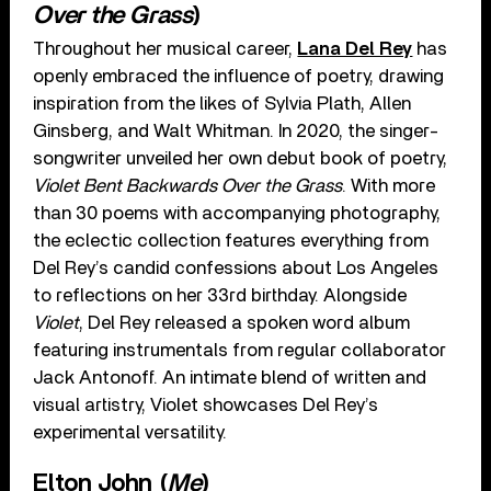
Over the Grass
)
Throughout her musical career,
Lana Del Rey
has
openly embraced the influence of poetry, drawing
inspiration from the likes of Sylvia Plath, Allen
Ginsberg, and Walt Whitman. In 2020, the singer-
songwriter unveiled her own debut book of poetry,
Violet Bent Backwards Over the Grass
. With more
than 30 poems with accompanying photography,
the eclectic collection features everything from
Del Rey’s candid confessions about Los Angeles
to reflections on her 33rd birthday. Alongside
Violet
, Del Rey released a spoken word album
featuring instrumentals from regular collaborator
Jack Antonoff. An intimate blend of written and
visual artistry, Violet showcases Del Rey’s
experimental versatility.
Elton John (
Me
)