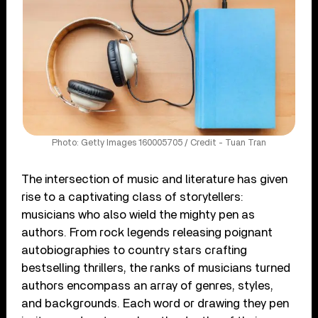
Photo: Getty Images 160005705 / Credit - Tuan Tran
The intersection of music and literature has given
rise to a captivating class of storytellers:
musicians who also wield the mighty pen as
authors. From rock legends releasing poignant
autobiographies to country stars crafting
bestselling thrillers, the ranks of musicians turned
authors encompass an array of genres, styles,
and backgrounds. Each word or drawing they pen