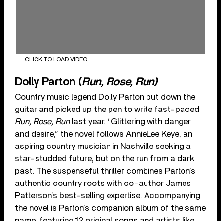
CLICK TO LOAD VIDEO
Dolly Parton (
Run, Rose, Run)
Country music legend Dolly Parton put down the
guitar and picked up the pen to write fast-paced
Run, Rose, Run
last year. “Glittering︀ ︈with︀ ︈danger︀
︈and︀ ︈desire,” the novel follows AnnieLee Keye, an
aspiring country musician in Nashville seeking a
star-studded future, but on the run from a dark
past. The suspenseful thriller combines Parton’s
authentic country roots with co-author James
Patterson’s best-selling expertise. Accompanying
the novel is Parton’s companion album of the same
name, featuring 12 original songs and artists like