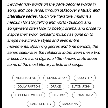
Discover how words on the page become words in
song, and vice versa, through uDiscover’s
Music and
Literature series
.
Much like literature, music is a
medium for storytelling and world-building, and
songwriters often look to poetry, drama, and prose to
inspire their work. Similarly, music has gone on to
shape new literary styles and even entire
movements. Spanning genres and time periods, the
series celebrates the relationship between these two
artistic forms and digs into little-known facts about
some of the most literary artists and songs.
ALTERNATIVE
CLASSIC POP
COUNTRY
DOLLY PARTON
DRAKE
ELTON JOHN
FLORENCE WELCH
HIP-HOP
JOAN BAEZ
LANA DEL REY
MADONNA