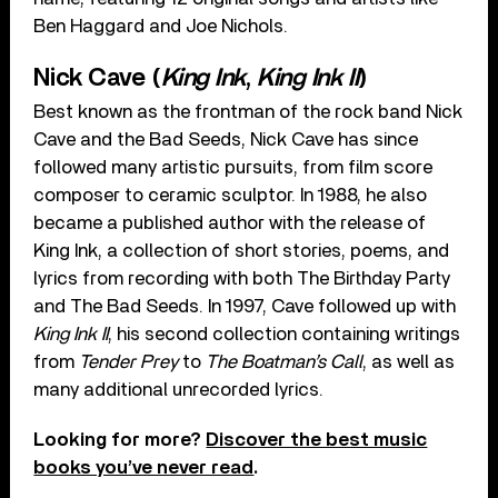
Ben Haggard and Joe Nichols.
Nick Cave (
King Ink
,
King Ink II
)
Best known as the frontman of the rock band Nick
Cave and the Bad Seeds, Nick Cave has since
followed many artistic pursuits, from film score
composer to ceramic sculptor. In 1988, he also
became a published author with the release of
King Ink, a collection of short stories, poems, and
lyrics from recording with both The Birthday Party
and The Bad Seeds. In 1997, Cave followed up with
King Ink II
, his second collection containing writings
from
Tender Prey
to
The Boatman’s Call
, as well as
many additional unrecorded lyrics.
Looking for more?
Discover the best music
books you’ve never read
.