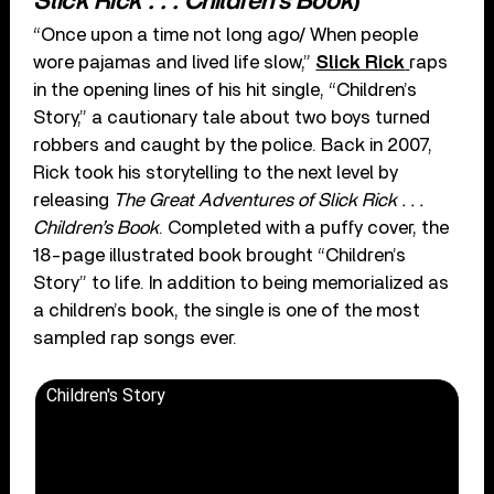
Slick Rick . . . Children’s Book
)
“Once upon a time not long ago/ When people
wore pajamas and lived life slow,”
Slick Rick
raps
in the opening lines of his hit single, “Children’s
Story,” a cautionary tale about two boys turned
robbers and caught by the police. Back in 2007,
Rick took his storytelling to the next level by
releasing
The Great Adventures of Slick Rick . . .
Children’s Book
. Completed with a puffy cover, the
18-page illustrated book brought “Children’s
Story” to life. In addition to being memorialized as
a children’s book, the single is one of the most
sampled rap songs ever.
Children's Story