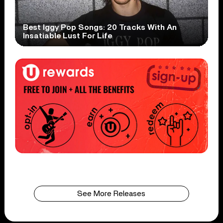
Best Iggy Pop Songs: 20 Tracks With An
Insatiable Lust For Life
See More Releases