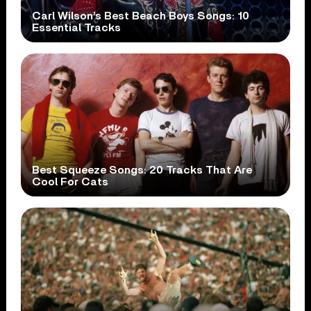
Carl Wilson’s Best Beach Boys Songs: 10
Essential Tracks
Best Squeeze Songs: 20 Tracks That Are
Cool For Cats