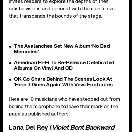
invites readers to explore the depths of their
artistic visions and connect with them on a level
that transcends the bounds of the stage.
The Avalanches Set New Album ‘No Bad
Memories’
American Hi-Fi To Re-Release Celebrated
Albums On Vinyl And CD
OK Go Share Behind The Scenes Look At
‘Here It Goes Again’ With Vevo Footnotes
Here are 10 musicians who have stepped out from
behind the microphone to leave their mark on the
page as published authors.
Lana Del Rey (
Violet Bent Backward