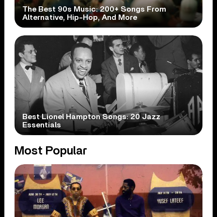
The Best 90s Music: 200+ Songs From
Alternative, Hip-Hop, And More
Best Lionel Hampton Songs: 20 Jazz
Essentials
Most Popular