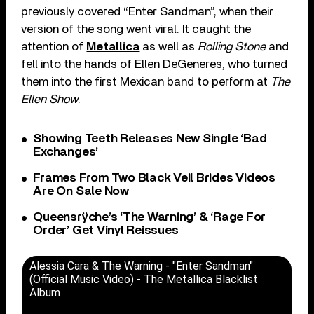
previously covered “Enter Sandman”, when their
version of the song went viral. It caught the
attention of
Metallica
as well as
Rolling Stone
and
fell into the hands of Ellen DeGeneres, who turned
them into the first Mexican band to perform at
The
Ellen Show
.
Showing Teeth Releases New Single ‘Bad
Exchanges’
Frames From Two Black Veil Brides Videos
Are On Sale Now
Queensrÿche’s ‘The Warning’ & ‘Rage For
Order’ Get Vinyl Reissues
Alessia Cara & The Warning - "Enter Sandman"
(Official Music Video) - The Metallica Blacklist
Album