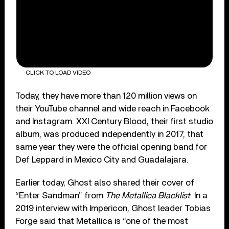
CLICK TO LOAD VIDEO
Today, they have more than 120 million views on
their YouTube channel and wide reach in Facebook
and Instagram. XXI Century Blood, their first studio
album, was produced independently in 2017, that
same year they were the official opening band for
Def Leppard in Mexico City and Guadalajara.
Earlier today, Ghost also shared their cover of
“Enter Sandman” from
The Metallica Blacklist
. In a
2019 interview with Impericon, Ghost leader Tobias
Forge said that Metallica is “one of the most