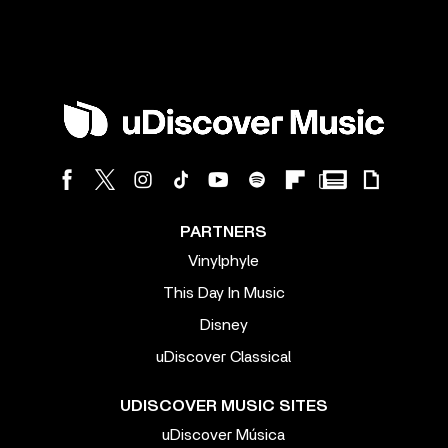
PARTNERS
Vinylphyle
This Day In Music
Disney
uDiscover Classical
UDISCOVER MUSIC SITES
uDiscover Música