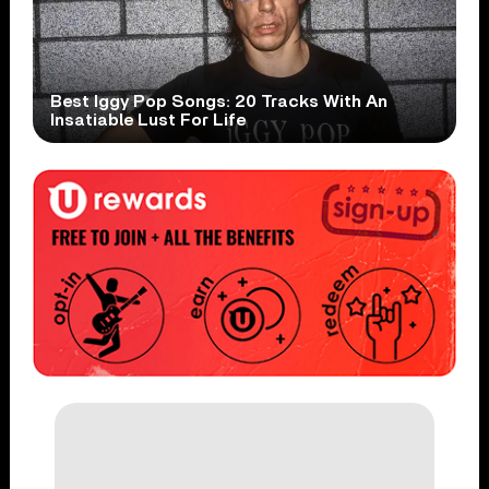
Best Iggy Pop Songs: 20 Tracks With An
Insatiable Lust For Life