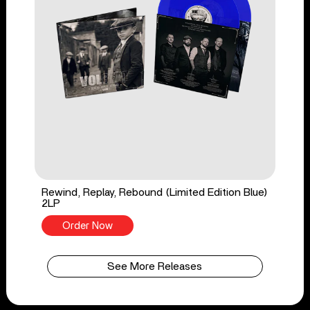
Rewind, Replay, Rebound (Limited Edition Blue)
2LP
Order Now
See More Releases