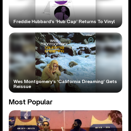
Freddie Hubbard’s ‘Hub Cap’ Returns To Vinyl
Wes Montgomery’s ‘California Dreaming’ Gets
Reissue
Most Popular