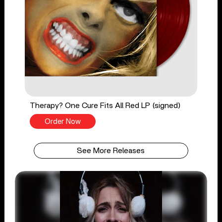
Therapy? One Cure Fits All Red LP (signed)
Order Now
See More Releases