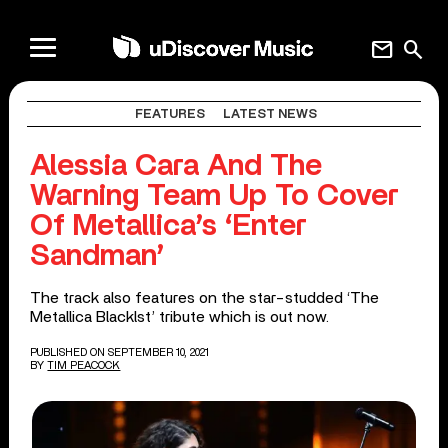
mail
search
FEATURES
LATEST NEWS
Alessia Cara And The
Warning Team Up To Cover
Of Metallica’s ‘Enter
Sandman’
The track also features on the star-studded ‘The
Metallica Blacklst’ tribute which is out now.
PUBLISHED ON SEPTEMBER 10, 2021
BY
TIM PEACOCK