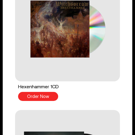
Hexenhammer 1CD
Order Now