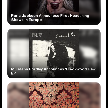
Paris Jackson Announces First Headlining
Shows In Europe
Muierann Bradley Announces ‘Blackwood Pew’
EP