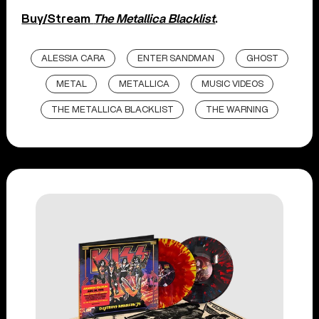
Buy/Stream
The Metallica Blacklist
.
ALESSIA CARA
ENTER SANDMAN
GHOST
METAL
METALLICA
MUSIC VIDEOS
THE METALLICA BLACKLIST
THE WARNING