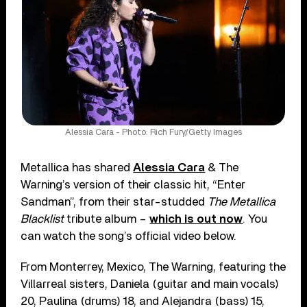
Alessia Cara - Photo: Rich Fury/Getty Images
Metallica has shared
Alessia Cara
& The
Warning’s version of their classic hit, “Enter
Sandman”, from their star-studded
The Metallica
Blacklist
tribute album –
which is out now
. You
can watch the song’s official video below.
From Monterrey, Mexico, The Warning, featuring the
Villarreal sisters, Daniela (guitar and main vocals)
20, Paulina (drums) 18, and Alejandra (bass) 15,