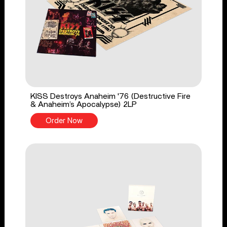
KISS Destroys Anaheim '76 (Destructive Fire
& Anaheim’s Apocalypse) 2LP
Order Now