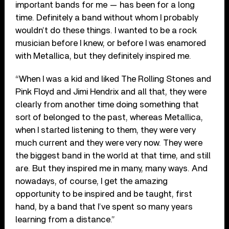
important bands for me — has been for a long
time. Definitely a band without whom I probably
wouldn’t do these things. I wanted to be a rock
musician before I knew, or before I was enamored
with Metallica, but they definitely inspired me.
“When I was a kid and liked The Rolling Stones and
Pink Floyd and Jimi Hendrix and all that, they were
clearly from another time doing something that
sort of belonged to the past, whereas Metallica,
when I started listening to them, they were very
much current and they were very now. They were
the biggest band in the world at that time, and still
are. But they inspired me in many, many ways. And
nowadays, of course, I get the amazing
opportunity to be inspired and be taught, first
hand, by a band that I’ve spent so many years
learning from a distance.”