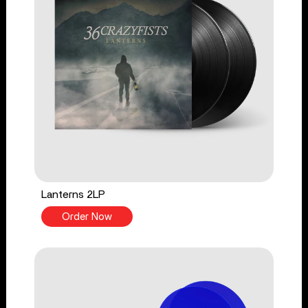
Lanterns 2LP
Order Now