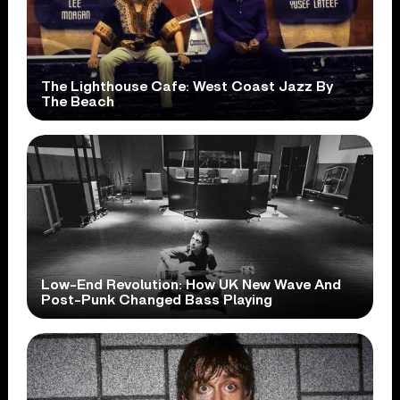
The Lighthouse Cafe: West Coast Jazz By
The Beach
Low-End Revolution: How UK New Wave And
Post-Punk Changed Bass Playing