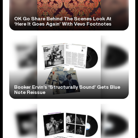
OK Go Share Behind The Scenes Look At
‘Here It Goes Again’ With Vevo Footnotes
Booker Ervin’s ‘Structurally Sound’ Gets Blue
Note Reissue