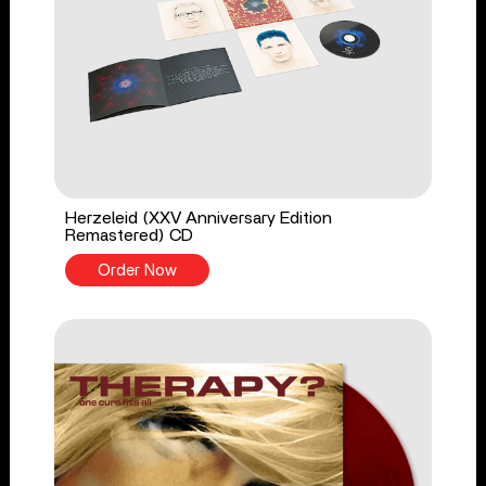
Herzeleid (XXV Anniversary Edition
Remastered) CD
Order Now