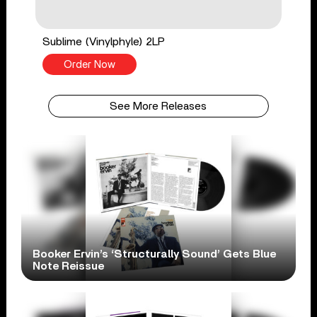
Sublime (Vinylphyle) 2LP
Order Now
See More Releases
Booker Ervin’s ‘Structurally Sound’ Gets Blue
Note Reissue