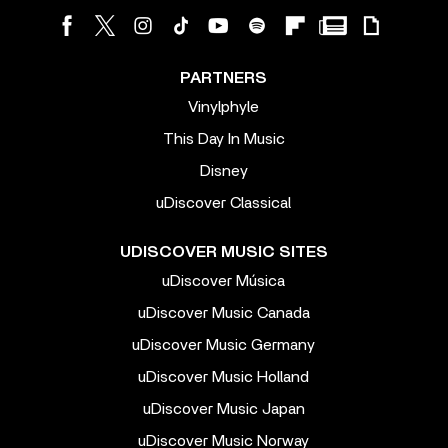
PARTNERS
Vinylphyle
This Day In Music
Disney
uDiscover Classical
UDISCOVER MUSIC SITES
uDiscover Música
uDiscover Music Canada
uDiscover Music Germany
uDiscover Music Holland
uDiscover Music Japan
uDiscover Music Norway