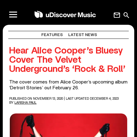
mail
search
FEATURES
LATEST NEWS
Hear Alice Cooper’s Bluesy
Cover The Velvet
Underground’s ‘Rock & Roll’
The cover comes from Alice Cooper’s upcoming album
‘Detroit Stories’ out February 26.
PUBLISHED ON NOVEMBER 13, 2020
| LAST UPDATED DECEMBER 4, 2023
BY
LARISHA PAUL