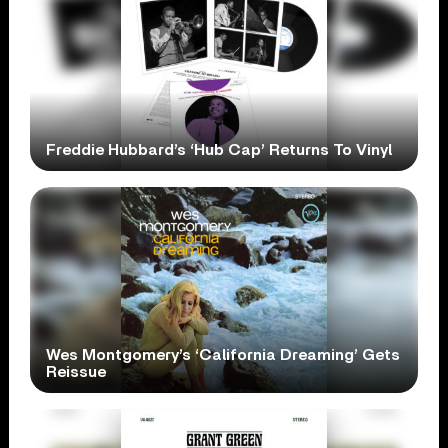
Freddie Hubbard’s ‘Hub Cap’ Returns To Vinyl
Wes Montgomery’s ‘California Dreaming’ Gets
Reissue