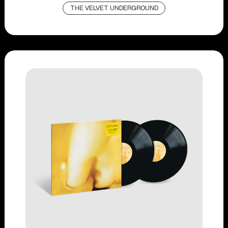
THE VELVET UNDERGROUND