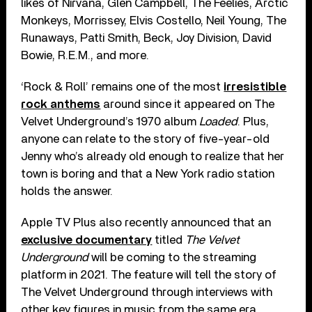
likes of Nirvana, Glen Campbell, The Feelies, Arctic
Monkeys, Morrissey, Elvis Costello, Neil Young, The
Runaways, Patti Smith, Beck, Joy Division, David
Bowie, R.E.M., and more.
‘Rock & Roll’ remains one of the most
irresistible
rock anthems
around since it appeared on The
Velvet Underground’s 1970 album
Loaded
. Plus,
anyone can relate to the story of five-year-old
Jenny who’s already old enough to realize that her
town is boring and that a New York radio station
holds the answer.
Apple TV Plus also recently announced that an
exclusive documentary
titled
The Velvet
Underground
will be coming to the streaming
platform in 2021. The feature will tell the story of
The Velvet Underground through interviews with
other key figures in music from the same era,