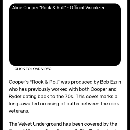
Alice Cooper "Rock & Roll" - Official Visualizer
CLICK TO LOAD VIDEO
Cooper’s “Rock & Roll” was produced by Bob Ezrin
who has previously worked with both Cooper and
Ryder dating back to the 70s. This cover marks a
long-awaited crossing of paths between the rock
veterans.
The Velvet Underground has been covered by the