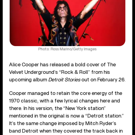
Photo: Ross Marino/Getty Images
Alice Cooper has released a bold cover of The
Velvet Underground’s “Rock & Roll” from his
upcoming album
Detroit Stories
out on February 26.
Cooper managed to retain the core energy of the
1970 classic, with a few lyrical changes here and
there. In his version, the “New York station”
mentioned in the original is now a “Detroit station.”
It’s the same change imposed by Mitch Ryder’s
band Detroit when they covered the track back in