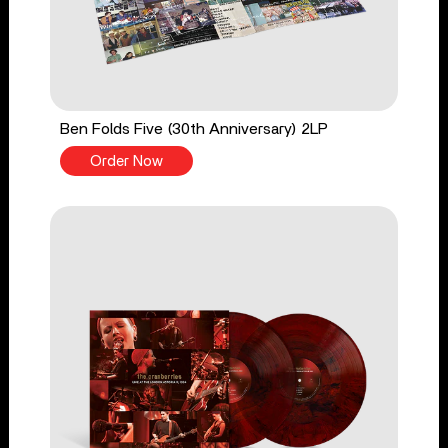
Ben Folds Five (30th Anniversary) 2LP
Order Now