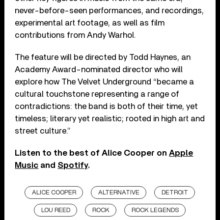
never-before-seen performances, and recordings,
experimental art footage, as well as film
contributions from Andy Warhol.
The feature will be directed by Todd Haynes, an
Academy Award-nominated director who will
explore how The Velvet Underground “became a
cultural touchstone representing a range of
contradictions: the band is both of their time, yet
timeless; literary yet realistic; rooted in high art and
street culture.”
Listen to the best of Alice Cooper on
Apple
Music
and
Spotify
.
ALICE COOPER
ALTERNATIVE
DETROIT
LOU REED
ROCK
ROCK LEGENDS