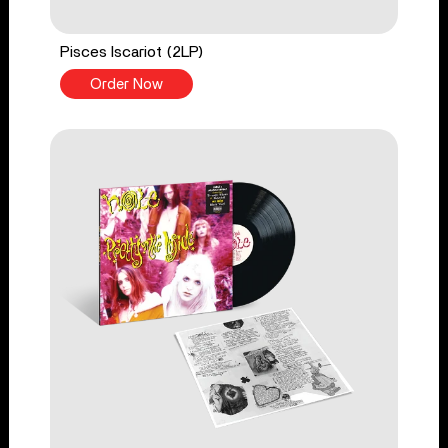
Pisces Iscariot (2LP)
Order Now