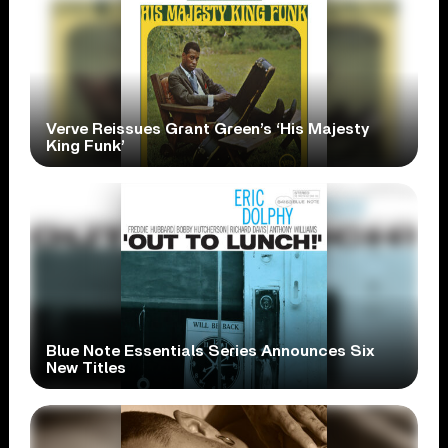
Verve Reissues Grant Green’s ‘His Majesty
King Funk’
Blue Note Essentials Series Announces Six
New Titles