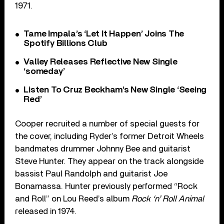
1971.
Tame Impala’s ‘Let It Happen’ Joins The
Spotify Billions Club
Valley Releases Reflective New Single
‘someday’
Listen To Cruz Beckham’s New Single ‘Seeing
Red’
Cooper recruited a number of special guests for
the cover, including Ryder’s former Detroit Wheels
bandmates drummer Johnny Bee and guitarist
Steve Hunter. They appear on the track alongside
bassist Paul Randolph and guitarist Joe
Bonamassa. Hunter previously performed “Rock
and Roll” on Lou Reed’s album
Rock ‘n’ Roll Animal
released in 1974.