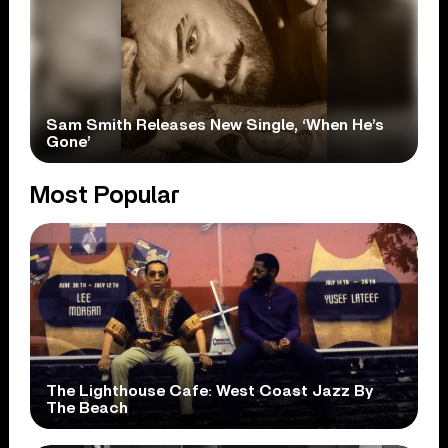
Sam Smith Releases New Single, ‘When He’s
Gone’
Most Popular
The Lighthouse Cafe: West Coast Jazz By
The Beach