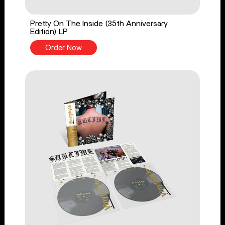
Pretty On The Inside (35th Anniversary
Edition) LP
Order Now