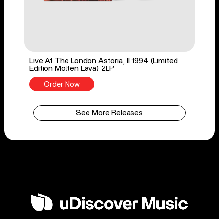
Live At The London Astoria, II 1994 (Limited
Edition Molten Lava) 2LP
Order Now
See More Releases