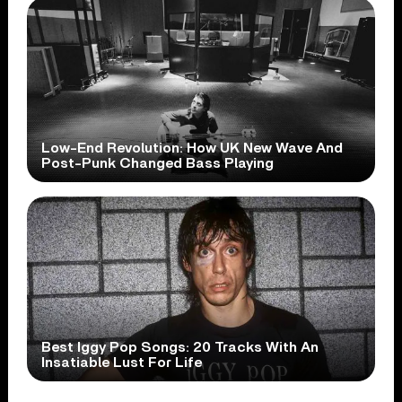
Low-End Revolution: How UK New Wave And
Post-Punk Changed Bass Playing
Best Iggy Pop Songs: 20 Tracks With An
Insatiable Lust For Life