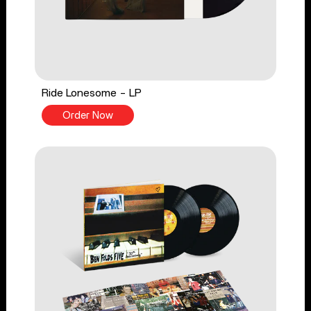
Ride Lonesome - LP
Order Now