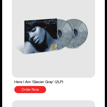
Here I Am 'Glacier Gray' (2LP)
Order Now