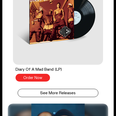
Diary Of A Mad Band (LP)
Order Now
See More Releases