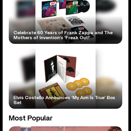
Celebrate 60 Years of Frank Zappa and The
Mothers of Invention’s ‘Freak Out!’
Elvis Costello Announces ‘My Aim Is True’ Box
Set
Most Popular