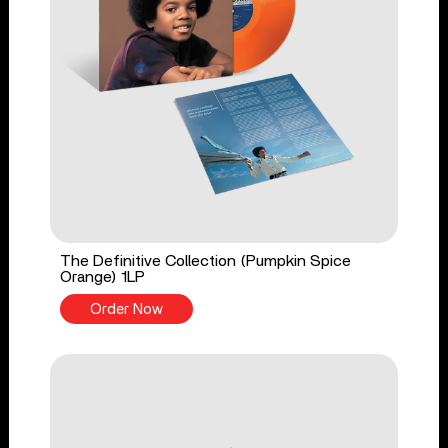
The Definitive Collection (Pumpkin Spice
Orange) 1LP
Order Now