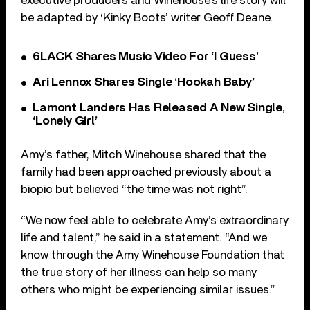
executive producers and Winehouse’s life story will
be adapted by ‘Kinky Boots’ writer Geoff Deane.
6LACK Shares Music Video For ‘I Guess’
Ari Lennox Shares Single ‘Hookah Baby’
Lamont Landers Has Released A New Single,
‘Lonely Girl’
Amy’s father, Mitch Winehouse shared that the
family had been approached previously about a
biopic but believed “the time was not right”.
“We now feel able to celebrate Amy’s extraordinary
life and talent,” he said in a statement. “And we
know through the Amy Winehouse Foundation that
the true story of her illness can help so many
others who might be experiencing similar issues.”