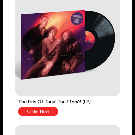
The Hits Of Tony! Toni! Toné! (LP)
Order Now