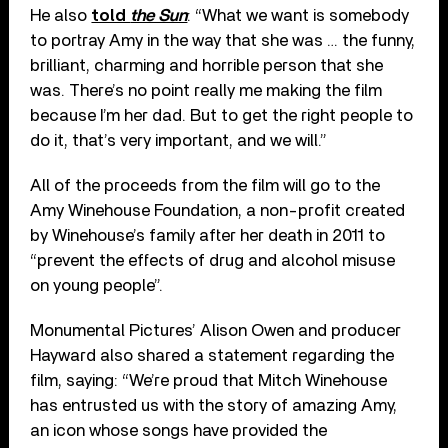
He also
told
the Sun
: “What we want is somebody
to portray Amy in the way that she was … the funny,
brilliant, charming and horrible person that she
was. There’s no point really me making the film
because I’m her dad. But to get the right people to
do it, that’s very important, and we will.”
All of the proceeds from the film will go to the
Amy Winehouse Foundation, a non-profit created
by Winehouse’s family after her death in 2011 to
“prevent the effects of drug and alcohol misuse
on young people”.
Monumental Pictures’ Alison Owen and producer
Hayward also shared a statement regarding the
film, saying: “We’re proud that Mitch Winehouse
has entrusted us with the story of amazing Amy,
an icon whose songs have provided the