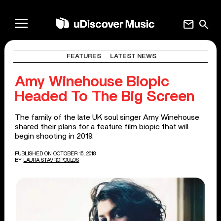
mail
search
FEATURES
LATEST NEWS
Amy Winehouse Biopic
Headed To The Big Screen
The family of the late UK soul singer Amy Winehouse
shared their plans for a feature film biopic that will
begin shooting in 2019.
PUBLISHED ON OCTOBER 15, 2018
BY
LAURA STAVROPOULOS