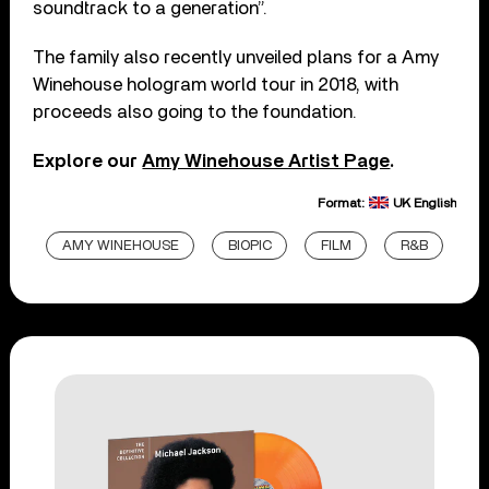
soundtrack to a generation”.
The family also recently unveiled plans for a Amy
Winehouse hologram world tour in 2018, with
proceeds also going to the foundation.
Explore our
Amy Winehouse Artist Page
.
Format:
UK English
AMY WINEHOUSE
BIOPIC
FILM
R&B