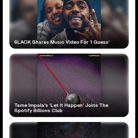
6LACK Shares Music Video For ‘I Guess’
Tame Impala’s ‘Let It Happen’ Joins The
Spotify Billions Club