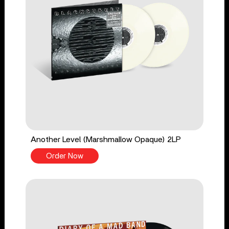
Another Level (Marshmallow Opaque) 2LP
Order Now