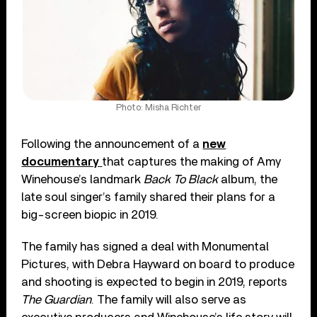
Photo: Misha Richter
Following the announcement of a
new
documentary
that captures the making of Amy
Winehouse’s landmark
Back To Black
album, the
late soul singer’s family shared their plans for a
big-screen biopic in 2019.
The family has signed a deal with Monumental
Pictures, with Debra Hayward on board to produce
and shooting is expected to begin in 2019, reports
The Guardian
. The family will also serve as