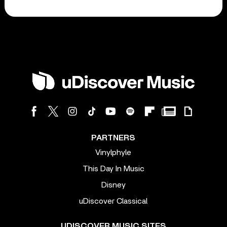
PARTNERS
Vinylphyle
This Day In Music
Disney
uDiscover Classical
UDISCOVER MUSIC SITES