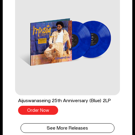
Aijuswanaseing 25th Anniversary (Blue) 2LP
Order Now
See More Releases