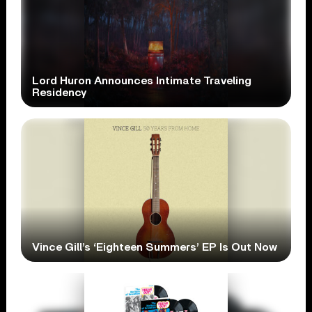
Lord Huron Announces Intimate Traveling
Residency
Vince Gill’s ‘Eighteen Summers’ EP Is Out Now