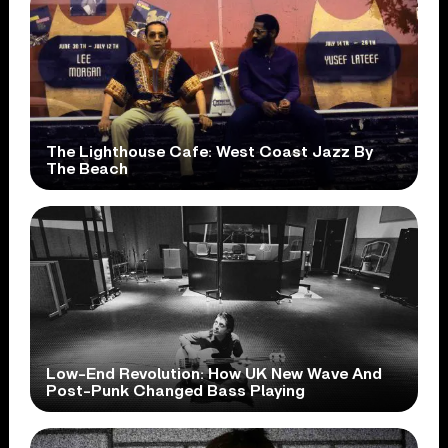
The Lighthouse Cafe: West Coast Jazz By
The Beach
Low-End Revolution: How UK New Wave And
Post-Punk Changed Bass Playing