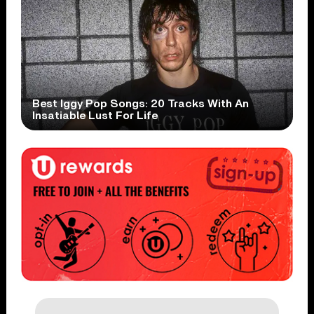
Best Iggy Pop Songs: 20 Tracks With An
Insatiable Lust For Life