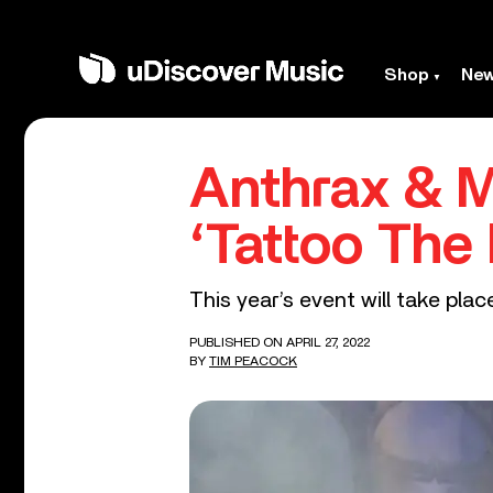
Shop
Ne
Anthrax & 
‘Tattoo The 
This year’s event will take pl
PUBLISHED ON APRIL 27, 2022
BY
TIM PEACOCK