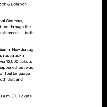
Bacon & Bourbon
Coal Chamber,
t ran through the
ablishment — both
ium in New Jersey,
s racetrack in
ver 12,000 tickets
w happened, but was
of foul language.
both that and
0 a.m. ET. Tickets