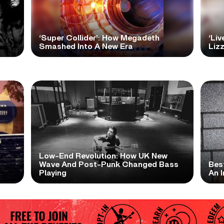
‘Super Collider’: How Megadeth
‘Liv
Smashed Into A New Era
Lizz
Low-End Revolution: How UK New
t
Wave And Post-Punk Changed Bass
Bes
Playing
An I