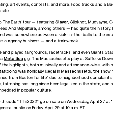
nting, art events, contests, and more. Food trucks and a 
 site.
oo The Earth’ tour — featuring
Slayer
, Slipknot, Mudvayne, 
eed And Sepultura, among others — had quite the history. I
nd was somewhere between a kick-in-the-balls to the est
usic agency business — and a trainwreck.
e and played fairgrounds, racetracks, and even Giants Stad
h a
Metallica
gig. The Massachusetts play at Suffolks Down
the highlights, both musically and attendance-wise, with o
tattooing was ironically illegal in Massachusetts, the sho
ned from Boston for life” due to neighborhood complaints 
r, tattooing has long since been legalized in the state, and 
mbedded in popular culture.
ith code “TTE2022” go on sale on Wednesday, April 27 at 1
eneral public on Friday, April 29 at 10 a.m. ET.