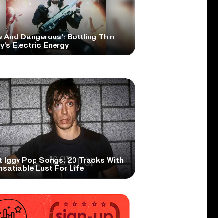
e And Dangerous’: Bottling Thin
y’s Electric Energy
t Iggy Pop Songs: 20 Tracks With
nsatiable Lust For Life