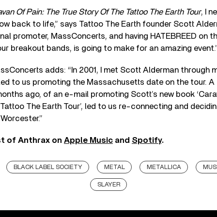
van Of Pain: The True Story Of The Tattoo The Earth Tour
, I 
ow back to life,” says Tattoo The Earth founder Scott Alde
ginal promoter, MassConcerts, and having HATEBREED on the
ur breakout bands, is going to make for an amazing event.
ssConcerts adds: “In 2001, I met Scott Alderman through 
led to us promoting the Massachusetts date on the tour. A 
onths ago, of an e-mail promoting Scott’s new book ‘Cara
Tattoo The Earth Tour’, led to us re-connecting and decidi
 Worcester.”
st of Anthrax on
Apple Music
and
Spotify
.
BLACK LABEL SOCIETY
METAL
METALLICA
MUSI
SLAYER