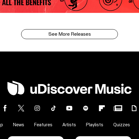
See More Releases
op
News
Features
Artists
Playlists
Quizzes