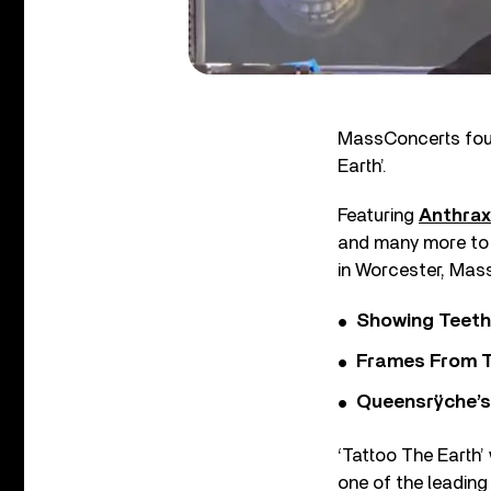
MassConcerts foun
Earth’.
Featuring
Anthrax
and many more to 
in Worcester, Mas
Showing Teeth
Frames From T
Queensrÿche’s 
‘Tattoo The Earth’
one of the leading