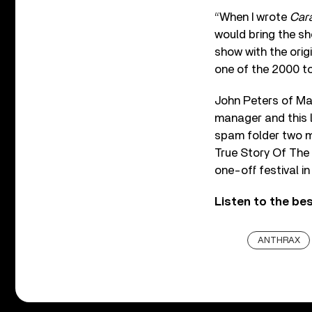
“When I wrote
Cara
would bring the sh
show with the ori
one of the 2000 to
John Peters of Ma
manager and this 
spam folder two m
True Story Of The 
one-off festival in
Listen to the be
ANTHRAX