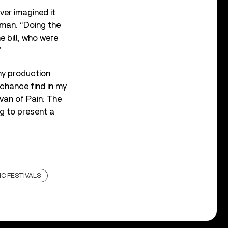
never imagined it
rman. “Doing the
 bill, who were
”
my production
chance find in my
van of Pain: The
ng to present a
C FESTIVALS