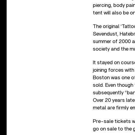
piercing, body pai
tent will also be on
The original ‘Tatt
Sevendust, Hatebr
summer of 2000 a
society and the m
It stayed on cours
joining forces wit
Boston was one of 
sold. Even though 
subsequently “ban
Over 20 years late
metal are firmly e
Pre-sale tickets w
go on sale to the g