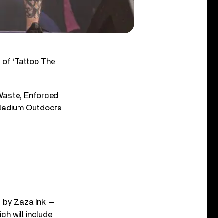
of ‘Tattoo The
 Waste, Enforced
alladium Outdoors
ed by Zaza Ink —
ch will include