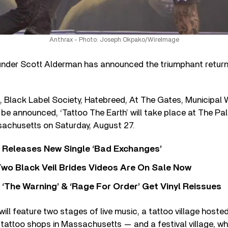
Anthrax - Photo: Joseph Okpako/WireImage
der Scott Alderman has announced the triumphant return 
, Black Label Society, Hatebreed, At The Gates, Municipal
be announced, ‘Tattoo The Earth’ will take place at The P
sachusetts on Saturday, August 27.
 Releases New Single ‘Bad Exchanges’
wo Black Veil Brides Videos Are On Sale Now
‘The Warning’ & ‘Rage For Order’ Get Vinyl Reissues
 will feature two stages of live music, a tattoo village host
 tattoo shops in Massachusetts — and a festival village, whi