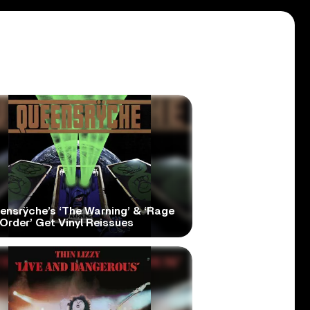
ensrÿche’s ‘The Warning’ & ‘Rage
Order’ Get Vinyl Reissues