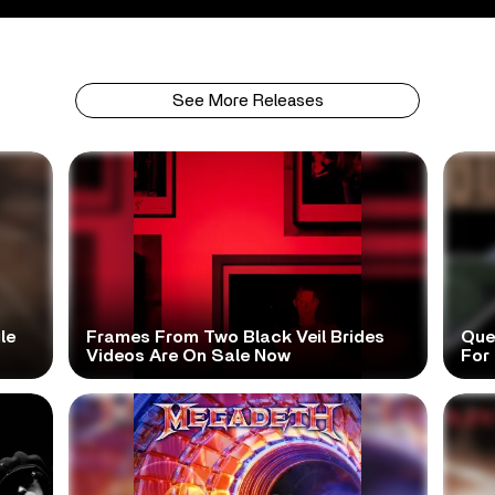
See More Releases
le
Frames From Two Black Veil Brides
Que
Videos Are On Sale Now
For 