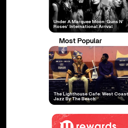
Under A Marquee Moon: Guns N’
Roses’ International Arrival
Most Popular
The Lighthouse Cafe: West Coas
Jazz By The Beach