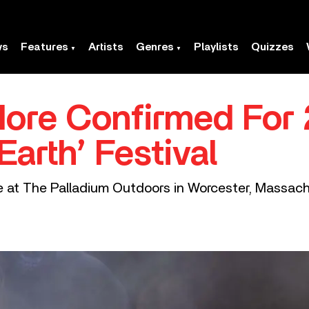
ws
Features
Artists
Genres
Playlists
Quizzes
More Confirmed For
Earth’ Festival
ace at The Palladium Outdoors in Worcester, Massac