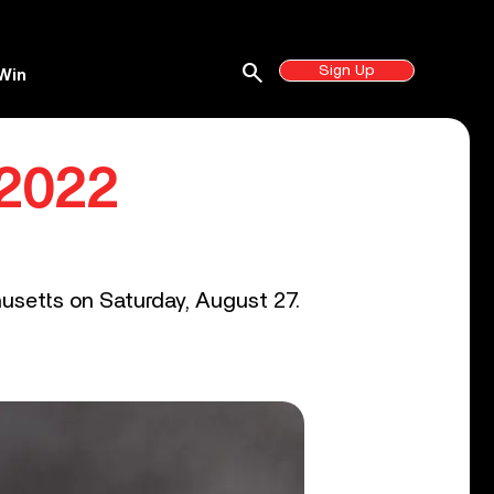
search
Sign Up
Win
 2022
husetts on Saturday, August 27.