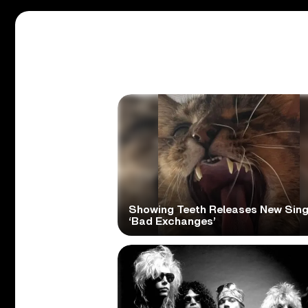
Showing Teeth Releases New Sing
‘Bad Exchanges’