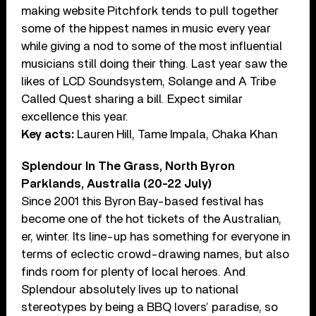
making website Pitchfork tends to pull together
some of the hippest names in music every year
while giving a nod to some of the most influential
musicians still doing their thing. Last year saw the
likes of LCD Soundsystem, Solange and A Tribe
Called Quest sharing a bill. Expect similar
excellence this year.
Key acts:
Lauren Hill, Tame Impala, Chaka Khan
Splendour In The Grass, North Byron
Parklands, Australia (20-22 July)
Since 2001 this Byron Bay-based festival has
become one of the hot tickets of the Australian,
er, winter. Its line-up has something for everyone in
terms of eclectic crowd-drawing names, but also
finds room for plenty of local heroes. And
Splendour absolutely lives up to national
stereotypes by being a BBQ lovers’ paradise, so