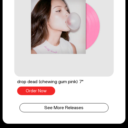
drop dead (chewing gum pink) 7"
Order Now
See More Releases