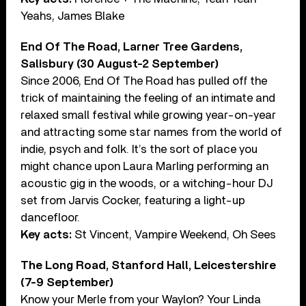
Yeahs, James Blake
End Of The Road, Larner Tree Gardens,
Salisbury (30 August-2 September)
Since 2006, End Of The Road has pulled off the
trick of maintaining the feeling of an intimate and
relaxed small festival while growing year-on-year
and attracting some star names from the world of
indie, psych and folk. It’s the sort of place you
might chance upon Laura Marling performing an
acoustic gig in the woods, or a witching-hour DJ
set from Jarvis Cocker, featuring a light-up
dancefloor.
Key acts:
St Vincent, Vampire Weekend, Oh Sees
The Long Road, Stanford Hall, Leicestershire
(7-9 September)
Know your Merle from your Waylon? Your Linda