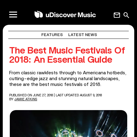
mail
search
FEATURES
LATEST NEWS
The Best Music Festivals Of
2018: An Essential Guide
From classic rawkfests through to Americana hotbeds,
cutting-edge jazz and stunning natural landscapes,
these are the best music festivals of 2018.
PUBLISHED ON JUNE 27, 2018
| LAST UPDATED AUGUST 9, 2018
BY
JAMIE ATKINS