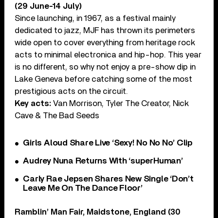
(29 June-14 July)
Since launching, in 1967, as a festival mainly
dedicated to jazz, MJF has thrown its perimeters
wide open to cover everything from heritage rock
acts to minimal electronica and hip-hop. This year
is no different, so why not enjoy a pre-show dip in
Lake Geneva before catching some of the most
prestigious acts on the circuit.
Key acts:
Van Morrison, Tyler The Creator, Nick
Cave & The Bad Seeds
Girls Aloud Share Live ‘Sexy! No No No’ Clip
Audrey Nuna Returns With ‘superHuman’
Carly Rae Jepsen Shares New Single ‘Don’t
Leave Me On The Dance Floor’
Ramblin’ Man Fair, Maidstone, England (30