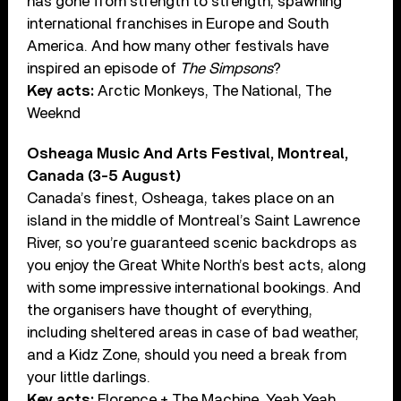
has gone from strength to strength, spawning
international franchises in Europe and South
America. And how many other festivals have
inspired an episode of
The Simpsons
?
Key acts:
Arctic Monkeys, The National, The
Weeknd
Osheaga Music And Arts Festival, Montreal,
Canada (3-5 August)
Canada’s finest, Osheaga, takes place on an
island in the middle of Montreal’s Saint Lawrence
River, so you’re guaranteed scenic backdrops as
you enjoy the Great White North’s best acts, along
with some impressive international bookings. And
the organisers have thought of everything,
including sheltered areas in case of bad weather,
and a Kidz Zone, should you need a break from
your little darlings.
Key acts:
Florence + The Machine, Yeah Yeah