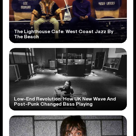
The Lighthouse Cafe: West Coast Jazz By
The Beach
Low-End Revolution: How UK New Wave And
Post-Punk Changed Bass Playing