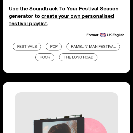
Use the Soundtrack To Your Festival Season
generator to
create your own personalised
festival playlist
.
Format:
UK English
FESTIVALS
POP
RAMBLIN' MAN FESTIVAL
ROCK
THE LONG ROAD