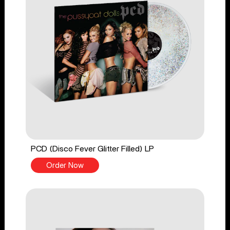
PCD (Disco Fever Glitter Filled) LP
Order Now