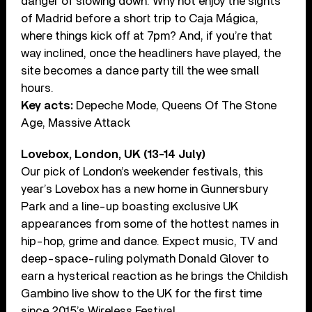
danger of slowing down. Why not enjoy the sights
of Madrid before a short trip to Caja Mágica,
where things kick off at 7pm? And, if you’re that
way inclined, once the headliners have played, the
site becomes a dance party till the wee small
hours.
Key acts:
Depeche Mode, Queens Of The Stone
Age, Massive Attack
Lovebox, London, UK (13-14 July)
Our pick of London’s weekender festivals, this
year’s Lovebox has a new home in Gunnersbury
Park and a line-up boasting exclusive UK
appearances from some of the hottest names in
hip-hop, grime and dance. Expect music, TV and
deep-space-ruling polymath Donald Glover to
earn a hysterical reaction as he brings the Childish
Gambino live show to the UK for the first time
since 2015’s Wireless Festival.