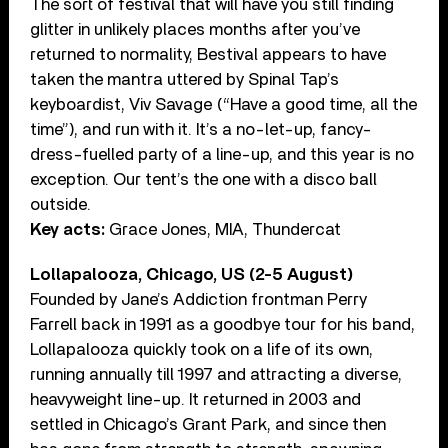
The sort of festival that will have you still finding
glitter in unlikely places months after you’ve
returned to normality, Bestival appears to have
taken the mantra uttered by Spinal Tap’s
keyboardist, Viv Savage (“Have a good time, all the
time”), and run with it. It’s a no-let-up, fancy-
dress-fuelled party of a line-up, and this year is no
exception. Our tent’s the one with a disco ball
outside.
Key acts:
Grace Jones, MIA, Thundercat
Lollapalooza, Chicago, US (2-5 August)
Founded by Jane’s Addiction frontman Perry
Farrell back in 1991 as a goodbye tour for his band,
Lollapalooza quickly took on a life of its own,
running annually till 1997 and attracting a diverse,
heavyweight line-up. It returned in 2003 and
settled in Chicago’s Grant Park, and since then