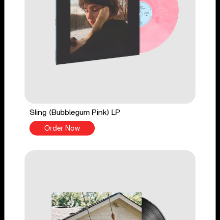
Sling (Bubblegum Pink) LP
Order Now