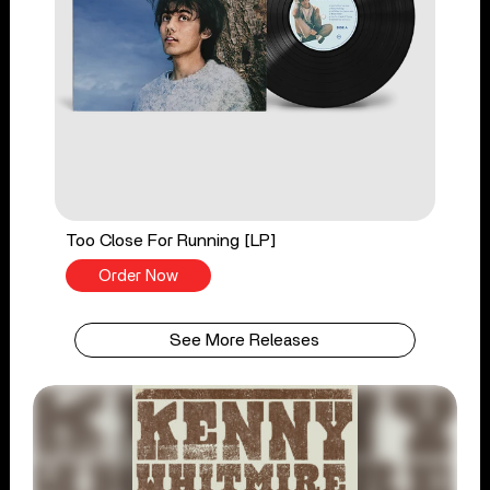
Too Close For Running [LP]
Order Now
See More Releases