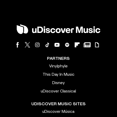
PARTNERS
Vinylphyle
This Day In Music
Disney
uDiscover Classical
UDISCOVER MUSIC SITES
uDiscover Música