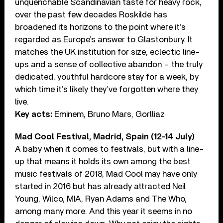
unquenchable Scandinavian taste for heavy rock,
over the past few decades Roskilde has
broadened its horizons to the point where it’s
regarded as Europe’s answer to Glastonbury. It
matches the UK institution for size, eclectic line-
ups and a sense of collective abandon – the truly
dedicated, youthful hardcore stay for a week, by
which time it’s likely they’ve forgotten where they
live.
Key acts:
Eminem, Bruno Mars, Gorlliaz
Mad Cool Festival, Madrid, Spain (12-14 July)
A baby when it comes to festivals, but with a line-
up that means it holds its own among the best
music festivals of 2018, Mad Cool may have only
started in 2016 but has already attracted Neil
Young, Wilco, MIA, Ryan Adams and The Who,
among many more. And this year it seems in no