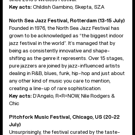
Key acts:
Childish Gambino, Skepta, SZA
North Sea Jazz Festival, Rotterdam (13-15 July)
Founded in 1976, the North Sea Jazz Festival has
grown to be acknowledged as “the biggest indoor
jazz festival in the world”. It’s managed that by
being as consistently innovative and shape-
shifting as the genre it represents. Over 15 stages,
pure jazzers are joined by jazz-influenced artists
dealing in R&B, blues, funk, hip-hop and just about
any other kind of music you care to mention,
creating a line-up of rare sophistication.
Key acts:
D’Angelo, R+R=NOW, Nile Rodgers &
Chic
Pitchfork Music Festival, Chicago, US (20-22
July)
Unsurprisingly, the festival curated by the taste-