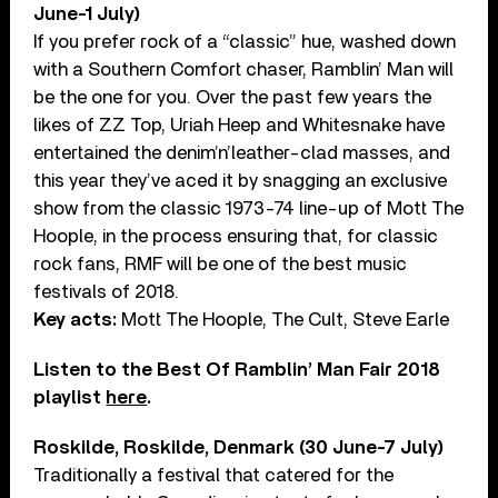
June-1 July)
If you prefer rock of a “classic” hue, washed down
with a Southern Comfort chaser, Ramblin’ Man will
be the one for you. Over the past few years the
likes of ZZ Top, Uriah Heep and Whitesnake have
entertained the denim’n’leather-clad masses, and
this year they’ve aced it by snagging an exclusive
show from the classic 1973-74 line-up of Mott The
Hoople, in the process ensuring that, for classic
rock fans, RMF will be one of the best music
festivals of 2018.
Key acts:
Mott The Hoople, The Cult, Steve Earle
Listen to the Best Of Ramblin’ Man Fair 2018
playlist
here
.
Roskilde, Roskilde, Denmark (30 June-7 July)
Traditionally a festival that catered for the