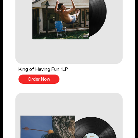
King of Having Fun 1LP
Order Now