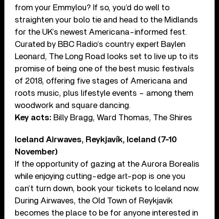
from your Emmylou? If so, you’d do well to
straighten your bolo tie and head to the Midlands
for the UK’s newest Americana-informed fest.
Curated by BBC Radio’s country expert Baylen
Leonard, The Long Road looks set to live up to its
promise of being one of the best music festivals
of 2018, offering five stages of Americana and
roots music, plus lifestyle events – among them
woodwork and square dancing.
Key acts:
Billy Bragg, Ward Thomas, The Shires
Iceland Airwaves, Reykjavík, Iceland (7-10
November)
If the opportunity of gazing at the Aurora Borealis
while enjoying cutting-edge art-pop is one you
can’t turn down, book your tickets to Iceland now.
During Airwaves, the Old Town of Reykjavik
becomes the place to be for anyone interested in