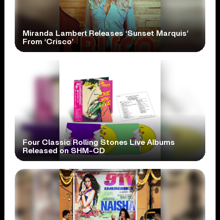
Miranda Lambert Releases ‘Sunset Marquis’
From ‘Crisco’
Four Classic Rolling Stones Live Albums
Released on SHM-CD