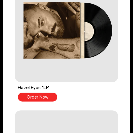
Hazel Eyes 1LP
Order Now