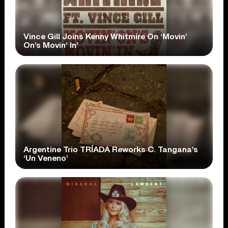
Vince Gill Joins Kenny Whitmire On ‘Movin’
On’s Movin’ In’
Argentine Trio TRÍADA Reworks C. Tangana’s
‘Un Veneno’