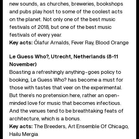
new sounds, as churches, breweries, bookshops
and pubs play host to some of the coolest acts
on the planet. Not only one of the best music
festivals of 2018, but one of the best music
festivals of every year.
Key acts:
Ólafur Arnalds, Fever Ray, Blood Orange
Le Guess Who?, Utrecht, Netherlands (8-11
November)
Boasting a refreshingly anything-goes policy to
booking, Le Guess Who? has become a must for
those with tastes that veer on the experimental.
But there’s no pretension here, rather an open-
minded love for music that becomes infectious.
And the venues tend to be breathtaking feats of
architecture, which is a bonus.
Key acts:
The Breeders, Art Ensemble Of Chicago,
Hailu Mergia