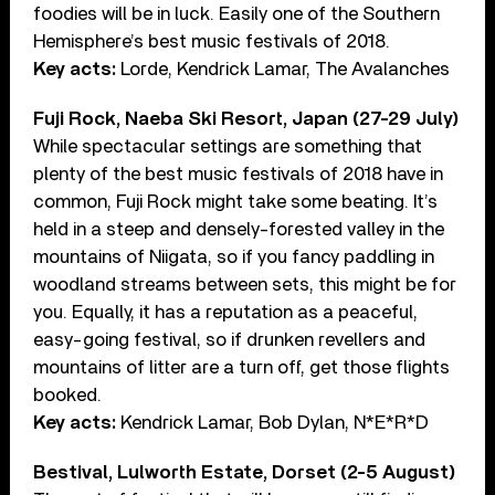
foodies will be in luck. Easily one of the Southern
Hemisphere’s best music festivals of 2018.
Key acts:
Lorde, Kendrick Lamar, The Avalanches
Fuji Rock, Naeba Ski Resort, Japan (27-29 July)
While spectacular settings are something that
plenty of the best music festivals of 2018 have in
common, Fuji Rock might take some beating. It’s
held in a steep and densely-forested valley in the
mountains of Niigata, so if you fancy paddling in
woodland streams between sets, this might be for
you. Equally, it has a reputation as a peaceful,
easy-going festival, so if drunken revellers and
mountains of litter are a turn off, get those flights
booked.
Key acts:
Kendrick Lamar, Bob Dylan, N*E*R*D
Bestival, Lulworth Estate, Dorset (2-5 August)