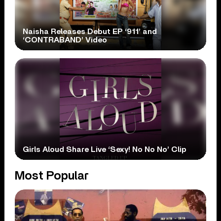
Naisha Releases Debut EP ‘911’ and
‘CONTRABAND’ Video
Girls Aloud Share Live ‘Sexy! No No No’ Clip
Most Popular