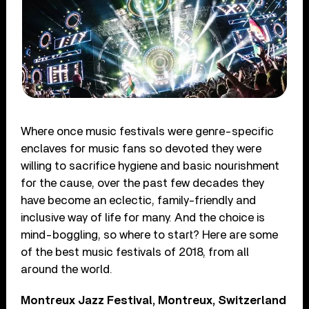
Where once music festivals were genre-specific
enclaves for music fans so devoted they were
willing to sacrifice hygiene and basic nourishment
for the cause, over the past few decades they
have become an eclectic, family-friendly and
inclusive way of life for many. And the choice is
mind-boggling, so where to start? Here are some
of the best music festivals of 2018, from all
around the world.
Montreux Jazz Festival, Montreux, Switzerland