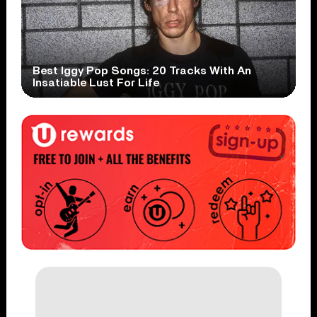
Best Iggy Pop Songs: 20 Tracks With An
Insatiable Lust For Life