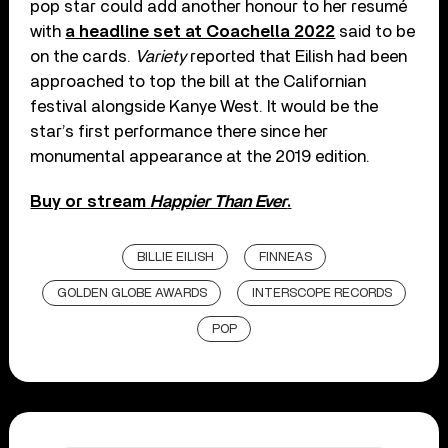
pop star could add another honour to her resumé
with
a headline set at Coachella 2022
said to be
on the cards.
Variety
reported that Eilish had been
approached to top the bill at the Californian
festival alongside Kanye West. It would be the
star’s first performance there since her
monumental appearance at the 2019 edition.
Buy or stream
Happier Than Ever
.
BILLIE EILISH
FINNEAS
GOLDEN GLOBE AWARDS
INTERSCOPE RECORDS
POP