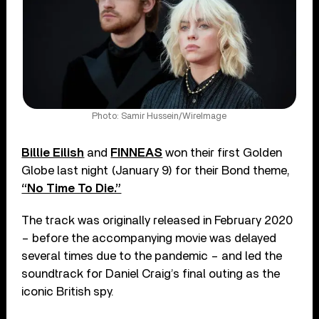
Photo: Samir Hussein/WireImage
Billie Eilish
and
FINNEAS
won their first Golden
Globe last night (January 9) for their Bond theme,
“No Time To Die.”
The track was originally released in February 2020
– before the accompanying movie was delayed
several times due to the pandemic – and led the
soundtrack for Daniel Craig’s final outing as the
iconic British spy.