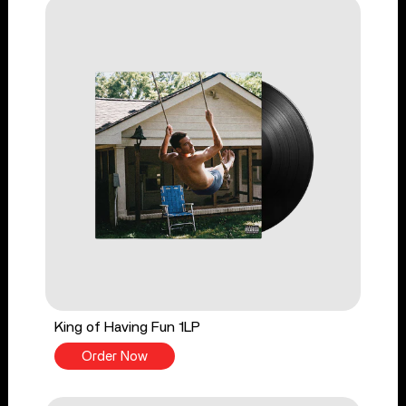
King of Having Fun 1LP
Order Now