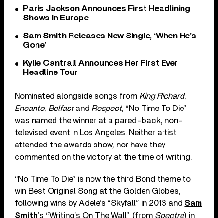
Paris Jackson Announces First Headlining
Shows In Europe
Sam Smith Releases New Single, ‘When He’s
Gone’
Kylie Cantrall Announces Her First Ever
Headline Tour
Nominated alongside songs from
King Richard
,
Encanto
,
Belfast
and
Respect
, “No Time To Die”
was named the winner at a pared-back, non-
televised event in Los Angeles. Neither artist
attended the awards show, nor have they
commented on the victory at the time of writing.
“No Time To Die” is now the third Bond theme to
win Best Original Song at the Golden Globes,
following wins by Adele’s “Skyfall” in 2013 and
Sam
Smith
’s “Writing’s On The Wall” (from
Spectre
) in