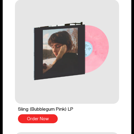
Sling (Bubblegum Pink) LP
Order Now