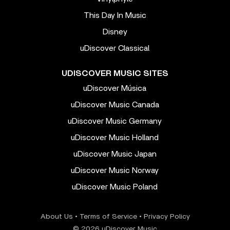
This Day In Music
Disney
uDiscover Classical
UDISCOVER MUSIC SITES
uDiscover Música
uDiscover Music Canada
uDiscover Music Germany
uDiscover Music Holland
uDiscover Music Japan
uDiscover Music Norway
uDiscover Music Poland
About Us
•
Terms of Service
•
Privacy Policy
© 2026 uDiscover Music