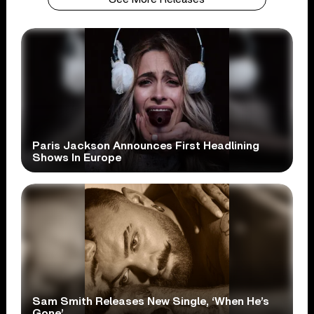
Paris Jackson Announces First Headlining
Shows In Europe
Sam Smith Releases New Single, ‘When He’s
Gone’