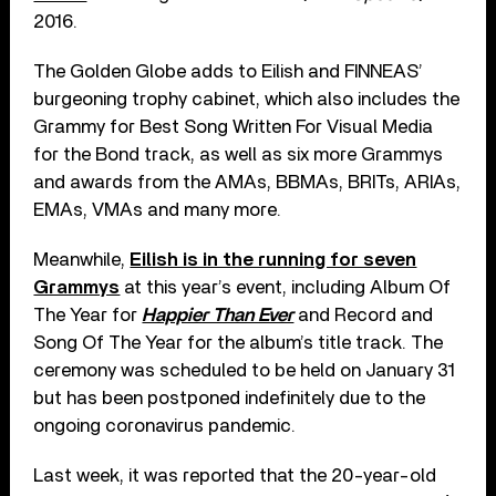
2016.
The Golden Globe adds to Eilish and FINNEAS’
burgeoning trophy cabinet, which also includes the
Grammy for Best Song Written For Visual Media
for the Bond track, as well as six more Grammys
and awards from the AMAs, BBMAs, BRITs, ARIAs,
EMAs, VMAs and many more.
Meanwhile,
Eilish is in the running for seven
Grammys
at this year’s event, including Album Of
The Year for
Happier Than Ever
and Record and
Song Of The Year for the album’s title track. The
ceremony was scheduled to be held on January 31
but has been postponed indefinitely due to the
ongoing coronavirus pandemic.
Last week, it was reported that the 20-year-old