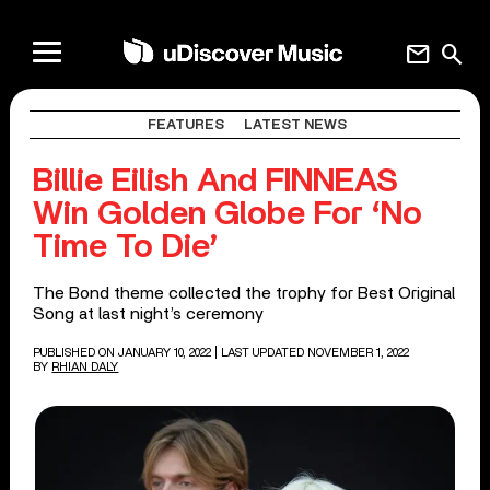
mail
search
FEATURES
LATEST NEWS
Billie Eilish And FINNEAS
Win Golden Globe For ‘No
Time To Die’
The Bond theme collected the trophy for Best Original
Song at last night’s ceremony
PUBLISHED ON JANUARY 10, 2022
| LAST UPDATED NOVEMBER 1, 2022
BY
RHIAN DALY