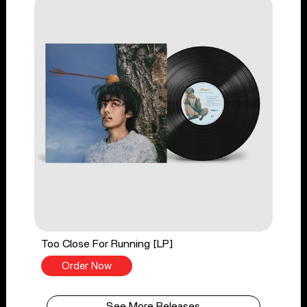
Too Close For Running [LP]
Order Now
See More Releases