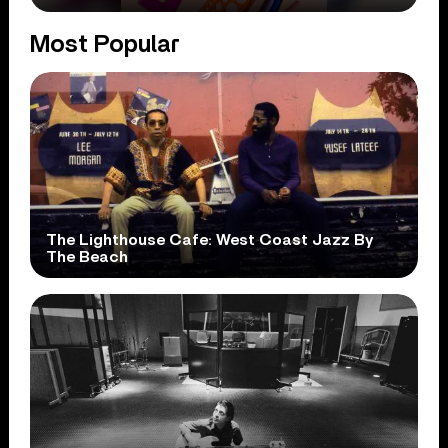
Most Popular
The Lighthouse Cafe: West Coast Jazz By
The Beach