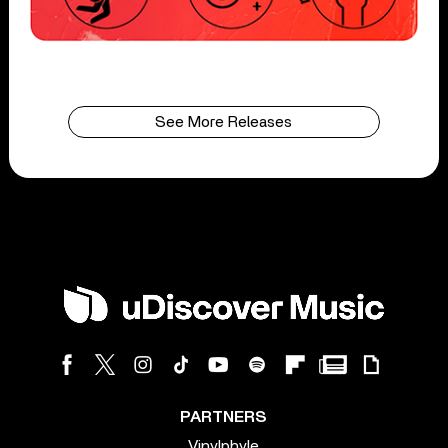
See More Releases
PARTNERS
Vinylphyle