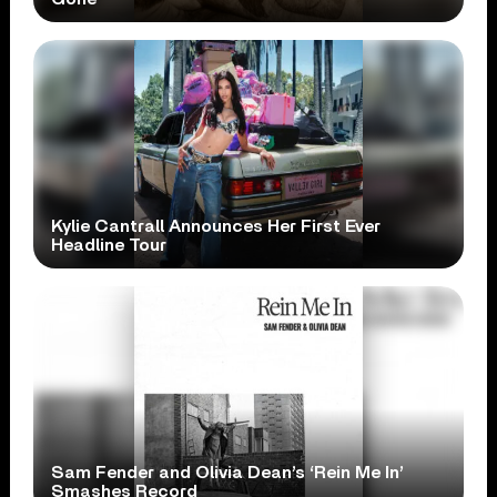
Kylie Cantrall Announces Her First Ever
Headline Tour
Sam Fender and Olivia Dean’s ‘Rein Me In’
Smashes Record