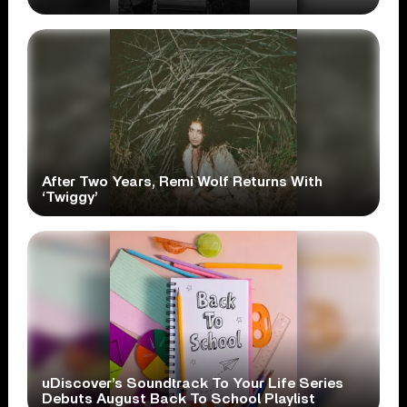
After Two Years, Remi Wolf Returns With
‘Twiggy’
uDiscover’s Soundtrack To Your Life Series
Debuts August Back To School Playlist