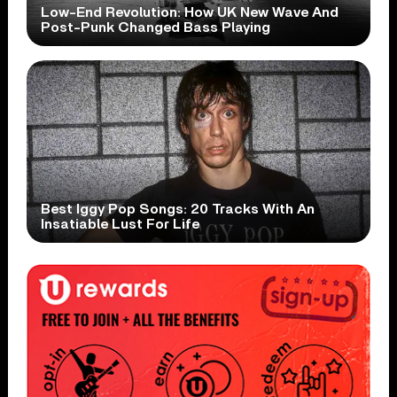
Low-End Revolution: How UK New Wave And
Post-Punk Changed Bass Playing
Best Iggy Pop Songs: 20 Tracks With An
Insatiable Lust For Life