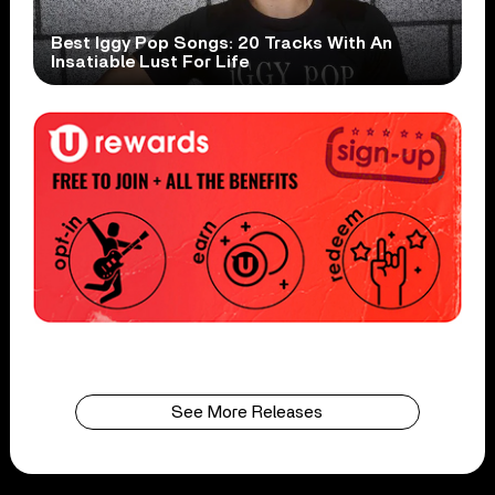
Best Iggy Pop Songs: 20 Tracks With An
Insatiable Lust For Life
See More Releases