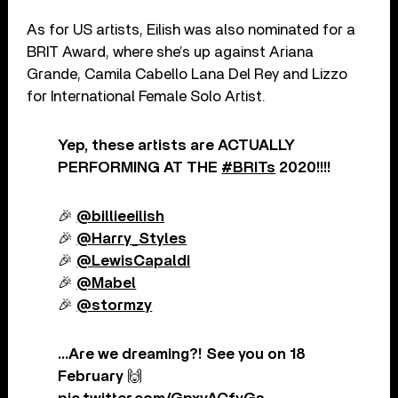
As for US artists, Eilish was also nominated for a
BRIT Award, where she’s up against Ariana
Grande, Camila Cabello Lana Del Rey and Lizzo
for International Female Solo Artist.
Yep, these artists are ACTUALLY
PERFORMING AT THE
#BRITs
2020!!!!
🎉
@billieeilish
🎉
@Harry_Styles
🎉
@LewisCapaldi
🎉
@Mabel
🎉
@stormzy
…Are we dreaming?! See you on 18
February 🙌