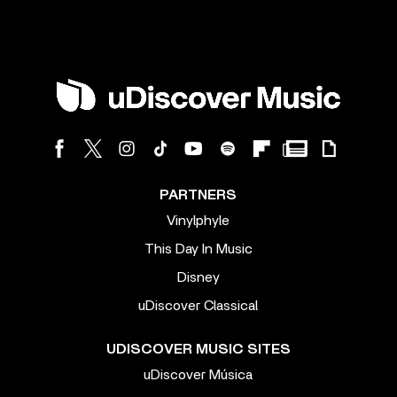
PARTNERS
Vinylphyle
This Day In Music
Disney
uDiscover Classical
UDISCOVER MUSIC SITES
uDiscover Música