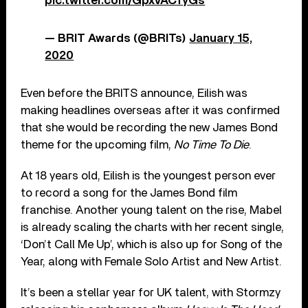
pic.twitter.com/GpxvACfyGs
— BRIT Awards (@BRITs)
January 15,
2020
Even before the BRITS announce, Eilish was
making headlines overseas after it was confirmed
that she would be recording the new James Bond
theme for the upcoming film,
No Time To Die
.
At 18 years old, Eilish is the youngest person ever
to record a song for the James Bond film
franchise. Another young talent on the rise, Mabel
is already scaling the charts with her recent single,
‘Don’t Call Me Up’, which is also up for Song of the
Year, along with Female Solo Artist and New Artist.
It’s been a stellar year for UK talent, with Stormzy