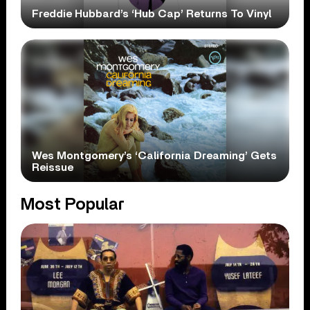
Freddie Hubbard’s ‘Hub Cap’ Returns To Vinyl
Wes Montgomery’s ‘California Dreaming’ Gets
Reissue
Most Popular