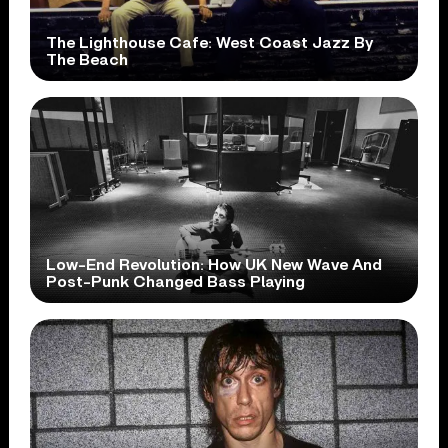
The Lighthouse Cafe: West Coast Jazz By
The Beach
Low-End Revolution: How UK New Wave And
Post-Punk Changed Bass Playing