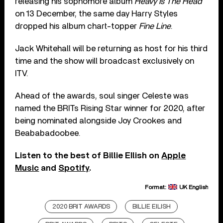
releasing his sophomore album
Heavy Is The Head
on 13 December, the same day Harry Styles
dropped his album chart-topper
Fine Line
.
Jack Whitehall will be returning as host for his third
time and the show will broadcast exclusively on
ITV.
Ahead of the awards, soul singer Celeste was
named the BRITs Rising Star winner for 2020, after
being nominated alongside Joy Crookes and
Beababadoobee.
Listen to the best of Billie EIlish on
Apple
Music
and
Spotify
.
Format:
UK English
2020 BRIT AWARDS
BILLIE EILISH