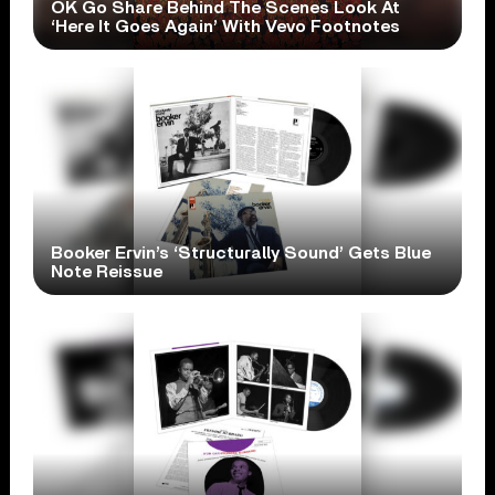
OK Go Share Behind The Scenes Look At
‘Here It Goes Again’ With Vevo Footnotes
Booker Ervin’s ‘Structurally Sound’ Gets Blue
Note Reissue