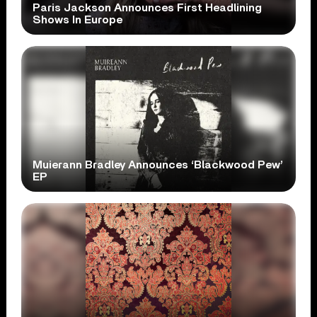
Paris Jackson Announces First Headlining
Shows In Europe
Muierann Bradley Announces ‘Blackwood Pew’
EP