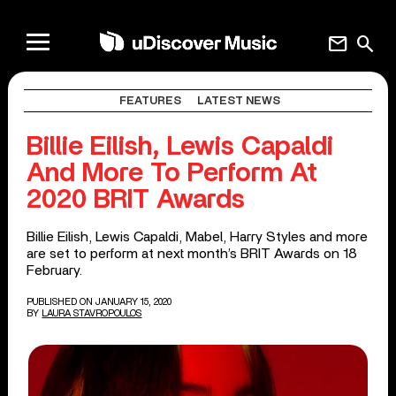
mail
search
FEATURES
LATEST NEWS
Billie Eilish, Lewis Capaldi
And More To Perform At
2020 BRIT Awards
Billie Eilish, Lewis Capaldi, Mabel, Harry Styles and more
are set to perform at next month’s BRIT Awards on 18
February.
PUBLISHED ON JANUARY 15, 2020
BY
LAURA STAVROPOULOS