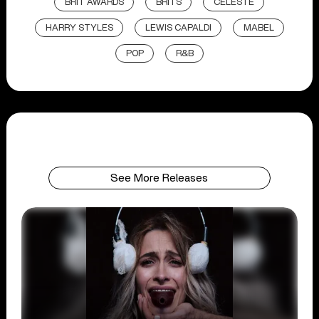
BRIT AWARDS
BRITS
CELESTE
HARRY STYLES
LEWIS CAPALDI
MABEL
POP
R&B
See More Releases