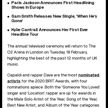
Paris Jackson Announces First Headlining
Shows In Europe
Sam Smith Releases New Single, ‘When He’s
Gone’
Kylie Cantrall Announces Her First Ever
Headline Tour
The annual televised ceremony will return to The
O2 Arena in London on Tuesday, 18 February,
highlighting the best of the past 12 months of UK
music.
Capaldi and rapper Dave are the most
nominated
artists
for the 2020 BRIT Awards, with four
nominations apiece. Both the ‘Someone You Loved’
singer and ‘Location’ rapper are up for awards in
the Male Solo Artist of the Year, Song of the Year,
Best New Artist, and Album of the Year categories.