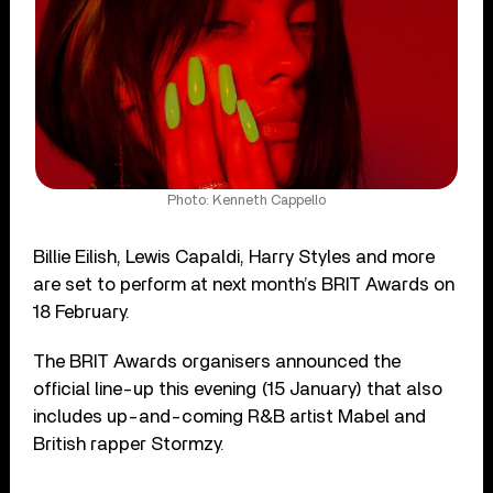
Photo: Kenneth Cappello
Billie Eilish, Lewis Capaldi, Harry Styles and more
are set to perform at next month’s BRIT Awards on
18 February.
The BRIT Awards organisers announced the
official line-up this evening (15 January) that also
includes up-and-coming R&B artist Mabel and
British rapper Stormzy.