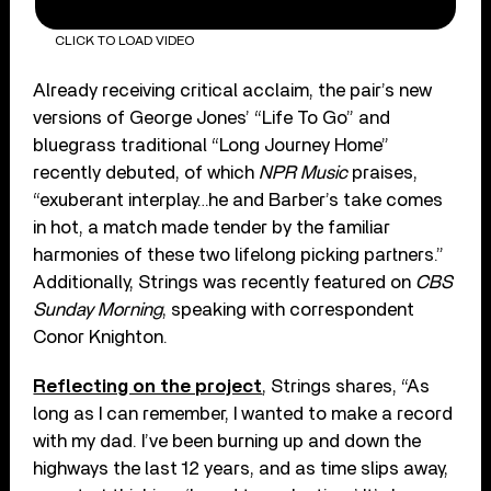
CLICK TO LOAD VIDEO
Already receiving critical acclaim, the pair’s new
versions of George Jones’ “Life To Go” and
bluegrass traditional “Long Journey Home”
recently debuted, of which
NPR Music
praises,
“exuberant interplay…he and Barber’s take comes
in hot, a match made tender by the familiar
harmonies of these two lifelong picking partners.”
Additionally, Strings was recently featured on
CBS
Sunday Morning
, speaking with correspondent
Conor Knighton.
Reflecting on the project
, Strings shares, “As
long as I can remember, I wanted to make a record
with my dad. I’ve been burning up and down the
highways the last 12 years, and as time slips away,