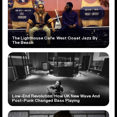
The Lighthouse Cafe: West Coast Jazz By
The Beach
Low-End Revolution: How UK New Wave And
Post-Punk Changed Bass Playing