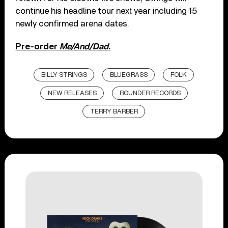
continue his headline tour next year including 15
newly confirmed arena dates.
Pre-order
Me/And/Dad
.
BILLY STRINGS
BLUEGRASS
FOLK
NEW RELEASES
ROUNDER RECORDS
TERRY BARBER