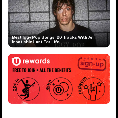
Best Iggy Pop Songs: 20 Tracks With An
Insatiable Lust For Life