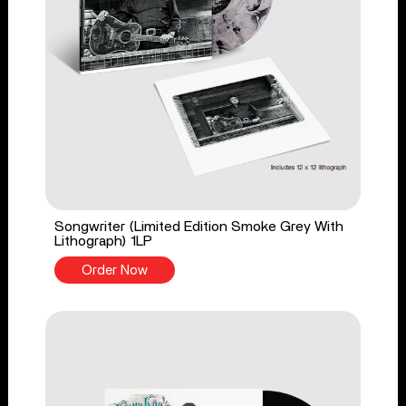
Songwriter (Limited Edition Smoke Grey With
Lithograph) 1LP
Order Now