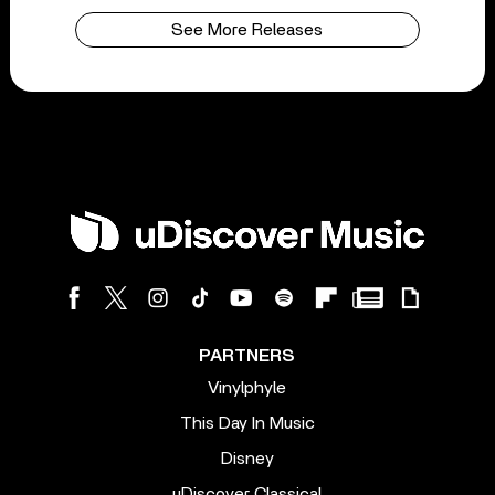
See More Releases
PARTNERS
Vinylphyle
This Day In Music
Disney
uDiscover Classical