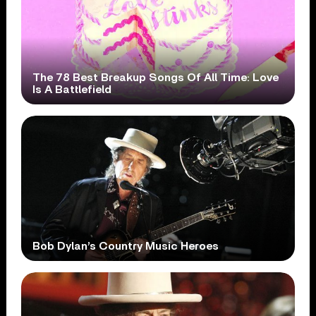
The 78 Best Breakup Songs Of All Time: Love
Is A Battlefield
Bob Dylan’s Country Music Heroes