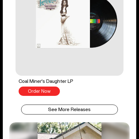
Coal Miner's Daughter LP
Order Now
See More Releases