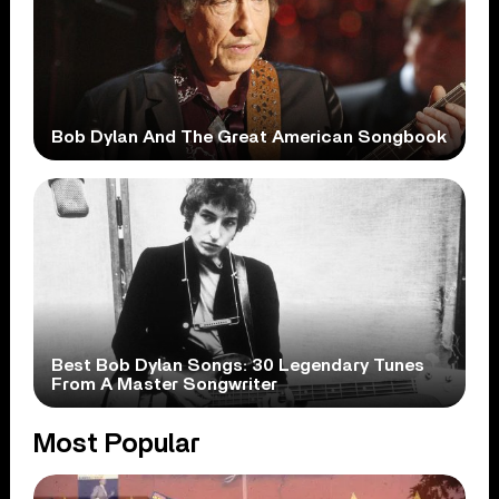
Bob Dylan And The Great American Songbook
Best Bob Dylan Songs: 30 Legendary Tunes
From A Master Songwriter
Most Popular