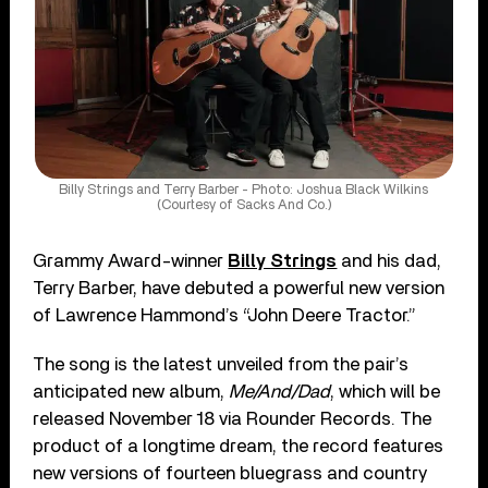
Billy Strings and Terry Barber - Photo: Joshua Black Wilkins
(Courtesy of Sacks And Co.)
Grammy Award-winner
Billy Strings
and his dad,
Terry Barber, have debuted a powerful new version
of Lawrence Hammond’s “John Deere Tractor.”
The song is the latest unveiled from the pair’s
anticipated new album,
Me/And/Dad
, which will be
released November 18 via Rounder Records. The
product of a longtime dream, the record features
new versions of fourteen bluegrass and country