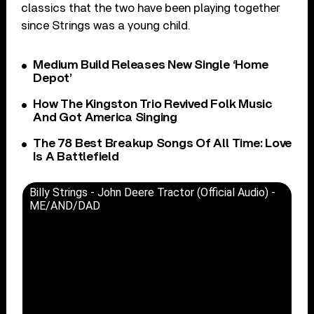
classics that the two have been playing together
since Strings was a young child.
Medium Build Releases New Single ‘Home
Depot’
How The Kingston Trio Revived Folk Music
And Got America Singing
The 78 Best Breakup Songs Of All Time: Love
Is A Battlefield
Billy Strings - John Deere Tractor (Official Audio) -
ME/AND/DAD