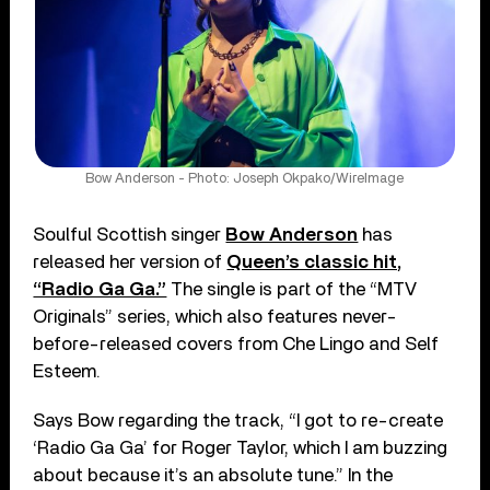
Bow Anderson - Photo: Joseph Okpako/WireImage
Soulful Scottish singer
Bow Anderson
has
released her version of
Queen’s classic hit,
“Radio Ga Ga.”
The single is part of the “MTV
Originals” series, which also features never-
before-released covers from Che Lingo and Self
Esteem.
Says Bow regarding the track, “I got to re-create
‘Radio Ga Ga’ for Roger Taylor, which I am buzzing
about because it’s an absolute tune.” In the