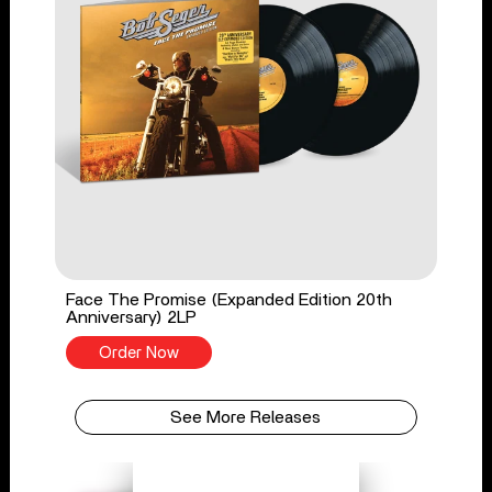
Face The Promise (Expanded Edition 20th
Anniversary) 2LP
Order Now
See More Releases