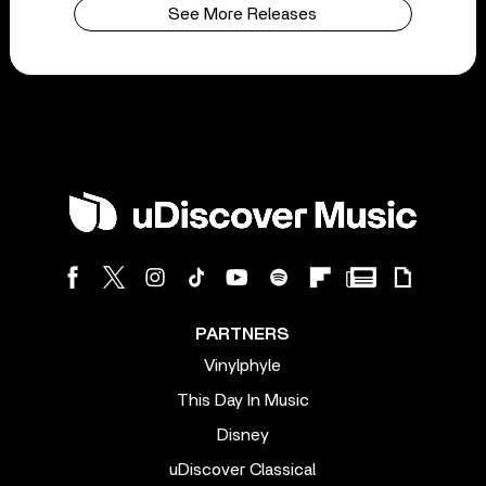
See More Releases
PARTNERS
Vinylphyle
This Day In Music
Disney
uDiscover Classical