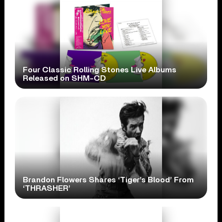
Four Classic Rolling Stones Live Albums
Released on SHM-CD
Brandon Flowers Shares ‘Tiger’s Blood’ From
‘THRASHER’