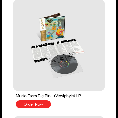
Music From Big Pink (Vinylphyle) LP
Order Now