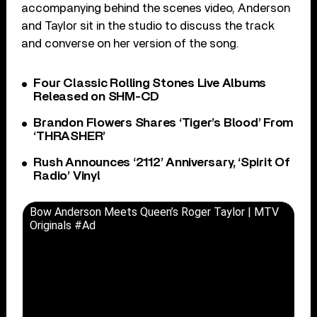
accompanying behind the scenes video, Anderson
and Taylor sit in the studio to discuss the track
and converse on her version of the song.
Four Classic Rolling Stones Live Albums
Released on SHM-CD
Brandon Flowers Shares ‘Tiger’s Blood’ From
‘THRASHER’
Rush Announces ‘2112’ Anniversary, ‘Spirit Of
Radio’ Vinyl
Bow Anderson Meets Queen’s Roger Taylor | MTV
Originals #Ad