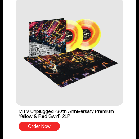
MTV Unplugged (30th Anniversary Premium
Yellow & Red Swirl) 2LP
Order Now