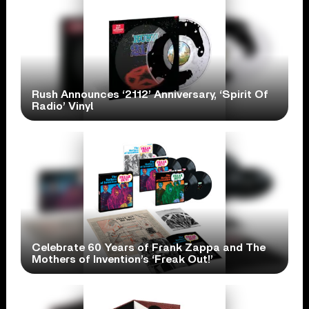
Rush Announces ‘2112’ Anniversary, ‘Spirit Of
Radio’ Vinyl
Celebrate 60 Years of Frank Zappa and The
Mothers of Invention’s ‘Freak Out!’