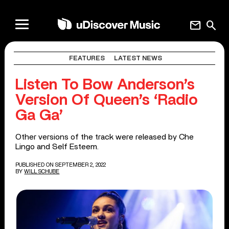
mail
search
FEATURES
LATEST NEWS
Listen To Bow Anderson’s
Version Of Queen’s ‘Radio
Ga Ga’
Other versions of the track were released by Che
Lingo and Self Esteem.
PUBLISHED ON SEPTEMBER 2, 2022
BY
WILL SCHUBE