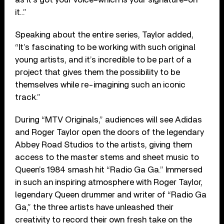
it…”
Speaking about the entire series, Taylor added,
“It’s fascinating to be working with such original
young artists, and it’s incredible to be part of a
project that gives them the possibility to be
themselves while re-imagining such an iconic
track.”
During “MTV Originals,” audiences will see Adidas
and Roger Taylor open the doors of the legendary
Abbey Road Studios to the artists, giving them
access to the master stems and sheet music to
Queen’s 1984 smash hit “Radio Ga Ga.” Immersed
in such an inspiring atmosphere with Roger Taylor,
legendary Queen drummer and writer of “Radio Ga
Ga,” the three artists have unleashed their
creativity to record their own fresh take on the