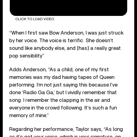
CLICK TO LOAD VIDEO
“When I first saw Bow Anderson, I was just struck
by her voice. The voice is terrific. She doesn’t
sound like anybody else, and [has] a really great
pop sensibility.”
Adds Anderson, “As a child, one of my first
memories was my dad having tapes of Queen
performing. I’m not just saying this because I’ve
done ‘Radio Ga Ga,’ but I vividly remember that
song. I remember the clapping in the air and
everyone in the crowd following. It’s such a fun
memory of mine.”
Regarding her performance, Taylor says, “As long
as it’s got your voice–which is your signature–on