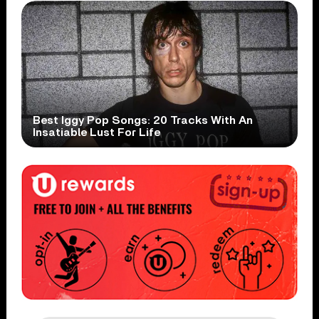
Best Iggy Pop Songs: 20 Tracks With An
Insatiable Lust For Life