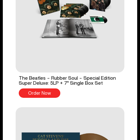
The Beatles - Rubber Soul - Special Edition
Super Deluxe: 5LP + 7" Single Box Set
Order Now