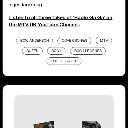
legendary song.
Listen to all three takes of ‘Radio Ga Ga’ on
the MTV UK YouTube Channel
.
BOW ANDERSON
COVER SONGS
MTV
QUEEN
ROCK
ROCK LEGENDS
ROGER TAYLOR