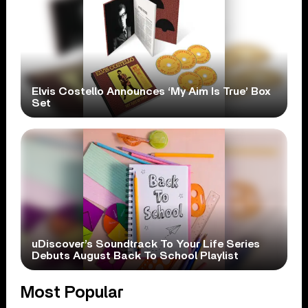
Elvis Costello Announces ‘My Aim Is True’ Box
Set
uDiscover’s Soundtrack To Your Life Series
Debuts August Back To School Playlist
Most Popular