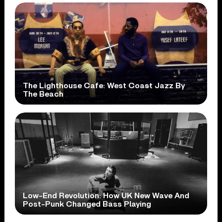
The Lighthouse Cafe: West Coast Jazz By
The Beach
Low-End Revolution: How UK New Wave And
Post-Punk Changed Bass Playing