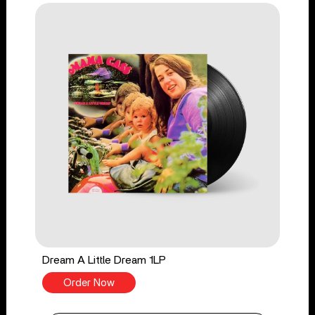
Dream A Little Dream 1LP
Order Now