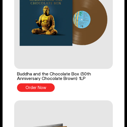
Buddha and the Chocolate Box (50th
Anniversary Chocolate Brown) 1LP
Order Now