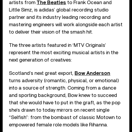
artists from
The Beatles
to Frank Ocean and
Little Simz, is adidas’ global recording studio
partner and its industry leading recording and
mastering engineers will work alongside each artist
to deliver their vision of the smash hit.
The three artists featured in ‘MTV Originals’
represent the most exciting musical artists in the
next generation of creatives:
Scotland’s next great export,
Bow Anderson
turns adversity (romantic, physical, or emotional)
into a source of strength. Coming from a dance
and sporting background, Bow knew to succeed
that she would have to put in the graft, as the pop
she’s drawn to today mirrors on recent single
“Selfish”: from the bombast of classic Motown to
empowered female role models like Rihanna.