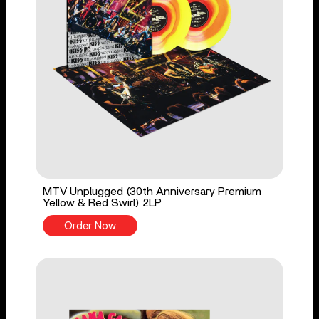
MTV Unplugged (30th Anniversary Premium
Yellow & Red Swirl) 2LP
Order Now