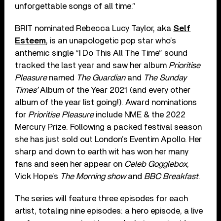
unforgettable songs of all time.”
BRIT nominated Rebecca Lucy Taylor, aka
Self
Esteem
, is an unapologetic pop star who’s
anthemic single “I Do This All The Time” sound
tracked the last year and saw her album
Prioritise
Pleasure
named
The Guardian
and
The Sunday
Times’
Album of the Year 2021 (and every other
album of the year list going!). Award nominations
for
Prioritise Pleasure
include NME & the 2022
Mercury Prize. Following a packed festival season
she has just sold out London’s Eventim Apollo. Her
sharp and down to earth wit has won her many
fans and seen her appear on
Celeb Gogglebox
,
Vick Hope’s
The Morning show
and
BBC Breakfast
.
The series will feature three episodes for each
artist, totaling nine episodes: a hero episode, a live