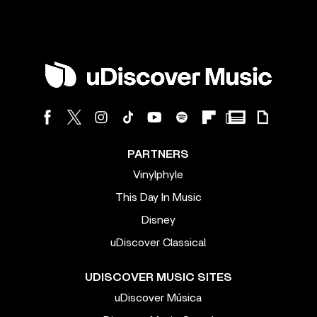
PARTNERS
Vinylphyle
This Day In Music
Disney
uDiscover Classical
UDISCOVER MUSIC SITES
uDiscover Música