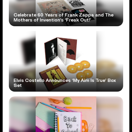
Celebrate 60 Years of Frank Zappa and The
Mothers of Invention’s ‘Freak Out!’
Elvis Costello Announces ‘My Aim Is True’ Box
Set