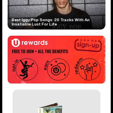
Best Iggy Pop Songs: 20 Tracks With An
Insatiable Lust For Life