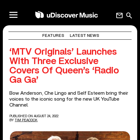
mail
search
FEATURES
LATEST NEWS
‘MTV Originals’ Launches
With Three Exclusive
Covers Of Queen’s ‘Radio
Ga Ga’
Bow Anderson, Che Lingo and Self Esteem bring their
voices to the iconic song for the new UK YouTube
Channel.
PUBLISHED ON AUGUST 24, 2022
BY
TIM PEACOCK