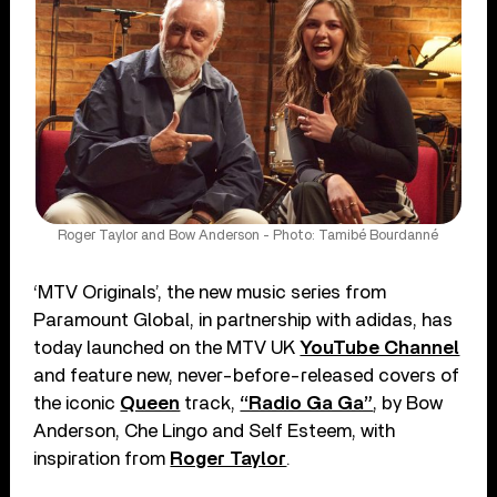
Roger Taylor and Bow Anderson - Photo: Tamibé Bourdanné
‘MTV Originals’, the new music series from
Paramount Global, in partnership with adidas, has
today launched on the MTV UK
YouTube Channel
and feature new, never-before-released covers of
the iconic
Queen
track,
“Radio Ga Ga”
, by Bow
Anderson, Che Lingo and Self Esteem, with
inspiration from
Roger Taylor
.