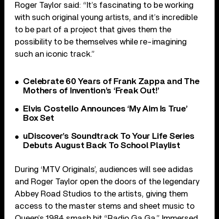
Roger Taylor said: “It’s fascinating to be working
with such original young artists, and it’s incredible
to be part of a project that gives them the
possibility to be themselves while re-imagining
such an iconic track.”
Celebrate 60 Years of Frank Zappa and The
Mothers of Invention’s ‘Freak Out!’
Elvis Costello Announces ‘My Aim Is True’
Box Set
uDiscover’s Soundtrack To Your Life Series
Debuts August Back To School Playlist
During ‘MTV Originals’, audiences will see adidas
and Roger Taylor open the doors of the legendary
Abbey Road Studios to the artists, giving them
access to the master stems and sheet music to
Queen’s 1984 smash hit “Radio Ga Ga.” Immersed