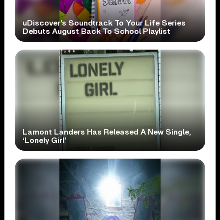
uDiscover’s Soundtrack To Your Life Series
Debuts August Back To School Playlist
Lamont Landers Has Released A New Single,
‘Lonely Girl’