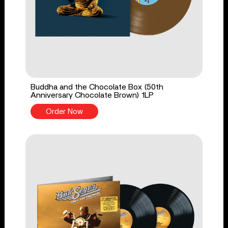
Buddha and the Chocolate Box (50th
Anniversary Chocolate Brown) 1LP
Order Now