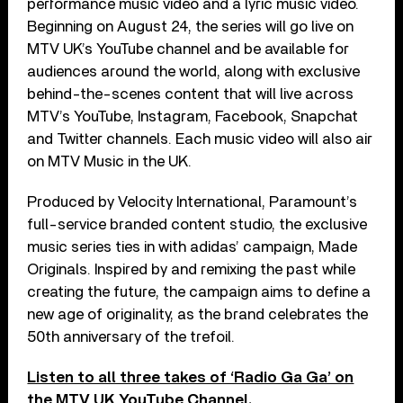
performance music video and a lyric music video.
Beginning on August 24, the series will go live on
MTV UK’s YouTube channel and be available for
audiences around the world, along with exclusive
behind-the-scenes content that will live across
MTV’s YouTube, Instagram, Facebook, Snapchat
and Twitter channels. Each music video will also air
on MTV Music in the UK.
Produced by Velocity International, Paramount’s
full-service branded content studio, the exclusive
music series ties in with adidas’ campaign, Made
Originals. Inspired by and remixing the past while
creating the future, the campaign aims to define a
new age of originality, as the brand celebrates the
50th anniversary of the trefoil.
Listen to all three takes of ‘Radio Ga Ga’ on
the MTV UK YouTube Channel
.