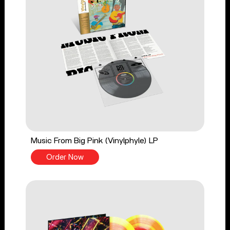
Music From Big Pink (Vinylphyle) LP
Order Now