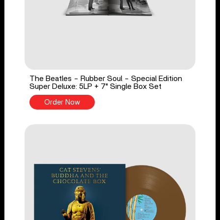
The Beatles - Rubber Soul - Special Edition
Super Deluxe: 5LP + 7" Single Box Set
Order Now