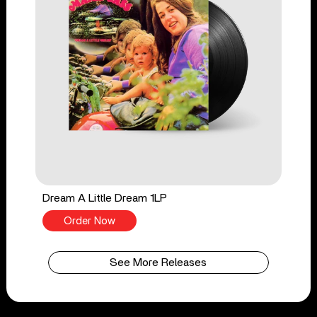
Dream A Little Dream 1LP
Order Now
See More Releases