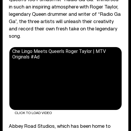
in such an inspiring atmosphere with Roger Taylor,
legendary Queen drummer and writer of “Radio Ga
Ga”, the three artists will unleash their creativity
and record their own fresh take on the legendary
song.
Che Lingo Meets Queen’s Roger Taylor | MTV
Originals #Ad
CLICK TO LOAD VIDEO
Abbey Road Studios, which has been home to