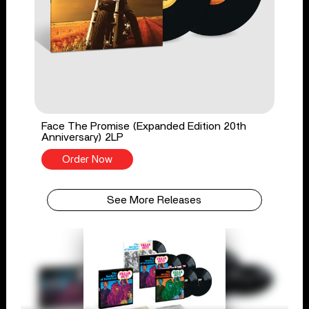
Face The Promise (Expanded Edition 20th
Anniversary) 2LP
Order Now
See More Releases