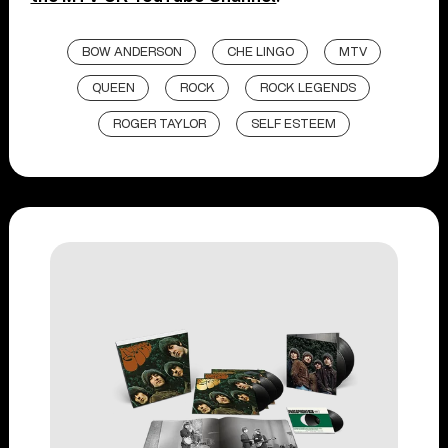
BOW ANDERSON
CHE LINGO
MTV
QUEEN
ROCK
ROCK LEGENDS
ROGER TAYLOR
SELF ESTEEM