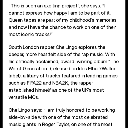
“This is such an exciting project”, she says. “I
cannot express how happy I am to be part of it.
Queen tapes are part of my childhood’s memories
and now I have the chance to work on one of their
most iconic tracks!”
South London rapper Che Lingo explores the
deeper, more heartfelt side of the rap music. With
his critically acclaimed, award-winning album “The
Worst Generation” (released on Idris Elba 7Wallce
label), a litany of tracks featured in leading games
such as FIFA22 and NBA2K, the rapper
established himself as one of the UK’s most
versatile MCs.
Che Lingo says: “I am truly honored to be working
side-by-side with one of the most celebrated
music giants in Roger Taylor, on one of the most