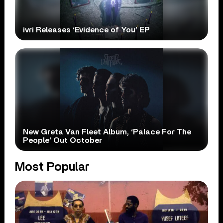
ivri Releases ‘Evidence of You’ EP
New Greta Van Fleet Album, ‘Palace For The
People’ Out October
Most Popular