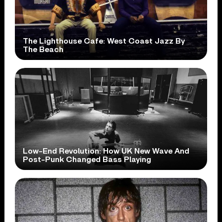
The Lighthouse Cafe: West Coast Jazz By
The Beach
Low-End Revolution: How UK New Wave And
Post-Punk Changed Bass Playing