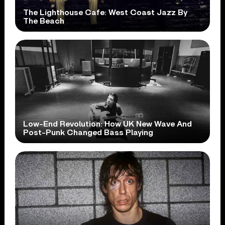
The Lighthouse Cafe: West Coast Jazz By
The Beach
Low-End Revolution: How UK New Wave And
Post-Punk Changed Bass Playing