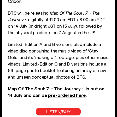
Oricon.
BTS will be releasing
Map Of The Soul : 7 ~ The
Journey ~
digitally at 11:00 am EDT / 8:00 am PDT
on 14 July (midnight JST on 15 July), followed by
the physical products on 7 August in the US.
Limited-Edition A and B versions also include a
video disc containing the music video of ‘Stay
Gold’ and its ‘making of’ footage, plus other music
videos. Limited-Edition C and D versions include a
56-page photo booklet featuring an array of new
and unseen conceptual photos of BTS.
Map Of The Soul: 7 ~ The Journey ~ is out on
14 July and can be
pre-ordered here
.
LISTEN/BUY