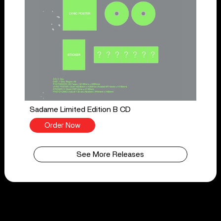
Sadame Limited Edition B CD
Order Now
See More Releases