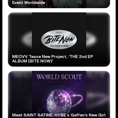
Event Worldwide
MEOVV Tease New Project, ‘THE 2nd EP
ALBUM [BITE NOW]’
Meet SAINT SATINE, HYBE x Geffen’s New Girl