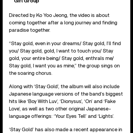
Girl Group
Directed by Ko Yoo Jeong, the video is about
coming together after a long journey and finding
paradise together.
“Stay gold, even in your dreams/ Stay gold, I’ll find
you/ Stay gold, gold, I want to touch you/ Stay
gold, your entire being/ Stay gold, enthrals me/
Stay gold, I want you as mine,” the group sings on
the soaring chorus.
Along with ‘Stay Gold’, the album will also include
Japanese language versions of the band’s biggest
hits like ‘Boy With Luv’, ‘Dionysus’, ‘On’ and ‘Fake
Love’, as well as two other original Japanese-
language offerings: ‘Your Eyes Tell’ and ‘Lights’.
‘Stay Gold’ has also made a recent appearance in