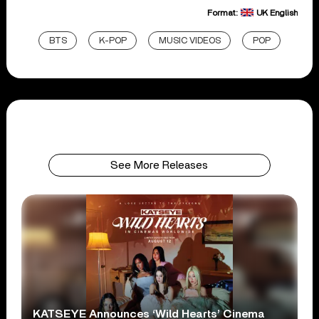
Format:
UK English
BTS
K-POP
MUSIC VIDEOS
POP
See More Releases
KATSEYE Announces ‘Wild Hearts’ Cinema