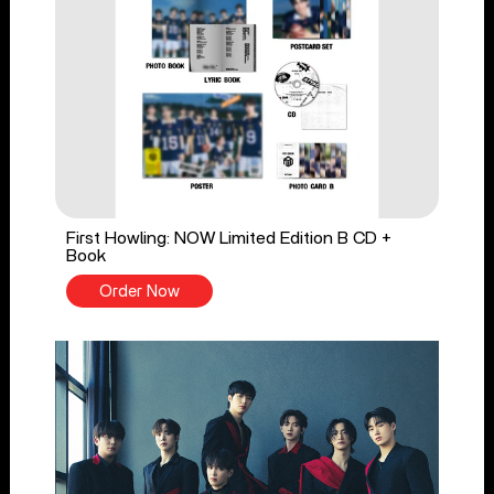
First Howling: NOW Limited Edition B CD +
Book
Order Now