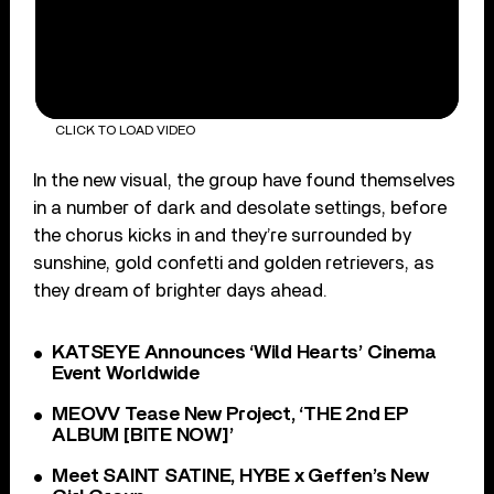
CLICK TO LOAD VIDEO
In the new visual, the group have found themselves
in a number of dark and desolate settings, before
the chorus kicks in and they’re surrounded by
sunshine, gold confetti and golden retrievers, as
they dream of brighter days ahead.
KATSEYE Announces ‘Wild Hearts’ Cinema
Event Worldwide
MEOVV Tease New Project, ‘THE 2nd EP
ALBUM [BITE NOW]’
Meet SAINT SATINE, HYBE x Geffen’s New