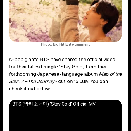
Photo: Big Hit Entertainment
K-pop giants BTS have shared the official video
for their
latest single
‘Stay Gold’, from their
forthcoming Japanese-language album
Map of the
Soul: 7 ~The Journey~
out on 15 July. You can
check it out below.
BTS (방탄소년단) 'Stay Gold' Official MV