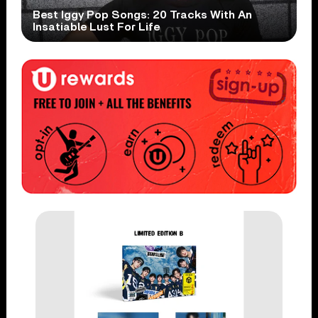
Best Iggy Pop Songs: 20 Tracks With An
Insatiable Lust For Life