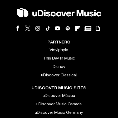
PARTNERS
Vinylphyle
This Day In Music
Disney
uDiscover Classical
UDISCOVER MUSIC SITES
uDiscover Música
uDiscover Music Canada
uDiscover Music Germany