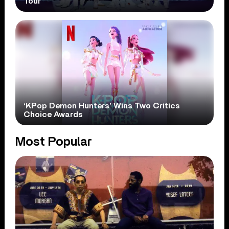
Tour
‘KPop Demon Hunters’ Wins Two Critics
Choice Awards
Most Popular