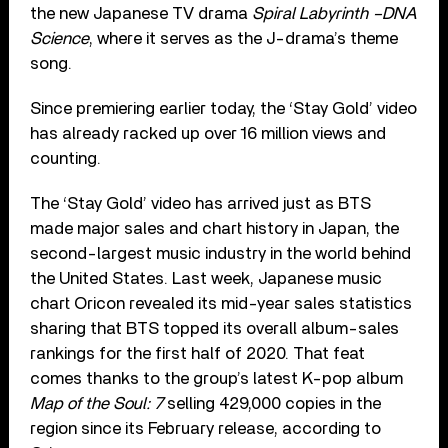
the new Japanese TV drama
Spiral Labyrinth –DNA
Science
, where it serves as the J-drama’s theme
song.
Since premiering earlier today, the ‘Stay Gold’ video
has already racked up over 16 million views and
counting.
The ‘Stay Gold’ video has arrived just as BTS
made major sales and chart history in Japan, the
second-largest music industry in the world behind
the United States. Last week, Japanese music
chart Oricon revealed its mid-year sales statistics
sharing that BTS topped its overall album-sales
rankings for the first half of 2020. That feat
comes thanks to the group’s latest K-pop album
Map of the Soul: 7
selling 429,000 copies in the
region since its February release, according to