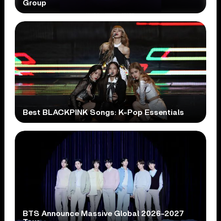
Group
Best BLACKPINK Songs: K-Pop Essentials
BTS Announce Massive Global 2026-2027