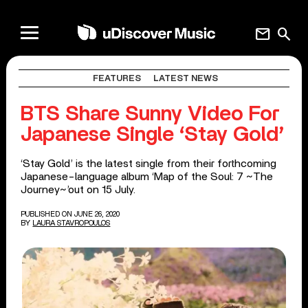
mail
search
FEATURES
LATEST NEWS
BTS Share Sunny Video For
Japanese Single ‘Stay Gold’
‘Stay Gold’ is the latest single from their forthcoming
Japanese-language album ‘Map of the Soul: 7 ~The
Journey~’out on 15 July.
PUBLISHED ON JUNE 26, 2020
BY
LAURA STAVROPOULOS