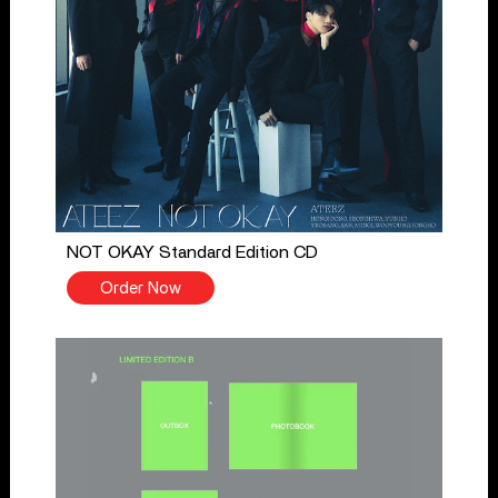
NOT OKAY Standard Edition CD
Order Now