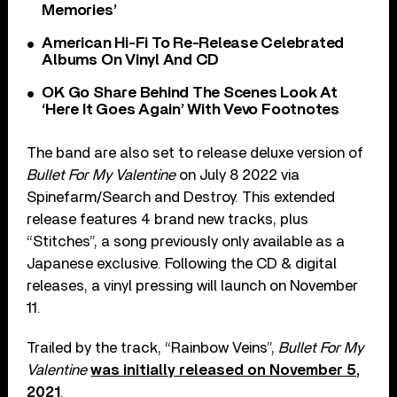
Memories’
American Hi-Fi To Re-Release Celebrated
Albums On Vinyl And CD
OK Go Share Behind The Scenes Look At
‘Here It Goes Again’ With Vevo Footnotes
The band are also set to release deluxe version of
Bullet For My Valentine
on July 8 2022 via
Spinefarm/Search and Destroy. This extended
release features 4 brand new tracks, plus
“Stitches”, a song previously only available as a
Japanese exclusive. Following the CD & digital
releases, a vinyl pressing will launch on November
11.
Trailed by the track, “Rainbow Veins”,
Bullet For My
Valentine
was initially released on November 5,
2021
.