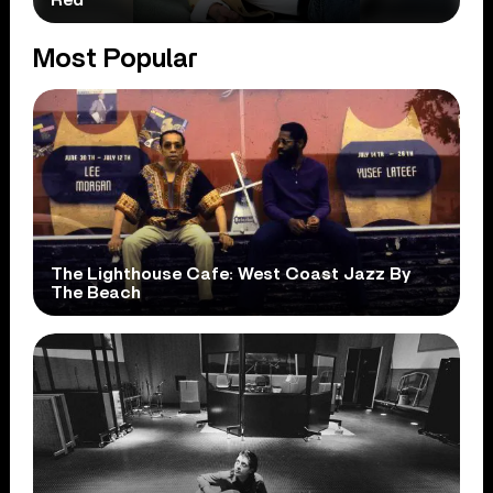
Most Popular
The Lighthouse Cafe: West Coast Jazz By
The Beach