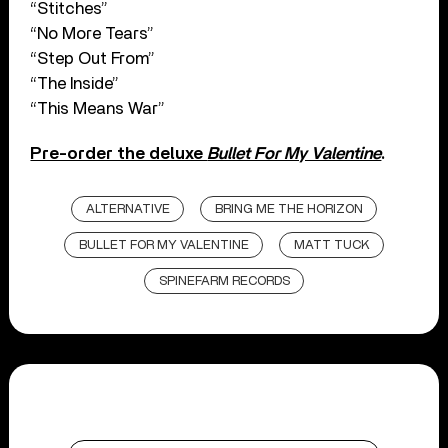
“Stitches”
“No More Tears”
“Step Out From”
“The Inside”
“This Means War”
Pre-order the deluxe
Bullet For My Valentine
.
ALTERNATIVE
BRING ME THE HORIZON
BULLET FOR MY VALENTINE
MATT TUCK
SPINEFARM RECORDS