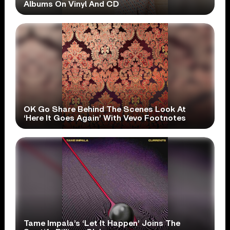
Albums On Vinyl And CD
OK Go Share Behind The Scenes Look At
‘Here It Goes Again’ With Vevo Footnotes
Tame Impala’s ‘Let It Happen’ Joins The