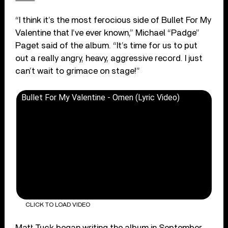
“I think it’s the most ferocious side of Bullet For My
Valentine that I’ve ever known,” Michael “Padge”
Paget said of the album. “It’s time for us to put
out a really angry, heavy, aggressive record. I just
can’t wait to grimace on stage!”
Bullet For My Valentine - Omen (Lyric Video)
CLICK TO LOAD VIDEO
Matt Tuck began writing the album in September