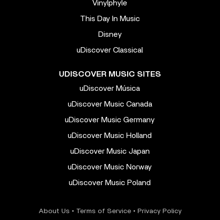
Vinylphyle
This Day In Music
Disney
uDiscover Classical
UDISCOVER MUSIC SITES
uDiscover Música
uDiscover Music Canada
uDiscover Music Germany
uDiscover Music Holland
uDiscover Music Japan
uDiscover Music Norway
uDiscover Music Poland
About Us
•
Terms of Service
•
Privacy Policy