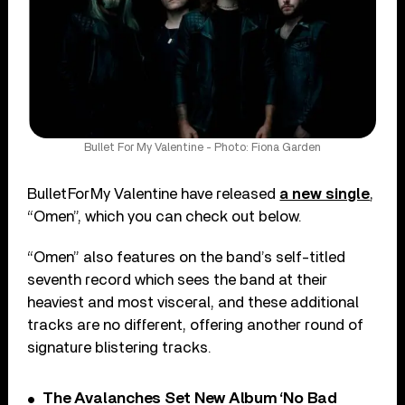
Bullet For My Valentine - Photo: Fiona Garden
Bullet For My Valentine have released
a new single
,
“Omen”, which you can check out below.
“Omen” also features on the band’s self-titled
seventh record which sees the band at their
heaviest and most visceral, and these additional
tracks are no different, offering another round of
signature blistering tracks.
The Avalanches Set New Album ‘No Bad