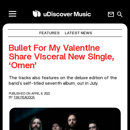
mail
search
FEATURES
LATEST NEWS
Bullet For My Valentine
Share Visceral New Single,
‘Omen’
The tracks also features on the deluxe edition of the
band’s self-titled seventh album, out in July.
PUBLISHED ON APRIL 8, 2022
BY
TIM PEACOCK