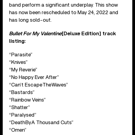
band perform a significant underplay. This show
has now been rescheduled to May 24, 2022 and
has long sold-out.
Bullet For My Valentine
[Deluxe Edition] track
listing:
“Parasite”
“Knives”
“My Reverie”
“No Happy Ever After”
“Can’t Escape The Waves”
“Bastards”
“Rainbow Veins”
“Shatter”
“Paralysed”
“Death By A Thousand Cuts”
“Omen”