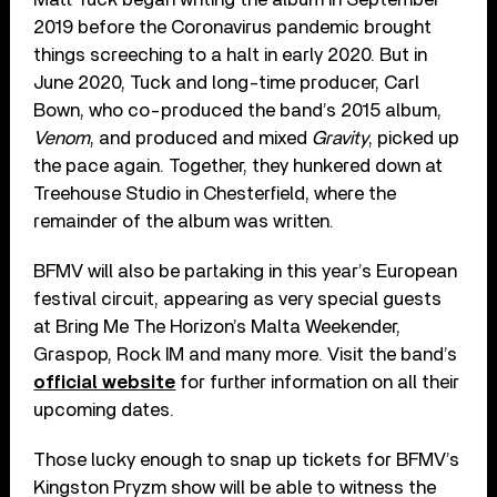
2019 before the Coronavirus pandemic brought
things screeching to a halt in early 2020. But in
June 2020, Tuck and long-time producer, Carl
Bown, who co-produced the band’s 2015 album,
Venom
, and produced and mixed
Gravity
, picked up
the pace again. Together, they hunkered down at
Treehouse Studio in Chesterfield, where the
remainder of the album was written.
BFMV will also be partaking in this year’s European
festival circuit, appearing as very special guests
at Bring Me The Horizon’s Malta Weekender,
Graspop, Rock IM and many more. Visit the band’s
official website
for further information on all their
upcoming dates.
Those lucky enough to snap up tickets for BFMV’s
Kingston Pryzm show will be able to witness the