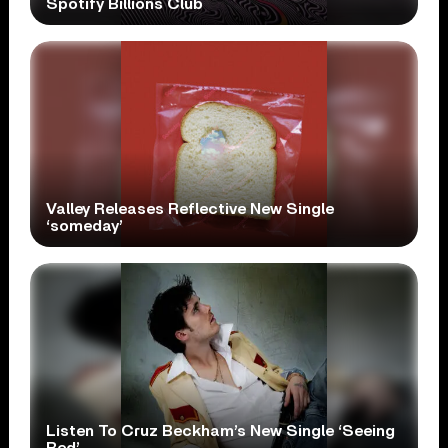
Spotify Billions Club
Valley Releases Reflective New Single
‘someday’
Listen To Cruz Beckham’s New Single ‘Seeing
Red’