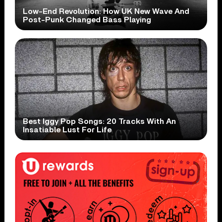
Low-End Revolution: How UK New Wave And
Post-Punk Changed Bass Playing
Best Iggy Pop Songs: 20 Tracks With An
Insatiable Lust For Life