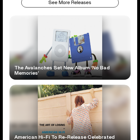
See More Releases
The Avalanches Set New Album ‘No Bad
Memories’
American Hi-Fi To Re-Release Celebrated