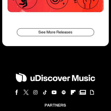
See More Releases
PARTNERS