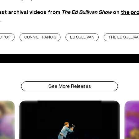
test archival videos from
The Ed Sullivan Show
on
the pro
.
C POP
CONNIE FRANCIS
ED SULLIVAN
THE ED SULLIV
See More Releases