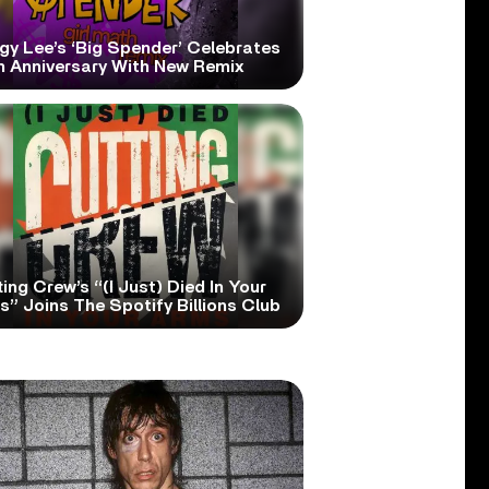
gy Lee’s ‘Big Spender’ Celebrates
h Anniversary With New Remix
ing Crew’s “(I Just) Died In Your
” Joins The Spotify Billions Club