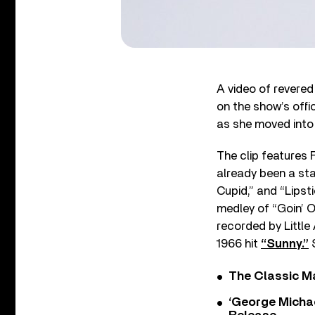
A video of revered
on the show’s offi
as she moved into
The clip features 
already been a sta
Cupid,” and “Lipst
medley of “Goin’ 
recorded by Little
1966 hit
“Sunny.”
S
The Classic M
‘George Michae