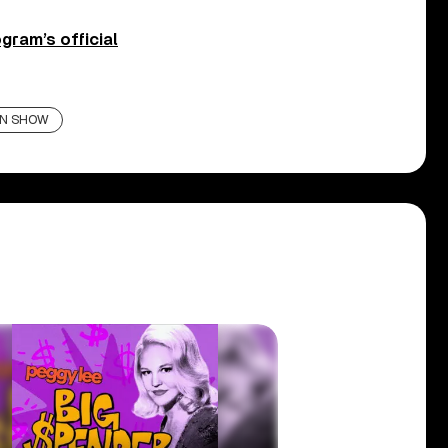
gram’s official
AN SHOW