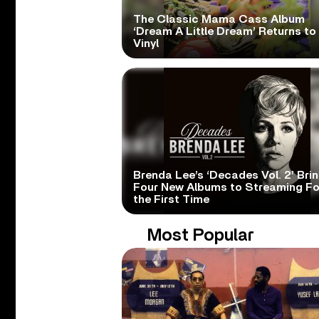
The Classic Mama Cass Album
‘Dream A Little Dream’ Returns to
Vinyl
Brenda Lee’s ‘Decades Vol. 2’ Bri
Four New Albums to Streaming Fo
the First Time
Most Popular