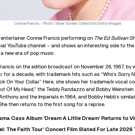
Connie Francis - Photo: Silver Screen Collection/Getty Images
 entertainer Connie Francis performing on
The Ed Sullivan S
cial YouTube channel – and shows an interesting side to th
 a new era of pop music.
Francis on the edition broadcast on November 26, 1967, by 
r for a decade, with trademark hits such as “Who’s Sorry N
ick On Your Collar.” Here, she shows her trademark vocal co
Out Of My Head,” the Teddy Randazzo and Bobby Weinstein 
 Anthony and the Imperials in 1964, and Bobby Hebb’s simila
he then returns to the first song for a reprise.
ama Cass Album ‘Dream A Little Dream’ Returns to Vi
l: The Faith Tour’ Concert Film Slated For Late 2026 