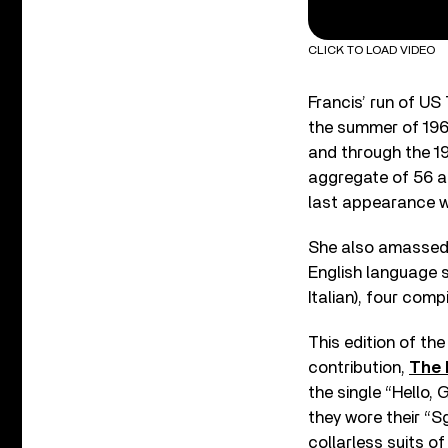
CLICK TO LOAD VIDEO
Francis’ run of US
the summer of 196
and through the 19
aggregate of 56 
last appearance w
She also amassed 
English language s
Italian), four com
This edition of th
contribution,
The 
the single “Hello,
they wore their “S
collarless suits of