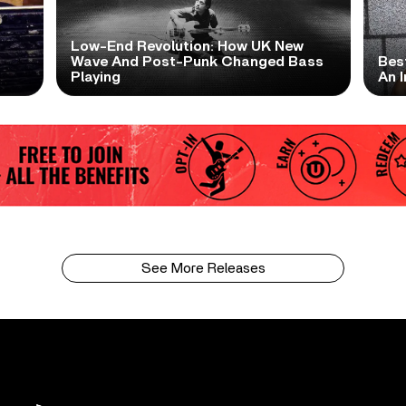
Low-End Revolution: How UK New
t
Wave And Post-Punk Changed Bass
Bes
Playing
An I
See More Releases