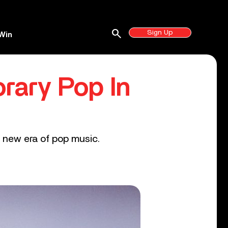
search
Sign Up
Win
rary Pop In
 new era of pop music.