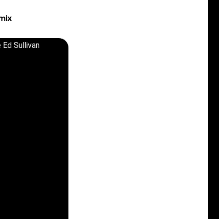
mix
 Ed Sullivan