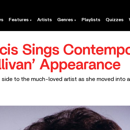
ws
Features
Artists
Genres
Playlists
Quizzes
cis Sings Contempo
llivan’ Appearance
 side to the much-loved artist as she moved into a