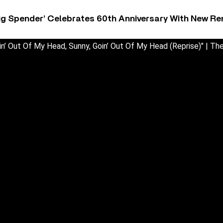
ig Spender’ Celebrates 60th Anniversary With New Re
in’ Out Of My Head, Sunny, Goin’ Out Of My Head (Reprise)" | The