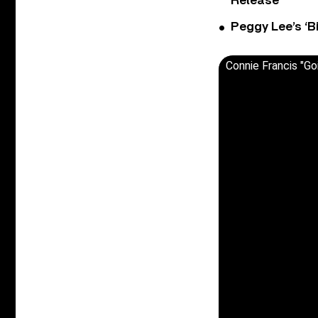
Release
Peggy Lee’s ‘B
Connie Francis "Go