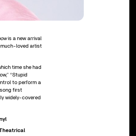
how
is a new arrival
e much-loved artist
which time she had
ow,” “Stupid
ntrol to perform a
song first
rly widely-covered
nyl
Theatrical