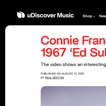
Shop
Ne
Connie Fran
1967 ‘Ed Su
The video shows an interesting
PUBLISHED ON AUGUST 14, 2023
BY
PAUL SEXTON