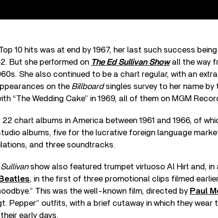
 Top 10 hits was at end by 1967, her last such success being
2. But she performed on
The Ed Sullivan Show
all the way f
60s. She also continued to be a chart regular, with an extr
appearances on the
Billboard
singles survey to her name by 
ith “The Wedding Cake” in 1969, all of them on MGM Recor
22 chart albums in America between 1961 and 1966, of whi
tudio albums, five for the lucrative foreign language market
pilations, and three soundtracks.
e
Sullivan
show also featured trumpet virtuoso Al Hirt and, in 
Beatles
, in the first of three promotional clips filmed earli
 Goodbye.” This was the well-known film, directed by
Paul M
gt. Pepper” outfits, with a brief cutaway in which they wear
 their early days.