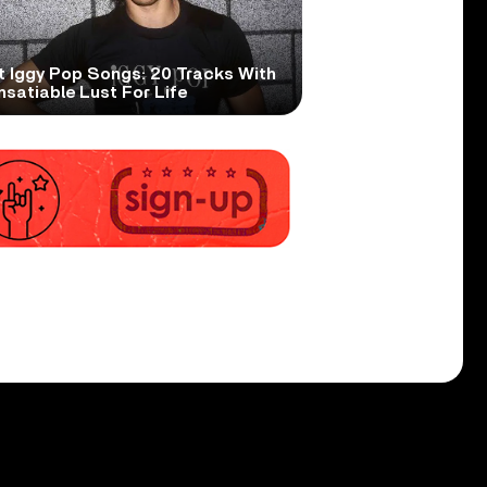
t Iggy Pop Songs: 20 Tracks With
nsatiable Lust For Life