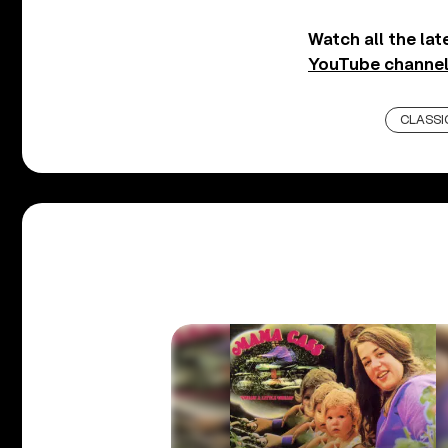
Watch all the la
YouTube channel
CLASSI