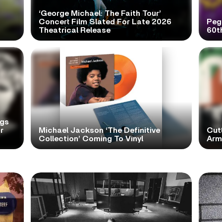
‘George Michael: The Faith Tour’
Concert Film Slated For Late 2026
Peg
Theatrical Release
60t
ngs
r
Michael Jackson ‘The Definitive
Cutt
Collection’ Coming To Vinyl
Arms