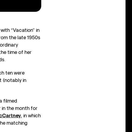
 with “Vacation” in
rom the late 1950s
aordinary
the time of her
ds.
ch ten were
 (notably in
a filmed
er in the month for
cCartney
, in which
 the matching