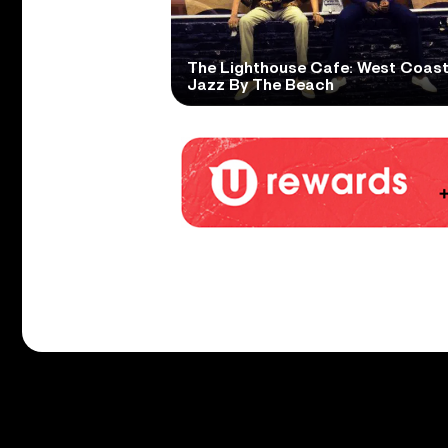
The Lighthouse Cafe: West Coas
Jazz By The Beach