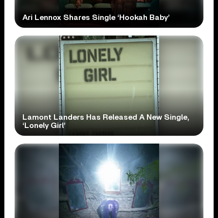
Ari Lennox Shares Single ‘Hookah Baby’
Lamont Landers Has Released A New Single,
‘Lonely Girl’