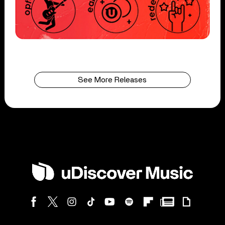
See More Releases