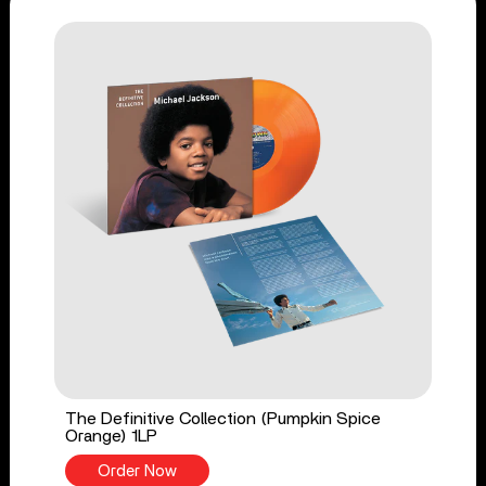
The Definitive Collection (Pumpkin Spice
Orange) 1LP
Order Now