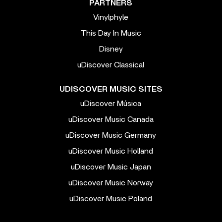
PARTNERS
Vinylphyle
This Day In Music
Disney
uDiscover Classical
UDISCOVER MUSIC SITES
uDiscover Música
uDiscover Music Canada
uDiscover Music Germany
uDiscover Music Holland
uDiscover Music Japan
uDiscover Music Norway
uDiscover Music Poland