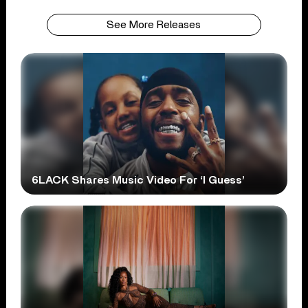
See More Releases
6LACK Shares Music Video For ‘I Guess’