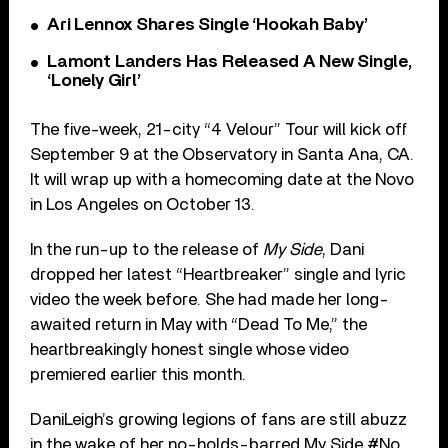
Ari Lennox Shares Single ‘Hookah Baby’
Lamont Landers Has Released A New Single,
‘Lonely Girl’
The five-week, 21-city “4 Velour” Tour will kick off
September 9 at the Observatory in Santa Ana, CA.
It will wrap up with a homecoming date at the Novo
in Los Angeles on October 13.
In the run-up to the release of
My Side
, Dani
dropped her latest “Heartbreaker” single and lyric
video the week before. She had made her long-
awaited return in May with “Dead To Me,” the
heartbreakingly honest single whose video
premiered earlier this month.
DaniLeigh’s growing legions of fans are still abuzz
in the wake of her no-holds-barred My Side #No