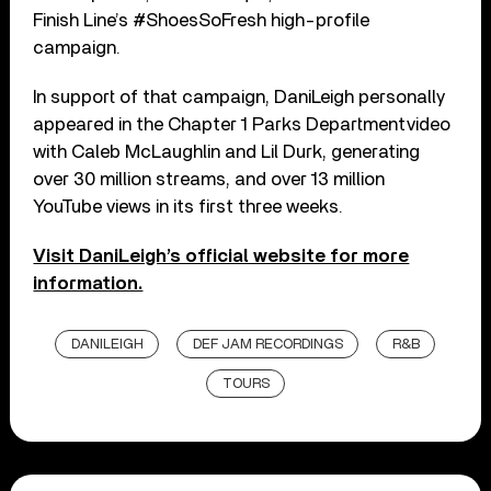
Finish Line’s #ShoesSoFresh high-profile
campaign.
In support of that campaign, DaniLeigh personally
appeared in the Chapter 1 Parks Department video
with Caleb McLaughlin and Lil Durk, generating
over 30 million streams, and over 13 million
YouTube views in its first three weeks.
Visit DaniLeigh’s official website for more
information.
DANILEIGH
DEF JAM RECORDINGS
R&B
TOURS