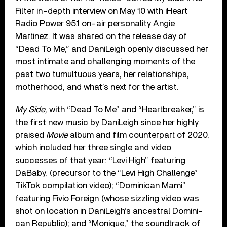
Filter in-depth interview on May 10 with iHeart
Radio Power 95.1 on-air personality Angie
Martinez. It was shared on the release day of
“Dead To Me,” and DaniLeigh openly discussed her
most intimate and challenging moments of the
past two tumult­u­ous years, her relation­ships,
motherhood, and what’s next for the artist.
My Side
, with “Dead To Me” and “Heartbreaker,” is
the first new music by DaniLeigh since her highly
praised
Movie
album and film counterpart of 2020,
which included her three single and video
successes of that year: “Levi High” featuring
DaBaby, (precursor to the “Levi High Challenge”
TikTok compilation video); “Dominican Mami”
featuring Fivio Foreign (whose sizzling video was
shot on location in DaniLeigh’s ancestral Dom­in­i­
can Republic); and “Monique,” the soundtrack of