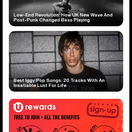
Low-End Revolution: How UK New Wave And
Post-Punk Changed Bass Playing
Best Iggy Pop Songs: 20 Tracks With An
Insatiable Lust For Life