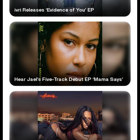
ivri Releases ‘Evidence of You’ EP
Hear Jael’s Five-Track Debut EP ‘Mama Says’