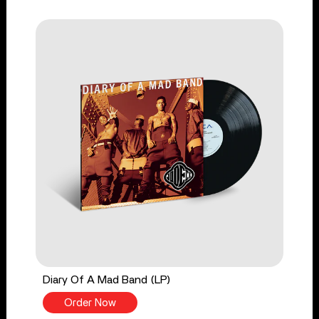
Diary Of A Mad Band (LP)
Order Now