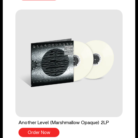
Another Level (Marshmallow Opaque) 2LP
Order Now