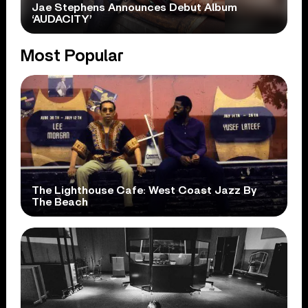
Jae Stephens Announces Debut Album
‘AUDACITY’
Most Popular
The Lighthouse Cafe: West Coast Jazz By
The Beach