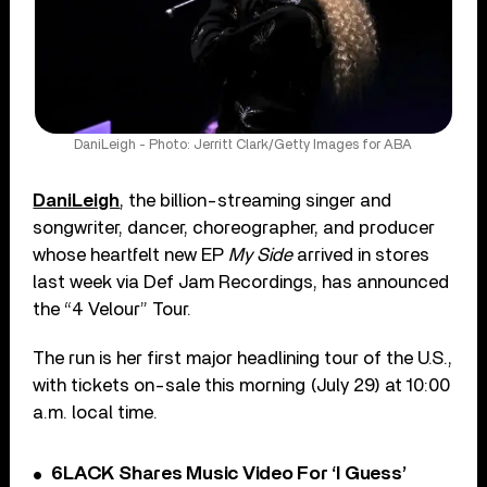
DaniLeigh - Photo: Jerritt Clark/Getty Images for ABA
DaniLeigh
, the billion-streaming singer and
songwriter, dancer, choreo­grapher, and producer
whose heartfelt new EP
My Side
arrived in stores
last week via Def Jam Recordings, has announced
the “4 Velour” Tour.
The run is her first major head­lining tour of the U.S.,
with tickets on-sale this morning (July 29) at 10:00
a.m. local time.
6LACK Shares Music Video For ‘I Guess’