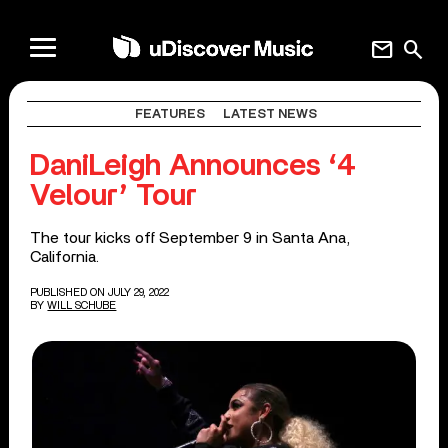
mail
search
FEATURES
LATEST NEWS
DaniLeigh Announces ‘4
Velour’ Tour
The tour kicks off September 9 in Santa Ana,
California.
PUBLISHED ON JULY 29, 2022
BY
WILL SCHUBE