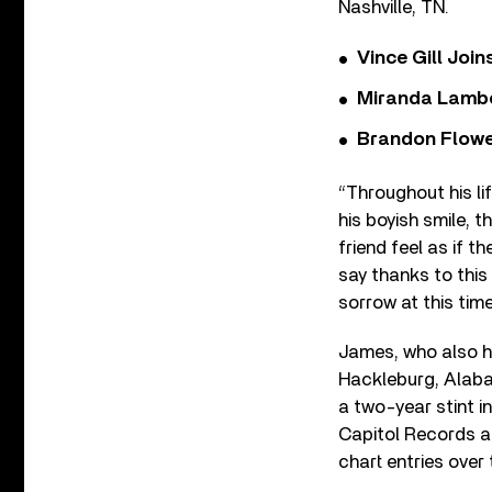
Nashville, TN.
Vince Gill Join
Miranda Lambe
Brandon Flowe
“Throughout his li
his boyish smile, t
friend feel as if 
say thanks to this
sorrow at this time
James, who also h
Hackleburg, Alabam
a two-year stint i
Capitol Records and
chart entries over 