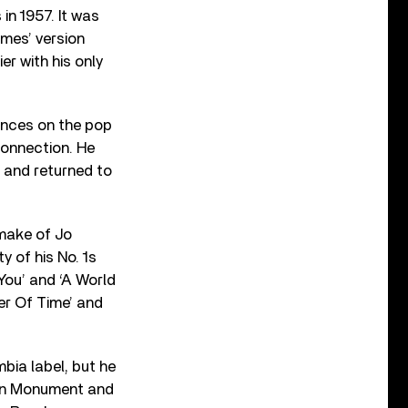
 in 1957. It was
ames’ version
er with his only
rances on the pop
connection. He
, and returned to
emake of Jo
y of his No. 1s
 You’ and ‘A World
er Of Time’ and
mbia label, but he
y on Monument and