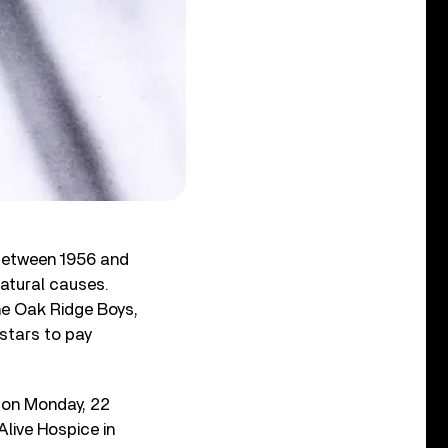
 between 1956 and
natural causes.
he Oak Ridge Boys,
stars to pay
 on Monday, 22
Alive Hospice in