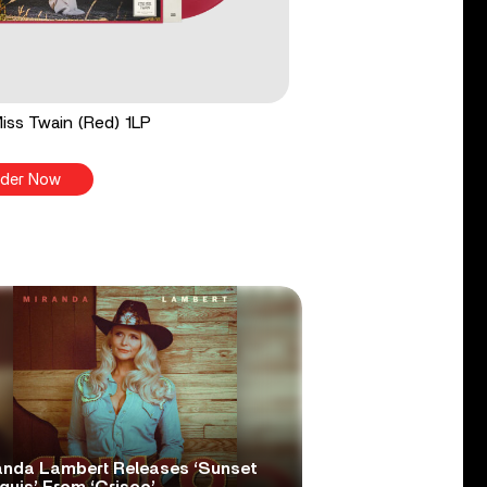
 Miss Twain (Red) 1LP
der Now
anda Lambert Releases ‘Sunset