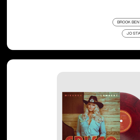
BROOK BEN
JO ST