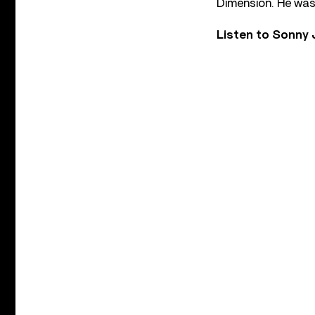
Dimension. He was 
Listen to Sonny