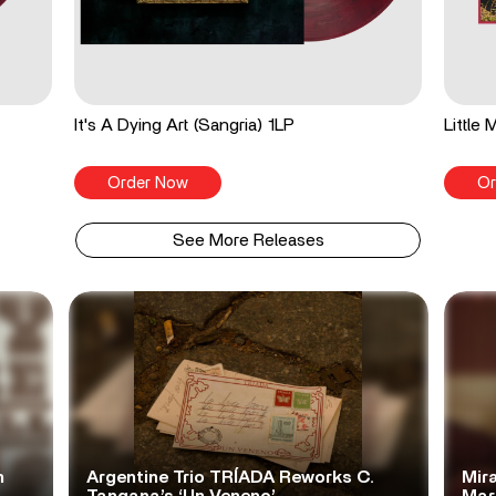
It's A Dying Art (Sangria) 1LP
Little
Order Now
Or
See More Releases
n
Argentine Trio TRÍADA Reworks C.
Mir