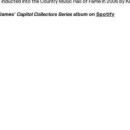
inducted into the Country Music Hall of Fame in 2006 by K
 James’
Capitol Collectors Series
album on
Spotify