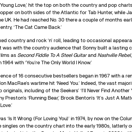
 ‘Young Love,’ hit the top on both the country and pop charts
opper on both sides of the Atlantic for Tab Hunter, while J
the UK. He had reached No. 30 there a couple of months earli
t entry, ‘The Cat Came Back.’
xed country and rock ‘n’ roll, leading to occasional appea
 it was with the country audience that Sonny built a lasting 
films as
Second Fiddle To A Steel Guitar
and
Nashville Rebel
n 1964 with ‘You’re The Only World I Know.’
uence of 16 consecutive bestsellers began in 1967 with a r
n MacRae’s wartime hit ‘Need You.’ Indeed, the vast majorit
originals, including of the Seekers’ ‘I’ll Never Find Another
y Preston’s ‘Running Bear,’ Brook Benton’s ‘It’s Just A Matt
Love.’
as ‘Is It Wrong (For Loving You)’ in 1974, by now on the Colu
 singles on the country chart into the early 1980s, latterl