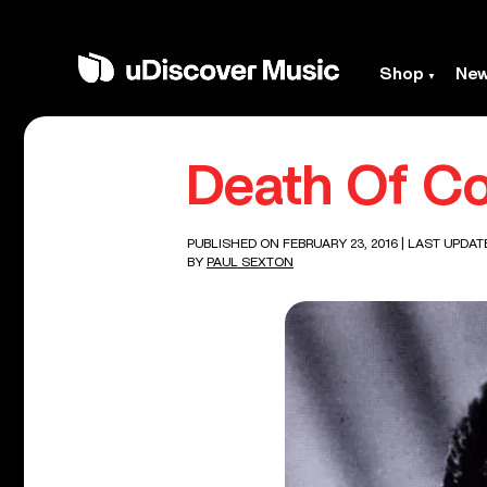
Shop
Ne
Death Of C
PUBLISHED ON FEBRUARY 23, 2016
| LAST UPDAT
BY
PAUL SEXTON