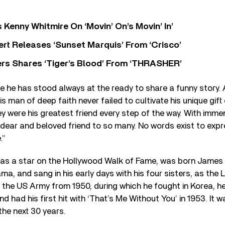
s Kenny Whitmire On ‘Movin’ On’s Movin’ In’
rt Releases ‘Sunset Marquis’ From ‘Crisco’
rs Shares ‘Tiger’s Blood’ From ‘THRASHER’
fe he has stood always at the ready to share a funny story
his man of deep faith never failed to cultivate his unique gif
they were his greatest friend every step of the way. With imm
 dear and beloved friend to so many. No words exist to expr
.”
as a star on the Hollywood Walk of Fame, was born James
a, and sang in his early days with his four sisters, as the L
n the US Army from 1950, during which he fought in Korea, h
 had his first hit with ‘That’s Me Without You’ in 1953. It wa
the next 30 years.