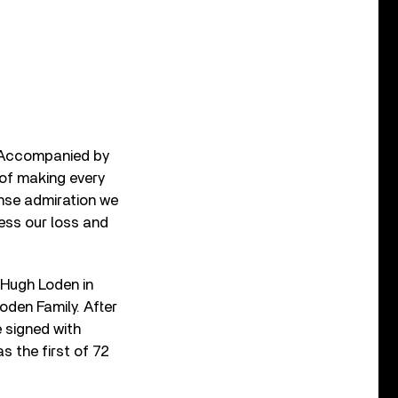
. Accompanied by
t of making every
ense admiration we
ess our loss and
 Hugh Loden in
oden Family. After
e signed with
s the first of 72