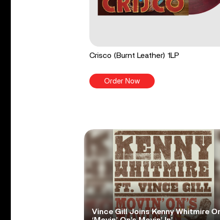
Crisco (Burnt Leather) 1LP
Order Now
Vince Gill Joins Kenny Whitmire O