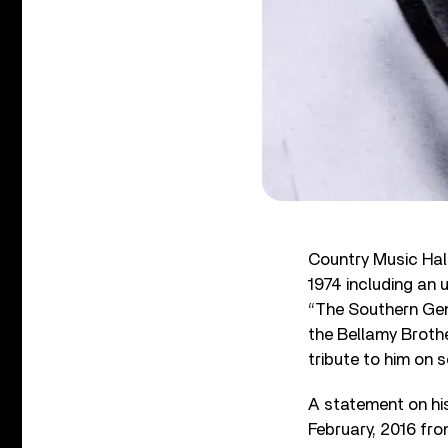
Country Music Hal
1974 including an 
“The Southern Gen
the Bellamy Broth
tribute to him on 
A statement on hi
February, 2016 fro