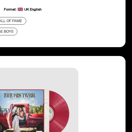
Format:
UK English
LL OF FAME
GE BOYS