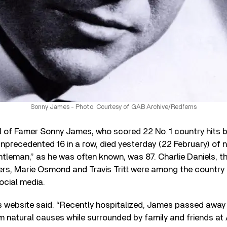
Sonny James - Photo: Courtesy of GAB Archive/Redferns
l of Famer Sonny James, who scored 22 No. 1 country hits
unprecedented 16 in a row, died yesterday (22 February) of 
tleman,” as he was often known, was 87. Charlie Daniels, t
ers, Marie Osmond and Travis Tritt were among the country 
social media.
s website said: “Recently hospitalized, James passed away
m natural causes while surrounded by family and friends at 