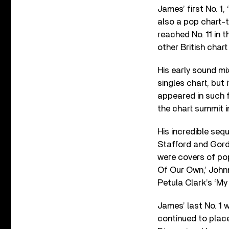
James’ first No. 1,
also a pop chart-t
reached No. 11 in 
other British char
His early sound mi
singles chart, but
appeared in such 
the chart summit i
His incredible seq
Stafford and Gordo
were covers of pop 
Of Our Own,’ Johnn
Petula Clark’s ‘My 
James’ last No. 1 w
continued to place