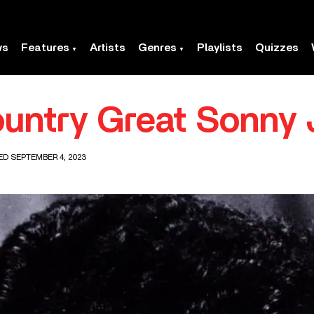
ws
Features
Artists
Genres
Playlists
Quizzes
ountry Great Sonny
ED SEPTEMBER 4, 2023