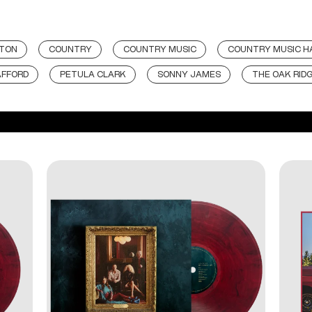
TON
COUNTRY
COUNTRY MUSIC
COUNTRY MUSIC HA
AFFORD
PETULA CLARK
SONNY JAMES
THE OAK RID