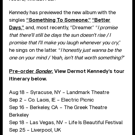
Kennedy has previewed the new album with the
singles
“Something To Someone,”
“Better
Days,”
and, most recently, “Dreamer.” “
I promise
that there’ll still be days the sun doesn’t rise / I
promise that I’ll make you laugh whenever you cry
,”
he sings on the latter. “
I honestly just wanna be the
one on your mind / Yeah, isn’t that worth something?
”
Pre-order
Sonder
.
View Dermot Kennedy’s tour
itinerary below.
Aug 18 – Syracuse, NY – Landmark Theatre
Sep 2 – Co. Laois, IE – Electric Picnic
Sep 16 – Berkeley, CA – The Greek Theatre
Berkeley
Sep 18 – Las Vegas, NV – Life Is Beautiful Festival
Sep 25 – Liverpool, UK