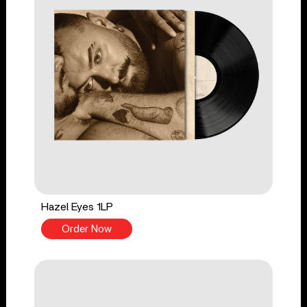
Hazel Eyes 1LP
Order Now