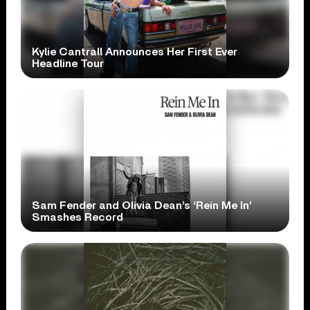
Kylie Cantrall Announces Her First Ever
Headline Tour
Sam Fender and Olivia Dean’s ‘Rein Me In’
Smashes Record