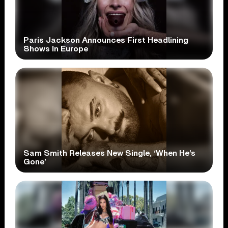
Paris Jackson Announces First Headlining
Shows In Europe
Sam Smith Releases New Single, ‘When He’s
Gone’