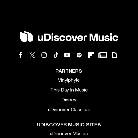
PARTNERS
Vinylphyle
This Day In Music
Disney
uDiscover Classical
UDISCOVER MUSIC SITES
uDiscover Música