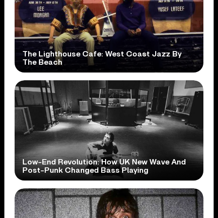
The Lighthouse Cafe: West Coast Jazz By
The Beach
Low-End Revolution: How UK New Wave And
Post-Punk Changed Bass Playing