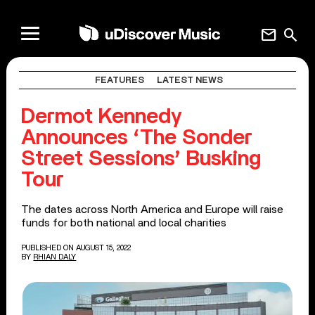
mail
search
FEATURES
LATEST NEWS
Dermot Kennedy
Announces ‘The Sonder
Street Sessions’ Busking
Tour
The dates across North America and Europe will raise
funds for both national and local charities
PUBLISHED ON AUGUST 15, 2022
BY
RHIAN DALY