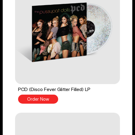
PCD (Disco Fever Glitter Filled) LP
Order Now