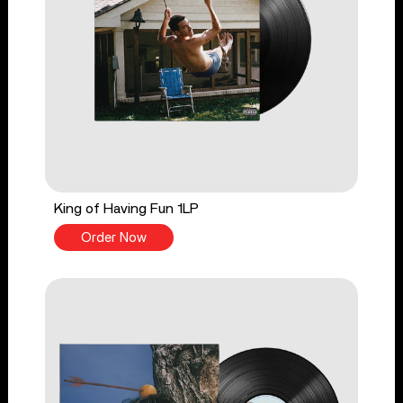
King of Having Fun 1LP
Order Now