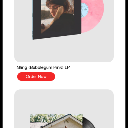
Sling (Bubblegum Pink) LP
Order Now