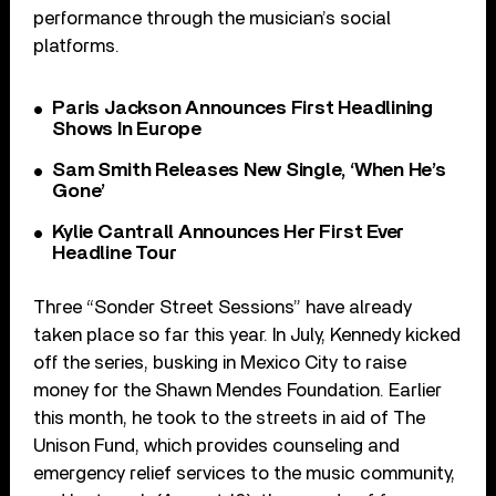
performance through the musician’s social
platforms.
Paris Jackson Announces First Headlining
Shows In Europe
Sam Smith Releases New Single, ‘When He’s
Gone’
Kylie Cantrall Announces Her First Ever
Headline Tour
Three “Sonder Street Sessions” have already
taken place so far this year. In July, Kennedy kicked
off the series, busking in Mexico City to raise
money for the Shawn Mendes Foundation. Earlier
this month, he took to the streets in aid of The
Unison Fund, which provides counseling and
emergency relief services to the music community,