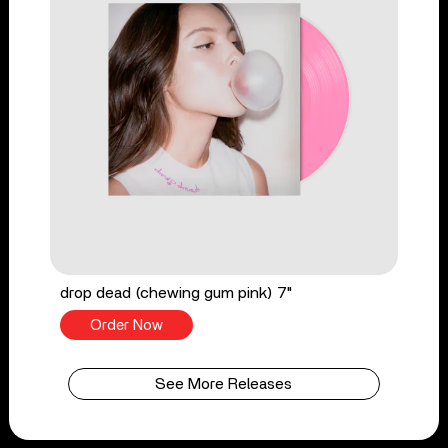
drop dead (chewing gum pink) 7"
Order Now
See More Releases