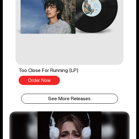
Too Close For Running [LP]
Order Now
See More Releases