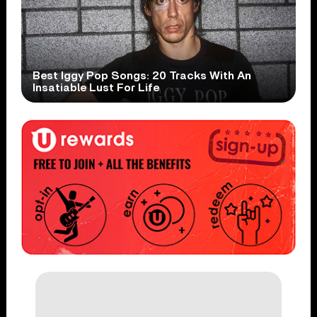
Best Iggy Pop Songs: 20 Tracks With An
Insatiable Lust For Life