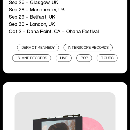
Sep 26 – Glasgow, UK
Sep 28 – Manchester, UK
Sep 29 – Belfast, UK
Sep 30 – London, UK
Oct 2 – Dana Point, CA – Ohana Festival
DERMOT KENNEDY
INTERSCOPE RECORDS
ISLAND RECORDS
LIVE
POP
TOURS