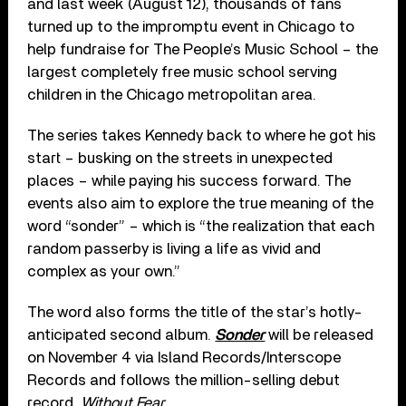
and last week (August 12), thousands of fans
turned up to the impromptu event in Chicago to
help fundraise for The People’s Music School – the
largest completely free music school serving
children in the Chicago metropolitan area.
The series takes Kennedy back to where he got his
start – busking on the streets in unexpected
places – while paying his success forward. The
events also aim to explore the true meaning of the
word “sonder” – which is “the realization that each
random passerby is living a life as vivid and
complex as your own.”
The word also forms the title of the star’s hotly-
anticipated second album.
Sonder
will be released
on November 4 via Island Records/Interscope
Records and follows the million-selling debut
record,
Without Fear
.