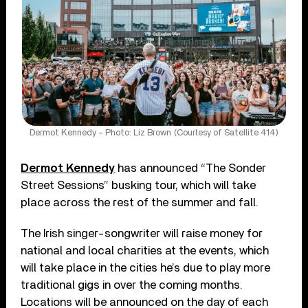
Dermot Kennedy – Photo: Liz Brown (Courtesy of Satellite 414)
Dermot Kennedy
has announced “The Sonder
Street Sessions” busking tour, which will take
place across the rest of the summer and fall.
The Irish singer-songwriter will raise money for
national and local charities at the events, which
will take place in the cities he’s due to play more
traditional gigs in over the coming months.
Locations will be announced on the day of each