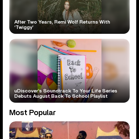
After Two Years, Remi Wolf Returns With
‘Twiggy’
uDiscover’s Soundtrack To Your Life Series
Debuts August Back To School Playlist
Most Popular