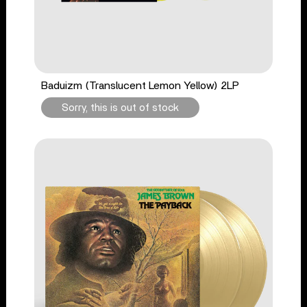
Baduizm (Translucent Lemon Yellow) 2LP
Sorry, this is out of stock