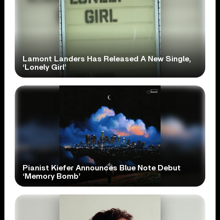
Lamont Landers Has Released A New Single,
‘Lonely Girl’
Pianist Kiefer Announces Blue Note Debut
‘Memory Bomb’