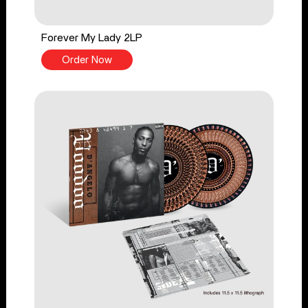
Forever My Lady 2LP
Order Now