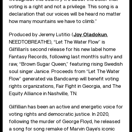
voting is a right and not a privilege. This song is a
declaration that our voices will be heard no matter
how many mountains we have to climb.”
Produced by Jeremy Lutitio (
Joy Oladokun
,
NEEDTOBREATHE), “Let The Water Flow” is
Gilfillan’s second release for his new label home
Fantasy Records, following last month’s sultry and
raw, “Brown Sugar Queen,” featuring rising Swedish
soul singer Janice. Proceeds from “Let The Water
Flow” generated via Bandcamp will benefit voting
rights organizations, Fair Fight in Georgia, and The
Equity Alliance in Nashville, TN.
Gilfillian has been an active and energetic voice for
voting rights and democratic justice. In 2020,
following the murder of George Floyd, he released
a song for song remake of Marvin Gaye’s iconic