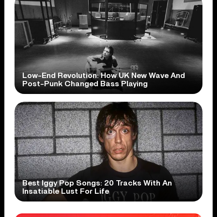
Low-End Revolution: How UK New Wave And
Post-Punk Changed Bass Playing
Best Iggy Pop Songs: 20 Tracks With An
Insatiable Lust For Life