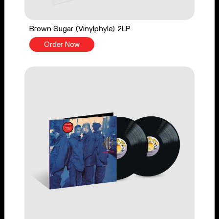
Brown Sugar (Vinylphyle) 2LP
Order Now