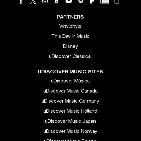
PARTNERS
Vinylphyle
This Day In Music
Disney
uDiscover Classical
UDISCOVER MUSIC SITES
uDiscover Música
uDiscover Music Canada
uDiscover Music Germany
uDiscover Music Holland
uDiscover Music Japan
uDiscover Music Norway