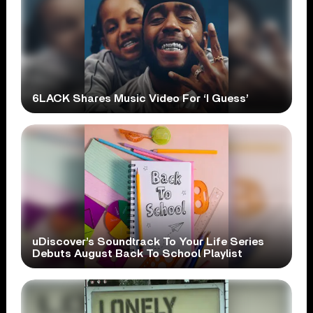
6LACK Shares Music Video For ‘I Guess’
uDiscover’s Soundtrack To Your Life Series
Debuts August Back To School Playlist