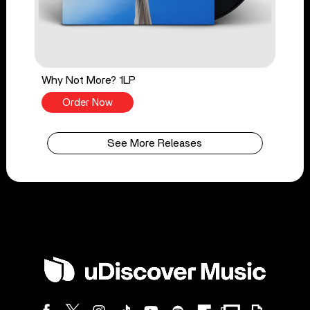
Why Not More? 1LP
Order Now
See More Releases