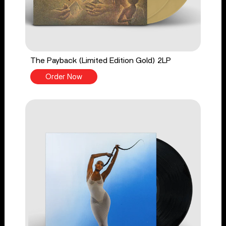
The Payback (Limited Edition Gold) 2LP
Order Now