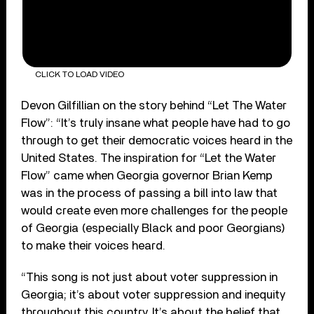
CLICK TO LOAD VIDEO
Devon Gilfillian on the story behind “Let The Water
Flow”: “It’s truly insane what people have had to go
through to get their democratic voices heard in the
United States. The inspiration for “Let the Water
Flow” came when Georgia governor Brian Kemp
was in the process of passing a bill into law that
would create even more challenges for the people
of Georgia (especially Black and poor Georgians)
to make their voices heard.
“This song is not just about voter suppression in
Georgia; it’s about voter suppression and inequity
throughout this country. It’s about the belief that