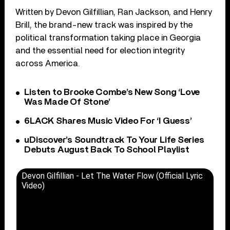
Written by Devon Gilfillian, Ran Jackson, and Henry
Brill, the brand-new track was inspired by the
political transformation taking place in Georgia
and the essential need for election integrity
across America.
Listen to Brooke Combe’s New Song ‘Love
Was Made Of Stone’
6LACK Shares Music Video For ‘I Guess’
uDiscover’s Soundtrack To Your Life Series
Debuts August Back To School Playlist
Devon Gilfillian - Let The Water Flow (Official Lyric
Video)