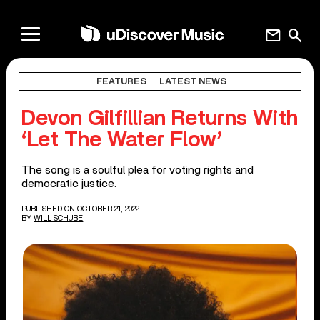
mail
search
FEATURES
LATEST NEWS
Devon Gilfillian Returns With
‘Let The Water Flow’
The song is a soulful plea for voting rights and
democratic justice.
PUBLISHED ON OCTOBER 21, 2022
BY
WILL SCHUBE