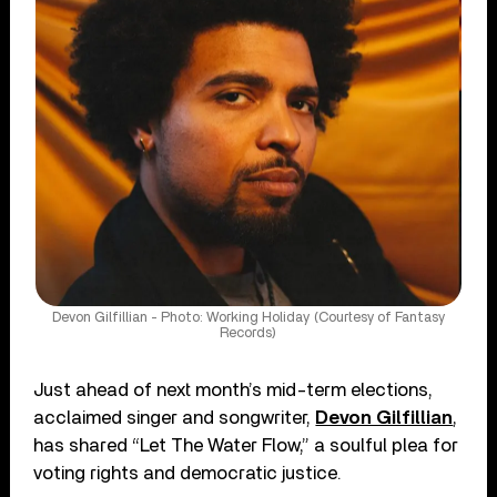
Devon Gilfillian - Photo: Working Holiday (Courtesy of Fantasy
Records)
Just ahead of next month’s mid-term elections,
acclaimed singer and songwriter,
Devon Gilfillian
,
has shared “Let The Water Flow,” a soulful plea for
voting rights and democratic justice.