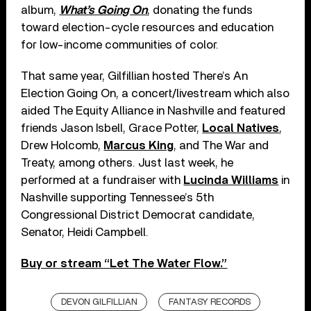
album,
What’s Going On
, donating the funds
toward election-cycle resources and education
for low-income communities of color.
That same year, Gilfillian hosted There’s An
Election Going On, a concert/livestream which also
aided The Equity Alliance in Nashville and featured
friends Jason Isbell, Grace Potter,
Local Natives
,
Drew Holcomb,
Marcus King
, and The War and
Treaty, among others. Just last week, he
performed at a fundraiser with
Lucinda Williams
in
Nashville supporting Tennessee’s 5th
Congressional District Democrat candidate,
Senator, Heidi Campbell.
Buy or stream “Let The Water Flow.”
DEVON GILFILLIAN
FANTASY RECORDS