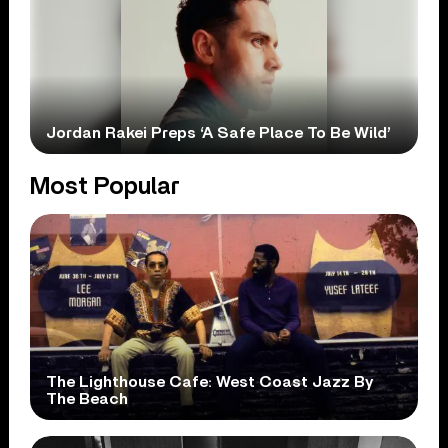
Jordan Rakei Preps ‘A Safe Place To Be Wild’
Most Popular
The Lighthouse Cafe: West Coast Jazz By
The Beach