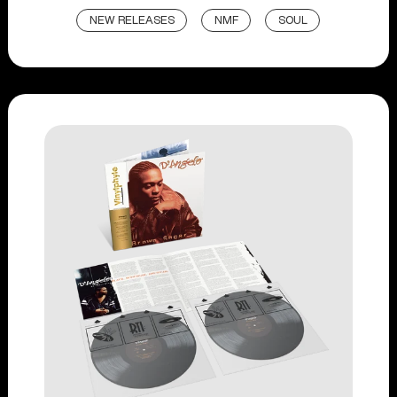
NEW RELEASES
NMF
SOUL