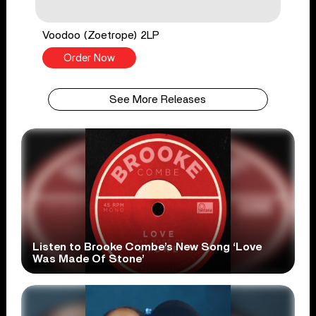
Voodoo (Zoetrope) 2LP
Order Now
See More Releases
Listen to Brooke Combe’s New Song ‘Love
Was Made Of Stone’