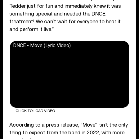
Tedder just for fun and immediately knew it was
something special and needed the DNCE
treatment! We can’t wait for everyone to hear it
and perform it live.”
DNCE - Move (Lyric Video)
CLICK TO LOAD VIDEO
According to a press release, “Move” isn’t the only
thing to expect from the band in 2022, with more