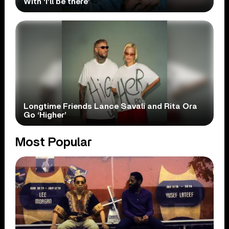
With ‘i’ll be there’
Longtime Friends Lance Savali and Rita Ora
Go ‘Higher’
Most Popular