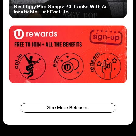
Best Iggy Pop Songs: 20 Tracks With An
Insatiable Lust For Life
See More Releases