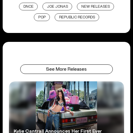
DNCE
JOE JONAS
NEW RELEASES
POP
REPUBLIC RECORDS
See More Releases
Kylie Cantrall Announces Her First Ever