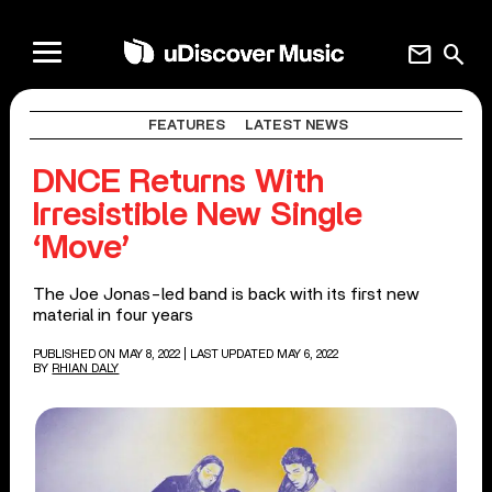
mail
search
FEATURES
LATEST NEWS
DNCE Returns With
Irresistible New Single
‘Move’
The Joe Jonas-led band is back with its first new
material in four years
PUBLISHED ON MAY 8, 2022
| LAST UPDATED MAY 6, 2022
BY
RHIAN DALY