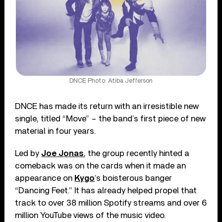
DNCE Photo: Atiba Jefferson
DNCE has made its return with an irresistible new
single, titled “Move” – the band’s first piece of new
material in four years.
Led by
Joe Jonas
, the group recently hinted a
comeback was on the cards when it made an
appearance on
Kygo
’s boisterous banger
“Dancing Feet.” It has already helped propel that
track to over 38 million Spotify streams and over 6
million YouTube views of the music video.