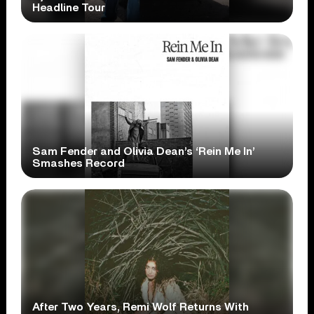
Headline Tour
Sam Fender and Olivia Dean’s ‘Rein Me In’
Smashes Record
After Two Years, Remi Wolf Returns With