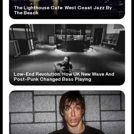
The Lighthouse Cafe: West Coast Jazz By
The Beach
Low-End Revolution: How UK New Wave And
Post-Punk Changed Bass Playing