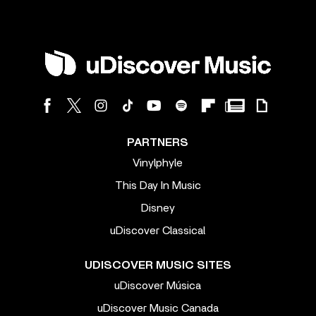
PARTNERS
Vinylphyle
This Day In Music
Disney
uDiscover Classical
UDISCOVER MUSIC SITES
uDiscover Música
uDiscover Music Canada