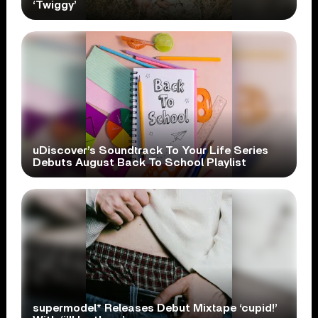
‘Twiggy’
uDiscover’s Soundtrack To Your Life Series
Debuts August Back To School Playlist
supermodel* Releases Debut Mixtape ‘cupid!’