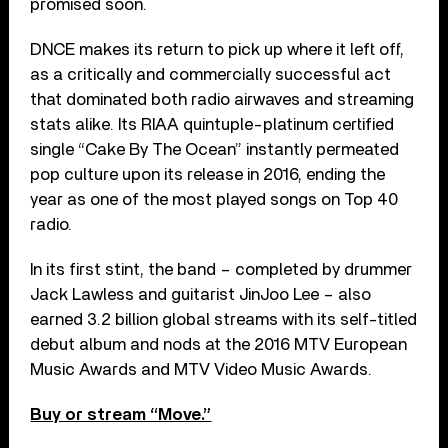
promised soon.
DNCE makes its return to pick up where it left off,
as a critically and commercially successful act
that dominated both radio airwaves and streaming
stats alike. Its RIAA quintuple-platinum certified
single “Cake By The Ocean” instantly permeated
pop culture upon its release in 2016, ending the
year as one of the most played songs on Top 40
radio.
In its first stint, the band – completed by drummer
Jack Lawless and guitarist JinJoo Lee – also
earned 3.2 billion global streams with its self-titled
debut album and nods at the 2016 MTV European
Music Awards and MTV Video Music Awards.
Buy or stream “Move.”