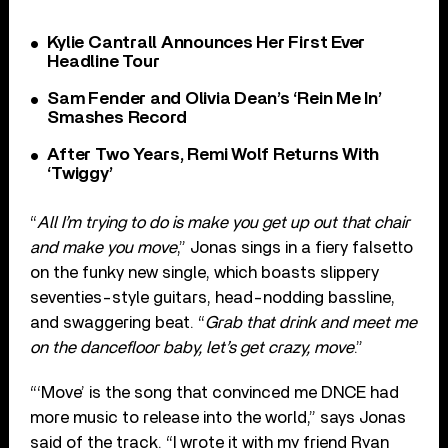
Kylie Cantrall Announces Her First Ever
Headline Tour
Sam Fender and Olivia Dean’s ‘Rein Me In’
Smashes Record
After Two Years, Remi Wolf Returns With
‘Twiggy’
“
All I’m trying to do is make you get up out that chair
and make you move
,” Jonas sings in a fiery falsetto
on the funky new single, which boasts slippery
seventies-style guitars, head-nodding bassline,
and swaggering beat. “
Grab that drink and meet me
on the dancefloor baby, let’s get crazy, move
.”
“‘Move’ is the song that convinced me DNCE had
more music to release into the world,” says Jonas
said of the track. “I wrote it with my friend Ryan