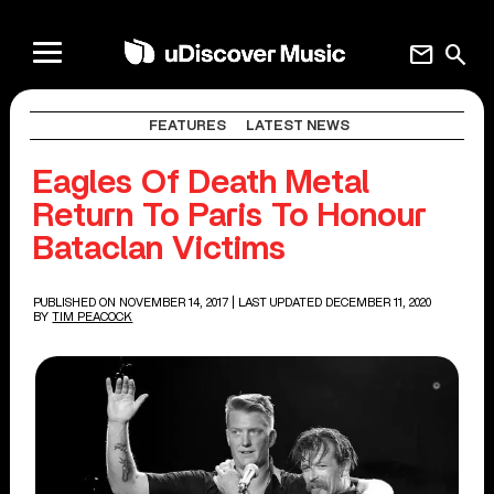
mail
search
FEATURES
LATEST NEWS
Eagles Of Death Metal
Return To Paris To Honour
Bataclan Victims
PUBLISHED ON NOVEMBER 14, 2017
| LAST UPDATED DECEMBER 11, 2020
BY
TIM PEACOCK