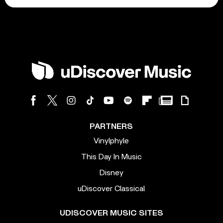
PARTNERS
Vinylphyle
This Day In Music
Disney
uDiscover Classical
UDISCOVER MUSIC SITES