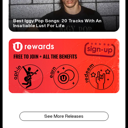
Best Iggy Pop Songs: 20 Tracks With An
Insatiable Lust For Life
See More Releases