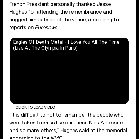
French President personally thanked Jesse
Hughes for attending the remembrance and
hugged him outside of the venue, according to
reports on
Euronews
.
Eagles Of Death Metal - I Love You All The Time
(Live At The Olympia In Paris)
CLICK TO LOAD VIDEO
“It is difficult to not to remember the people who
were taken from us like our friend Nick Alexander
and so many others,” Hughes said at the memorial,
according to the
NME
.