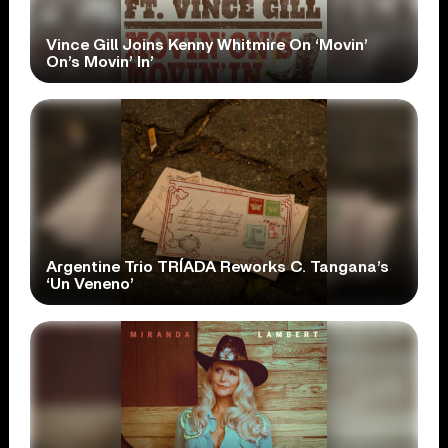
Vince Gill Joins Kenny Whitmire On ‘Movin’
On’s Movin’ In’
Argentine Trio TRÍADA Reworks C. Tangana’s
‘Un Veneno’