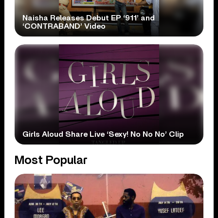
Naisha Releases Debut EP ‘911’ and
‘CONTRABAND’ Video
Girls Aloud Share Live ‘Sexy! No No No’ Clip
Most Popular