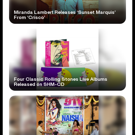
Miranda Lambert Releases ‘Sunset Marquis’
From ‘Crisco’
Four Classic Rolling Stones Live Albums
Released on SHM-CD