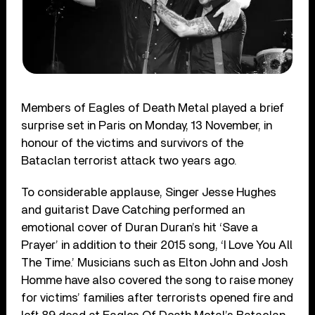
Members of Eagles of Death Metal played a brief
surprise set in Paris on Monday, 13 November, in
honour of the victims and survivors of the
Bataclan terrorist attack two years ago.
To considerable applause, Singer Jesse Hughes
and guitarist Dave Catching performed an
emotional cover of Duran Duran’s hit ‘Save a
Prayer’ in addition to their 2015 song, ‘I Love You All
The Time.’ Musicians such as Elton John and Josh
Homme have also covered the song to raise money
for victims’ families after terrorists opened fire and