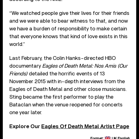
“We watched people give their lives for their friends
and we were able to bear witness to that, and now
we have a burden of responsibility to make certain
that everyone knows that kind of love exists in this
world.”
Last February, the Colin Hanks-directed HBO
documentary
Eagles of Death Metal: Nos Amis (Our
Friends)
detailed the horrific events of 13
November 2015 with in-depth interviews from the
Eagles of Death Metal and other close musicians.
Sting became the first performer to play the
Bataclan when the venue reopened for concerts
one year later.
Explore Our
Eagles Of Death Metal Artist Page
Format:
UK English