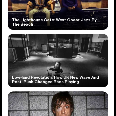
The Lighthouse Cafe: West Coast Jazz By
The Beach
Low-End Revolution: How UK New Wave And
Post-Punk Changed Bass Playing