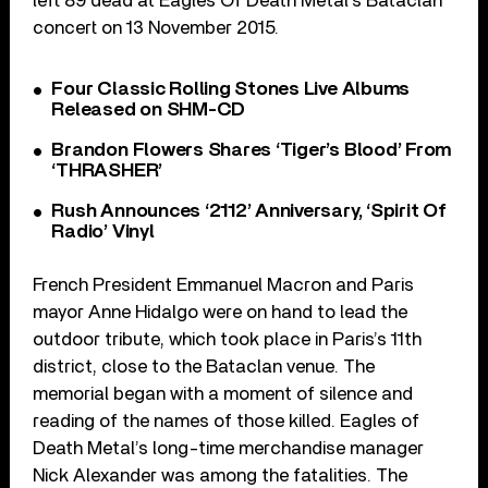
left 89 dead at Eagles Of Death Metal’s Bataclan
concert on 13 November 2015.
Four Classic Rolling Stones Live Albums
Released on SHM-CD
Brandon Flowers Shares ‘Tiger’s Blood’ From
‘THRASHER’
Rush Announces ‘2112’ Anniversary, ‘Spirit Of
Radio’ Vinyl
French President Emmanuel Macron and Paris
mayor Anne Hidalgo were on hand to lead the
outdoor tribute, which took place in Paris’s 11th
district, close to the Bataclan venue. The
memorial began with a moment of silence and
reading of the names of those killed. Eagles of
Death Metal’s long-time merchandise manager
Nick Alexander was among the fatalities. The