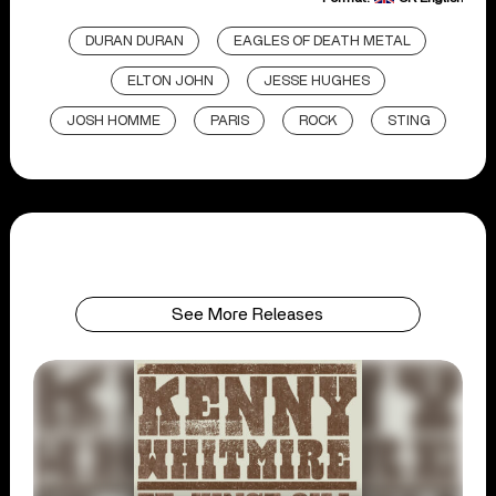
DURAN DURAN
EAGLES OF DEATH METAL
ELTON JOHN
JESSE HUGHES
JOSH HOMME
PARIS
ROCK
STING
See More Releases