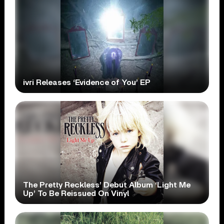
ivri Releases ‘Evidence of You’ EP
The Pretty Reckless’ Debut Album ‘Light Me
Up’ To Be Reissued On Vinyl