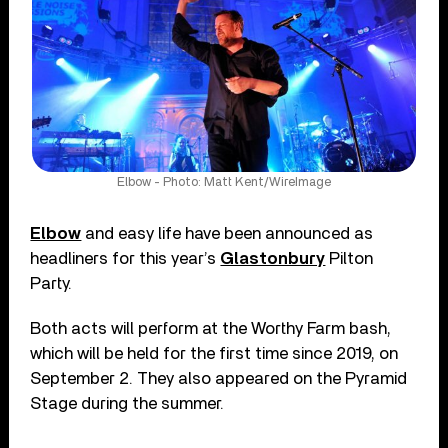
Elbow - Photo: Matt Kent/WireImage
Elbow
and easy life have been announced as
headliners for this year’s
Glastonbury
Pilton
Party.
Both acts will perform at the Worthy Farm bash,
which will be held for the first time since 2019, on
September 2. They also appeared on the Pyramid
Stage during the summer.