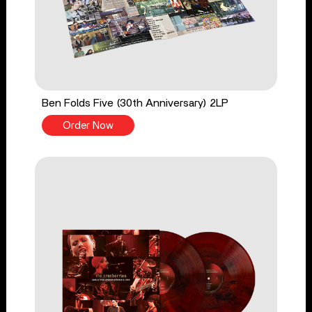
Ben Folds Five (30th Anniversary) 2LP
Order Now