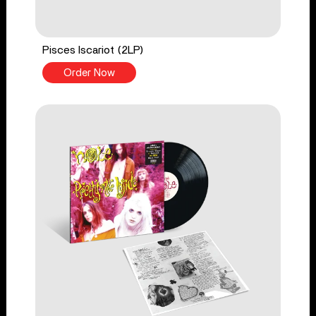
Pisces Iscariot (2LP)
Order Now