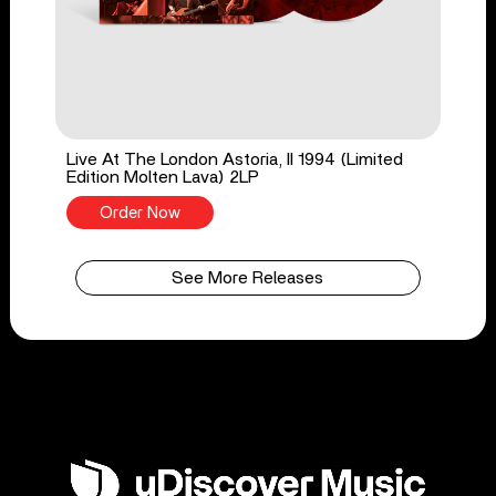
Live At The London Astoria, II 1994 (Limited
Edition Molten Lava) 2LP
Order Now
See More Releases