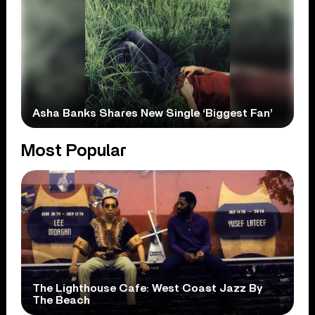
Asha Banks Shares New Single ‘Biggest Fan’
Most Popular
The Lighthouse Cafe: West Coast Jazz By
The Beach