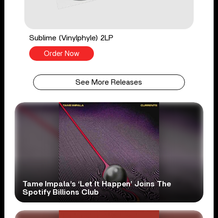
Sublime (Vinylphyle) 2LP
Order Now
See More Releases
Tame Impala’s ‘Let It Happen’ Joins The
Spotify Billions Club