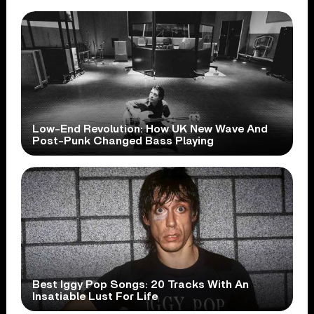
Low-End Revolution: How UK New Wave And
Post-Punk Changed Bass Playing
Best Iggy Pop Songs: 20 Tracks With An
Insatiable Lust For Life