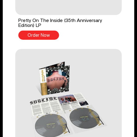
Pretty On The Inside (35th Anniversary
Edition) LP
Order Now