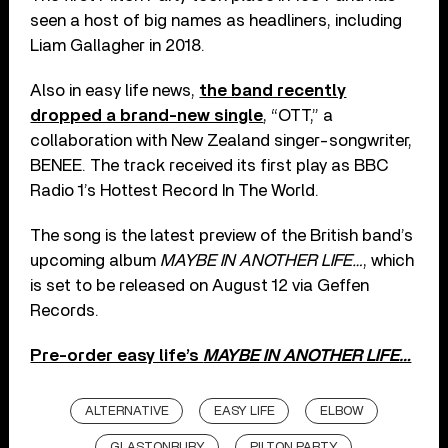
seen a host of big names as headliners, including
Liam Gallagher in 2018.
Also in easy life news,
the band recently
dropped a brand-new single
, “OTT,” a
collaboration with New Zealand singer-songwriter,
BENEE. The track received its first play as BBC
Radio 1’s Hottest Record In The World.
The song is the latest preview of the British band’s
upcoming album
MAYBE IN ANOTHER LIFE…
, which
is set to be released on August 12 via Geffen
Records.
Pre-order easy life’s
MAYBE IN ANOTHER LIFE…
ALTERNATIVE
EASY LIFE
ELBOW
GLASTONBURY
PILTON PARTY