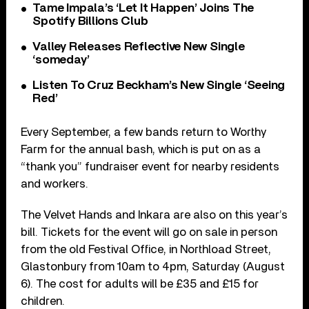
Tame Impala’s ‘Let It Happen’ Joins The
Spotify Billions Club
Valley Releases Reflective New Single
‘someday’
Listen To Cruz Beckham’s New Single ‘Seeing
Red’
Every September, a few bands return to Worthy
Farm for the annual bash, which is put on as a
“thank you” fundraiser event for nearby residents
and workers.
The Velvet Hands and Inkara are also on this year’s
bill. Tickets for the event will go on sale in person
from the old Festival Office, in Northload Street,
Glastonbury from 10am to 4pm, Saturday (August
6). The cost for adults will be £35 and £15 for
children.