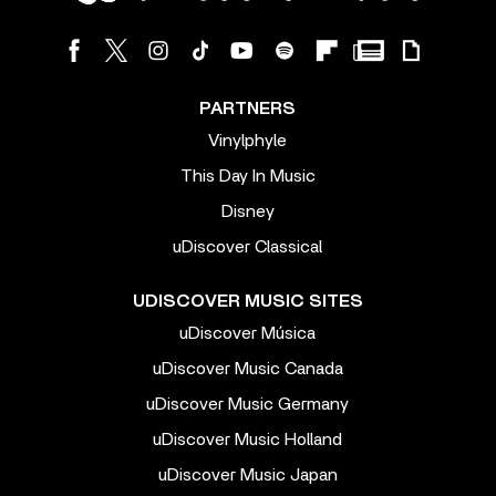
PARTNERS
Vinylphyle
This Day In Music
Disney
uDiscover Classical
UDISCOVER MUSIC SITES
uDiscover Música
uDiscover Music Canada
uDiscover Music Germany
uDiscover Music Holland
uDiscover Music Japan