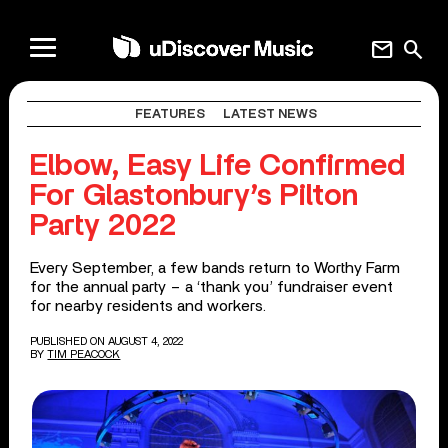
mail
search
FEATURES
LATEST NEWS
Elbow, Easy Life Confirmed
For Glastonbury’s Pilton
Party 2022
Every September, a few bands return to Worthy Farm
for the annual party – a ‘thank you’ fundraiser event
for nearby residents and workers.
PUBLISHED ON AUGUST 4, 2022
BY
TIM PEACOCK