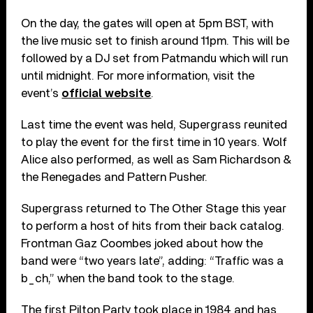
On the day, the gates will open at 5pm BST, with
the live music set to finish around 11pm. This will be
followed by a DJ set from Patmandu which will run
until midnight. For more information, visit the
event’s
official website
.
Last time the event was held, Supergrass reunited
to play the event for the first time in 10 years. Wolf
Alice also performed, as well as Sam Richardson &
the Renegades and Pattern Pusher.
Supergrass returned to The Other Stage this year
to perform a host of hits from their back catalog.
Frontman Gaz Coombes joked about how the
band were “two years late”, adding: “Traffic was a
b_ch,” when the band took to the stage.
The first Pilton Party took place in 1984 and has