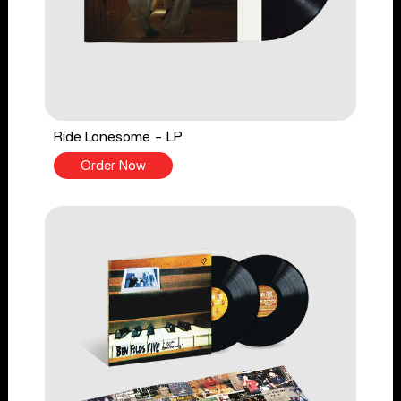
Ride Lonesome - LP
Order Now