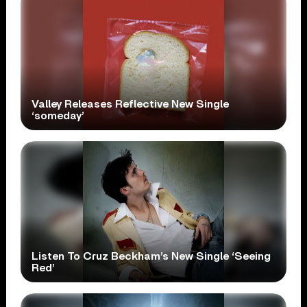
Valley Releases Reflective New Single
‘someday’
Listen To Cruz Beckham’s New Single ‘Seeing
Red’