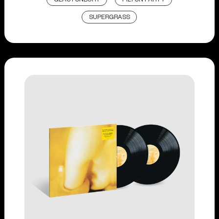
SUPERGRASS