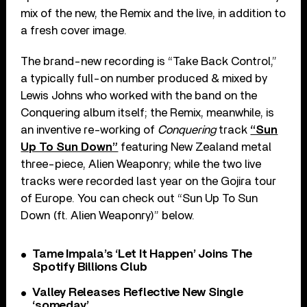
mix of the new, the Remix and the live, in addition to
a fresh cover image.
The brand-new recording is “Take Back Control,”
a typically full-on number produced & mixed by
Lewis Johns who worked with the band on the
Conquering album itself; the Remix, meanwhile, is
an inventive re-working of
Conquering
track
“Sun
Up To Sun Down”
featuring New Zealand metal
three-piece, Alien Weaponry; while the two live
tracks were recorded last year on the Gojira tour
of Europe. You can check out “Sun Up To Sun
Down (ft. Alien Weaponry)” below.
Tame Impala’s ‘Let It Happen’ Joins The
Spotify Billions Club
Valley Releases Reflective New Single
‘someday’