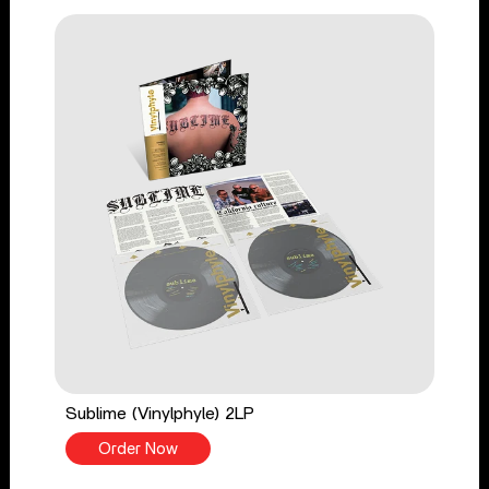
Sublime (Vinylphyle) 2LP
Order Now