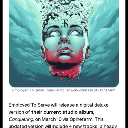
Employed To Serve 'Conquering' artwork courtesy of Spinefarm
Employed To Serve will release a digital deluxe
version of
their current studio album
,
Conquering
, on March 10 via Spinefarm. This
updated version will include 4 new tracks: a heady