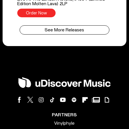
Edition Molten Lava) 2LP
Order Now
See More Releases
PARTNERS
Vinylphyle