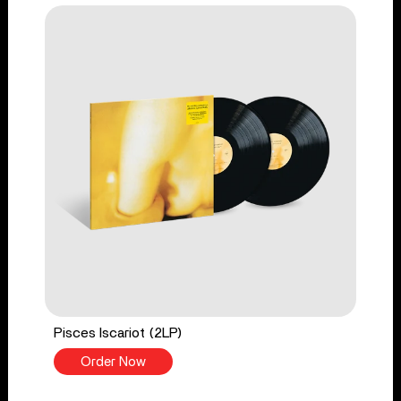
Pisces Iscariot (2LP)
Order Now