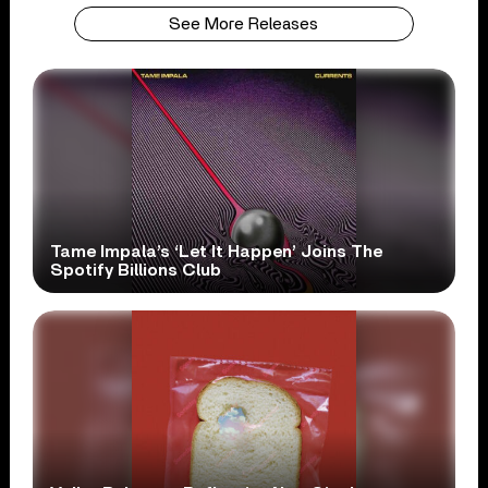
See More Releases
Tame Impala’s ‘Let It Happen’ Joins The
Spotify Billions Club