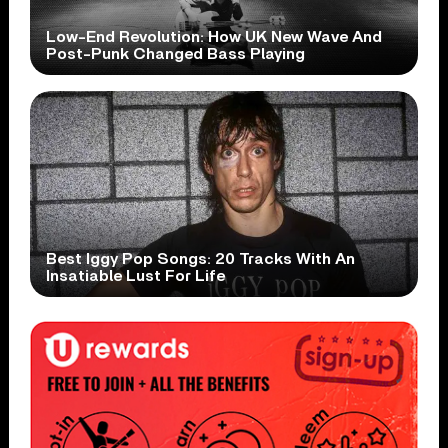
Low-End Revolution: How UK New Wave And
Post-Punk Changed Bass Playing
Best Iggy Pop Songs: 20 Tracks With An
Insatiable Lust For Life