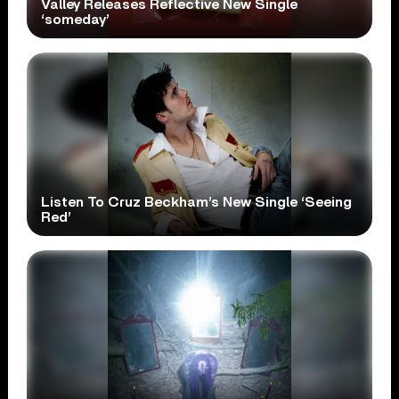
Valley Releases Reflective New Single
‘someday’
Listen To Cruz Beckham’s New Single ‘Seeing
Red’