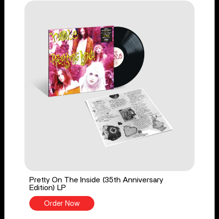
Pretty On The Inside (35th Anniversary
Edition) LP
Order Now