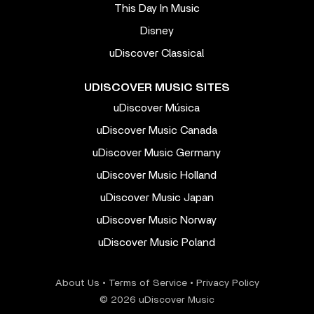
This Day In Music
Disney
uDiscover Classical
UDISCOVER MUSIC SITES
uDiscover Música
uDiscover Music Canada
uDiscover Music Germany
uDiscover Music Holland
uDiscover Music Japan
uDiscover Music Norway
uDiscover Music Poland
About Us
•
Terms of Service
•
Privacy Policy
© 2026 uDiscover Music