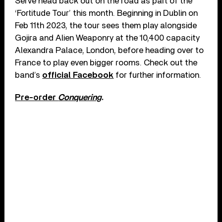
Serve head back out on the road as part of the
‘Fortitude Tour’ this month. Beginning in Dublin on
Feb 11th 2023, the tour sees them play alongside
Gojira and Alien Weaponry at the 10,400 capacity
Alexandra Palace, London, before heading over to
France to play even bigger rooms. Check out the
band’s
official Facebook
for further information.
Pre-order
Conquering
.