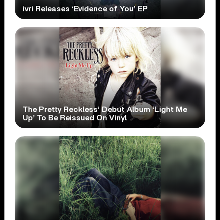
ivri Releases ‘Evidence of You’ EP
The Pretty Reckless’ Debut Album ‘Light Me
Up’ To Be Reissued On Vinyl