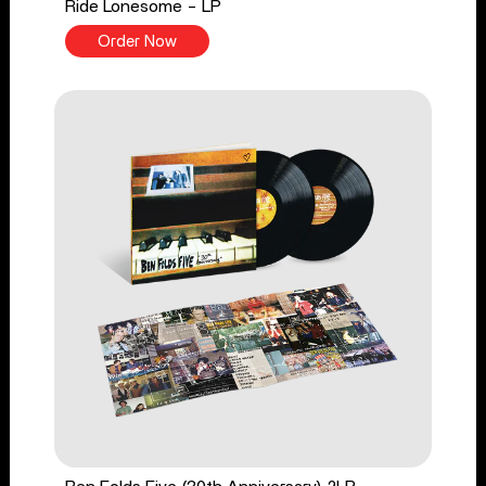
Ride Lonesome - LP
Order Now