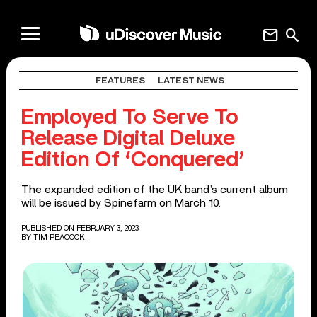
mail
search
FEATURES
LATEST NEWS
Employed To Serve To
Release Digital Deluxe
Edition Of ‘Conquered’
The expanded edition of the UK band’s current album
will be issued by Spinefarm on March 10.
PUBLISHED ON FEBRUARY 3, 2023
BY
TIM PEACOCK