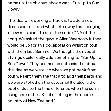
came up, the obvious choice was “Sun Up to Sun
Down.”
The idea of reworking a track is to add a new
dimension to it, and what better way than bringing
in new musicians to alter the entire DNA of the
song. We asked the guys in Alien Weaponry if they
would be up for this collaboration whilst on tour
with them last Summer. We thought their vocal
stylings could really add something to “Sun Up To
Sun Down.” They seemed as enthusiastic about
the idea as we were, so when we got back from
tour we sent them the track to add their parts and
we were stoked on the outcome! It’s also rather
poetic, due to the time difference when the sun is
rising here in the UK – it’s setting in their home
country of New Zealand.”