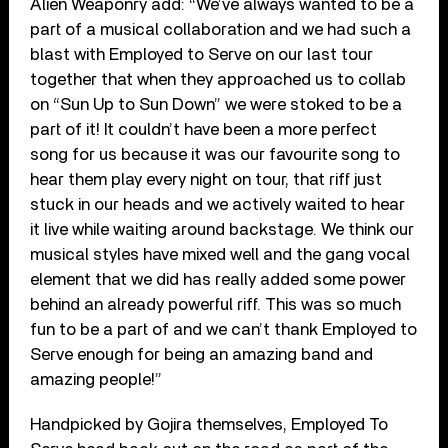
Alien Weaponry add: “We’ve always wanted to be a
part of a musical collaboration and we had such a
blast with Employed to Serve on our last tour
together that when they approached us to collab
on “Sun Up to Sun Down” we were stoked to be a
part of it! It couldn’t have been a more perfect
song for us because it was our favourite song to
hear them play every night on tour, that riff just
stuck in our heads and we actively waited to hear
it live while waiting around backstage. We think our
musical styles have mixed well and the gang vocal
element that we did has really added some power
behind an already powerful riff. This was so much
fun to be a part of and we can’t thank Employed to
Serve enough for being an amazing band and
amazing people!”
Handpicked by Gojira themselves, Employed To