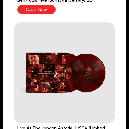
Ben Folds Five (30th Anniversary) 2LP
Order Now
Live At The London Astoria, II 1994 (Limited