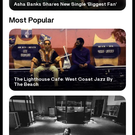
Asha Banks Shares New Single ‘Biggest Fan’
Most Popular
The Lighthouse Cafe: West Coast Jazz By
The Beach