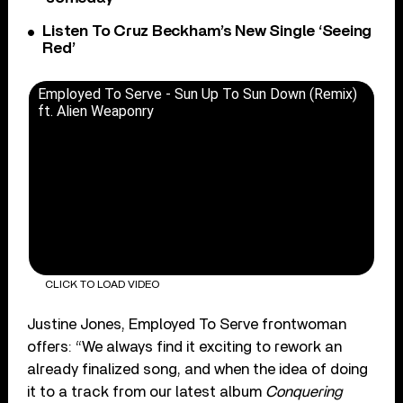
Listen To Cruz Beckham’s New Single ‘Seeing
Red’
Employed To Serve - Sun Up To Sun Down (Remix)
ft. Alien Weaponry
CLICK TO LOAD VIDEO
Justine Jones, Employed To Serve frontwoman
offers: “We always find it exciting to rework an
already finalized song, and when the idea of doing
it to a track from our latest album
Conquering