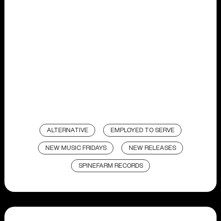
ALTERNATIVE
EMPLOYED TO SERVE
NEW MUSIC FRIDAYS
NEW RELEASES
SPINEFARM RECORDS