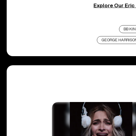
Explore Our Eric
BB KI
GEORGE HARRISO