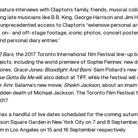
feature interviews with Clapton’s family, friends, musical co
ing late musicians like B.B. King, George Harrison and Jimi H
unprecedented access to Clapton’s “extensive personal arc
, on- and off-stage footage, iconic photos, concert poster
nd personal diary entries.”
12 Bars
, the 2017 Toronto International film Festival line-up
ects, including the world premiere of Sophie Fiennes’ new
Jones,
Grace Jones: Bloodlight And Bami
. Sam Pollard’s new
I’ve Gotta Be Me
will also debut at TIFF, while the festival will
er Amr Salama’s new movie,
Sheikh Jackson
, about an imam 
dden death of Michael Jackson. The Toronto Film Festival 
017.
has a handful of live dates scheduled for the coming autumn
ison Square Garden in New York City on 7 and 8 September,
m in Los Angeles on 15 and 16 September respectively.