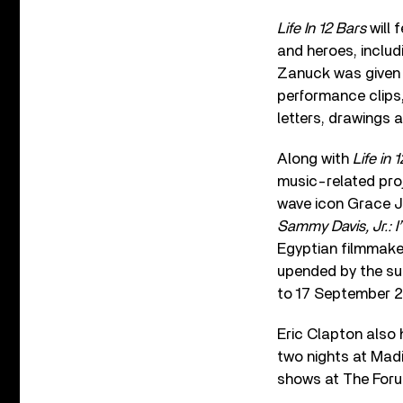
Life In 12 Bars
will 
and heroes, includ
Zanuck was given 
performance clips
letters, drawings a
Along with
Life in 
music-related proj
wave icon Grace 
Sammy Davis, Jr.: 
Egyptian filmmak
upended by the su
to 17 September 2
Eric Clapton also 
two nights at Mad
shows at The Foru