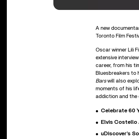
A new documentar
Toronto Film Festiv
Oscar winner Lili 
extensive interview
career, from his t
Bluesbreakers to hi
Bars
will also exp
moments of his lif
addiction and the 
Celebrate 60 Y
Elvis Costello
uDiscover’s So