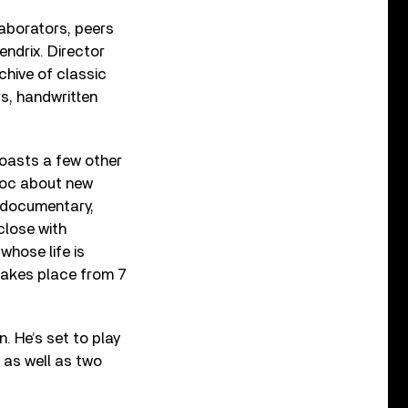
llaborators, peers
endrix. Director
hive of classic
s, handwritten
 boasts a few other
 doc about new
 documentary,
 close with
whose life is
takes place from 7
. He’s set to play
 as well as two