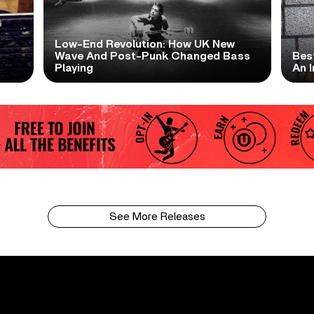
Low-End Revolution: How UK New
t
Wave And Post-Punk Changed Bass
Bes
Playing
An I
See More Releases