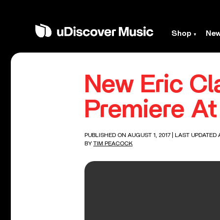
Shop
Ne
New Eric Cl
Premiere At 
PUBLISHED ON AUGUST 1, 2017
| LAST UPDATED A
BY
TIM PEACOCK