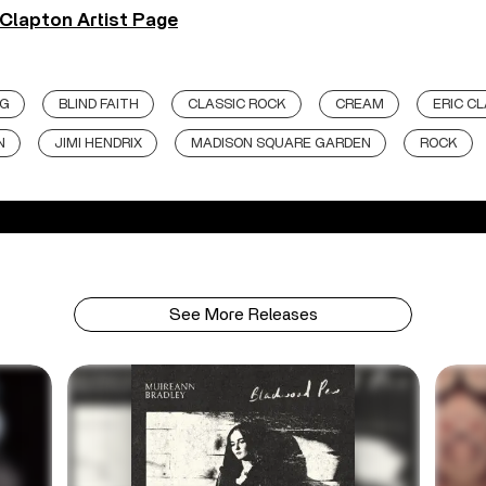
 Clapton Artist Page
NG
BLIND FAITH
CLASSIC ROCK
CREAM
ERIC C
N
JIMI HENDRIX
MADISON SQUARE GARDEN
ROCK
See More Releases