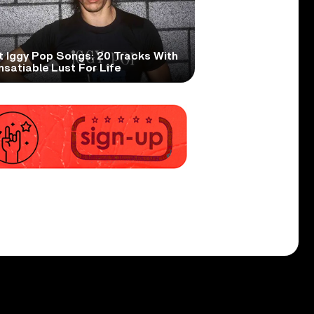
t Iggy Pop Songs: 20 Tracks With
nsatiable Lust For Life