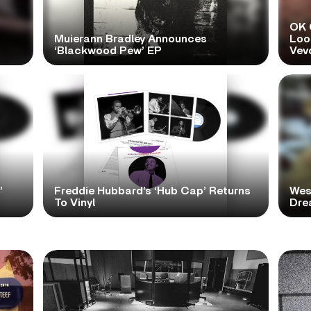
OK 
Muierann Bradley Announces
Look
‘Blackwood Pew’ EP
Vev
’
Freddie Hubbard’s ‘Hub Cap’ Returns
Wes
To Vinyl
Dre