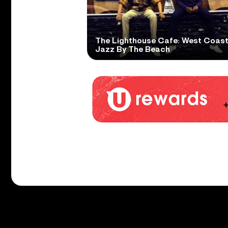
The Lighthouse Cafe: West Coas
Jazz By The Beach