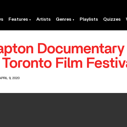
ws
Features
Artists
Genres
Playlists
Quizzes
apton Documentary
Toronto Film Festiv
PRIL 9, 2020