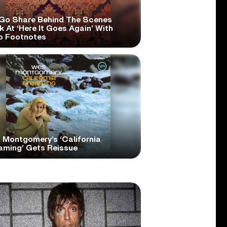
Go Share Behind The Scenes
 At ‘Here It Goes Again’ With
o Footnotes
 Montgomery’s ‘California
aming’ Gets Reissue