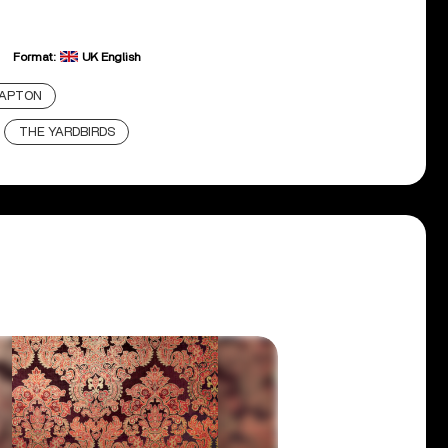
Format:
UK English
LAPTON
THE YARDBIRDS