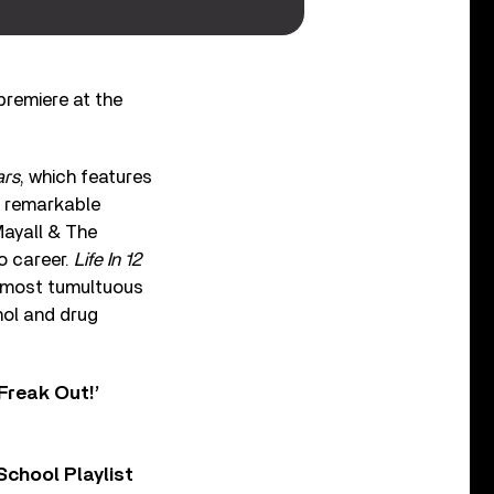
 premiere at the
ars
, which features
’s remarkable
Mayall & The
lo career.
Life In 12
e most tumultuous
hol and drug
Freak Out!’
chool Playlist