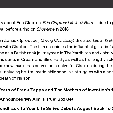
y about Eric Clapton,
Eric Clapton: Life In 12 Bars
, is due to
al before airing on
Showtime
in 2018.
Fini Zanuck (producer,
Driving Miss Daisy
) directed
Life in 12 B
s with Clapton. The film chronicles the influential guitarist
ime as a British rock journeyman in The Yardbirds and John 
s stints in Cream and Blind Faith, as well as his lengthy so
lore how music has served as a salve for Clapton during th
e, including his traumatic childhood, his struggles with alco
death of his son.
ears of Frank Zappa and The Mothers of Invention’s ‘
 Announces ‘My Aim Is True’ Box Set
undtrack To Your Life Series Debuts August Back To S