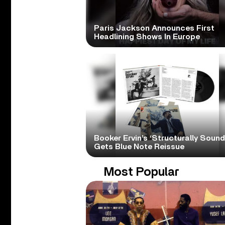
Paris Jackson Announces First
Headlining Shows In Europe
Booker Ervin’s ‘Structurally Sound
Gets Blue Note Reissue
Most Popular