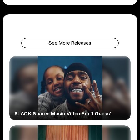
See More Releases
6LACK Shares Music Video For ‘I Guess’