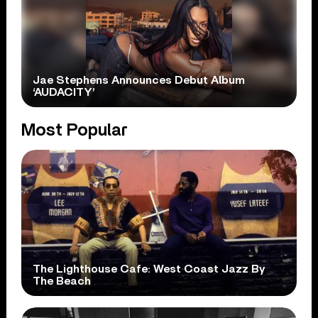
Jae Stephens Announces Debut Album
‘AUDACITY’
Most Popular
The Lighthouse Cafe: West Coast Jazz By
The Beach