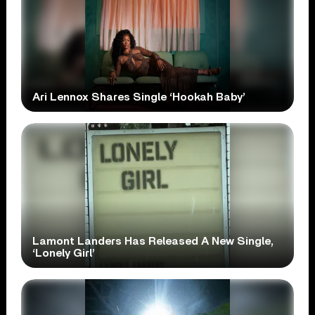
Ari Lennox Shares Single ‘Hookah Baby’
Lamont Landers Has Released A New Single,
‘Lonely Girl’