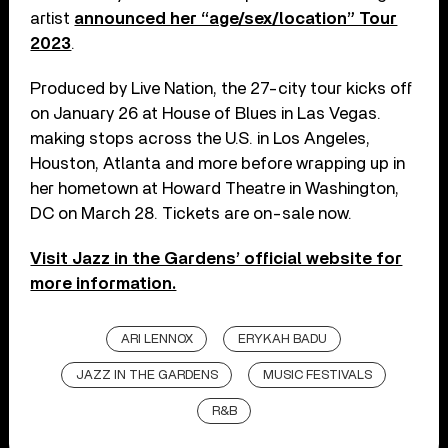
artist
announced her “age/sex/location” Tour
2023
.
Produced by Live Nation, the 27-city tour kicks off
on January 26 at House of Blues in Las Vegas.
making stops across the U.S. in Los Angeles,
Houston, Atlanta and more before wrapping up in
her hometown at Howard Theatre in Washington,
DC on March 28. Tickets are on-sale now.
Visit Jazz in the Gardens’ official website for
more information.
ARI LENNOX
ERYKAH BADU
JAZZ IN THE GARDENS
MUSIC FESTIVALS
R&B