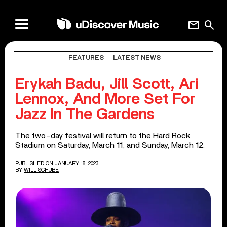
mail
search
FEATURES
LATEST NEWS
Erykah Badu, Jill Scott, Ari
Lennox, And More Set For
Jazz In The Gardens
The two-day festival will return to the Hard Rock
Stadium on Saturday, March 11, and Sunday, March 12.
PUBLISHED ON JANUARY 18, 2023
BY
WILL SCHUBE