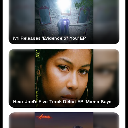
ivri Releases ‘Evidence of You’ EP
Hear Jael’s Five-Track Debut EP ‘Mama Says’