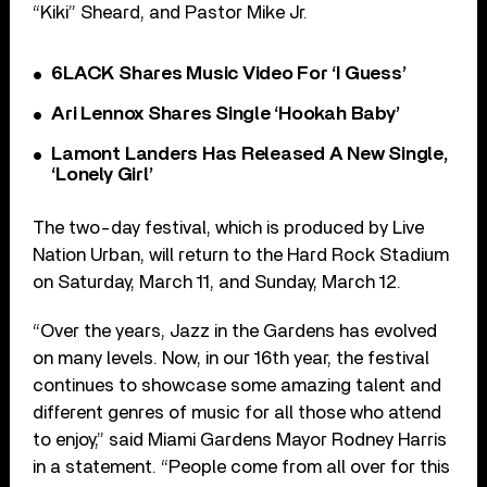
“Kiki” Sheard, and Pastor Mike Jr.
6LACK Shares Music Video For ‘I Guess’
Ari Lennox Shares Single ‘Hookah Baby’
Lamont Landers Has Released A New Single,
‘Lonely Girl’
The two-day festival, which is produced by Live
Nation Urban, will return to the Hard Rock Stadium
on Saturday, March 11, and Sunday, March 12.
“Over the years, Jazz in the Gardens has evolved
on many levels. Now, in our 16th year, the festival
continues to showcase some amazing talent and
different genres of music for all those who attend
to enjoy,” said Miami Gardens Mayor Rodney Harris
in a statement. “People come from all over for this