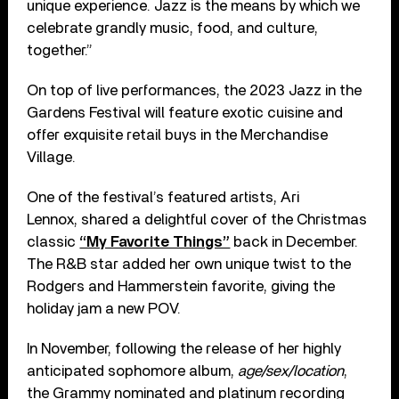
unique experience. Jazz is the means by which we
celebrate grandly music, food, and culture,
together.”
On top of live performances, the 2023 Jazz in the
Gardens Festival will feature exotic cuisine and
offer exquisite retail buys in the Merchandise
Village.
One of the festival’s featured artists, Ari
Lennox, shared a delightful cover of the Christmas
classic
“My Favorite Things”
back in December.
The R&B star added her own unique twist to the
Rodgers and Hammerstein favorite, giving the
holiday jam a new POV.
In November, following the release of her highly
anticipated sophomore album,
age/sex/location
,
the Grammy nominated and platinum recording