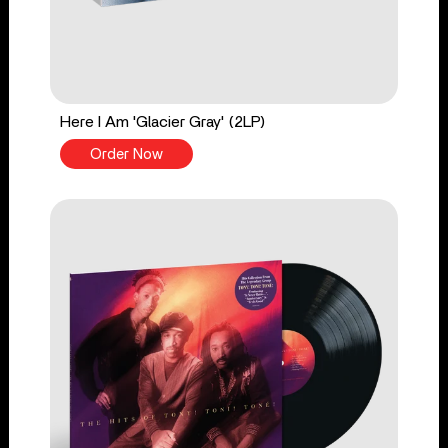
Here I Am 'Glacier Gray' (2LP)
Order Now