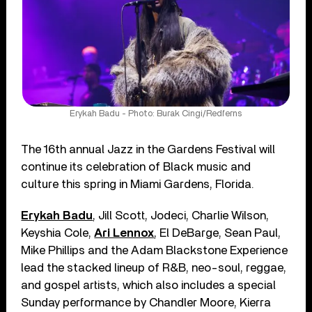
Erykah Badu - Photo: Burak Cingi/Redferns
The 16th annual Jazz in the Gardens Festival will
continue its celebration of Black music and
culture this spring in Miami Gardens, Florida.
Erykah Badu
, Jill Scott, Jodeci, Charlie Wilson,
Keyshia Cole,
Ari Lennox
, El DeBarge, Sean Paul,
Mike Phillips and the Adam Blackstone Experience
lead the stacked lineup of R&B, neo-soul, reggae,
and gospel artists, which also includes a special
Sunday performance by Chandler Moore, Kierra