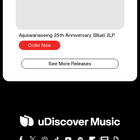
Aijuswanaseing 25th Anniversary (Blue) 2LP
Order Now
See More Releases