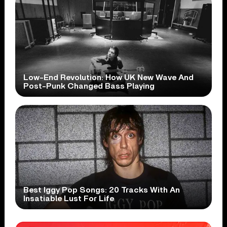
Low-End Revolution: How UK New Wave And
Post-Punk Changed Bass Playing
Best Iggy Pop Songs: 20 Tracks With An
Insatiable Lust For Life