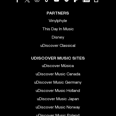
PARTNERS
Vinylphyle
This Day In Music
Disney
uDiscover Classical
UDISCOVER MUSIC SITES
uDiscover Música
uDiscover Music Canada
uDiscover Music Germany
uDiscover Music Holland
uDiscover Music Japan
uDiscover Music Norway
uDiscover Music Poland