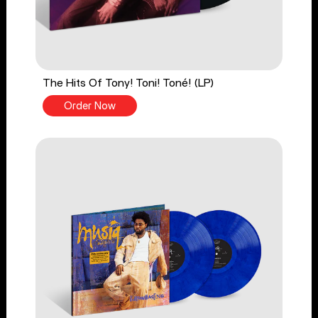
The Hits Of Tony! Toni! Toné! (LP)
Order Now