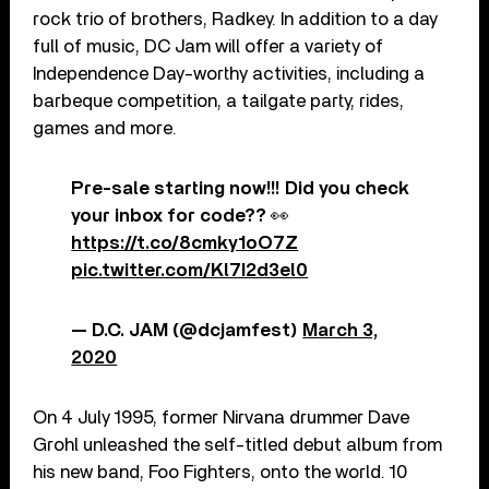
rock trio of brothers, Radkey. In addition to a day
full of music, DC Jam will offer a variety of
Independence Day-worthy activities, including a
barbeque competition, a tailgate party, rides,
games and more.
Pre-sale starting now!!! Did you check
your inbox for code?? 👀
https://t.co/8cmky1oO7Z
pic.twitter.com/Kl7I2d3el0
— D.C. JAM (@dcjamfest)
March 3,
2020
On 4 July 1995, former Nirvana drummer Dave
Grohl unleashed the self-titled debut album from
his new band, Foo Fighters, onto the world. 10