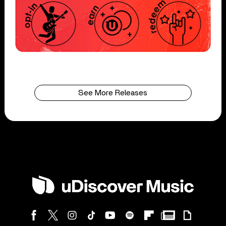
See More Releases