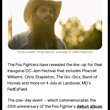
Photo Credit: Andy Barron, courtesy of UMG Nashville
The Foo Fighters have revealed the line-up for their
inaugural DC Jam Festival that includes Pharrell
Williams, Chris Stapleton, The Go-Go’s, Band of
Horses and more on 4 July at Landover, MD’s
FedExField.
The one-day event – which commemorates the
25th anniversary of the Foo Fighter’s
debut album