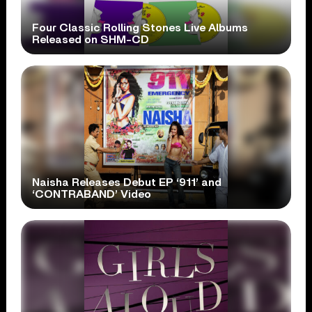
Four Classic Rolling Stones Live Albums
Released on SHM-CD
Naisha Releases Debut EP ‘911’ and
‘CONTRABAND’ Video