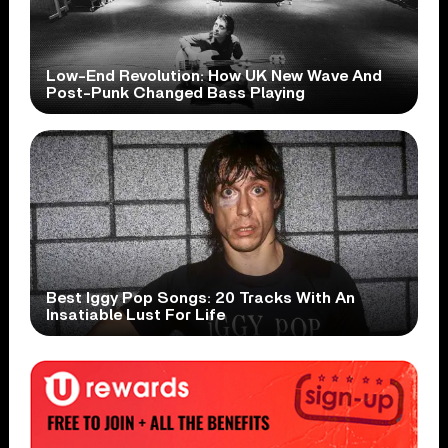
Low-End Revolution: How UK New Wave And
Post-Punk Changed Bass Playing
Best Iggy Pop Songs: 20 Tracks With An
Insatiable Lust For Life