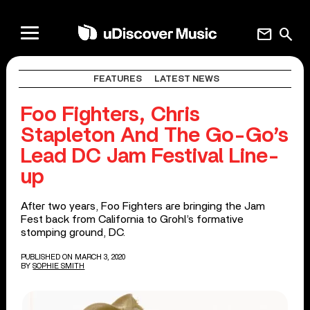
mail
search
FEATURES
LATEST NEWS
Foo Fighters, Chris
Stapleton And The Go-Go’s
Lead DC Jam Festival Line-
up
After two years, Foo Fighters are bringing the Jam
Fest back from California to Grohl’s formative
stomping ground, DC.
PUBLISHED ON MARCH 3, 2020
BY
SOPHIE SMITH