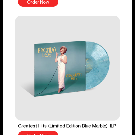
Order Now
Greatest Hits (Limited Edition Blue Marble) 1LP