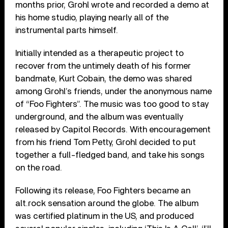
months prior, Grohl wrote and recorded a demo at
his home studio, playing nearly all of the
instrumental parts himself.
Initially intended as a therapeutic project to
recover from the untimely death of his former
bandmate, Kurt Cobain, the demo was shared
among Grohl’s friends, under the anonymous name
of “Foo Fighters”. The music was too good to stay
underground, and the album was eventually
released by Capitol Records. With encouragement
from his friend Tom Petty, Grohl decided to put
together a full-fledged band, and take his songs
on the road.
Following its release, Foo Fighters became an
alt.rock sensation around the globe. The album
was certified platinum in the US, and produced