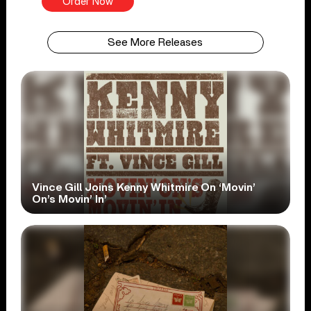
Order Now
See More Releases
Vince Gill Joins Kenny Whitmire On ‘Movin’
On’s Movin’ In’