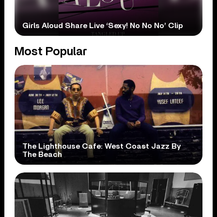
Girls Aloud Share Live ‘Sexy! No No No’ Clip
Most Popular
The Lighthouse Cafe: West Coast Jazz By
The Beach