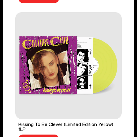
Kissing To Be Clever (Limited Edition Yellow)
1LP