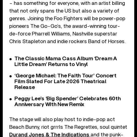
– has something for everyone, with an artist billing
that not only spans the US but also a variety of
genres. Joining the Foo Fighters will be power-pop
pioneers The Go-Go’s, the award-winning tour-
de-force Pharrell Williams, Nashville superstar
Chris Stapleton and indie rockers Band of Horses.
The Classic Mama Cass Album ‘Dream A
Little Dream’ Returns to Vinyl
‘George Michael: The Faith Tour’ Concert
Film Slated For Late 2026 Theatrical
Release
Peggy Lee’s ‘Big Spender’ Celebrates 60th
Anniversary With New Remix
The stage will also play host to indie-pop act
Beach Bunny, riot grrrls The Regrettes, soul quintet
Durand Jones & The Indications
and the punk-