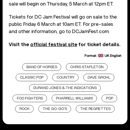
sale will begin on Thursday, 5 March at 12pm ET.
Tickets for DC Jam Festival will go on sale to the
public Friday 6 March at 10am ET. For pre-sales
and other information, go to DCJamFest.com.
Visit the
official festival site
for ticket details.
Format:
UK English
BAND OF HORSES
CHRIS STAPLETON
CLASSIC POP
COUNTRY
DAVE GROHL
DURAND JONES & THE INDICATIONS
FOO FIGHTERS
PHARRELL WILLIAMS
POP
ROCK
THE GO-GO'S
THE REGRETTES