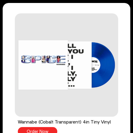
Wannabe (Cobalt Transparent) 4in Tiny Vinyl
Order Now