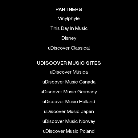
PARTNERS
Vinylphyle
This Day In Music
Disney
uDiscover Classical
UDISCOVER MUSIC SITES
uDiscover Música
uDiscover Music Canada
uDiscover Music Germany
uDiscover Music Holland
uDiscover Music Japan
uDiscover Music Norway
uDiscover Music Poland