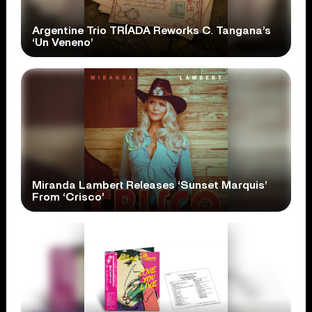
Argentine Trio TRÍADA Reworks C. Tangana’s
‘Un Veneno’
Miranda Lambert Releases ‘Sunset Marquis’
From ‘Crisco’