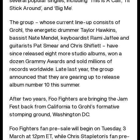
several popular singles, including ‘This Is A Call’, ‘I’ll
Stick Around’, and ‘Big Me’.
The group – whose current line-up consists of
Grohl, the energetic drummer Taylor Hawkins,
bassist Nate Mendel, keyboardist Rami Jaffee and
guitarists Pat Smear and Chris Shiflett – have
since released eight more studio albums, won a
dozen Grammy Awards and sold millions of
records worldwide. Late last year, the group
announced that they are gearing up to release
album number 10 this summer.
After two years, Foo Fighters are bringing the Jam
Fest back from California to Grohl’s formative
stomping ground, Washington DC.
Foo Fighters fan pre-sale will begin on Tuesday, 3
March at 12pm ET, while Chris Stapleton’s fan pre-