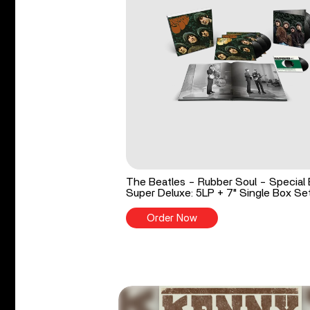
The Beatles - Rubber Soul - Special 
Super Deluxe: 5LP + 7" Single Box Se
Order Now