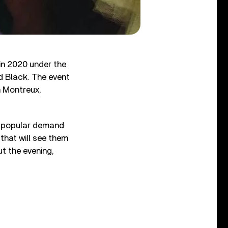
 in 2020 under the
nd Black. The event
n Montreux,
y popular demand
that will see them
ut the evening,