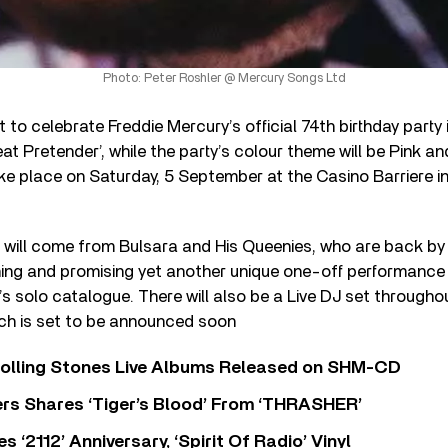
Photo: Peter Roshler @ Mercury Songs Ltd
 to celebrate Freddie Mercury’s official 74th birthday party
at Pretender’, while the party’s colour theme will be Pink a
ke place on Saturday, 5 September at the Casino Barriere i
t will come from Bulsara and His Queenies, who are back b
ning and promising yet another unique one-off performance 
’s solo catalogue. There will also be a Live DJ set througho
ich is set to be announced soon
Rolling Stones Live Albums Released on SHM-CD
rs Shares ‘Tiger’s Blood’ From ‘THRASHER’
‘2112’ Anniversary, ‘Spirit Of Radio’ Vinyl