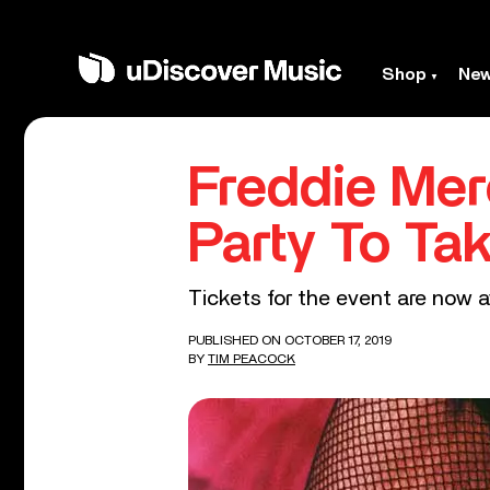
Shop
Ne
Freddie Merc
Party To Ta
Tickets for the event are now a
PUBLISHED ON OCTOBER 17, 2019
BY
TIM PEACOCK