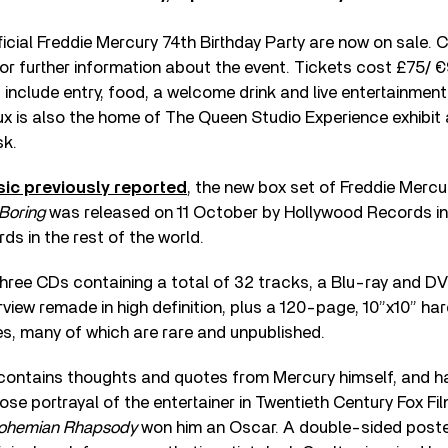
ficial Freddie Mercury 74th Birthday Party are now on sale.
or further information about the event. Tickets cost £75/ €
nd include entry, food, a welcome drink and live entertainmen
ux is also the home of The Queen Studio Experience exhibi
sk.
ic previously reported
, the new box set of Freddie Mercu
Boring
was released on 11 October by Hollywood Records i
s in the rest of the world.
three CDs containing a total of 32 tracks, a Blu-ray and D
rview remade in high definition, plus a 120-page, 10”x10” h
s, many of which are rare and unpublished.
contains thoughts and quotes from Mercury himself, and ha
se portrayal of the entertainer in Twentieth Century Fox Fi
ohemian Rhapsody
won him an Oscar. A double-sided poste