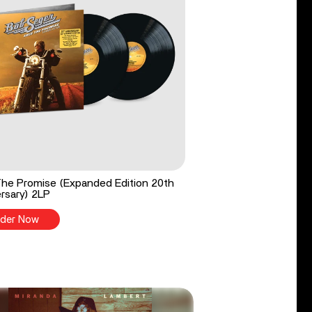
he Promise (Expanded Edition 20th
rsary) 2LP
der Now