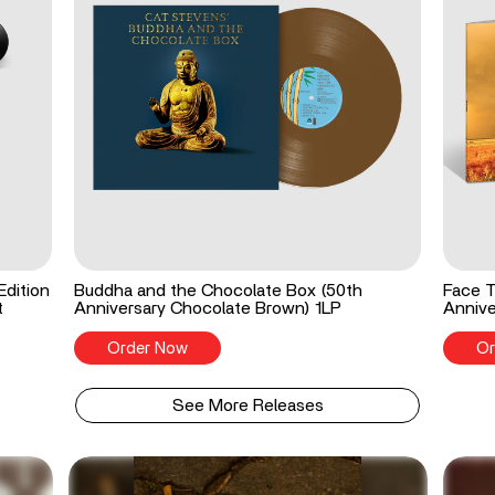
Edition
Buddha and the Chocolate Box (50th
Face T
t
Anniversary Chocolate Brown) 1LP
Annive
Order Now
Or
See More Releases