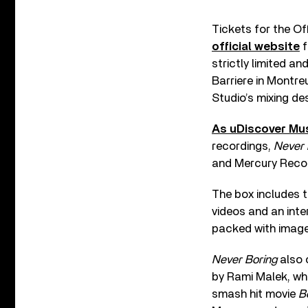
Tickets for the Of
official website
f
strictly limited a
Barriere in Montre
Studio’s mixing de
As uDiscover Mus
recordings,
Never 
and Mercury Record
The box includes 
videos and an inte
packed with image
Never Boring
also 
by Rami Malek, who
smash hit movie
B