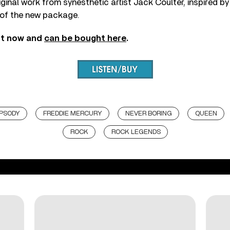
ginal work from synesthetic artist Jack Coulter, inspired by
t of the new package.
ut now and
can be bought here
.
PSODY
FREDDIE MERCURY
NEVER BORING
QUEEN
ROCK
ROCK LEGENDS