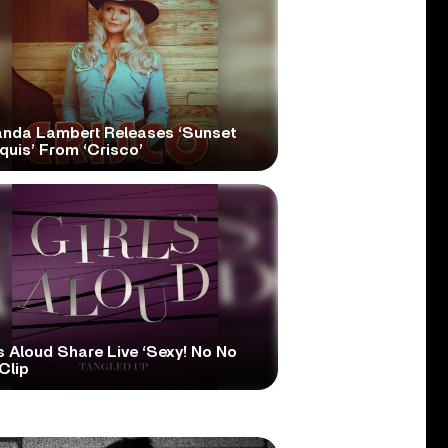
anda Lambert Releases ‘Sunset
quis’ From ‘Crisco’
s Aloud Share Live ‘Sexy! No No
Clip