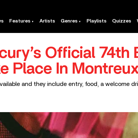
ws
Features
Artists
Genres
Playlists
Quizzes
ury’s Official 74th 
ke Place In Montreux
vailable and they include entry, food, a welcome dr