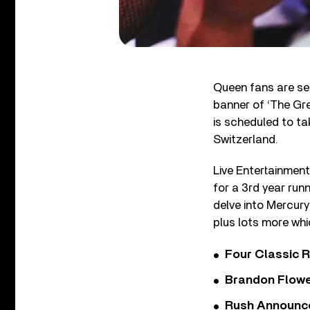
Queen fans are set
banner of ‘The Gre
is scheduled to ta
Switzerland.
Live Entertainmen
for a 3rd year run
delve into Mercury
plus lots more wh
Four Classic 
Brandon Flowe
Rush Announces 