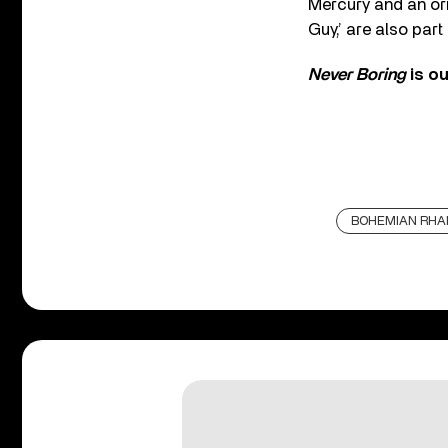
Mercury and an ori
Guy,’ are also par
Never Boring
is o
BOHEMIAN RHA