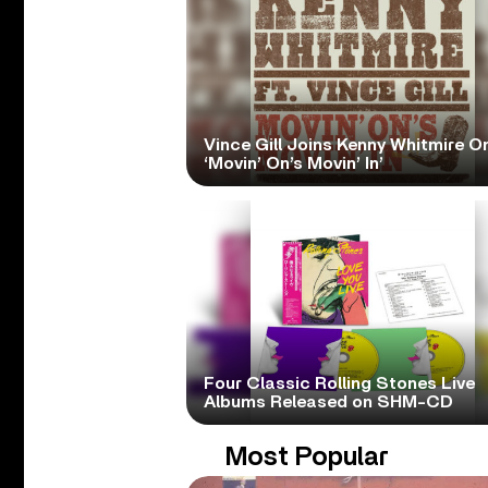
Vince Gill Joins Kenny Whitmire O
‘Movin’ On’s Movin’ In’
Four Classic Rolling Stones Live
Albums Released on SHM-CD
Most Popular