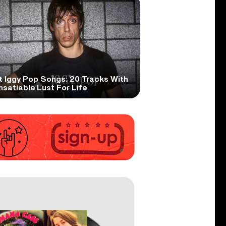
t Iggy Pop Songs: 20 Tracks With
nsatiable Lust For Life