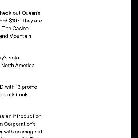
 Check out Queen’s
99/ $107. They are
t. The Casino
t and Mountain
ry’s solo
n North America
VD with 13 promo
ardback book
s an introduction
lm Corporation’s
r with an image of