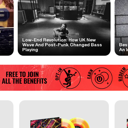
Low-End Revolution: How UK New
t
Wave And Post-Punk Changed Bass
Bes
Playing
An I