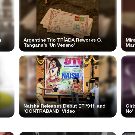
n
Argentine Trio TRÍADA Reworks C.
Mir
Tangana’s ‘Un Veneno’
Mar
Naisha Releases Debut EP ‘911’ and
Girl
‘CONTRABAND’ Video
No’ 