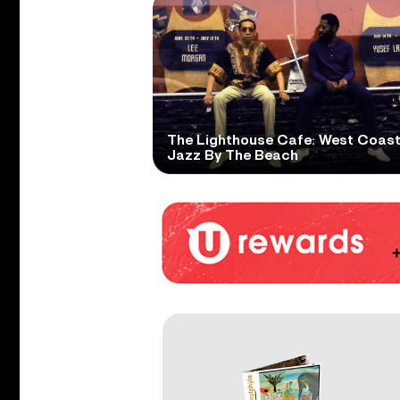
The Lighthouse Cafe: West Coas
Jazz By The Beach