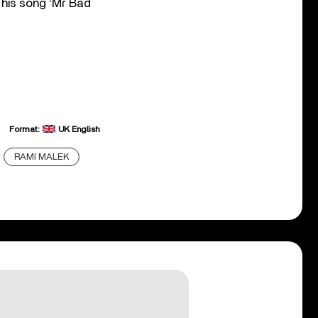
 his song ‘Mr Bad
Format:
UK English
RAMI MALEK