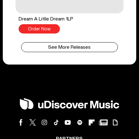
Dream A Little Dream 1LP
Order Now
See More Releases
PARTNERS