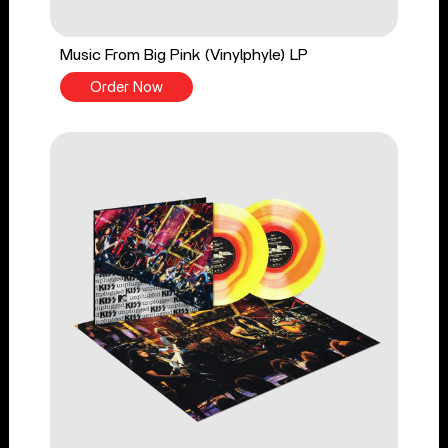
Music From Big Pink (Vinylphyle) LP
Order Now