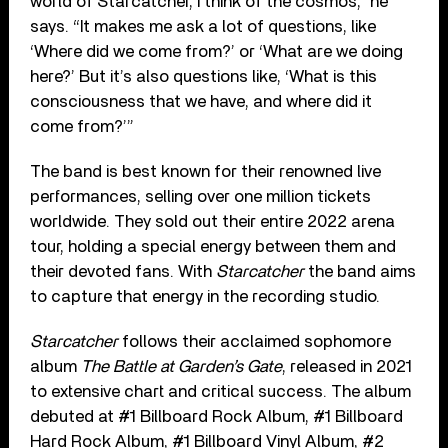
world of Starcatcher, I think of the cosmos,” he
says. “It makes me ask a lot of questions, like
‘Where did we come from?’ or ‘What are we doing
here?’ But it’s also questions like, ‘What is this
consciousness that we have, and where did it
come from?’”
The band is best known for their renowned live
performances, selling over one million tickets
worldwide. They sold out their entire 2022 arena
tour, holding a special energy between them and
their devoted fans. With
Starcatcher
the band aims
to capture that energy in the recording studio.
Starcatcher
follows their acclaimed sophomore
album
The Battle at Garden’s Gate
, released in 2021
to extensive chart and critical success. The album
debuted at #1 Billboard Rock Album, #1 Billboard
Hard Rock Album, #1 Billboard Vinyl Album, #2