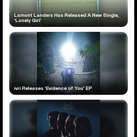
Lamont Landers Has Released A New Single,
‘Lonely Girl’
ivri Releases ‘Evidence of You’ EP