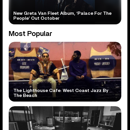
New Greta Van Fleet Album, ‘Palace For The
People’ Out October
Most Popular
The Lighthouse Cafe: West Coast Jazz By
The Beach