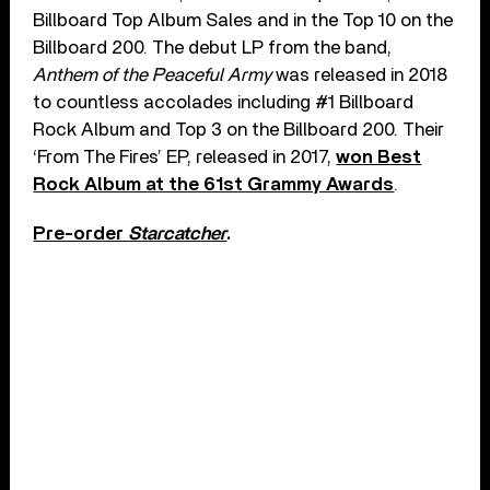
Billboard Top Album Sales and in the Top 10 on the
Billboard 200. The debut LP from the band,
Anthem of the Peaceful Army
was released in 2018
to countless accolades including #1 Billboard
Rock Album and Top 3 on the Billboard 200. Their
‘From The Fires’ EP, released in 2017,
won Best
Rock Album at the 61st Grammy Awards
.
Pre-order
Starcatcher
.