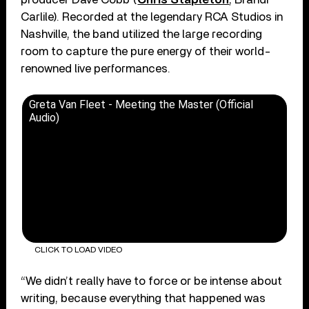
Carlile). Recorded at the legendary RCA Studios in
Nashville, the band utilized the large recording
room to capture the pure energy of their world-
renowned live performances.
Greta Van Fleet - Meeting the Master (Official
Audio)
CLICK TO LOAD VIDEO
“We didn’t really have to force or be intense about
writing, because everything that happened was