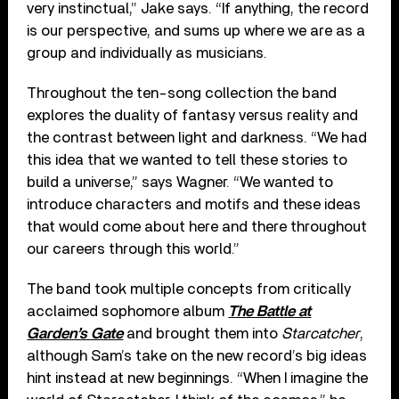
very instinctual,” Jake says. “If anything, the record
is our perspective, and sums up where we are as a
group and individually as musicians.
Throughout the ten-song collection the band
explores the duality of fantasy versus reality and
the contrast between light and darkness. “We had
this idea that we wanted to tell these stories to
build a universe,” says Wagner. “We wanted to
introduce characters and motifs and these ideas
that would come about here and there throughout
our careers through this world.”
The band took multiple concepts from critically
acclaimed sophomore album
The Battle at
Garden’s Gate
and brought them into
Starcatcher
,
although Sam’s take on the new record’s big ideas
hint instead at new beginnings. “When I imagine the