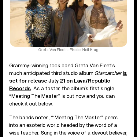
Greta Van Fleet - Photo: Neil Krug
Grammy-winning rock band Greta Van Fleet’s
much anticipated third studio album
Starcatcher
is
set for release July 21 on Lava/Republic
Records
. As a taster, the album’s first single
“Meeting The Master” is out now and you can
check it out below.
The bands notes, “‘Meeting The Master” peers
into an esoteric world heeded by the word of a
wise teacher. Sung in the voice of a devout believer,