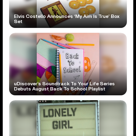
Elvis Costello Announces ‘My Aim Is True’ Box
Set
uDiscover’s Soundtrack To Your Life Series
Debuts August Back To School Playlist