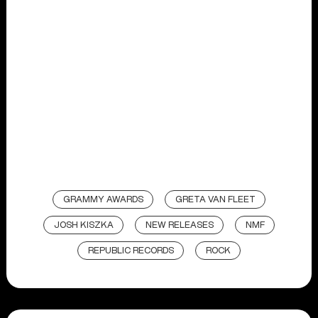
GRAMMY AWARDS
GRETA VAN FLEET
JOSH KISZKA
NEW RELEASES
NMF
REPUBLIC RECORDS
ROCK