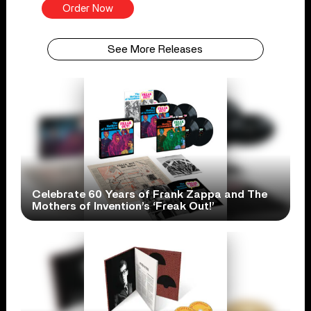
Order Now
See More Releases
Celebrate 60 Years of Frank Zappa and The
Mothers of Invention’s ‘Freak Out!’