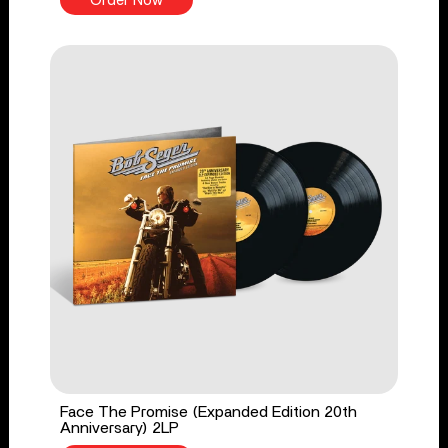
Order Now
Face The Promise (Expanded Edition 20th
Anniversary) 2LP