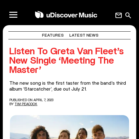
mail
search
FEATURES
LATEST NEWS
Listen To Greta Van Fleet’s
New Single ‘Meeting The
Master’
The new song is the first taster from the band’s third
album ‘Starcatcher’, due out July 21.
PUBLISHED ON APRIL 7, 2023
BY
TIM PEACOCK