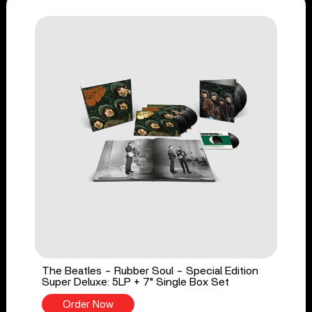
The Beatles - Rubber Soul - Special Edition
Super Deluxe: 5LP + 7" Single Box Set
Order Now