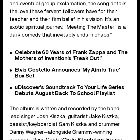
and eventual group exclamation, the song details
the love these fervent followers have for their
teacher and their firm belief in his vision. It’s an
exotic spiritual journey. “Meeting The Master” is a
dark comedy that inevitably ends in chaos.”
Celebrate 60 Years of Frank Zappa and The
Mothers of Invention’s ‘Freak Out!’
Elvis Costello Announces ‘My Aim Is True’
Box Set
uDiscover’s Soundtrack To Your Life Series
Debuts August Back To School Playlist
The album is written and recorded by the band—
lead singer Josh Kiszka, guitarist Jake Kiszka,
bassist/keyboardist Sam Kiszka and drummer
Danny Wagner—alongside Grammy-winning
producer Dave Cobb (
Chris Stapleton
, Brandi