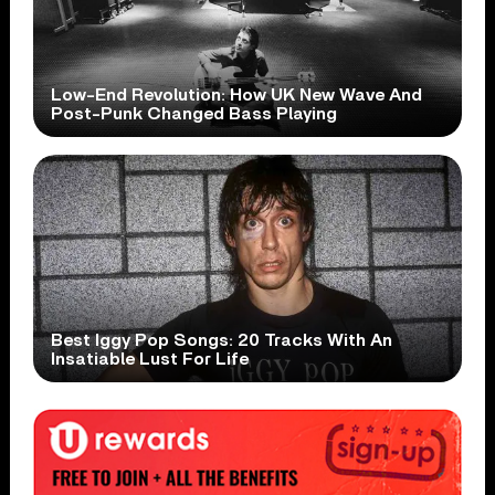
Low-End Revolution: How UK New Wave And
Post-Punk Changed Bass Playing
Best Iggy Pop Songs: 20 Tracks With An
Insatiable Lust For Life