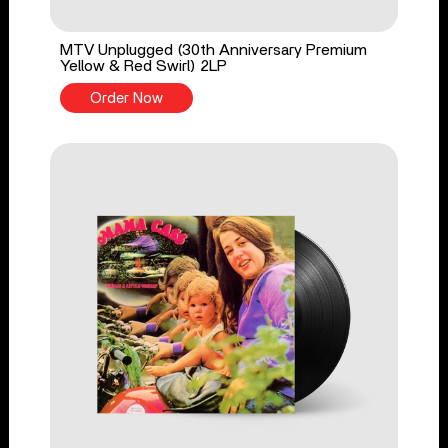
MTV Unplugged (30th Anniversary Premium
Yellow & Red Swirl) 2LP
Order Now