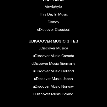
Vinylphyle
This Day In Music
Disney
uDiscover Classical
UDISCOVER MUSIC SITES
uDiscover Música
uDiscover Music Canada
uDiscover Music Germany
uDiscover Music Holland
uDiscover Music Japan
uDiscover Music Norway
uDiscover Music Poland