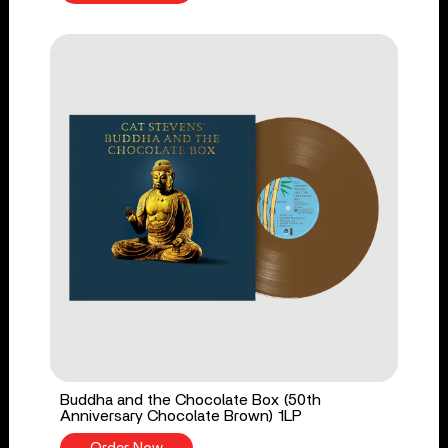
Buddha and the Chocolate Box (50th
Anniversary Chocolate Brown) 1LP